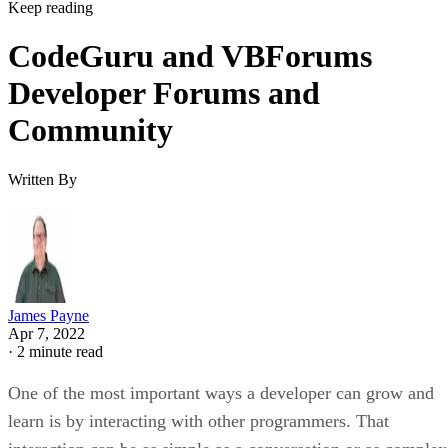
Keep reading
CodeGuru and VBForums
Developer Forums and
Community
Written By
James Payne
Apr 7, 2022
·
2 minute read
One of the most important ways a developer can grow and
learn is by interacting with other programmers. That