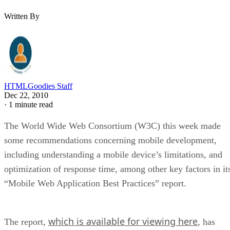
Written By
HTMLGoodies Staff
Dec 22, 2010
·
1 minute read
The World Wide Web Consortium (W3C) this week made
some recommendations concerning mobile development,
including understanding a mobile device’s limitations, and
optimization of response time, among other key factors in it
“Mobile Web Application Best Practices” report.
which is available for viewing here
The report,
, has