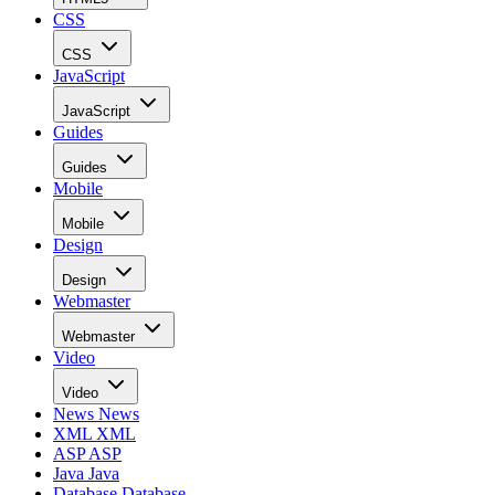
CSS
CSS
JavaScript
JavaScript
Guides
Guides
Mobile
Mobile
Design
Design
Webmaster
Webmaster
Video
Video
News
News
XML
XML
ASP
ASP
Java
Java
Database
Database