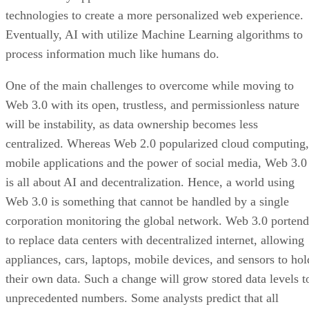
technologies to create a more personalized web experience.
Eventually, AI with utilize Machine Learning algorithms to
process information much like humans do.
One of the main challenges to overcome while moving to
Web 3.0 with its open, trustless, and permissionless nature
will be instability, as data ownership becomes less
centralized. Whereas Web 2.0 popularized cloud computing,
mobile applications and the power of social media, Web 3.0
is all about AI and decentralization. Hence, a world using
Web 3.0 is something that cannot be handled by a single
corporation monitoring the global network. Web 3.0 portend
to replace data centers with decentralized internet, allowing
appliances, cars, laptops, mobile devices, and sensors to hol
their own data. Such a change will grow stored data levels t
unprecedented numbers. Some analysts predict that all