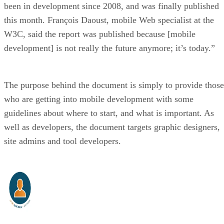
been in development since 2008, and was finally published
this month. François Daoust, mobile Web specialist at the
W3C, said the report was published because [mobile
development] is not really the future anymore; it’s today.”
The purpose behind the document is simply to provide those
who are getting into mobile development with some
guidelines about where to start, and what is important. As
well as developers, the document targets graphic designers,
site admins and tool developers.