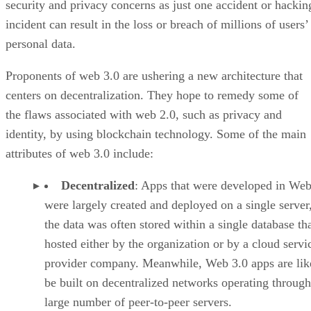
security and privacy concerns as just one accident or hackin
incident can result in the loss or breach of millions of users’
personal data.
Proponents of web 3.0 are ushering a new architecture that
centers on decentralization. They hope to remedy some of
the flaws associated with web 2.0, such as privacy and
identity, by using blockchain technology. Some of the main
attributes of web 3.0 include:
Decentralized
: Apps that were developed in Web
were largely created and deployed on a single server
the data was often stored within a single database th
hosted either by the organization or by a cloud servi
provider company. Meanwhile, Web 3.0 apps are lik
be built on decentralized networks operating through
large number of peer-to-peer servers.