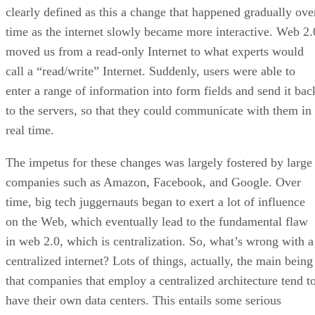
clearly defined as this a change that happened gradually ove
time as the internet slowly became more interactive. Web 2.
moved us from a read-only Internet to what experts would
call a “read/write” Internet. Suddenly, users were able to
enter a range of information into form fields and send it bac
to the servers, so that they could communicate with them in
real time.
The impetus for these changes was largely fostered by large
companies such as Amazon, Facebook, and Google. Over
time, big tech juggernauts began to exert a lot of influence
on the Web, which eventually lead to the fundamental flaw
in web 2.0, which is centralization. So, what’s wrong with a
centralized internet? Lots of things, actually, the main being
that companies that employ a centralized architecture tend t
have their own data centers. This entails some serious