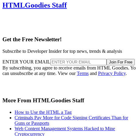
HTMLGoodies Staff
Get the Free Newsletter!
Subscribe to Developer Insider for top news, trends & analysis
ENTER YOUR EMAIL
Join For Free
By subscribing, you agree to receive emails from HTML Goodies. Y
can unsubscribe at any time. View our
Terms
and
Privacy Policy
.
More From HTMLGoodies Staff
How to Use the HTML a Tag
Criminals Pay More for Code Signing Certificates Than for
Guns or Passports
Web Content Management Systems Hacked to Mine
Cryptocurrency