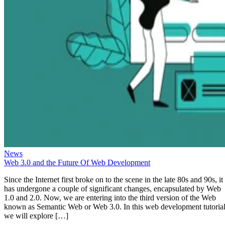
News
Web 3.0 and the Future Of Web Development
Since the Internet first broke on to the scene in the late 80s and 90s, it
has undergone a couple of significant changes, encapsulated by Web
1.0 and 2.0. Now, we are entering into the third version of the Web
known as Semantic Web or Web 3.0. In this web development tutorial
we will explore […]