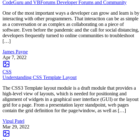
CodeGuru and VBForums Developer Forums and Community
One of the most important ways a developer can grow and learn is by
interacting with other programmers. That interaction can be as simple
as a conversation or as complex as collaborating on a piece of
software. Even before the pandemic and the call for social distancing,
developers frequently turned to online communities to troubleshoot
[…]
James Payne
Apr 7, 2022
CSS
Understanding CSS Template Layout
The CSS3 Template layout module is a draft module that provides a
high-level view of layouts, which is needed for positioning and
alignment of widgets in a graphical user interface (GUI) or the layout
grid for a page. From a presentation layer standpoint, web pages
contain the grid definition for the page/window, as well as […]
Vipul Patel
Mar 29, 2022