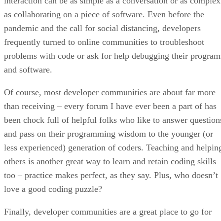
interaction can be as simple as a conversation or as complex
as collaborating on a piece of software. Even before the
pandemic and the call for social distancing, developers
frequently turned to online communities to troubleshoot
problems with code or ask for help debugging their program
and software.
Of course, most developer communities are about far more
than receiving – every forum I have ever been a part of has
been chock full of helpful folks who like to answer question
and pass on their programming wisdom to the younger (or
less experienced) generation of coders. Teaching and helpin
others is another great way to learn and retain coding skills
too – practice makes perfect, as they say. Plus, who doesn’t
love a good coding puzzle?
Finally, developer communities are a great place to go for