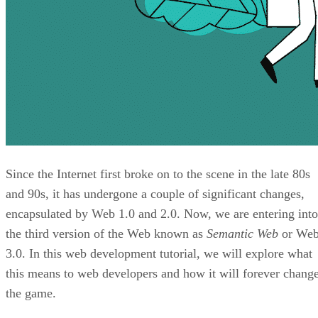
Since the Internet first broke on to the scene in the late 80s
and 90s, it has undergone a couple of significant changes,
encapsulated by Web 1.0 and 2.0. Now, we are entering into
the third version of the Web known as
Semantic Web
or We
3.0. In this web development tutorial, we will explore what
this means to web developers and how it will forever chang
the game.