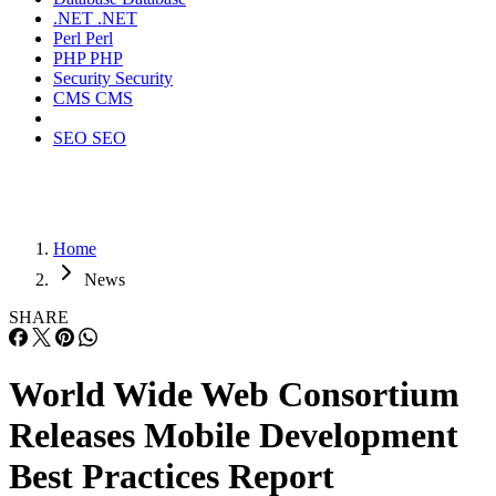
.NET
.NET
Perl
Perl
PHP
PHP
Security
Security
CMS
CMS
SEO
SEO
Home
News
SHARE
World Wide Web Consortium
Releases Mobile Development
Best Practices Report