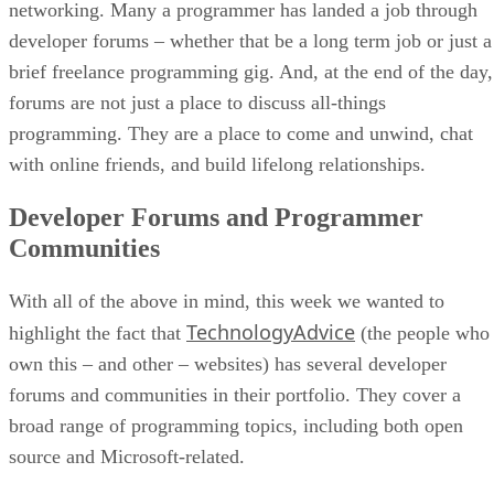
networking. Many a programmer has landed a job through
developer forums – whether that be a long term job or just a
brief freelance programming gig. And, at the end of the day,
forums are not just a place to discuss all-things
programming. They are a place to come and unwind, chat
with online friends, and build lifelong relationships.
Developer Forums and Programmer
Communities
With all of the above in mind, this week we wanted to
TechnologyAdvice
highlight the fact that
(the people who
own this – and other – websites) has several developer
forums and communities in their portfolio. They cover a
broad range of programming topics, including both open
source and Microsoft-related.