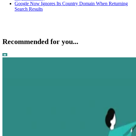
Google Now Ignores Its Country Domain When Returning
Search Results
Recommended for you...