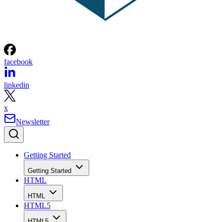
facebook
linkedin
x
Newsletter
Getting Started
Getting Started
HTML
HTML
HTML5
HTML5