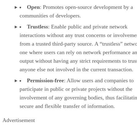
Open
: Promotes open-source development by a
communities of developers.
Trustless
: Enable public and private network
interactions without any trust concerns or involveme
from a trusted third-party source. A “trustless” netwo
one where users can rely on network performance a
output without having any strict requirements to trus
anyone else not involved in the current transaction.
Permission-free
: Allow users and companies to
participate in public or private projects without the
involvement of any governing bodies, thus facilitati
secure and flexible transfer of information.
Advertisement