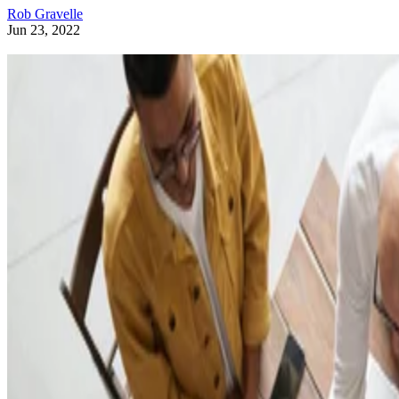
Rob Gravelle
Jun 23, 2022