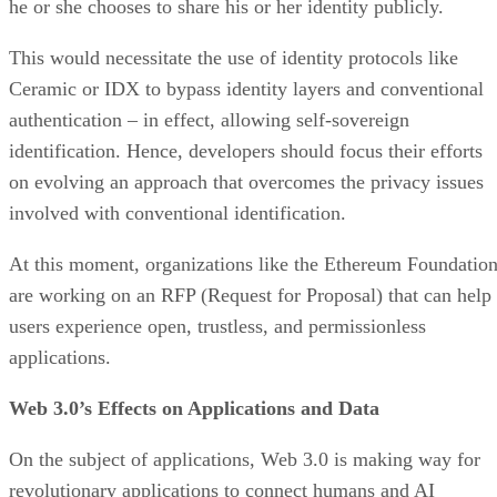
he or she chooses to share his or her identity publicly.
This would necessitate the use of identity protocols like
Ceramic or IDX to bypass identity layers and conventional
authentication – in effect, allowing self-sovereign
identification. Hence, developers should focus their efforts
on evolving an approach that overcomes the privacy issues
involved with conventional identification.
At this moment, organizations like the Ethereum Foundatio
are working on an RFP (Request for Proposal) that can help
users experience open, trustless, and permissionless
applications.
Web 3.0’s Effects on Applications and Data
On the subject of applications, Web 3.0 is making way for
revolutionary applications to connect humans and AI