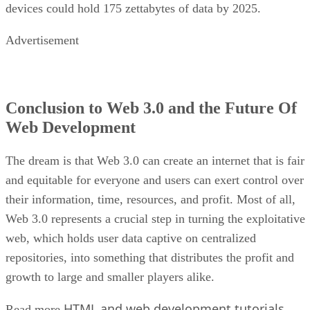
devices could hold 175 zettabytes of data by 2025.
Advertisement
Conclusion to Web 3.0 and the Future Of
Web Development
The dream is that Web 3.0 can create an internet that is fair
and equitable for everyone and users can exert control over
their information, time, resources, and profit. Most of all,
Web 3.0 represents a crucial step in turning the exploitative
web, which holds user data captive on centralized
repositories, into something that distributes the profit and
growth to large and smaller players alike.
HTML and web development tutorials
Read more
.