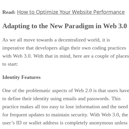
How to Optimize Your Website Performance
Read:
Adapting to the New Paradigm in Web 3.0
As we all move towards a decentralized world, it is
imperative that developers align their own coding practices
with Web 3.0. With that in mind, here are a couple of places
to start:
Identity Features
One of the problematic aspects of Web 2.0 is that users hav
to define their identity using emails and passwords. This
practice makes all too easy to lose information and the need
for frequent updates to maintain security. With Web 3.0, the
user’s ID or wallet address is completely anonymous unless