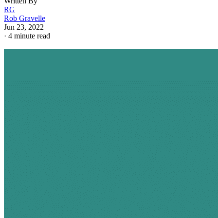
Written By
RG
Rob Gravelle
Jun 23, 2022
·
4 minute read