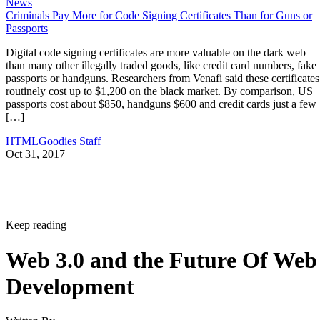
News
Criminals Pay More for Code Signing Certificates Than for Guns or
Passports
Digital code signing certificates are more valuable on the dark web
than many other illegally traded goods, like credit card numbers, fake
passports or handguns. Researchers from Venafi said these certificates
routinely cost up to $1,200 on the black market. By comparison, US
passports cost about $850, handguns $600 and credit cards just a few
[…]
HTMLGoodies Staff
Oct 31, 2017
Keep reading
Web 3.0 and the Future Of Web
Development