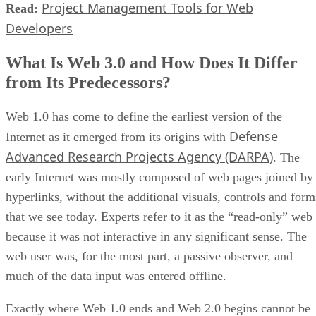
Project Management Tools for Web
Read:
Developers
What Is Web 3.0 and How Does It Differ
from Its Predecessors?
Web 1.0 has come to define the earliest version of the
Defense
Internet as it emerged from its origins with
Advanced Research Projects Agency (DARPA)
. The
early Internet was mostly composed of web pages joined by
hyperlinks, without the additional visuals, controls and form
that we see today. Experts refer to it as the “read-only” web
because it was not interactive in any significant sense. The
web user was, for the most part, a passive observer, and
much of the data input was entered offline.
Exactly where Web 1.0 ends and Web 2.0 begins cannot be