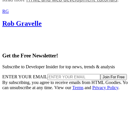
RG
Rob Gravelle
Get the Free Newsletter!
Subscribe to Developer Insider for top news, trends & analysis
ENTER YOUR EMAIL
Join For Free
By subscribing, you agree to receive emails from HTML Goodies. Y
can unsubscribe at any time. View our
Terms
and
Privacy Policy
.