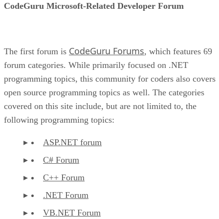
CodeGuru Microsoft-Related Developer Forum
CodeGuru Forums
The first forum is
, which features 69
forum categories. While primarily focused on .NET
programming topics, this community for coders also covers
open source programming topics as well. The categories
covered on this site include, but are not limited to, the
following programming topics:
ASP.NET forum
C# Forum
C++ Forum
.NET Forum
VB.NET Forum