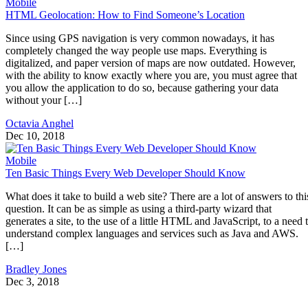
Mobile
HTML Geolocation: How to Find Someone’s Location
Since using GPS navigation is very common nowadays, it has
completely changed the way people use maps. Everything is
digitalized, and paper version of maps are now outdated. However,
with the ability to know exactly where you are, you must agree that
you allow the application to do so, because gathering your data
without your […]
Octavia Anghel
Dec 10, 2018
Mobile
Ten Basic Things Every Web Developer Should Know
What does it take to build a web site? There are a lot of answers to thi
question. It can be as simple as using a third-party wizard that
generates a site, to the use of a little HTML and JavaScript, to a need 
understand complex languages and services such as Java and AWS.
[…]
Bradley Jones
Dec 3, 2018