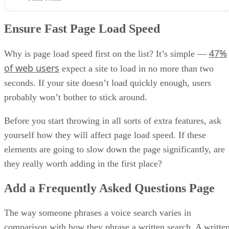
Ensure Fast Page Load Speed
47%
Why is page load speed first on the list? It’s simple —
of web users
expect a site to load in no more than two
seconds. If your site doesn’t load quickly enough, users
probably won’t bother to stick around.
Before you start throwing in all sorts of extra features, ask
yourself how they will affect page load speed. If these
elements are going to slow down the page significantly, are
they really worth adding in the first place?
Add a Frequently Asked Questions Page
The way someone phrases a voice search varies in
comparison with how they phrase a written search. A writte