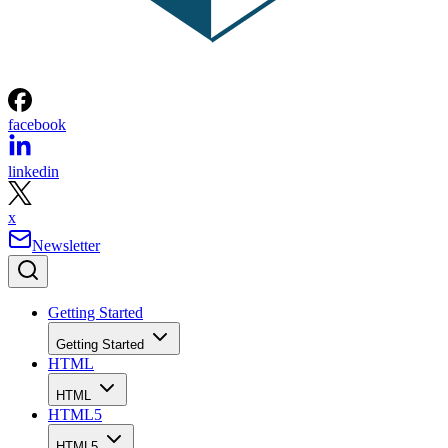
facebook
linkedin
x
Newsletter
Getting Started
Getting Started
HTML
HTML
HTML5
HTML5