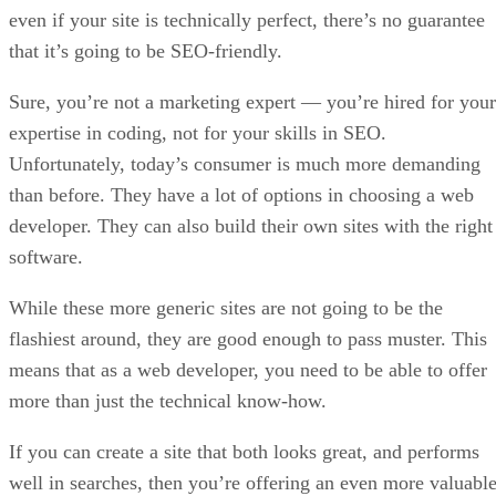
even if your site is technically perfect, there’s no guarantee
that it’s going to be SEO-friendly.
Sure, you’re not a marketing expert — you’re hired for your
expertise in coding, not for your skills in SEO.
Unfortunately, today’s consumer is much more demanding
than before. They have a lot of options in choosing a web
developer. They can also build their own sites with the right
software.
While these more generic sites are not going to be the
flashiest around, they are good enough to pass muster. This
means that as a web developer, you need to be able to offer
more than just the technical know-how.
If you can create a site that both looks great, and performs
well in searches, then you’re offering an even more valuabl