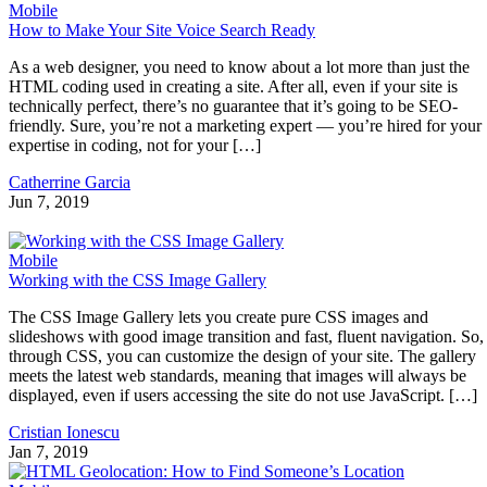
Mobile
How to Make Your Site Voice Search Ready
As a web designer, you need to know about a lot more than just the
HTML coding used in creating a site. After all, even if your site is
technically perfect, there’s no guarantee that it’s going to be SEO-
friendly. Sure, you’re not a marketing expert — you’re hired for your
expertise in coding, not for your […]
Catherrine Garcia
Jun 7, 2019
Mobile
Working with the CSS Image Gallery
The CSS Image Gallery lets you create pure CSS images and
slideshows with good image transition and fast, fluent navigation. So,
through CSS, you can customize the design of your site. The gallery
meets the latest web standards, meaning that images will always be
displayed, even if users accessing the site do not use JavaScript. […]
Cristian Ionescu
Jan 7, 2019