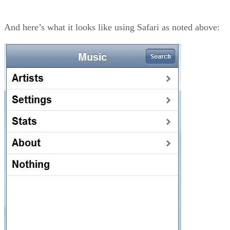
And here’s what it looks like using Safari as noted above: