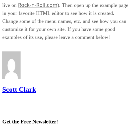
Rock-n-Roll.com
live on
). Then open up the example pag
in your favorite HTML editor to see how it is created.
Change some of the menu names, etc. and see how you can
customize it for your own site. If you have some good
examples of its use, please leave a comment below!
Scott Clark
Get the Free Newsletter!