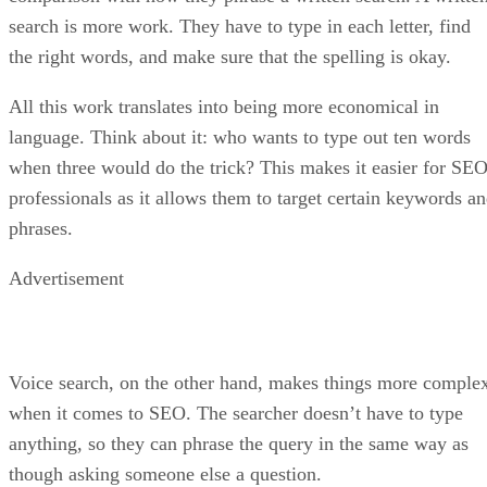
search is more work. They have to type in each letter, find
the right words, and make sure that the spelling is okay.
All this work translates into being more economical in
language. Think about it: who wants to type out ten words
when three would do the trick? This makes it easier for SE
professionals as it allows them to target certain keywords a
phrases.
Advertisement
Voice search, on the other hand, makes things more comple
when it comes to SEO. The searcher doesn’t have to type
anything, so they can phrase the query in the same way as
though asking someone else a question.