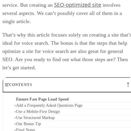
SEO-optimized site
service. But creating an
involves
several aspects. We can’t possibly cover all of them in a
single article.
That’s why this article focuses solely on creating a site that’
ideal for voice search. The bonus is that the steps that help
optimize a site for voice search are also great for general
SEO. Are you ready to find out what those steps are? Then
let’s get started.
CONTENTS
Ensure Fast Page Load Speed
Add a Frequently Asked Questions Page
Use a Mobile-First Design
Use Structured Markup
Our Bonus Tip
Final Notes