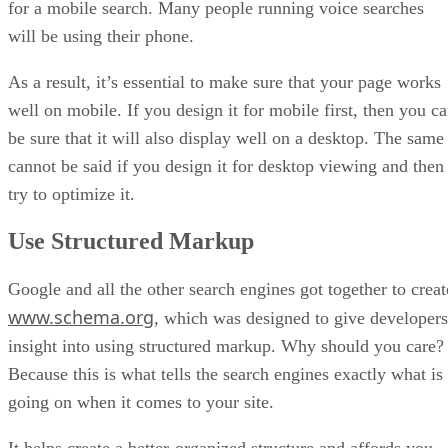
for a mobile search. Many people running voice searches
will be using their phone.
As a result, it’s essential to make sure that your page works
well on mobile. If you design it for mobile first, then you c
be sure that it will also display well on a desktop. The same
cannot be said if you design it for desktop viewing and then
try to optimize it.
Use Structured Markup
Google and all the other search engines got together to creat
www.schema.org
, which was designed to give developers
insight into using structured markup. Why should you care?
Because this is what tells the search engines exactly what is
going on when it comes to your site.