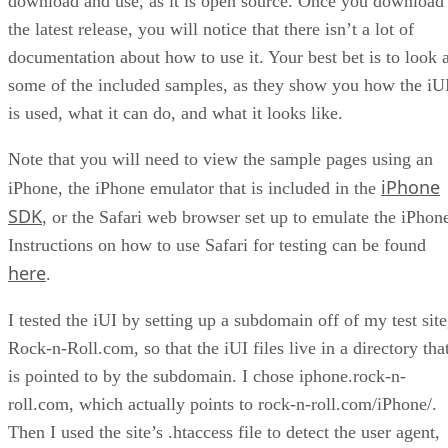
download and use, as it is open source. Once you download
the latest release, you will notice that there isn’t a lot of
documentation about how to use it. Your best bet is to look a
some of the included samples, as they show you how the iU
is used, what it can do, and what it looks like.
Note that you will need to view the sample pages using an
iPhone
iPhone, the iPhone emulator that is included in the
SDK
, or the Safari web browser set up to emulate the iPhon
Instructions on how to use Safari for testing can be found
here
.
I tested the iUI by setting up a subdomain off of my test site
Rock-n-Roll.com, so that the iUI files live in a directory tha
is pointed to by the subdomain. I chose iphone.rock-n-
roll.com, which actually points to rock-n-roll.com/iPhone/.
Then I used the site’s .htaccess file to detect the user agent,