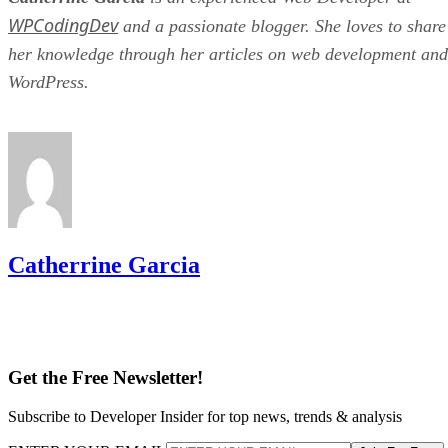
WPCodingDev
and a passionate blogger. She loves to share
her knowledge through her articles on web development and
WordPress.
Catherrine Garcia
Get the Free Newsletter!
Subscribe to Developer Insider for top news, trends & analysis