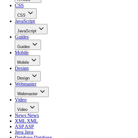
CSS
CSS
JavaScript
JavaScript
Guides
Guides
Mobile
Mobile
Design
Design
Webmaster
Webmaster
Video
Video
News
News
XML
XML
ASP
ASP
Java
Java
Database
Database