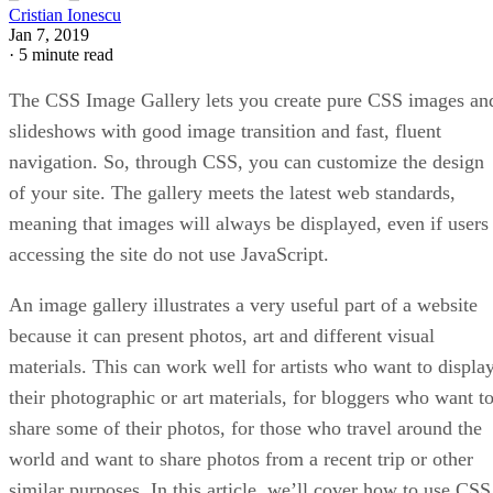
Cristian Ionescu
Jan 7, 2019
·
5 minute read
The CSS Image Gallery lets you create pure CSS images an
slideshows with good image transition and fast, fluent
navigation. So, through CSS, you can customize the design
of your site. The gallery meets the latest web standards,
meaning that images will always be displayed, even if users
accessing the site do not use JavaScript.
An image gallery illustrates a very useful part of a website
because it can present photos, art and different visual
materials. This can work well for artists who want to displa
their photographic or art materials, for bloggers who want t
share some of their photos, for those who travel around the
world and want to share photos from a recent trip or other
similar purposes. In this article, we’ll cover how to use CSS