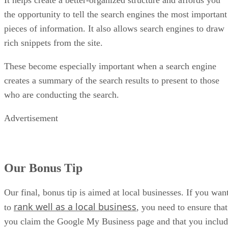
It helps create a better-organized structure and affords you
the opportunity to tell the search engines the most important
pieces of information. It also allows search engines to draw
rich snippets from the site.
These become especially important when a search engine
creates a summary of the search results to present to those
who are conducting the search.
Advertisement
Our Bonus Tip
Our final, bonus tip is aimed at local businesses. If you wan
rank well as a local business
to
, you need to ensure that
you claim the Google My Business page and that you inclu