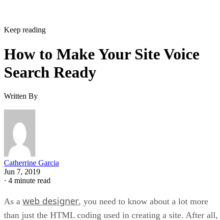
Keep reading
How to Make Your Site Voice
Search Ready
Written By
Catherrine Garcia
Jun 7, 2019
·
4 minute read
web designer
As a
, you need to know about a lot more
than just the HTML coding used in creating a site. After all,