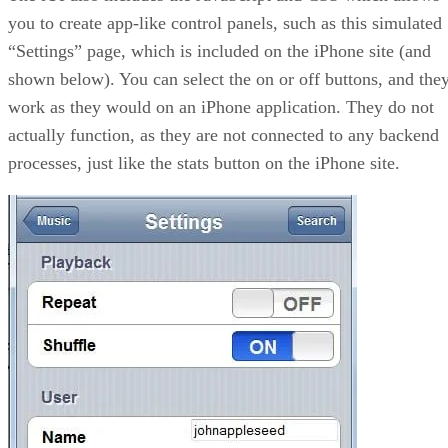
you to create app-like control panels, such as this simulated
“Settings” page, which is included on the iPhone site (and
shown below). You can select the on or off buttons, and the
work as they would on an iPhone application. They do not
actually function, as they are not connected to any backend
processes, just like the stats button on the iPhone site.