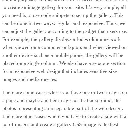
to create an image gallery for your site. It’s very simple, all
you need is to use code snippets to set up the gallery. This
can be done in two ways: regular and responsive. Thus, we
can adjust the gallery according to the gadget that users use.
For example, the gallery displays a four-column network
when viewed on a computer or laptop, and when viewed on
another device such as a mobile phone, the gallery will be
placed on a single column. We also have a separate section
for a responsive web design that includes sensitive size
images and media queries.
There are some cases where you have one or two images on
a page and maybe another image for the background, the
photos representing an inseparable part of the web design.
There are other cases where you have to create a site with a
lot of images and create a gallery CSS image is the best