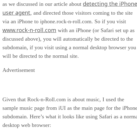
detecting the iPhon
as we discussed in our article about
user agent
, and directed those visitors coming to the site
via an iPhone to iphone.rock-n-roll.com. So if you visit
www.rock-n-roll.com
with an iPhone (or Safari set up as
discussed above), you will automatically be directed to the
subdomain, if you visit using a normal desktop browser you
will be directed to the normal site.
Advertisement
Given that Rock-n-Roll.com is about music, I used the
sample music page from iUI as the main page for the iPhon
subdomain. Here’s what it looks like using Safari as a norm
desktop web browser: