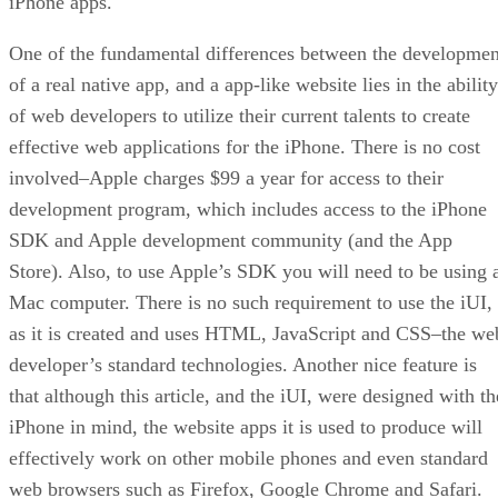
iPhone apps.
One of the fundamental differences between the developmen
of a real native app, and a app-like website lies in the ability
of web developers to utilize their current talents to create
effective web applications for the iPhone. There is no cost
involved–Apple charges $99 a year for access to their
development program, which includes access to the iPhone
SDK and Apple development community (and the App
Store). Also, to use Apple’s SDK you will need to be using 
Mac computer. There is no such requirement to use the iUI,
as it is created and uses HTML, JavaScript and CSS–the we
developer’s standard technologies. Another nice feature is
that although this article, and the iUI, were designed with th
iPhone in mind, the website apps it is used to produce will
effectively work on other mobile phones and even standard
web browsers such as Firefox, Google Chrome and Safari.