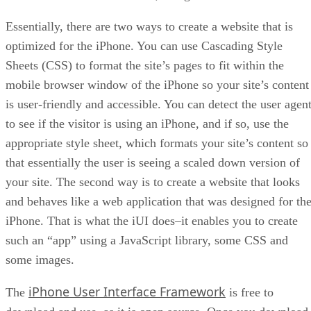
Essentially, there are two ways to create a website that is
optimized for the iPhone. You can use Cascading Style
Sheets (CSS) to format the site’s pages to fit within the
mobile browser window of the iPhone so your site’s content
is user-friendly and accessible. You can detect the user agen
to see if the visitor is using an iPhone, and if so, use the
appropriate style sheet, which formats your site’s content so
that essentially the user is seeing a scaled down version of
your site. The second way is to create a website that looks
and behaves like a web application that was designed for th
iPhone. That is what the iUI does–it enables you to create
such an “app” using a JavaScript library, some CSS and
some images.
iPhone User Interface Framework
The
is free to