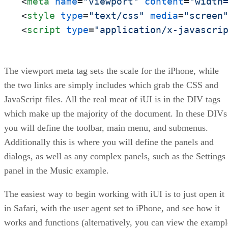
<
meta
name
=
"viewport"
content
=
"width
<
style
type
=
"text/css"
media
=
"screen
<
script
type
=
"application/x-javascri
The viewport meta tag sets the scale for the iPhone, while
the two links are simply includes which grab the CSS and
JavaScript files. All the real meat of iUI is in the DIV tags
which make up the majority of the document. In these DIVs
you will define the toolbar, main menu, and submenus.
Additionally this is where you will define the panels and
dialogs, as well as any complex panels, such as the Settings
panel in the Music example.
The easiest way to begin working with iUI is to just open it
in Safari, with the user agent set to iPhone, and see how it
works and functions (alternatively, you can view the exampl