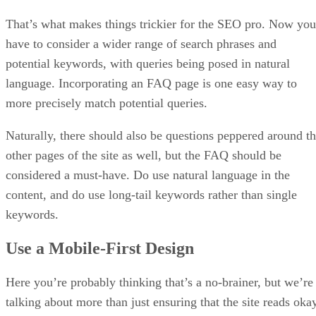
That’s what makes things trickier for the SEO pro. Now you
have to consider a wider range of search phrases and
potential keywords, with queries being posed in natural
language. Incorporating an FAQ page is one easy way to
more precisely match potential queries.
Naturally, there should also be questions peppered around t
other pages of the site as well, but the FAQ should be
considered a must-have. Do use natural language in the
content, and do use long-tail keywords rather than single
keywords.
Use a Mobile-First Design
Here you’re probably thinking that’s a no-brainer, but we’re
talking about more than just ensuring that the site reads oka