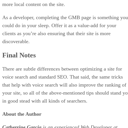
more local content on the site.
As a developer, completing the GMB page is something you
could do in your sleep. Offer it as a value-add for your
clients as you’re also ensuring that their site is more
discoverable.
Final Notes
There are subtle differences between optimizing a site for
voice search and standard SEO. That said, the same tricks
that help with voice search will also improve the ranking of
your site, so all of the above-mentioned tips should stand y
in good stead with all kinds of searchers.
About the Author
Catherrine Garcia
is an experienced Web Developer at