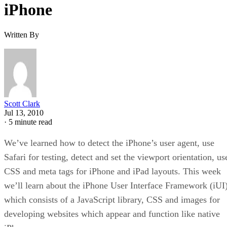
iPhone
Written By
Scott Clark
Jul 13, 2010
·
5 minute read
We’ve learned how to detect the iPhone’s user agent, use
Safari for testing, detect and set the viewport orientation, us
CSS and meta tags for iPhone and iPad layouts. This week
we’ll learn about the iPhone User Interface Framework (iUI)
which consists of a JavaScript library, CSS and images for
developing websites which appear and function like native