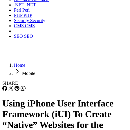
.NET
.NET
Perl
Perl
PHP
PHP
Security
Security
CMS
CMS
SEO
SEO
Home
Mobile
SHARE
Using iPhone User Interface
Framework (iUI) To Create
“Native” Websites for the