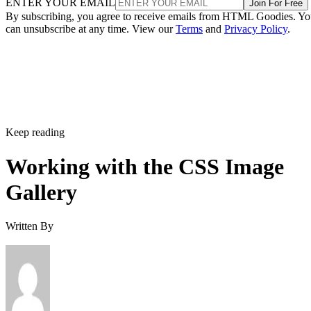
ENTER YOUR EMAIL
Join For Free
By subscribing, you agree to receive emails from HTML Goodies. Y
can unsubscribe at any time. View our
Terms
and
Privacy Policy
.
Keep reading
Working with the CSS Image
Gallery
Written By