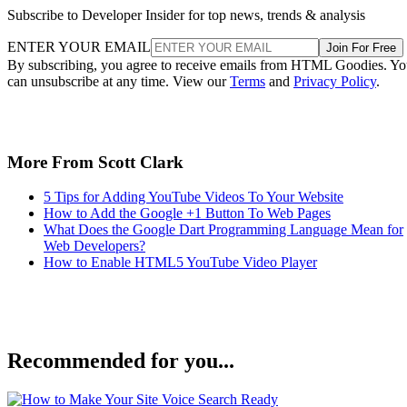
Subscribe to Developer Insider for top news, trends & analysis
ENTER YOUR EMAIL
Join For Free
By subscribing, you agree to receive emails from HTML Goodies. Y
can unsubscribe at any time. View our
Terms
and
Privacy Policy
.
More From Scott Clark
5 Tips for Adding YouTube Videos To Your Website
How to Add the Google +1 Button To Web Pages
What Does the Google Dart Programming Language Mean for
Web Developers?
How to Enable HTML5 YouTube Video Player
Recommended for you...