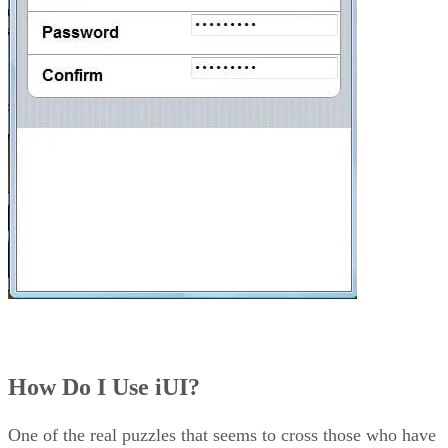
How Do I Use iUI?
One of the real puzzles that seems to cross those who have