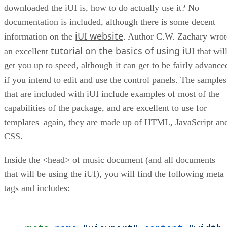
downloaded the iUI is, how to do actually use it? No
documentation is included, although there is some decent
iUI website
information on the
. Author C.W. Zachary wrot
tutorial on the basics of using iUI
an excellent
that wil
get you up to speed, although it can get to be fairly advance
if you intend to edit and use the control panels. The samples
that are included with iUI include examples of most of the
capabilities of the package, and are excellent to use for
templates–again, they are made up of HTML, JavaScript an
CSS.
Inside the <head> of music document (and all documents
that will be using the iUI), you will find the following meta
tags and includes: