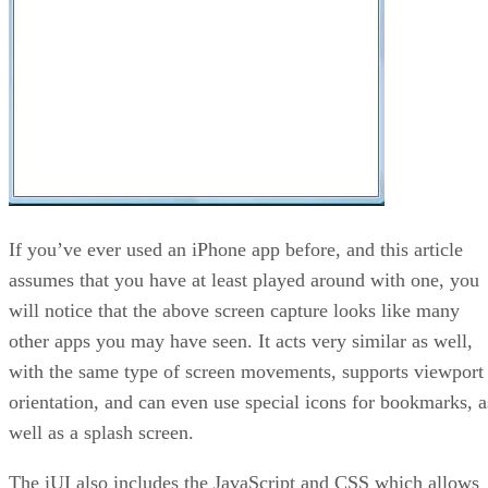
If you’ve ever used an iPhone app before, and this article
assumes that you have at least played around with one, you
will notice that the above screen capture looks like many
other apps you may have seen. It acts very similar as well,
with the same type of screen movements, supports viewport
orientation, and can even use special icons for bookmarks, a
well as a splash screen.
The iUI also includes the JavaScript and CSS which allows