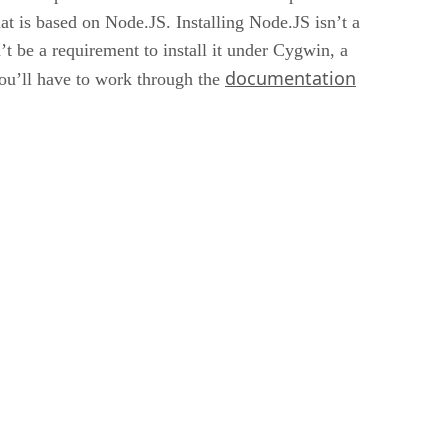
 is based on Node.JS. Installing Node.JS isn’t a
t be a requirement to install it under Cygwin, a
documentation
you’ll have to work through the