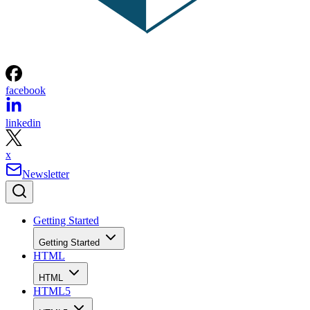
facebook
linkedin
x
Newsletter
Getting Started
Getting Started
HTML
HTML
HTML5