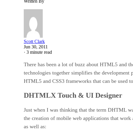
Written By
Scott Clark
Jun 30, 2011
·
3 minute read
There has been a lot of buzz about HTML5 and the
technologies together simplifies the development p
HTML5 and CSS3 frameworks that can be used to c
DHTMLX Touch & UI Designer
Just when I was thinking that the term DHTML wa
the creation of mobile web applications that work
as well as: