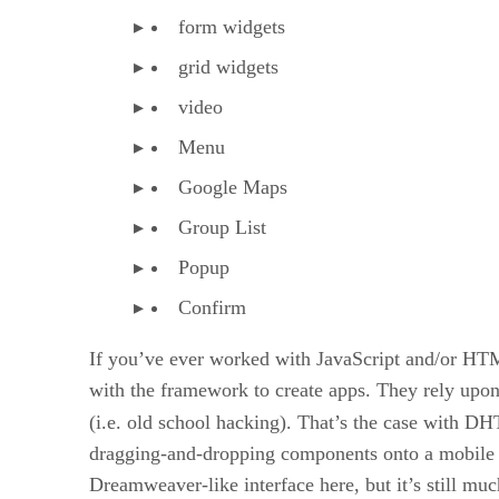
form widgets
grid widgets
video
Menu
Google Maps
Group List
Popup
Confirm
If you’ve ever worked with JavaScript and/or HT
with the framework to create apps. They rely upon 
(i.e. old school hacking). That’s the case with 
dragging-and-dropping components onto a mobile de
Dreamweaver-like interface here, but it’s still mu