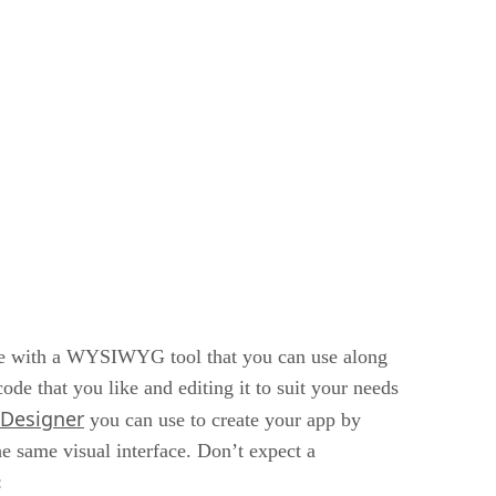
me with a WYSIWYG tool that you can use along
e that you like and editing it to suit your needs
 Designer
you can use to create your app by
e same visual interface. Don’t expect a
: