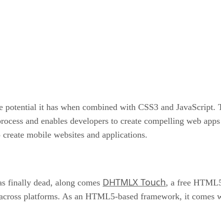
 potential it has when combined with CSS3 and JavaScript. 
rocess and enables developers to create compelling web apps 
reate mobile websites and applications.
DHTMLX Touch
s finally dead, along comes
, a free HTML5-
 across platforms. As an HTML5-based framework, it comes wi