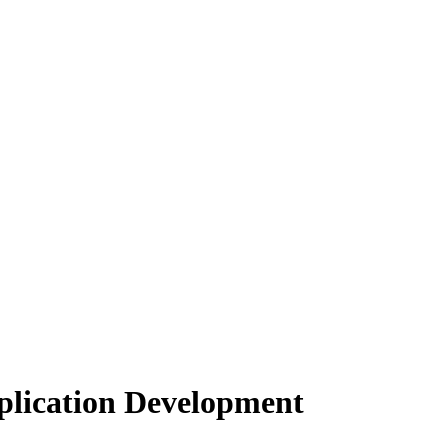
lication Development