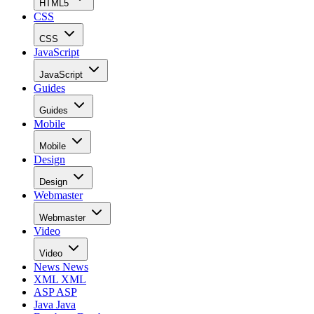
HTML5
CSS
CSS
JavaScript
JavaScript
Guides
Guides
Mobile
Mobile
Design
Design
Webmaster
Webmaster
Video
Video
News
News
XML
XML
ASP
ASP
Java
Java