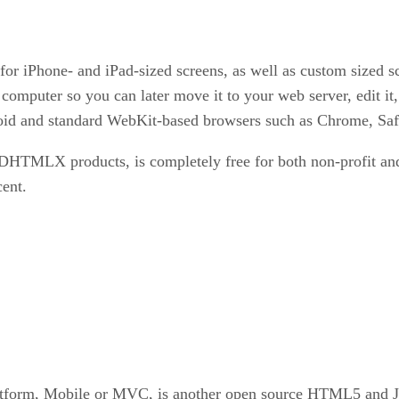
for iPhone- and iPad-sized screens, as well as custom sized 
r computer so you can later move it to your web server, edit
oid and standard WebKit-based browsers such as Chrome, Safar
HTMLX products, is completely free for both non-profit and
ent.
latform, Mobile or MVC, is another open source HTML5 and Ja