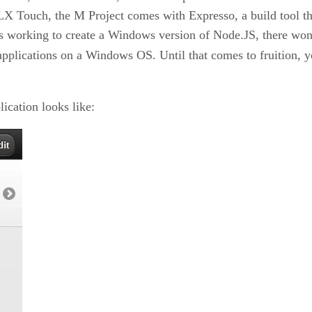
 Touch, the M Project comes with Expresso, a build tool that
is working to create a Windows version of Node.JS, there won’
applications on a Windows OS. Until that comes to fruition, 
ication looks like: