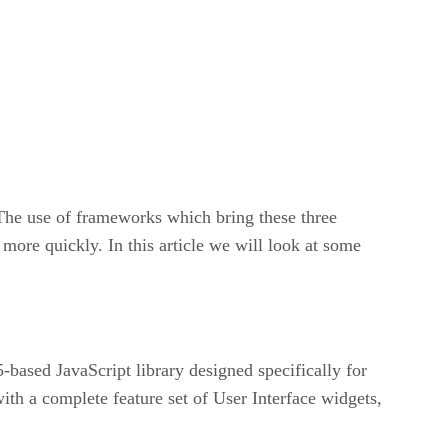
The use of frameworks which bring these three
more quickly. In this article we will look at some
based JavaScript library designed specifically for
th a complete feature set of User Interface widgets,