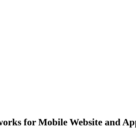
ks for Mobile Website and App