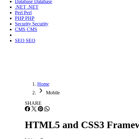
Database
Database
.NET
.NET
Perl
Perl
PHP
PHP
Security
Security
CMS
CMS
SEO
SEO
Home
Mobile
SHARE
HTML5 and CSS3 Framewor