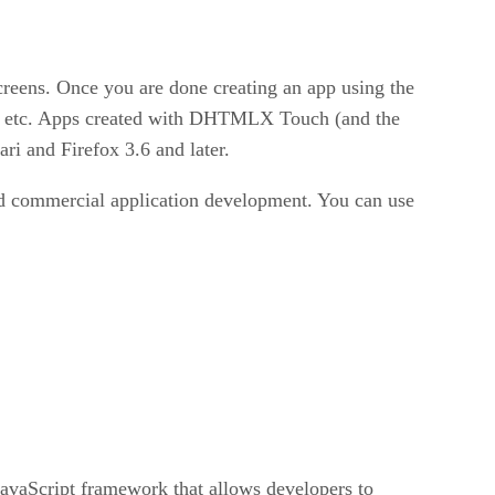
screens. Once you are done creating an app using the
 it, etc. Apps created with DHTMLX Touch (and the
i and Firefox 3.6 and later.
 commercial application development. You can use
vaScript framework that allows developers to