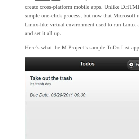
create cross-platform mobile apps. Unlike DHTMLX
simple one-click process, but now that Microsoft 
Linux-like virtual environment used to run Linux 
and set it all up.
Here’s what the M Project’s sample ToDo List appl