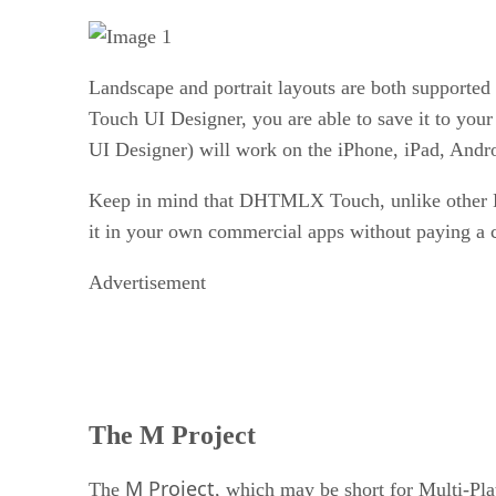
Landscape and portrait layouts are both supported 
Touch UI Designer, you are able to save it to you
UI Designer) will work on the iPhone, iPad, Andr
Keep in mind that DHTMLX Touch, unlike other D
it in your own commercial apps without paying a c
Advertisement
The M Project
M Project
The
, which may be short for Multi-P