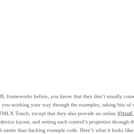
ML frameworks before, you know that they don’t usually co
you working your way through the examples, taking bits of cod
Visual
DHTMLX Touch, except that they also provide an online
vice layout, and setting each control’s properties through th
ch easier than hacking example code. Here’s what it looks like