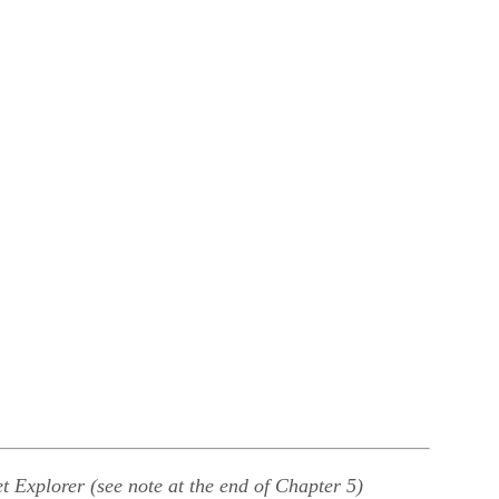
t Explorer (see note at the end of Chapter 5)