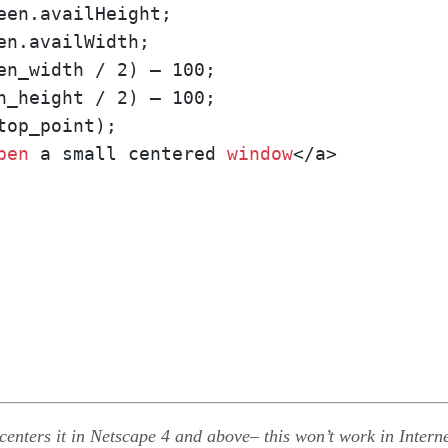
n_height / 2) – 100;

op_point);

pen
 a small centered 
window
</a>
enters it in Netscape 4 and above– this won’t work in Interne