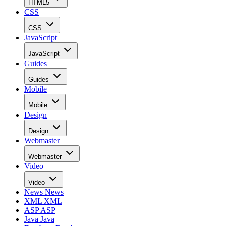
HTML5
CSS
CSS
JavaScript
JavaScript
Guides
Guides
Mobile
Mobile
Design
Design
Webmaster
Webmaster
Video
Video
News
News
XML
XML
ASP
ASP
Java
Java