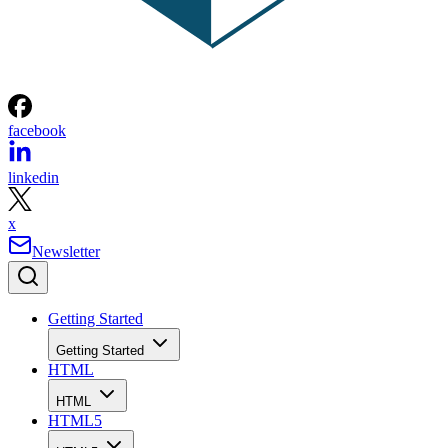
facebook
linkedin
x
Newsletter
Getting Started
Getting Started
HTML
HTML
HTML5