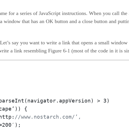
ame for a series of JavaScript instructions. When you call the a
a window that has an OK button and a close button and putti
 Let’s say you want to write a link that opens a small window 
rite a link resembling Figure 6-1 (most of the code in it is si
parseInt(navigator.appVersion) > 3)

http:
//www.nostarch.com/’,