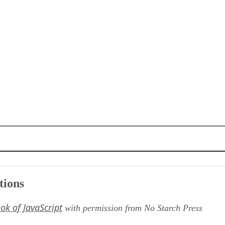
tions
ok of JavaScript
with permission from No Starch Press