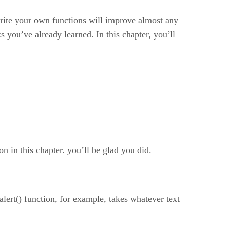
rite your own functions will improve almost any
 you’ve already learned. In this chapter, you’ll
 in this chapter. you’ll be glad you did.
lert() function, for example, takes whatever text