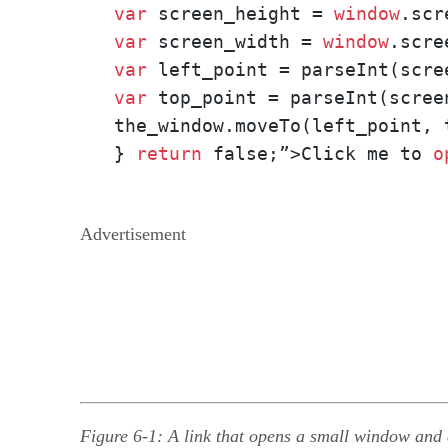
var
 screen_height = 
window
var
 screen_width = 
window
var
var
 top_point = parseInt(scree
the_window.moveTo(left_point, t
} 
return
 false;”>Click me to 
o
Advertisement
Figure 6-1: A link that opens a small window and c