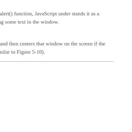
lert() function, JavaScript under stands it as a
ng some text in the window.
and then centers that window on the screen if the
milar to Figure 5-10).