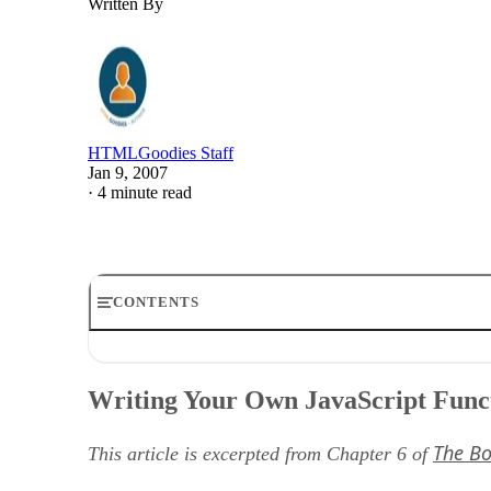
Written By
HTMLGoodies Staff
Jan 9, 2007
·
4 minute read
CONTENTS
Writing Your Own JavaScript Functions
Functions as Shortcuts
Writing Your Own JavaScript Func
Basic Structure of JavaScript Functions
Naming Your Functions
The Bo
Parentheses and Curly Brackets
This article is excerpted from Chapter 6 of
An Example of a Simple Function