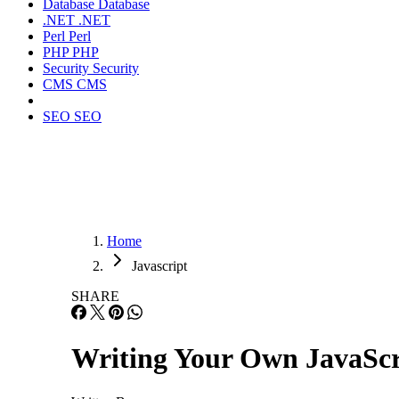
Database
Database
.NET
.NET
Perl
Perl
PHP
PHP
Security
Security
CMS
CMS
SEO
SEO
Home
Javascript
SHARE
Writing Your Own JavaScr