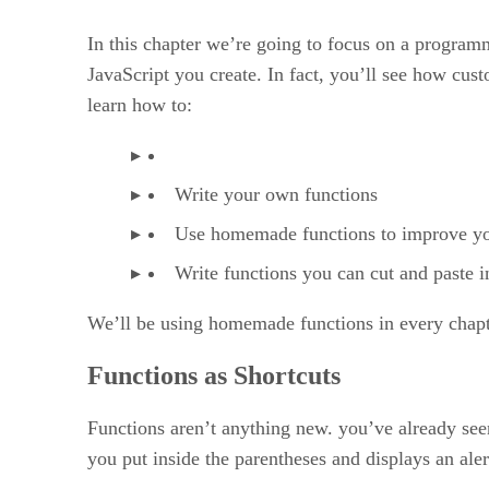
Writing Your Own JavaScript Functions 85
In this chapter we’re going to focus on a progra
JavaScript you create. In fact, you’ll see how cus
learn how to:
Write your own functions
Use homemade functions to improve y
Write functions you can cut and paste 
We’ll be using homemade functions in every chapter
Functions as Shortcuts
Functions aren’t anything new. you’ve already seen
you put inside the parentheses and displays an aler