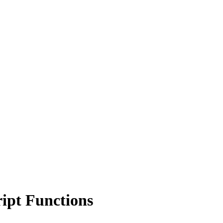
ipt Functions