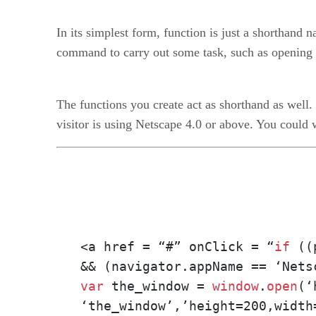
In its simplest form, function is just a shorthand n
command to carry out some task, such as opening 
The functions you create act as shorthand as well.
visitor is using Netscape 4.0 or above. You could w
<a href = “#” onClick = “
if
 ((
var
 the_window = 
window
.
open
(‘