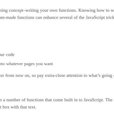
mming concept–writing your own functions. Knowing how to w
tom-made functions can enhance several of the JavaScript tricks
our code
into whatever pages you want
 from now on, so pay extra-close attention to what’s going on
 a number of functions that come built in to JavaScript. The a
t box with that text.