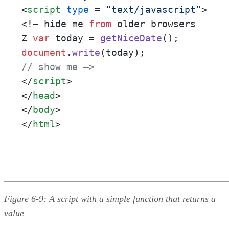
<
script
type
 = 
“text/javascript”
>
<!– hide me 
from
 older browsers

Z 
var
 today = 
getNiceDate
document
.
write
// show me –>
</
script
>
</
head
>
</
body
>
</
html
>
Figure 6-9: A script with a simple function that returns a
value