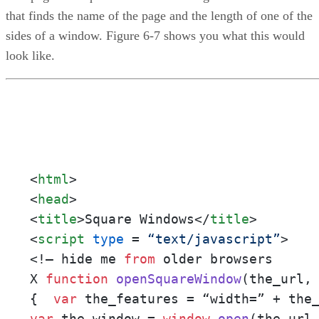
that finds the name of the page and the length of one of the
sides of a window. Figure 6-7 shows you what this would
look like.
<
html
>
<
head
>
<
title
>
Square Windows
</
title
>
<
script
type
 = 
“text/javascript”
>
<!– hide me 
from
 older browsers

X 
function
openSquareWindow
(
the_url,
{  
var
var
 the_window = 
window
.
open
(the_url,