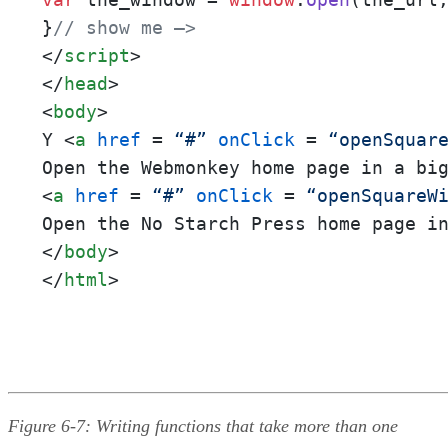
}
// show me –>
</
script
>
</
head
>
<
body
>
Y 
<
a
href
 = 
“#”
onClick
 = 
“openSquar
Open the Webmonkey home page in a bi
<
a
href
 = 
“#”
onClick
 = 
“openSquareW
Open the No Starch Press home page i
</
body
>
</
html
>
Figure 6-7: Writing functions that take more than one