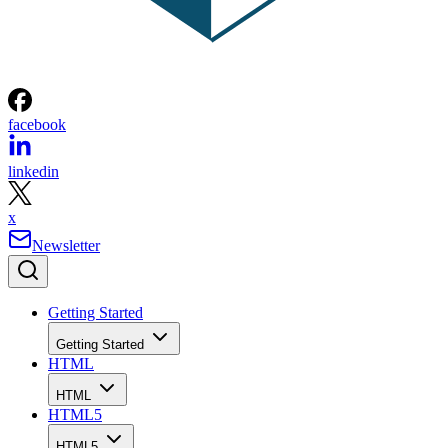
facebook
linkedin
x
Newsletter
Getting Started
Getting Started
HTML
HTML
HTML5
HTML5