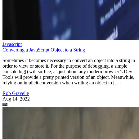
Javascript
Converting a JavaScript Object to a String
Sometimes it becomes necessary to convert an object into a string in
order to view or store it. For the purpose of debugging, a simple
console.log() will suffice, as just about any modern browser’s Dev
Tools will provide a pretty printed version of an object. Meanwhile,
relying on implicit conversion when writing an object to […]
Rob Gravelle
Aug 14, 2022