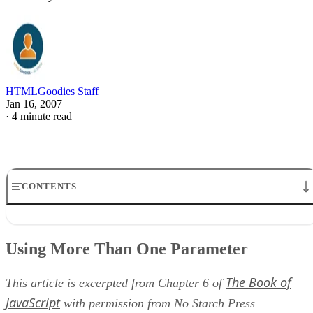
HTMLGoodies Staff
Jan 16, 2007
·
4 minute read
CONTENTS
Using More Than One Parameter
Function Definition
Using More Than One Parameter
Function Call
Getting Information from Functions
The Book of
Line-by-Line Analysis of Figure 6-9
This article is excerpted from Chapter 6 of
JavaScript
with permission from No Starch Press