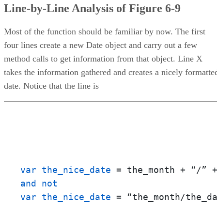
Line-by-Line Analysis of Figure 6-9
Most of the function should be familiar by now. The first
four lines create a new Date object and carry out a few
method calls to get information from that object. Line X
takes the information gathered and creates a nicely formatte
date. Notice that the line is
var the_nice_date
and not

var the_nice_date
 = “the_month/the_d