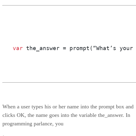
var
 the_answer = prompt(“What’s your
When a user types his or her name into the prompt box and
clicks OK, the name goes into the variable the_answer. In
programming parlance, you