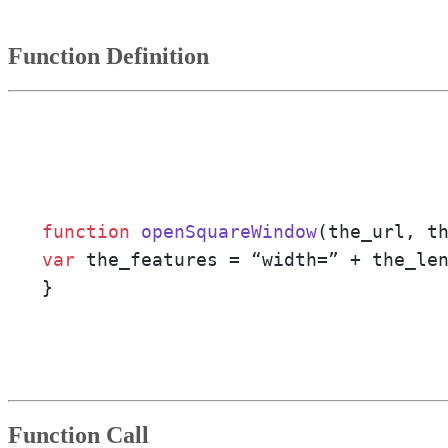
Function Definition
function
openSquareWindow
(
the_url, t
var
 the_features = “width=” + the_le
}
Function Call