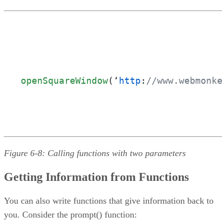
openSquareWindow
(‘
http
:
//www.webmonk
Figure 6-8: Calling functions with two parameters
Getting Information from Functions
You can also write functions that give information back to
you. Consider the prompt() function: