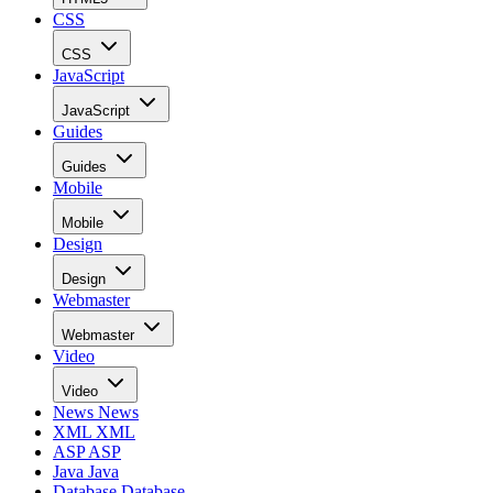
CSS
CSS
JavaScript
JavaScript
Guides
Guides
Mobile
Mobile
Design
Design
Webmaster
Webmaster
Video
Video
News
News
XML
XML
ASP
ASP
Java
Java
Database
Database