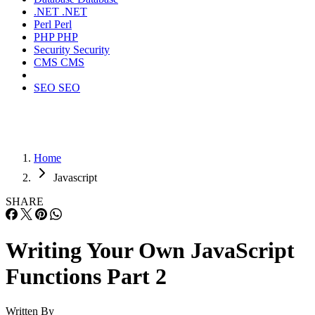
.NET
.NET
Perl
Perl
PHP
PHP
Security
Security
CMS
CMS
SEO
SEO
Home
Javascript
SHARE
Writing Your Own JavaScript
Functions Part 2
Written By