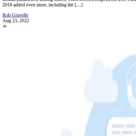
2018 added even more, including the […]
Rob Gravelle
Aug 23, 2022