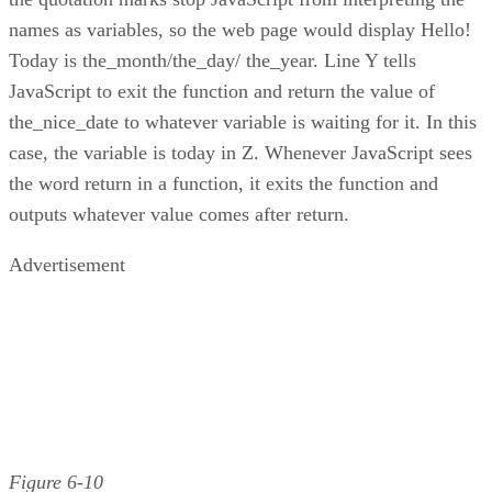
names as variables, so the web page would display Hello!
Today is the_month/the_day/ the_year. Line Y tells
JavaScript to exit the function and return the value of
the_nice_date to whatever variable is waiting for it. In this
case, the variable is today in Z. Whenever JavaScript sees
the word return in a function, it exits the function and
outputs whatever value comes after return.
Advertisement
Figure 6-10