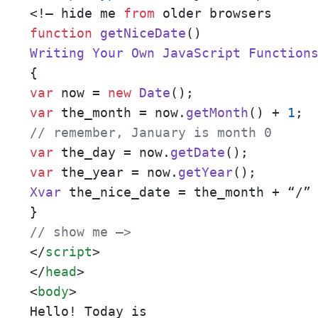
<!– hide me 
from
function
getNiceDate
(
Writing
Your
Own
JavaScript
Function
var
 now = 
new
Date
var
 the_month = now.
getMonth
() + 
1
// remember, January is month 0
var
 the_day = now.
getDate
var
 the_year = now.
getYear
Xvar
 the_nice_date = the_month + “/”
// show me –>
</
script
>
</
head
>
<
body
>