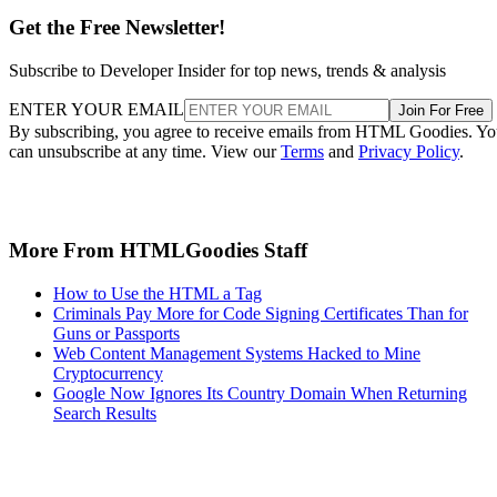
Get the Free Newsletter!
Subscribe to Developer Insider for top news, trends & analysis
ENTER YOUR EMAIL
Join For Free
By subscribing, you agree to receive emails from HTML Goodies. Y
can unsubscribe at any time. View our
Terms
and
Privacy Policy
.
More From HTMLGoodies Staff
How to Use the HTML a Tag
Criminals Pay More for Code Signing Certificates Than for
Guns or Passports
Web Content Management Systems Hacked to Mine
Cryptocurrency
Google Now Ignores Its Country Domain When Returning
Search Results