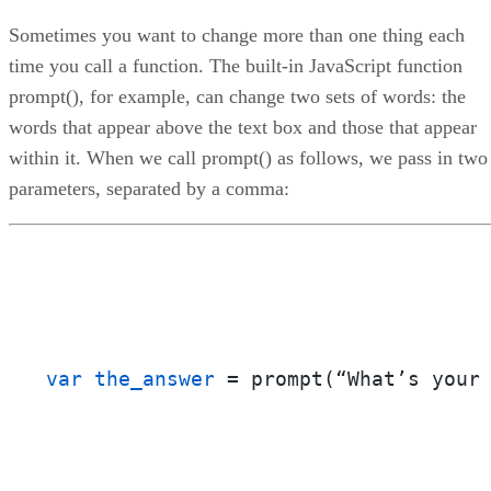
Sometimes you want to change more than one thing each
time you call a function. The built-in JavaScript function
prompt(), for example, can change two sets of words: the
words that appear above the text box and those that appear
within it. When we call prompt() as follows, we pass in two
parameters, separated by a comma:
var the_answer
 = prompt(“What’s your