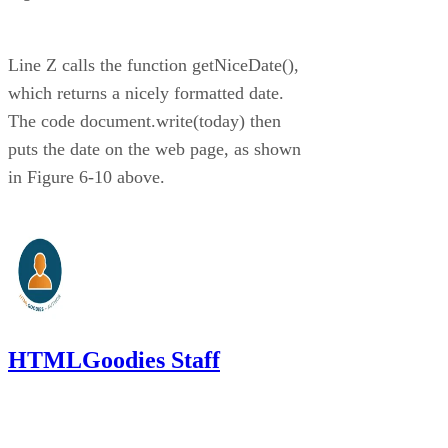
Line Z calls the function getNiceDate(),
which returns a nicely formatted date.
The code document.write(today) then
puts the date on the web page, as shown
in Figure 6-10 above.
HTMLGoodies Staff