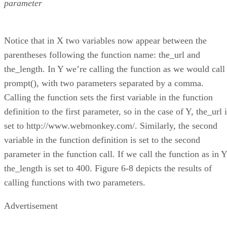
parameter
Notice that in X two variables now appear between the
parentheses following the function name: the_url and
the_length. In Y we’re calling the function as we would call
prompt(), with two parameters separated by a comma.
Calling the function sets the first variable in the function
definition to the first parameter, so in the case of Y, the_url 
set to http://www.webmonkey.com/. Similarly, the second
variable in the function definition is set to the second
parameter in the function call. If we call the function as in Y
the_length is set to 400. Figure 6-8 depicts the results of
calling functions with two parameters.
Advertisement