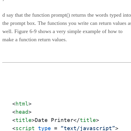
’
d say that the function prompt() returns the words typed into
the prompt box. The functions you write can return values a
well. Figure 6-9 shows a very simple example of how to
make a function return values.
<
html
>
<
head
>
<
title
>
Date Printer
</
title
>
<
script
type
 = 
“text/javascript”
>