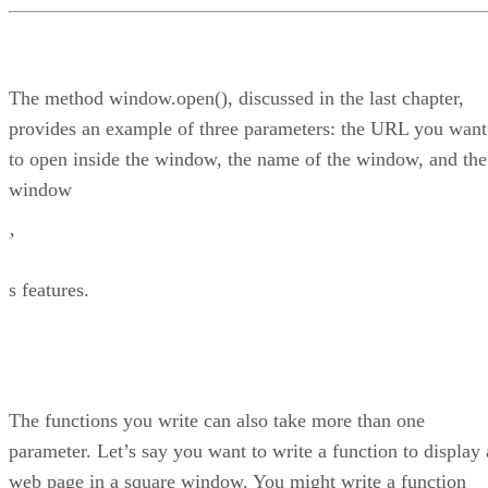
The method window.open(), discussed in the last chapter,
provides an example of three parameters: the URL you want
to open inside the window, the name of the window, and the
window
’
s features.
The functions you write can also take more than one
parameter. Let’s say you want to write a function to display 
web page in a square window. You might write a function