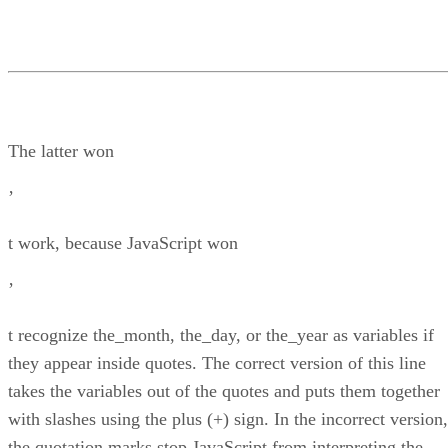
The latter won
’
t work, because JavaScript won
’
t recognize the_month, the_day, or the_year as variables if
they appear inside quotes. The correct version of this line
takes the variables out of the quotes and puts them together
with slashes using the plus (+) sign. In the incorrect version,
the quotation marks stop JavaScript from interpreting the