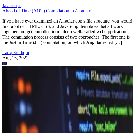
Javascript
Ahead of Time (AOT) Compilation in Angular
If you have ever examined an Angular app’s file structure, you would
find a lot of HTML, CSS, and JavaScript templates that all work
together and get compiled to render a well-crafted web application.
The compilation process consists of two approaches. The first one is
the Just in Time (JIT) compilation, on which Angular relied […]
Tariq Siddiqui
Aug 16, 2022