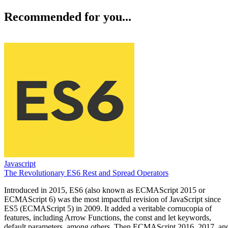
Recommended for you...
Javascript
The Revolutionary ES6 Rest and Spread Operators
Introduced in 2015, ES6 (also known as ECMAScript 2015 or
ECMAScript 6) was the most impactful revision of JavaScript since
ES5 (ECMAScript 5) in 2009. It added a veritable cornucopia of
features, including Arrow Functions, the const and let keywords,
default parameters, among others. Then ECMAScript 2016, 2017, an