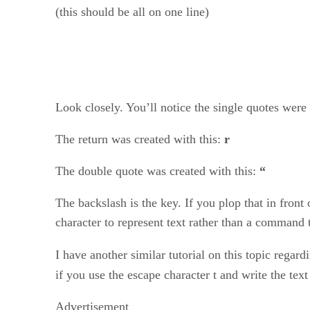
(this should be all on one line)
Look closely. You’ll notice the single quotes were
The return was created with this:
r
The double quote was created with this:
“
The backslash is the key. If you plop that in front
character to represent text rather than a command t
I have another similar tutorial on this topic rega
if you use the escape character t and write the tex
Advertisement