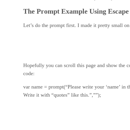
The Prompt Example Using Escape
Let’s do the prompt first. I made it pretty small on
Hopefully you can scroll this page and show the co
code:
var name = prompt(“Please write your ‘name’ in t
Write it with “quotes” like this.”,””);