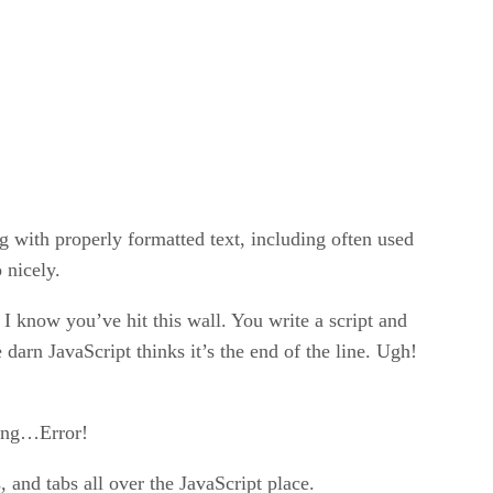
g with properly formatted text, including often used
 nicely.
I know you’ve hit this wall. You write a script and
 darn JavaScript thinks it’s the end of the line. Ugh!
hing…Error!
 and tabs all over the JavaScript place.