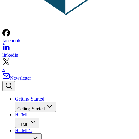
facebook
linkedin
x
Newsletter
Getting Started
Getting Started
HTML
HTML
HTML5