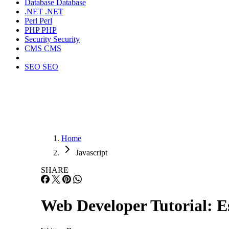
Database
Database
.NET
.NET
Perl
Perl
PHP
PHP
Security
Security
CMS
CMS
SEO
SEO
Home
Javascript
SHARE
Web Developer Tutorial: E