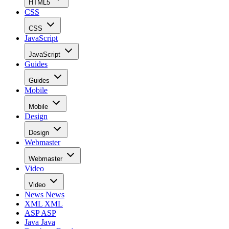
HTML5
CSS
CSS
JavaScript
JavaScript
Guides
Guides
Mobile
Mobile
Design
Design
Webmaster
Webmaster
Video
Video
News
News
XML
XML
ASP
ASP
Java
Java