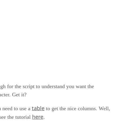
ugh for the script to understand you want the
cter. Get it?
table
u need to use a
to get the nice columns. Well,
here
see the tutorial
.