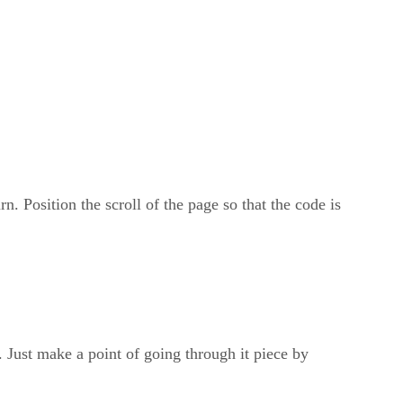
n. Position the scroll of the page so that the code is
. Just make a point of going through it piece by