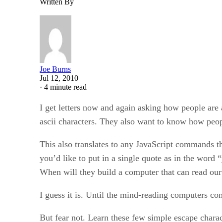
Written By
Joe Burns
Jul 12, 2010
·
4 minute read
I get letters now and again asking how people are 
ascii characters. They also want to know how peop
This also translates to any JavaScript commands t
you’d like to put in a single quote as in the word 
When will they build a computer that can read our
I guess it is. Until the mind-reading computers co
But fear not. Learn these few simple escape charact