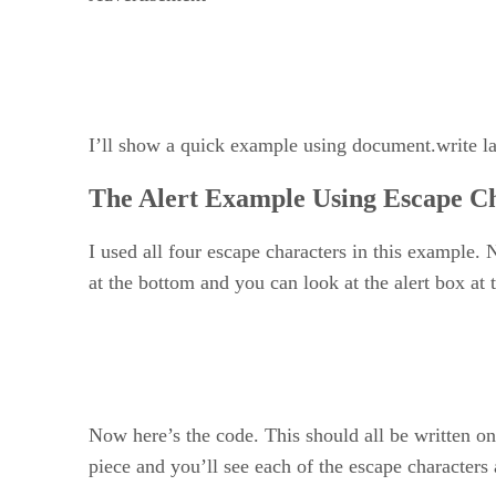
I’ll show a quick example using document.write lat
The Alert Example Using Escape C
I used all four escape characters in this example. 
at the bottom and you can look at the alert box at 
Now here’s the code. This should all be written on
piece and you’ll see each of the escape characters