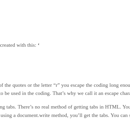
 created with this:
‘
 of the quotes or the letter “r” you escape the coding long eno
o be used in the coding. That’s why we call it an escape chara
rding tabs. There’s no real method of getting tabs in HTML. Yo
t using a document.write method, you’ll get the tabs. You can 