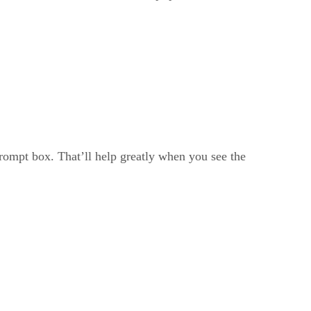
prompt box. That’ll help greatly when you see the