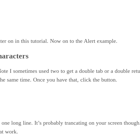
er on in this tutorial. Now on to the Alert example.
haracters
Note I sometimes used two to get a double tab or a double retur
the same time. Once you have that, click the button.
 one long line. It’s probably trancating on your screen though
 at work.