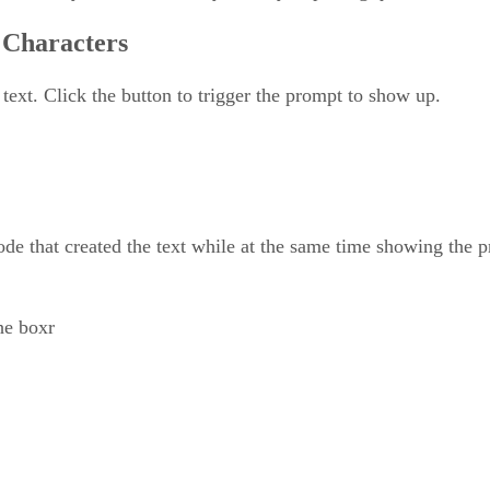
 Characters
 text. Click the button to trigger the prompt to show up.
de that created the text while at the same time showing the 
he boxr