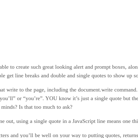
able to create such great looking alert and prompt boxes, alon
le get line breaks and double and single quotes to show up so
hat write to the page, including the document.write command. 
“you’ll” or “you’re”. YOU know it’s just a single quote but the
 minds? Is that too much to ask?
me out, using a single quote in a JavaScript line means one t
ers and you’ll be well on your way to putting quotes, returns,