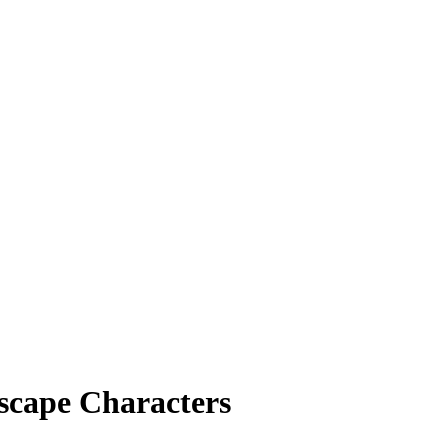
scape Characters