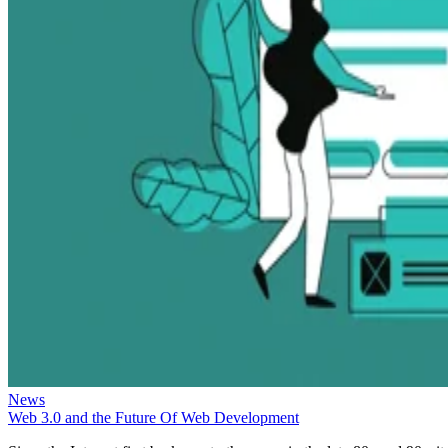
News
Web 3.0 and the Future Of Web Development