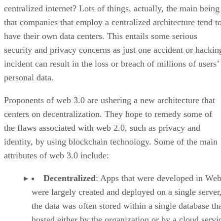
centralized internet? Lots of things, actually, the main being
that companies that employ a centralized architecture tend t
have their own data centers. This entails some serious
security and privacy concerns as just one accident or hackin
incident can result in the loss or breach of millions of users’
personal data.
Proponents of web 3.0 are ushering a new architecture that
centers on decentralization. They hope to remedy some of
the flaws associated with web 2.0, such as privacy and
identity, by using blockchain technology. Some of the main
attributes of web 3.0 include:
Decentralized
: Apps that were developed in Web
were largely created and deployed on a single server
the data was often stored within a single database th
hosted either by the organization or by a cloud servi