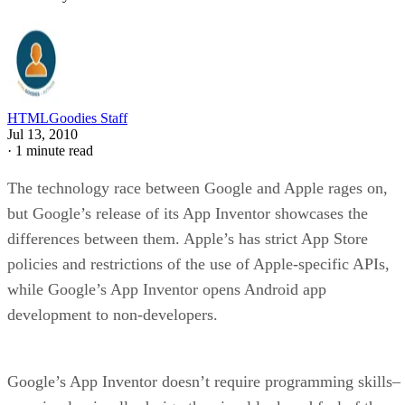
HTMLGoodies Staff
Jul 13, 2010
·
1 minute read
The technology race between Google and Apple rages on,
but Google’s release of its App Inventor showcases the
differences between them. Apple’s has strict App Store
policies and restrictions of the use of Apple-specific APIs,
while Google’s App Inventor opens Android app
development to non-developers.
Google’s App Inventor doesn’t require programming skills–