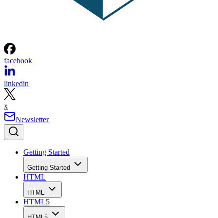
facebook
linkedin
x
Newsletter
Getting Started
Getting Started
HTML
HTML
HTML5
HTML5