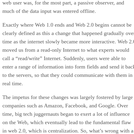
web user was, for the most part, a passive observer, and
much of the data input was entered offline.
Exactly where Web 1.0 ends and Web 2.0 begins cannot be
clearly defined as this a change that happened gradually ove
time as the internet slowly became more interactive. Web 2.
moved us from a read-only Internet to what experts would
call a “read/write” Internet. Suddenly, users were able to
enter a range of information into form fields and send it bac
to the servers, so that they could communicate with them in
real time.
The impetus for these changes was largely fostered by large
companies such as Amazon, Facebook, and Google. Over
time, big tech juggernauts began to exert a lot of influence
on the Web, which eventually lead to the fundamental flaw
in web 2.0, which is centralization. So, what’s wrong with a