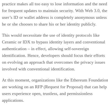
practice makes all too easy to lose information and the need
for frequent updates to maintain security. With Web 3.0, the
user’s ID or wallet address is completely anonymous unless
he or she chooses to share his or her identity publicly.
This would necessitate the use of identity protocols like
Ceramic or IDX to bypass identity layers and conventional
authentication – in effect, allowing self-sovereign
identification. Hence, developers should focus their efforts
on evolving an approach that overcomes the privacy issues
involved with conventional identification.
At this moment, organizations like the Ethereum Foundatio
are working on an RFP (Request for Proposal) that can help
users experience open, trustless, and permissionless
applications.