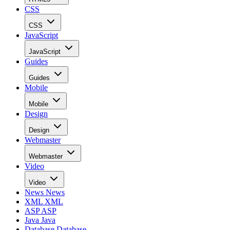
CSS
CSS
JavaScript
JavaScript
Guides
Guides
Mobile
Mobile
Design
Design
Webmaster
Webmaster
Video
Video
News
News
XML
XML
ASP
ASP
Java
Java
Database
Database