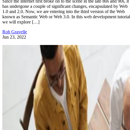
Since the Internet first broke on to the scene in the late 80s and 90s, it
has undergone a couple of significant changes, encapsulated by Web
1.0 and 2.0. Now, we are entering into the third version of the Web
known as Semantic Web or Web 3.0. In this web development tutorial
we will explore […]
Rob Gravelle
Jun 23, 2022