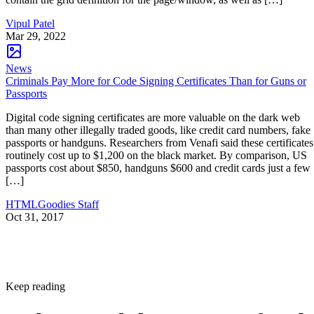
Vipul Patel
Mar 29, 2022
News
Criminals Pay More for Code Signing Certificates Than for Guns or
Passports
Digital code signing certificates are more valuable on the dark web
than many other illegally traded goods, like credit card numbers, fake
passports or handguns. Researchers from Venafi said these certificates
routinely cost up to $1,200 on the black market. By comparison, US
passports cost about $850, handguns $600 and credit cards just a few
[…]
HTMLGoodies Staff
Oct 31, 2017
Keep reading