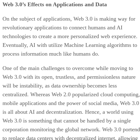
Web 3.0’s Effects on Applications and Data
On the subject of applications, Web 3.0 is making way for
revolutionary applications to connect humans and AI
technologies to create a more personalized web experience.
Eventually, AI with utilize Machine Learning algorithms to
process information much like humans do.
One of the main challenges to overcome while moving to
Web 3.0 with its open, trustless, and permissionless nature
will be instability, as data ownership becomes less
centralized. Whereas Web 2.0 popularized cloud computing,
mobile applications and the power of social media, Web 3.0
is all about AI and decentralization. Hence, a world using
Web 3.0 is something that cannot be handled by a single
corporation monitoring the global network. Web 3.0 portend
to replace data centers with decentralized internet, allowing