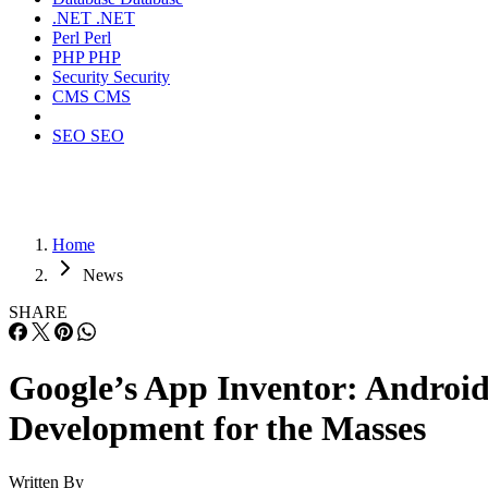
.NET
.NET
Perl
Perl
PHP
PHP
Security
Security
CMS
CMS
SEO
SEO
Home
News
SHARE
Google’s App Inventor: Androi
Development for the Masses
Written By