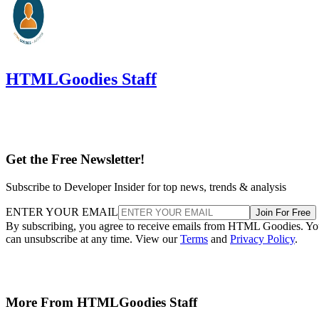
HTMLGoodies Staff
Get the Free Newsletter!
Subscribe to Developer Insider for top news, trends & analysis
ENTER YOUR EMAIL
Join For Free
By subscribing, you agree to receive emails from HTML Goodies. Y
can unsubscribe at any time. View our
Terms
and
Privacy Policy
.
More From HTMLGoodies Staff