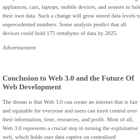
appliances, cars, laptops, mobile devices, and sensors to hol
their own data. Such a change will grow stored data levels t
unprecedented numbers. Some analysts predict that all
devices could hold 175 zettabytes of data by 2025.
Advertisement
Conclusion to Web 3.0 and the Future Of
Web Development
The dream is that Web 3.0 can create an internet that is fair
and equitable for everyone and users can exert control over
their information, time, resources, and profit. Most of all,
Web 3.0 represents a crucial step in turning the exploitative
web, which holds user data captive on centralized