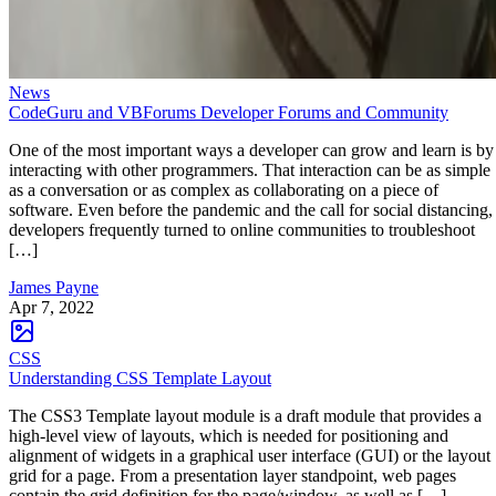
News
CodeGuru and VBForums Developer Forums and Community
One of the most important ways a developer can grow and learn is by
interacting with other programmers. That interaction can be as simple
as a conversation or as complex as collaborating on a piece of
software. Even before the pandemic and the call for social distancing,
developers frequently turned to online communities to troubleshoot
[…]
James Payne
Apr 7, 2022
CSS
Understanding CSS Template Layout
The CSS3 Template layout module is a draft module that provides a
high-level view of layouts, which is needed for positioning and
alignment of widgets in a graphical user interface (GUI) or the layout
grid for a page. From a presentation layer standpoint, web pages
contain the grid definition for the page/window, as well as […]