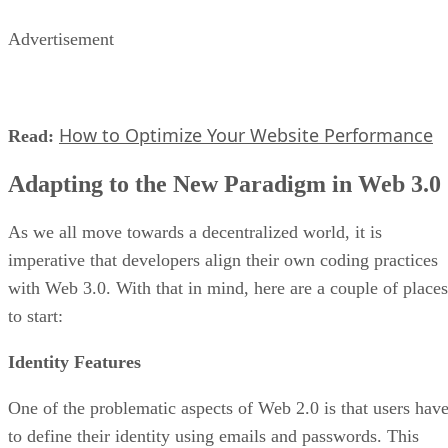
Advertisement
How to Optimize Your Website Performance
Read:
Adapting to the New Paradigm in Web 3.0
As we all move towards a decentralized world, it is
imperative that developers align their own coding practices
with Web 3.0. With that in mind, here are a couple of places
to start:
Identity Features
One of the problematic aspects of Web 2.0 is that users hav
to define their identity using emails and passwords. This