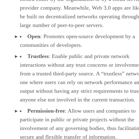
provider company. Meanwhile, Web 3.0 apps are lik
be built on decentralized networks operating through
large number of peer-to-peer servers.
Open
: Promotes open-source development by a
communities of developers.
Trustless
: Enable public and private network
interactions without any trust concerns or involveme
from a trusted third-party source. A “trustless” netwo
one where users can rely on network performance a
output without having any strict requirements to trus
anyone else not involved in the current transaction.
Permission-free
: Allow users and companies to
participate in public or private projects without the
involvement of any governing bodies, thus facilitati
secure and flexible transfer of information.