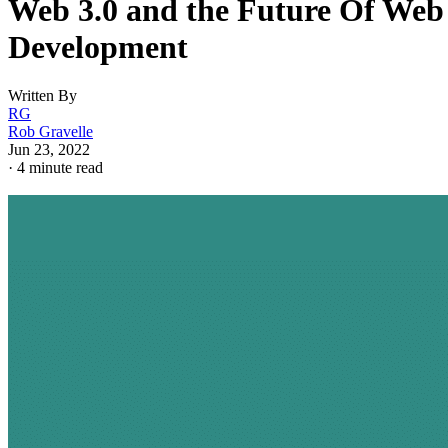
Web 3.0 and the Future Of Web
Development
Written By
RG
Rob Gravelle
Jun 23, 2022
·
4 minute read