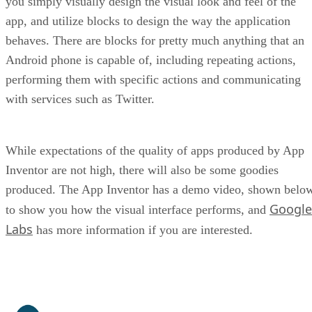
you simply visually design the visual look and feel of the
app, and utilize blocks to design the way the application
behaves. There are blocks for pretty much anything that an
Android phone is capable of, including repeating actions,
performing them with specific actions and communicating
with services such as Twitter.
While expectations of the quality of apps produced by App
Inventor are not high, there will also be some goodies
produced. The App Inventor has a demo video, shown belo
Google
to show you how the visual interface performs, and
Labs
has more information if you are interested.