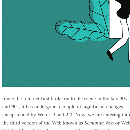
Since the Internet first broke on to the scene in the late 80s
and 90s, it has undergone a couple of significant changes,
encapsulated by Web 1.0 and 2.0. Now, we are entering into
the third version of the Web known as
Semantic Web
or We