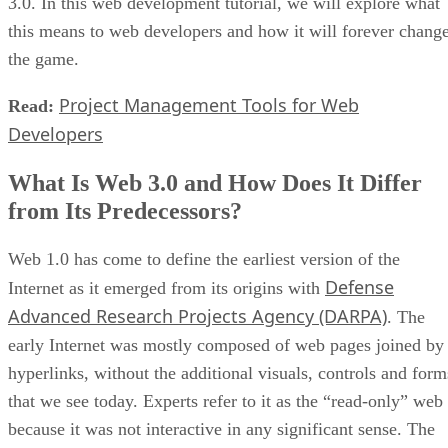
3.0. In this web development tutorial, we will explore what
this means to web developers and how it will forever chang
the game.
Project Management Tools for Web
Read:
Developers
What Is Web 3.0 and How Does It Differ
from Its Predecessors?
Web 1.0 has come to define the earliest version of the
Defense
Internet as it emerged from its origins with
Advanced Research Projects Agency (DARPA)
. The
early Internet was mostly composed of web pages joined by
hyperlinks, without the additional visuals, controls and form
that we see today. Experts refer to it as the “read-only” web
because it was not interactive in any significant sense. The