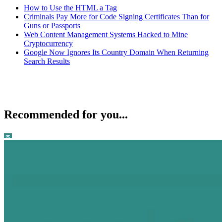
How to Use the HTML a Tag
Criminals Pay More for Code Signing Certificates Than for
Guns or Passports
Web Content Management Systems Hacked to Mine
Cryptocurrency
Google Now Ignores Its Country Domain When Returning
Search Results
Recommended for you...