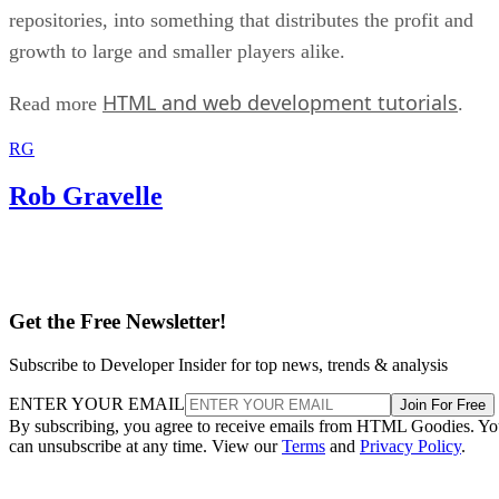
repositories, into something that distributes the profit and
growth to large and smaller players alike.
HTML and web development tutorials
Read more
.
RG
Rob Gravelle
Get the Free Newsletter!
Subscribe to Developer Insider for top news, trends & analysis
ENTER YOUR EMAIL
Join For Free
By subscribing, you agree to receive emails from HTML Goodies. Y
can unsubscribe at any time. View our
Terms
and
Privacy Policy
.