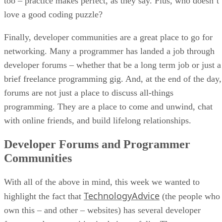
too – practice makes perfect, as they say. Plus, who doesn’t
love a good coding puzzle?
Finally, developer communities are a great place to go for
networking. Many a programmer has landed a job through
developer forums – whether that be a long term job or just a
brief freelance programming gig. And, at the end of the day,
forums are not just a place to discuss all-things
programming. They are a place to come and unwind, chat
with online friends, and build lifelong relationships.
Developer Forums and Programmer
Communities
With all of the above in mind, this week we wanted to
TechnologyAdvice
highlight the fact that
(the people who
own this – and other – websites) has several developer