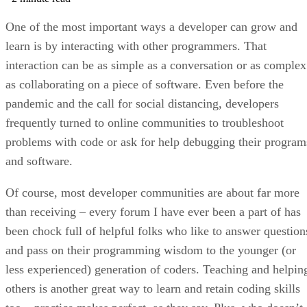
One of the most important ways a developer can grow and
learn is by interacting with other programmers. That
interaction can be as simple as a conversation or as complex
as collaborating on a piece of software. Even before the
pandemic and the call for social distancing, developers
frequently turned to online communities to troubleshoot
problems with code or ask for help debugging their program
and software.
Of course, most developer communities are about far more
than receiving – every forum I have ever been a part of has
been chock full of helpful folks who like to answer question
and pass on their programming wisdom to the younger (or
less experienced) generation of coders. Teaching and helpin
others is another great way to learn and retain coding skills