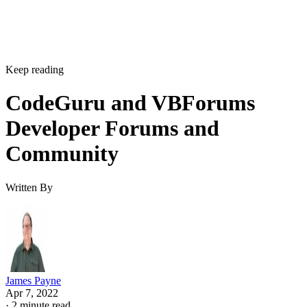
Keep reading
CodeGuru and VBForums
Developer Forums and
Community
Written By
James Payne
Apr 7, 2022
·
2 minute read