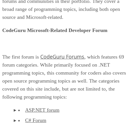
forums and communities in their portfolio. They cover a
broad range of programming topics, including both open
source and Microsoft-related.
CodeGuru Microsoft-Related Developer Forum
CodeGuru Forums
The first forum is
, which features 69
forum categories. While primarily focused on .NET
programming topics, this community for coders also covers
open source programming topics as well. The categories
covered on this site include, but are not limited to, the
following programming topics:
ASP.NET forum
C# Forum