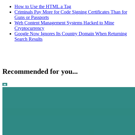
How to Use the HTML a Tag
Criminals Pay More for Code Signing Certificates Than for
Guns or Passports
Web Content Management Systems Hacked to Mine
Cryptocurrency
Google Now Ignores Its Country Domain When Returning
Search Results
Recommended for you...