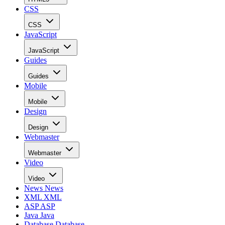
CSS
CSS
JavaScript
JavaScript
Guides
Guides
Mobile
Mobile
Design
Design
Webmaster
Webmaster
Video
Video
News
News
XML
XML
ASP
ASP
Java
Java
Database
Database