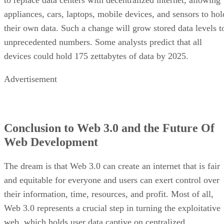
appliances, cars, laptops, mobile devices, and sensors to hol
their own data. Such a change will grow stored data levels t
unprecedented numbers. Some analysts predict that all
devices could hold 175 zettabytes of data by 2025.
Advertisement
Conclusion to Web 3.0 and the Future Of
Web Development
The dream is that Web 3.0 can create an internet that is fair
and equitable for everyone and users can exert control over
their information, time, resources, and profit. Most of all,
Web 3.0 represents a crucial step in turning the exploitative
web, which holds user data captive on centralized