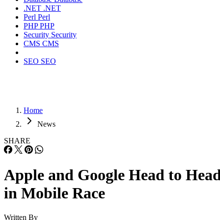
.NET
.NET
Perl
Perl
PHP
PHP
Security
Security
CMS
CMS
SEO
SEO
Home
News
SHARE
Apple and Google Head to Hea
in Mobile Race
Written By