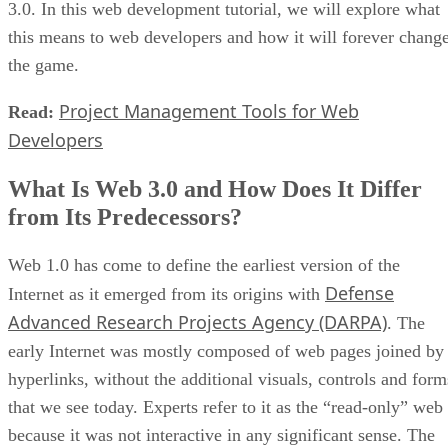
3.0. In this web development tutorial, we will explore what
this means to web developers and how it will forever chang
the game.
Project Management Tools for Web
Read:
Developers
What Is Web 3.0 and How Does It Differ
from Its Predecessors?
Web 1.0 has come to define the earliest version of the
Defense
Internet as it emerged from its origins with
Advanced Research Projects Agency (DARPA)
. The
early Internet was mostly composed of web pages joined by
hyperlinks, without the additional visuals, controls and form
that we see today. Experts refer to it as the “read-only” web
because it was not interactive in any significant sense. The