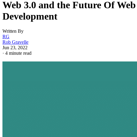
Web 3.0 and the Future Of Web
Development
Written By
RG
Rob Gravelle
Jun 23, 2022
·
4 minute read