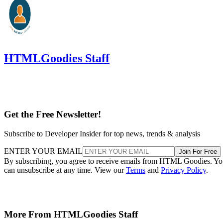
HTMLGoodies Staff
Get the Free Newsletter!
Subscribe to Developer Insider for top news, trends & analysis
ENTER YOUR EMAIL
Join For Free
By subscribing, you agree to receive emails from HTML Goodies. Y
can unsubscribe at any time. View our
Terms
and
Privacy Policy
.
More From HTMLGoodies Staff