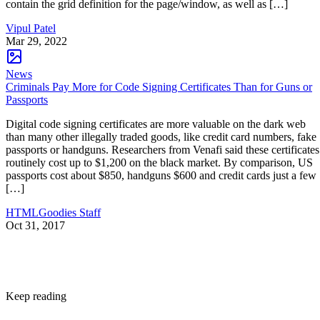
contain the grid definition for the page/window, as well as […]
Vipul Patel
Mar 29, 2022
News
Criminals Pay More for Code Signing Certificates Than for Guns or
Passports
Digital code signing certificates are more valuable on the dark web
than many other illegally traded goods, like credit card numbers, fake
passports or handguns. Researchers from Venafi said these certificates
routinely cost up to $1,200 on the black market. By comparison, US
passports cost about $850, handguns $600 and credit cards just a few
[…]
HTMLGoodies Staff
Oct 31, 2017
Keep reading