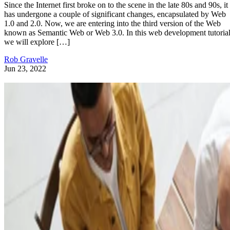
Since the Internet first broke on to the scene in the late 80s and 90s, it
has undergone a couple of significant changes, encapsulated by Web
1.0 and 2.0. Now, we are entering into the third version of the Web
known as Semantic Web or Web 3.0. In this web development tutorial
we will explore […]
Rob Gravelle
Jun 23, 2022