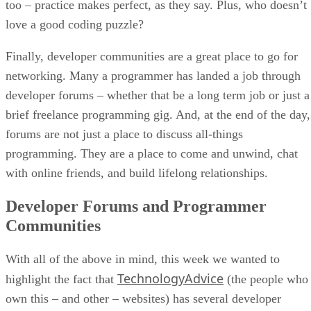
too – practice makes perfect, as they say. Plus, who doesn’t
love a good coding puzzle?
Finally, developer communities are a great place to go for
networking. Many a programmer has landed a job through
developer forums – whether that be a long term job or just a
brief freelance programming gig. And, at the end of the day,
forums are not just a place to discuss all-things
programming. They are a place to come and unwind, chat
with online friends, and build lifelong relationships.
Developer Forums and Programmer
Communities
With all of the above in mind, this week we wanted to
TechnologyAdvice
highlight the fact that
(the people who
own this – and other – websites) has several developer