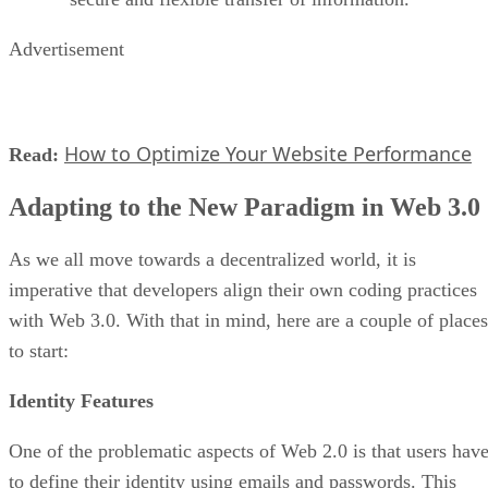
Advertisement
How to Optimize Your Website Performance
Read:
Adapting to the New Paradigm in Web 3.0
As we all move towards a decentralized world, it is
imperative that developers align their own coding practices
with Web 3.0. With that in mind, here are a couple of places
to start:
Identity Features
One of the problematic aspects of Web 2.0 is that users hav
to define their identity using emails and passwords. This