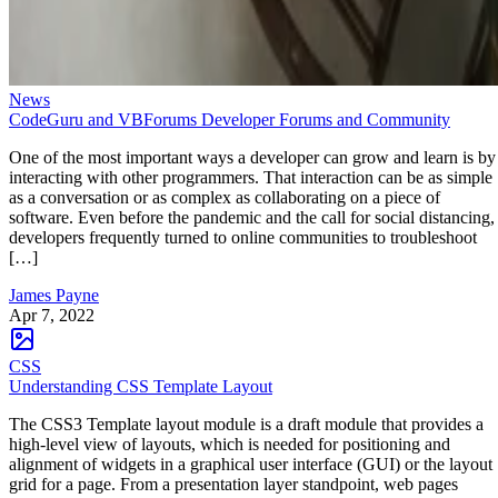
News
CodeGuru and VBForums Developer Forums and Community
One of the most important ways a developer can grow and learn is by
interacting with other programmers. That interaction can be as simple
as a conversation or as complex as collaborating on a piece of
software. Even before the pandemic and the call for social distancing,
developers frequently turned to online communities to troubleshoot
[…]
James Payne
Apr 7, 2022
CSS
Understanding CSS Template Layout
The CSS3 Template layout module is a draft module that provides a
high-level view of layouts, which is needed for positioning and
alignment of widgets in a graphical user interface (GUI) or the layout
grid for a page. From a presentation layer standpoint, web pages