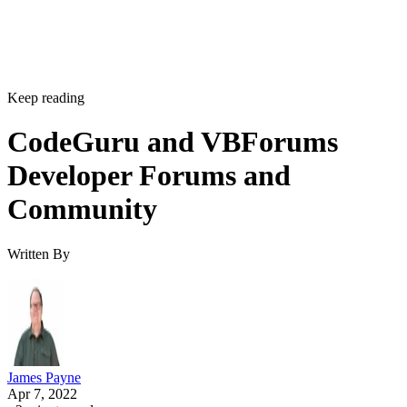
Keep reading
CodeGuru and VBForums
Developer Forums and
Community
Written By
James Payne
Apr 7, 2022