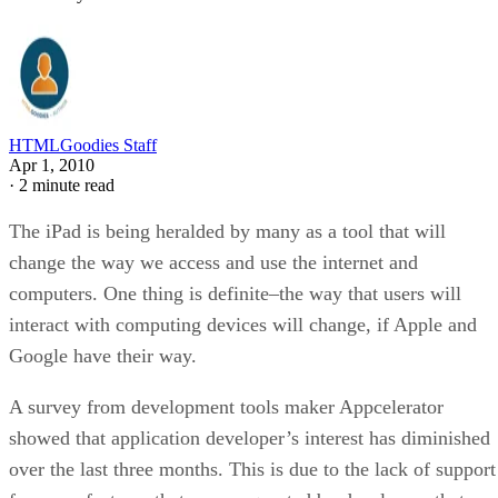
HTMLGoodies Staff
Apr 1, 2010
·
2 minute read
The iPad is being heralded by many as a tool that will
change the way we access and use the internet and
computers. One thing is definite–the way that users will
interact with computing devices will change, if Apple and
Google have their way.
A survey from development tools maker Appcelerator
showed that application developer’s interest has diminished
over the last three months. This is due to the lack of support