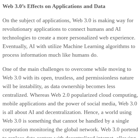
Web 3.0’s Effects on Applications and Data
On the subject of applications, Web 3.0 is making way for
revolutionary applications to connect humans and AI
technologies to create a more personalized web experience.
Eventually, AI with utilize Machine Learning algorithms to
process information much like humans do.
One of the main challenges to overcome while moving to
Web 3.0 with its open, trustless, and permissionless nature
will be instability, as data ownership becomes less
centralized. Whereas Web 2.0 popularized cloud computing,
mobile applications and the power of social media, Web 3.0
is all about AI and decentralization. Hence, a world using
Web 3.0 is something that cannot be handled by a single
corporation monitoring the global network. Web 3.0 portend
to replace data centers with decentralized internet, allowing