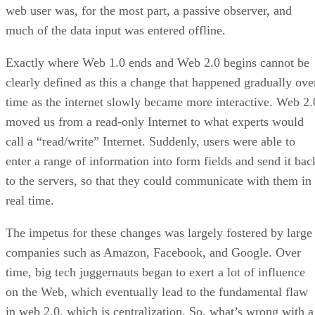
web user was, for the most part, a passive observer, and
much of the data input was entered offline.
Exactly where Web 1.0 ends and Web 2.0 begins cannot be
clearly defined as this a change that happened gradually ove
time as the internet slowly became more interactive. Web 2.
moved us from a read-only Internet to what experts would
call a “read/write” Internet. Suddenly, users were able to
enter a range of information into form fields and send it bac
to the servers, so that they could communicate with them in
real time.
The impetus for these changes was largely fostered by large
companies such as Amazon, Facebook, and Google. Over
time, big tech juggernauts began to exert a lot of influence
on the Web, which eventually lead to the fundamental flaw
in web 2.0, which is centralization. So, what’s wrong with a