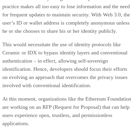
practice makes all too easy to lose information and the need
for frequent updates to maintain security. With Web 3.0, the
user’s ID or wallet address is completely anonymous unless
he or she chooses to share his or her identity publicly.
This would necessitate the use of identity protocols like
Ceramic or IDX to bypass identity layers and conventional
authentication – in effect, allowing self-sovereign
identification. Hence, developers should focus their efforts
on evolving an approach that overcomes the privacy issues
involved with conventional identification.
At this moment, organizations like the Ethereum Foundatio
are working on an RFP (Request for Proposal) that can help
users experience open, trustless, and permissionless
applications.