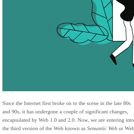
Since the Internet first broke on to the scene in the late 80s
and 90s, it has undergone a couple of significant changes,
encapsulated by Web 1.0 and 2.0. Now, we are entering into
the third version of the Web known as
Semantic Web
or We