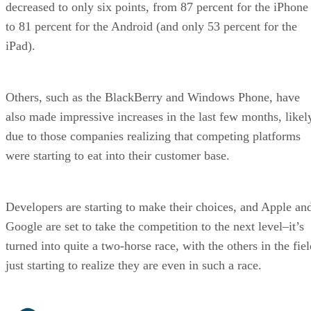
decreased to only six points, from 87 percent for the iPhone
to 81 percent for the Android (and only 53 percent for the
iPad).
Others, such as the BlackBerry and Windows Phone, have
also made impressive increases in the last few months, likel
due to those companies realizing that competing platforms
were starting to eat into their customer base.
Developers are starting to make their choices, and Apple an
Google are set to take the competition to the next level–it’s
turned into quite a two-horse race, with the others in the fie
just starting to realize they are even in such a race.