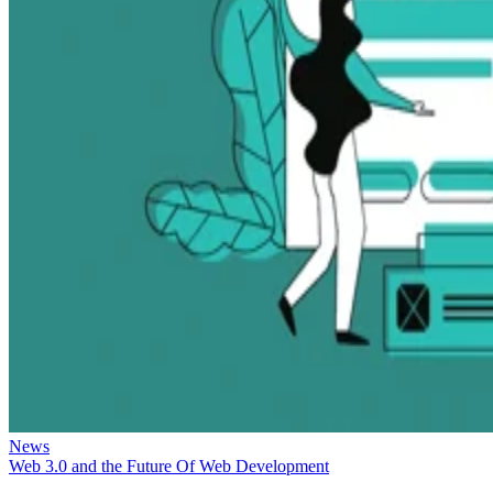
News
Web 3.0 and the Future Of Web Development