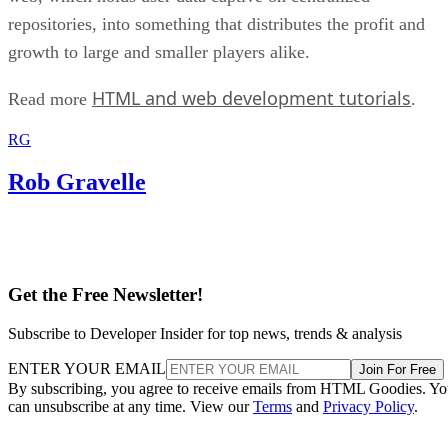
repositories, into something that distributes the profit and
growth to large and smaller players alike.
HTML and web development tutorials
Read more
.
RG
Rob Gravelle
Get the Free Newsletter!
Subscribe to Developer Insider for top news, trends & analysis
ENTER YOUR EMAIL
Join For Free
By subscribing, you agree to receive emails from HTML Goodies. Y
can unsubscribe at any time. View our
Terms
and
Privacy Policy
.