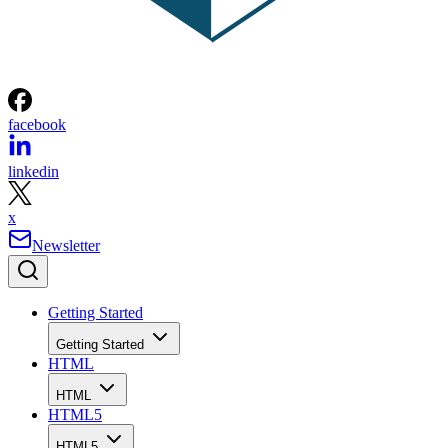
facebook
linkedin
x
Newsletter
Getting Started
Getting Started
HTML
HTML
HTML5
HTML5