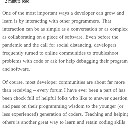
·
2 minute read
One of the most important ways a developer can grow and
learn is by interacting with other programmers. That
interaction can be as simple as a conversation or as complex
as collaborating on a piece of software. Even before the
pandemic and the call for social distancing, developers
frequently turned to online communities to troubleshoot
problems with code or ask for help debugging their program
and software.
Of course, most developer communities are about far more
than receiving – every forum I have ever been a part of has
been chock full of helpful folks who like to answer question
and pass on their programming wisdom to the younger (or
less experienced) generation of coders. Teaching and helpin
others is another great way to learn and retain coding skills