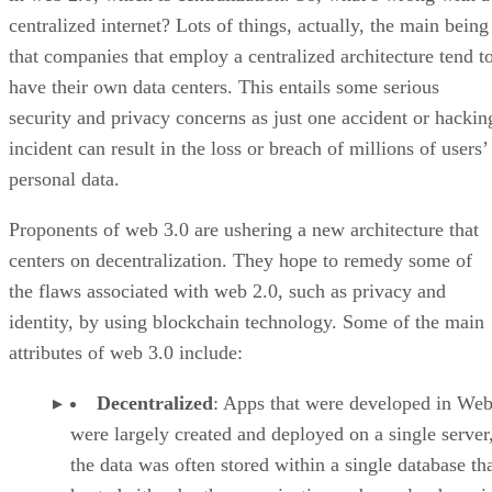
centralized internet? Lots of things, actually, the main being
that companies that employ a centralized architecture tend t
have their own data centers. This entails some serious
security and privacy concerns as just one accident or hackin
incident can result in the loss or breach of millions of users’
personal data.
Proponents of web 3.0 are ushering a new architecture that
centers on decentralization. They hope to remedy some of
the flaws associated with web 2.0, such as privacy and
identity, by using blockchain technology. Some of the main
attributes of web 3.0 include:
Decentralized
: Apps that were developed in Web
were largely created and deployed on a single server
the data was often stored within a single database th