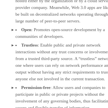
hosted either by the organization or by a cloud servi
provider company. Meanwhile, Web 3.0 apps are lik
be built on decentralized networks operating through
large number of peer-to-peer servers.
Open
: Promotes open-source development by a
communities of developers.
Trustless
: Enable public and private network
interactions without any trust concerns or involveme
from a trusted third-party source. A “trustless” netwo
one where users can rely on network performance a
output without having any strict requirements to trus
anyone else not involved in the current transaction.
Permission-free
: Allow users and companies to
participate in public or private projects without the
involvement of any governing bodies, thus facilitati
secure and flexible transfer of information.