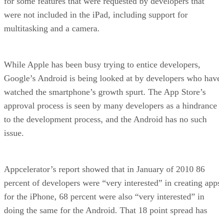
for some features that were requested by developers that
were not included in the iPad, including support for
multitasking and a camera.
While Apple has been busy trying to entice developers,
Google’s Android is being looked at by developers who hav
watched the smartphone’s growth spurt. The App Store’s
approval process is seen by many developers as a hindrance
to the development process, and the Android has no such
issue.
Appcelerator’s report showed that in January of 2010 86
percent of developers were “very interested” in creating app
for the iPhone, 68 percent were also “very interested” in
doing the same for the Android. That 18 point spread has