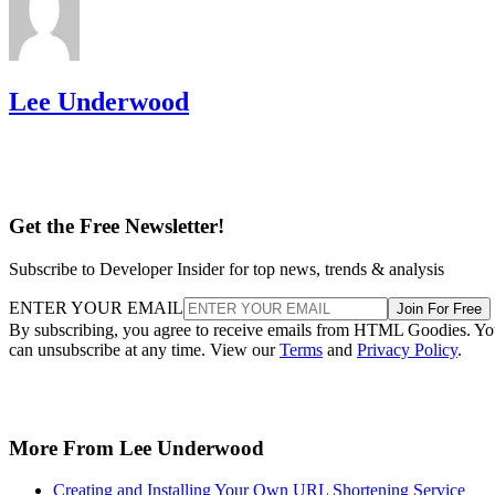
Lee Underwood
Get the Free Newsletter!
Subscribe to Developer Insider for top news, trends & analysis
ENTER YOUR EMAIL
Join For Free
By subscribing, you agree to receive emails from HTML Goodies. Y
can unsubscribe at any time. View our
Terms
and
Privacy Policy
.
More From Lee Underwood
Creating and Installing Your Own URL Shortening Service