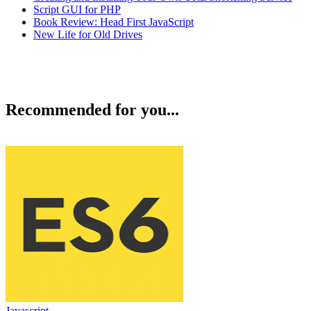
Script GUI for PHP
Book Review: Head First JavaScript
New Life for Old Drives
Recommended for you...
Javascript