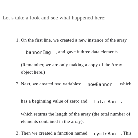
Let’s take a look and see what happened here:
On the first line, we created a new instance of the array
, and gave it three data elements.
bannerImg
(Remember, we are only making a copy of the Array
object here.)
Next, we created two variables:
, which
newBanner
has a beginning value of zero; and
,
totalBan
which returns the length of the array (the total number of
elements contained in the array).
Then we created a function named
. This
cycleBan