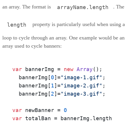
an array. The format is
. The
arrayName.length
property is particularly useful when using a
length
loop to cycle through an array. One example would be an
array used to cycle banners:
var
 bannerImg = 
new
Array
();

  bannerImg[
0
]=
"image-1.gif"
;

  bannerImg[
1
]=
"image-2.gif"
;

  bannerImg[
2
]=
"image-3.gif"
;

var
 newBanner = 
0
var
 totalBan = bannerImg.
length