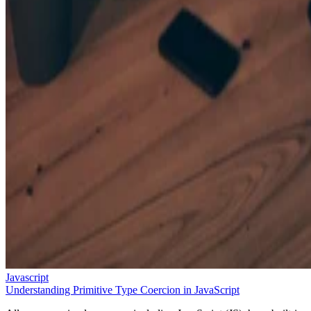
Javascript
Understanding Primitive Type Coercion in JavaScript