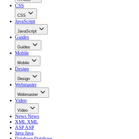
CSS
CSS
JavaScript
JavaScript
Guides
Guides
Mobile
Mobile
Design
Design
Webmaster
Webmaster
Video
Video
News
News
XML
XML
ASP
ASP
Java
Java
Database
Database