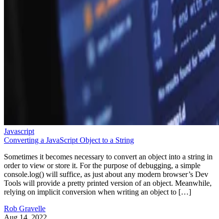
Javascript
Converting a JavaScript Object to a String
Sometimes it becomes necessary to convert an object into a string in
order to view or store it. For the purpose of debugging, a simple
console.log() will suffice, as just about any modern browser’s Dev
Tools will provide a pretty printed version of an object. Meanwhile,
relying on implicit conversion when writing an object to […]
Rob Gravelle
Aug 14, 2022