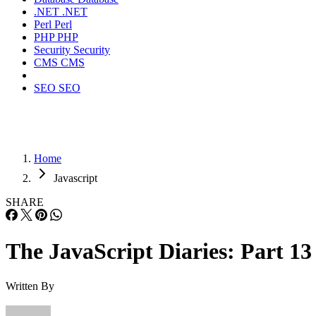
.NET
.NET
Perl
Perl
PHP
PHP
Security
Security
CMS
CMS
SEO
SEO
Home
Javascript
SHARE
The JavaScript Diaries: Part 13
Written By