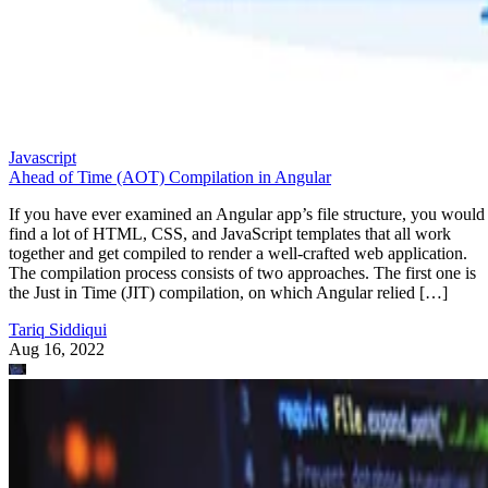
Javascript
Ahead of Time (AOT) Compilation in Angular
If you have ever examined an Angular app’s file structure, you would
find a lot of HTML, CSS, and JavaScript templates that all work
together and get compiled to render a well-crafted web application.
The compilation process consists of two approaches. The first one is
the Just in Time (JIT) compilation, on which Angular relied […]
Tariq Siddiqui
Aug 16, 2022