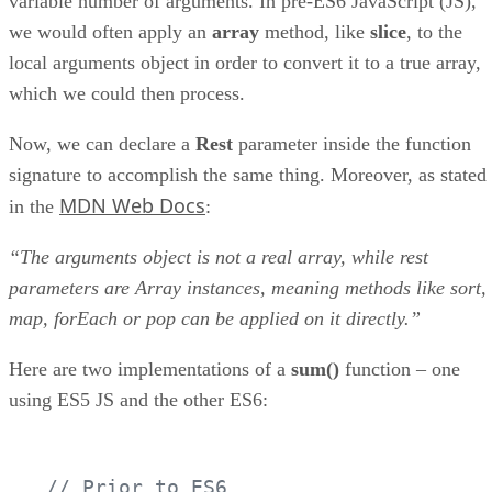
variable number of arguments. In pre-ES6 JavaScript (JS),
we would often apply an
array
method, like
slice
, to the
local arguments object in order to convert it to a true array,
which we could then process.
Now, we can declare a
Rest
parameter inside the function
signature to accomplish the same thing. Moreover, as stated
MDN Web Docs
in the
:
“The arguments object is not a real array, while rest
parameters are Array instances, meaning methods like sort,
map, forEach or pop can be applied on it directly.”
Here are two implementations of a
sum()
function – one
using ES5 JS and the other ES6:
// Prior to ES6