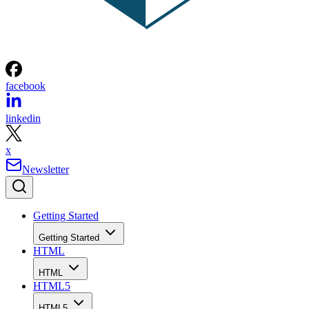
facebook
linkedin
x
Newsletter
Getting Started
Getting Started
HTML
HTML
HTML5
HTML5