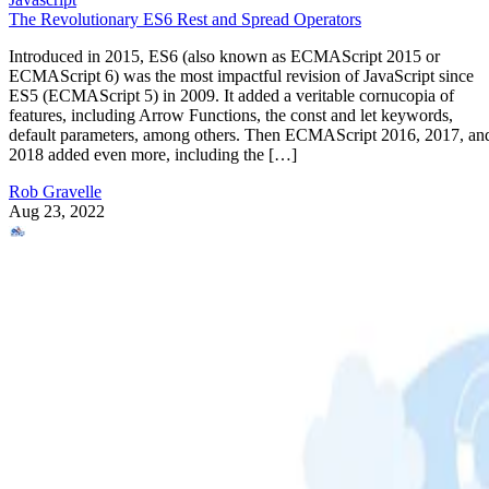
The Revolutionary ES6 Rest and Spread Operators
Introduced in 2015, ES6 (also known as ECMAScript 2015 or
ECMAScript 6) was the most impactful revision of JavaScript since
ES5 (ECMAScript 5) in 2009. It added a veritable cornucopia of
features, including Arrow Functions, the const and let keywords,
default parameters, among others. Then ECMAScript 2016, 2017, an
2018 added even more, including the […]
Rob Gravelle
Aug 23, 2022