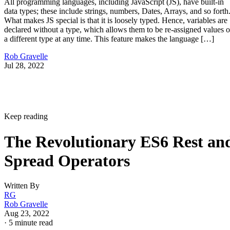
All programming languages, including JavaScript (JS), have built-in
data types; these include strings, numbers, Dates, Arrays, and so forth
What makes JS special is that it is loosely typed. Hence, variables are
declared without a type, which allows them to be re-assigned values o
a different type at any time. This feature makes the language […]
Rob Gravelle
Jul 28, 2022
Keep reading
The Revolutionary ES6 Rest an
Spread Operators
Written By
RG
Rob Gravelle
Aug 23, 2022
·
5 minute read