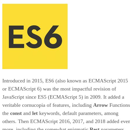
Introduced in 2015, ES6 (also known as ECMAScript 2015
or ECMAScript 6) was the most impactful revision of
JavaScript since ES5 (ECMAScript 5) in 2009. It added a
veritable cornucopia of features, including
Arrow
Functions
the
const
and
let
keywords, default parameters, among
others. Then ECMAScript 2016, 2017, and 2018 added eve
more, including the somewhat enigmatic
Rest
parameters