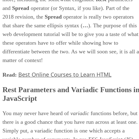
and
Spread
operator (or Syntax, if you like). Part of the
2018 revision, the
Spread
operator is really two operators
that share the same ellipsis syntax (
…
). The purpose of this
web development tutorial will be to give you a taste of what
these operators have to offer while showing how to
differentiate between the two. As we will soon see, it is all a
matter of context!
Best Online Courses to Learn HTML
Read:
Rest Parameters and Variadic Functions i
JavaScript
You may never have heard of
variadic
functions before, but
there is a good chance that you have run across at least one.
Simply put, a variadic function is one which accepts a