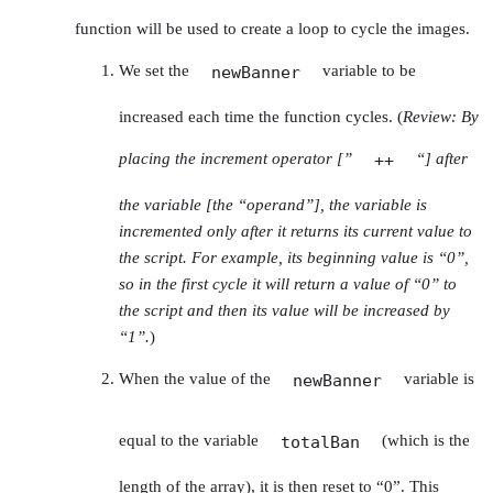
function will be used to create a loop to cycle the images.
We set the
variable to be
newBanner
increased each time the function cycles. (
Review: By
placing the increment operator [”
“] after
++
the variable [the “operand”], the variable is
incremented only after it returns its current value to
the script. For example, its beginning value is “0”,
so in the first cycle it will return a value of “0” to
the script and then its value will be increased by
“1”.
)
When the value of the
variable is
newBanner
equal to the variable
(which is the
totalBan
length of the array), it is then reset to “0”. This