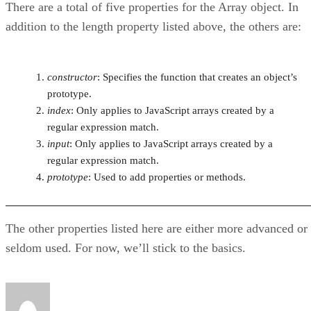
There are a total of five properties for the Array object. In
addition to the length property listed above, the others are:
constructor
: Specifies the function that creates an object’s
prototype.
index
: Only applies to JavaScript arrays created by a
regular expression match.
input
: Only applies to JavaScript arrays created by a
regular expression match.
prototype
: Used to add properties or methods.
The other properties listed here are either more advanced or
seldom used. For now, we’ll stick to the basics.