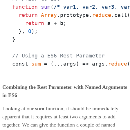
function
sum
(
/* var1, var2, var3, va
return
Array
.prototype.
reduce
.call
return
 a + b;

  }, 
0
);

}

// Using a ES6 Rest Parameter
const 
sum
 = 
(
...args
) =>
 args.
reduce
Combining the Rest Parameter with Named Arguments
in ES6
Looking at our
sum
function, it should be immediately
apparent that it requires at least two arguments to add
together. We can give the function a couple of named