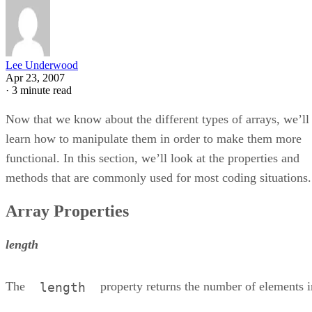
Lee Underwood
Apr 23, 2007
·
3 minute read
Now that we know about the different types of arrays, we’ll
learn how to manipulate them in order to make them more
functional. In this section, we’ll look at the properties and
methods that are commonly used for most coding situations.
Array Properties
length
The
property returns the number of elements i
length