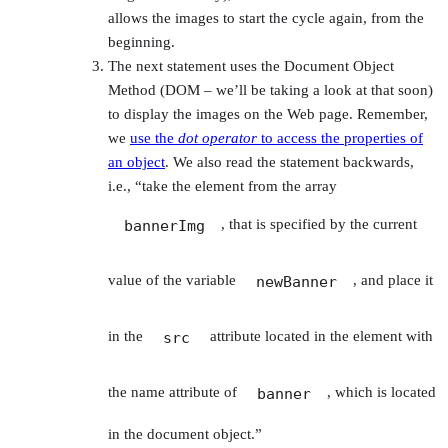
allows the images to start the cycle again, from the
beginning.
The next statement uses the Document Object
Method (DOM – we’ll be taking a look at that soon)
to display the images on the Web page. Remember,
we
use the
dot operator
to access the properties of
an object
. We also read the statement backwards,
i.e., “take the element from the array
, that is specified by the current
bannerImg
value of the variable
, and place it
newBanner
in the
attribute located in the element with
src
the name attribute of
, which is located
banner
in the document object.”