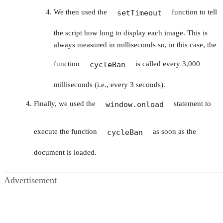
We then used the
function to tell
setTimeout
the script how long to display each image. This is
always measured in milliseconds so, in this case, the
function
is called every 3,000
cycleBan
milliseconds (i.e., every 3 seconds).
Finally, we used the
statement to
window.onload
execute the function
as soon as the
cycleBan
document is loaded.
Advertisement