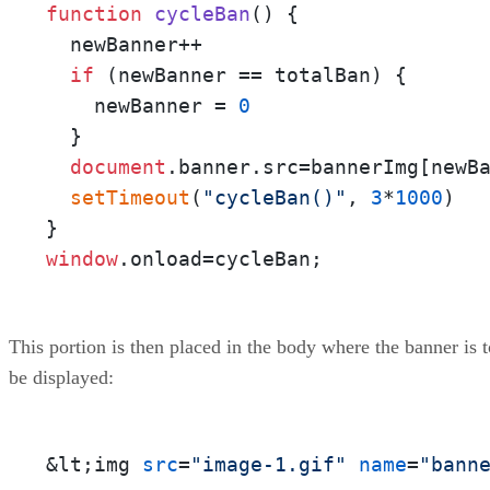
function
cycleBan
(
) {

  newBanner++

if
 (newBanner == totalBan) {

    newBanner = 
0
  }

document
.
banner
.
src
=bannerImg[newBa
setTimeout
(
"cycleBan()"
, 
3
*
1000
)

window
.
onload
=cycleBan;
This portion is then placed in the body where the banner is t
be displayed:
&lt;img 
src
=
"image-1.gif"
name
=
"bann