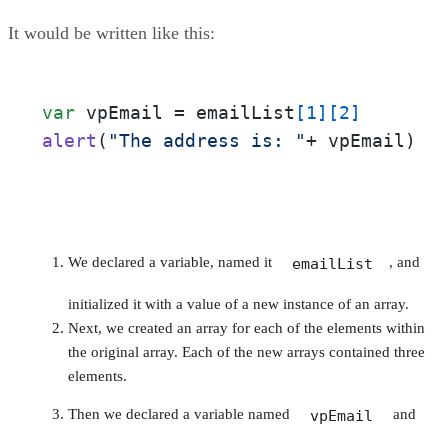
It would be written like this:
var
 vpEmail = emailList
[1]
[2]
alert
(
"The address is: "
+ vpEmail)
We declared a variable, named it
, and
emailList
initialized it with a value of a new instance of an array.
Next, we created an array for each of the elements within
the original array. Each of the new arrays contained three
elements.
Then we declared a variable named
and
vpEmail