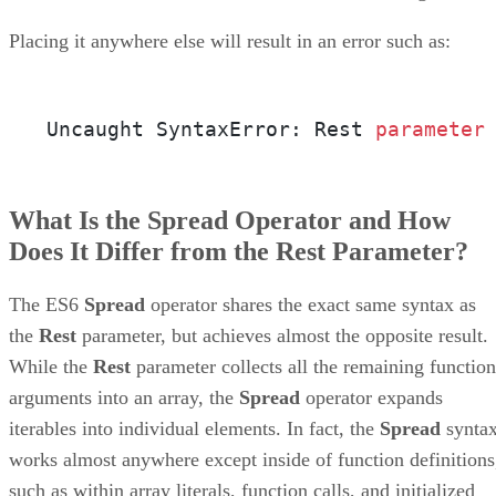
Placing it anywhere else will result in an error such as:
Uncaught SyntaxError: Rest 
parameter
What Is the Spread Operator and How
Does It Differ from the Rest Parameter?
The ES6
Spread
operator shares the exact same syntax as
the
Rest
parameter, but achieves almost the opposite result.
While the
Rest
parameter collects all the remaining function
arguments into an array, the
Spread
operator expands
iterables into individual elements. In fact, the
Spread
synta
works almost anywhere except inside of function definitions
such as within array literals, function calls, and initialized