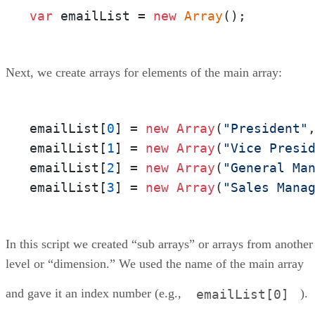
var
 emailList = 
new
Array
();
Next, we create arrays for elements of the main array:
emailList[
0
] = 
new
Array
(
"President"
emailList[
1
] = 
new
Array
(
"Vice Presi
emailList[
2
] = 
new
Array
(
"General Ma
emailList[
3
] = 
new
Array
(
"Sales Mana
In this script we created “sub arrays” or arrays from another
level or “dimension.” We used the name of the main array
and gave it an index number (e.g.,
).
emailList[0]