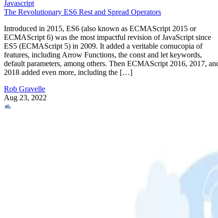
Javascript
The Revolutionary ES6 Rest and Spread Operators
Introduced in 2015, ES6 (also known as ECMAScript 2015 or
ECMAScript 6) was the most impactful revision of JavaScript since
ES5 (ECMAScript 5) in 2009. It added a veritable cornucopia of
features, including Arrow Functions, the const and let keywords,
default parameters, among others. Then ECMAScript 2016, 2017, an
2018 added even more, including the […]
Rob Gravelle
Aug 23, 2022