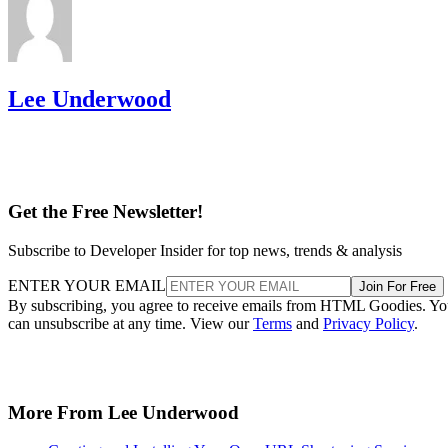
Lee Underwood
Get the Free Newsletter!
Subscribe to Developer Insider for top news, trends & analysis
ENTER YOUR EMAIL
Join For Free
By subscribing, you agree to receive emails from HTML Goodies. Y
can unsubscribe at any time. View our
Terms
and
Privacy Policy
.
More From Lee Underwood