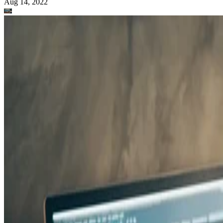
Aug 14, 2022