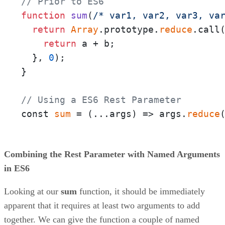
// Prior to ES6
function
sum
(
/* var1, var2, var3, va
return
Array
.prototype.
reduce
.call
return
 a + b;

  }, 
0
);

}

// Using a ES6 Rest Parameter
const 
sum
 = 
(
...args
) =>
 args.
reduce
Combining the Rest Parameter with Named Arguments
in ES6
Looking at our
sum
function, it should be immediately
apparent that it requires at least two arguments to add
together. We can give the function a couple of named