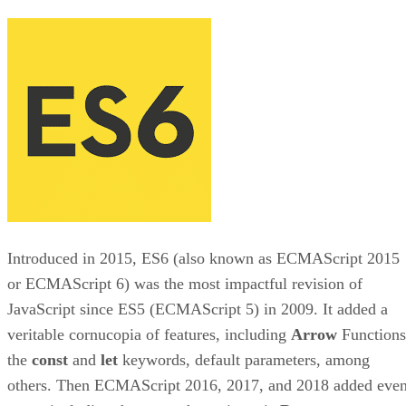
Introduced in 2015, ES6 (also known as ECMAScript 2015
or ECMAScript 6) was the most impactful revision of
JavaScript since ES5 (ECMAScript 5) in 2009. It added a
veritable cornucopia of features, including
Arrow
Functions
the
const
and
let
keywords, default parameters, among
others. Then ECMAScript 2016, 2017, and 2018 added eve