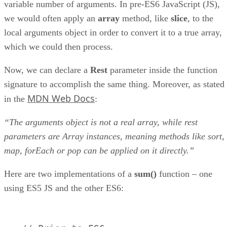
variable number of arguments. In pre-ES6 JavaScript (JS),
we would often apply an
array
method, like
slice
, to the
local arguments object in order to convert it to a true array,
which we could then process.
Now, we can declare a
Rest
parameter inside the function
signature to accomplish the same thing. Moreover, as stated
MDN Web Docs
in the
:
“The arguments object is not a real array, while rest
parameters are Array instances, meaning methods like sort,
map, forEach or pop can be applied on it directly.”
Here are two implementations of a
sum()
function – one
using ES5 JS and the other ES6: