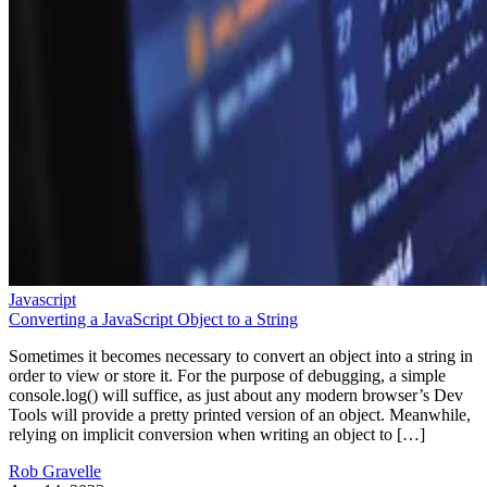
Javascript
Converting a JavaScript Object to a String
Sometimes it becomes necessary to convert an object into a string in
order to view or store it. For the purpose of debugging, a simple
console.log() will suffice, as just about any modern browser’s Dev
Tools will provide a pretty printed version of an object. Meanwhile,
relying on implicit conversion when writing an object to […]
Rob Gravelle