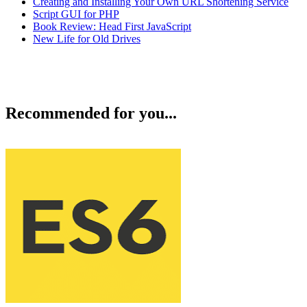
Creating and Installing Your Own URL Shortening Service
Script GUI for PHP
Book Review: Head First JavaScript
New Life for Old Drives
Recommended for you...