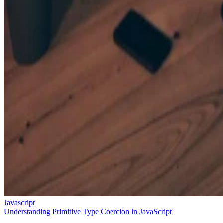
Javascript
Understanding Primitive Type Coercion in JavaScript