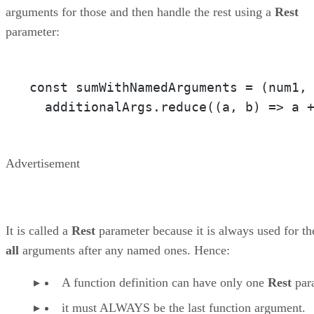
arguments for those and then handle the rest using a
Rest
parameter:
const sumWithNamedArguments = 
(num1,
  additionalArgs.reduce(
(a, b)
 =>
 a 
Advertisement
It is called a
Rest
parameter because it is always used for th
all
arguments after any named ones. Hence:
A function definition can have only one
Rest
par
it must ALWAYS be the last function argument.