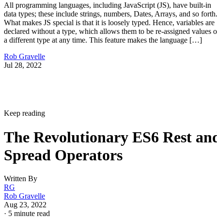
All programming languages, including JavaScript (JS), have built-in
data types; these include strings, numbers, Dates, Arrays, and so forth
What makes JS special is that it is loosely typed. Hence, variables are
declared without a type, which allows them to be re-assigned values o
a different type at any time. This feature makes the language […]
Rob Gravelle
Jul 28, 2022
Keep reading
The Revolutionary ES6 Rest an
Spread Operators
Written By
RG
Rob Gravelle
Aug 23, 2022
·
5 minute read