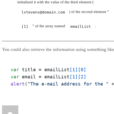
initialized it with the value of the third element (
) of the second element “
lstevens@domain.com
” of the array named
.
[1]
emailList
You could also retrieve the information using something like
var
 title = emailList
[1]
[0]
var
 email = emailList
[1]
[2]
alert
(
"The e-mail address for the "
 