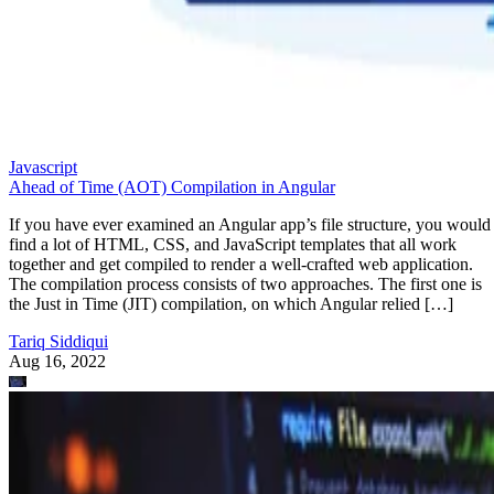
Javascript
Ahead of Time (AOT) Compilation in Angular
If you have ever examined an Angular app’s file structure, you would
find a lot of HTML, CSS, and JavaScript templates that all work
together and get compiled to render a well-crafted web application.
The compilation process consists of two approaches. The first one is
the Just in Time (JIT) compilation, on which Angular relied […]
Tariq Siddiqui
Aug 16, 2022