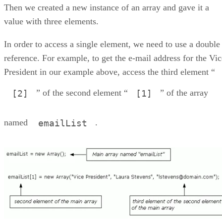
Then we created a new instance of an array and gave it a
value with three elements.
In order to access a single element, we need to use a double
reference. For example, to get the e-mail address for the Vic
President in our example above, access the third element “
” of the second element “
” of the array
[2]
[1]
named
.
emailList