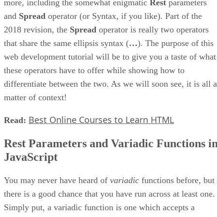
more, including the somewhat enigmatic
Rest
parameters
and
Spread
operator (or Syntax, if you like). Part of the
2018 revision, the
Spread
operator is really two operators
that share the same ellipsis syntax (
…
). The purpose of this
web development tutorial will be to give you a taste of what
these operators have to offer while showing how to
differentiate between the two. As we will soon see, it is all a
matter of context!
Best Online Courses to Learn HTML
Read:
Rest Parameters and Variadic Functions i
JavaScript
You may never have heard of
variadic
functions before, but
there is a good chance that you have run across at least one.
Simply put, a variadic function is one which accepts a