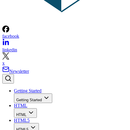
facebook
linkedin
x
Newsletter
Getting Started
Getting Started
HTML
HTML
HTML5
HTML5