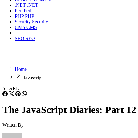
.NET
.NET
Perl
Perl
PHP
PHP
Security
Security
CMS
CMS
SEO
SEO
Home
Javascript
SHARE
The JavaScript Diaries: Part 12
Written By