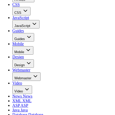
CSS
CSS
JavaScript
JavaScript
Guides
Guides
Mobile
Mobile
Design
Design
Webmaster
Webmaster
Video
Video
News
News
XML
XML
ASP
ASP
Java
Java
Database
Database