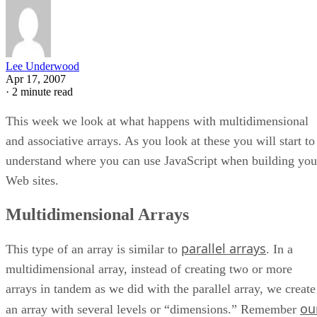
Lee Underwood
Apr 17, 2007
·
2 minute read
This week we look at what happens with multidimensional
and associative arrays. As you look at these you will start to
understand where you can use JavaScript when building you
Web sites.
Multidimensional Arrays
parallel arrays
This type of an array is similar to
. In a
multidimensional array, instead of creating two or more
arrays in tandem as we did with the parallel array, we create
ou
an array with several levels or “dimensions.” Remember