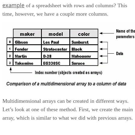
example
of a spreadsheet with rows and columns? This
time, however, we have a couple more columns.
Multidimensional arrays can be created in different ways.
Let’s look at one of these method. First, we create the main
array, which is similar to what we did with previous arrays.