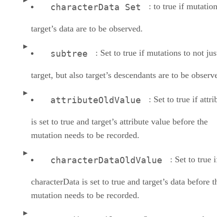
: to true if mutatio
characterData Set
target’s data are to be observed.
: Set to true if mutations to not jus
subtree
target, but also target’s descendants are to be observ
: Set to true if attri
attributeOldValue
is set to true and target’s attribute value before the
mutation needs to be recorded.
: Set to true i
characterDataOldValue
characterData is set to true and target’s data before t
mutation needs to be recorded.