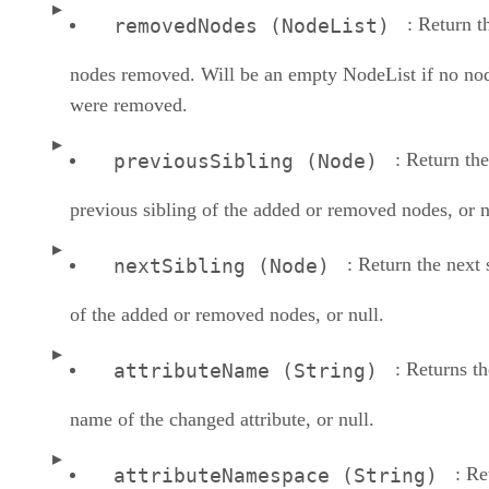
: Return t
removedNodes (NodeList)
nodes removed. Will be an empty NodeList if no no
were removed.
: Return the
previousSibling (Node)
previous sibling of the added or removed nodes, or n
: Return the next 
nextSibling (Node)
of the added or removed nodes, or null.
: Returns th
attributeName (String)
name of the changed attribute, or null.
: Re
attributeNamespace (String)