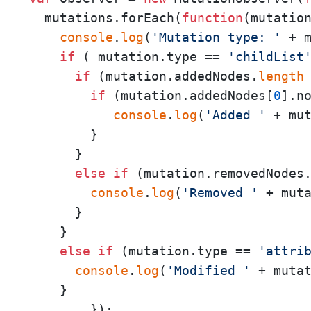
  mutations.forEach(
function
(
mutatio
console
.
log
(
'Mutation type: '
 + m
if
 ( mutation.type == 
'childList
if
 (mutation.addedNodes.
length
if
 (mutation.addedNodes[
0
].n
console
.
log
(
'Added '
 + mu
        }

      }

else
if
 (mutation.removedNodes
console
.
log
(
'Removed '
 + mut
      }

    }

else
if
 (mutation.type == 
'attri
console
.
log
(
'Modified '
 + muta
    }

        });   
