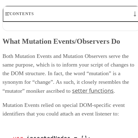
CONTENTS
What Mutation Events/Observers Do
Mutation Event Types
What Mutation Events/Observers Do
MutationObserver Results
MutationRecord Type Attribute
A Working Example
Both Mutation Events and Mutation Observers serve the
Conclusion
same purpose, which is to inform your script of changes to
the DOM structure. In fact, the word “mutation” is a
synonym for “change”. As such, it closely resembles the
setter functions
“mutator” moniker ascribed to
.
Mutation Events relied on special DOM-specific event
identifiers that you could attach an event listener to: