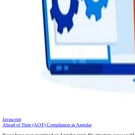
Javascript
Ahead of Time (AOT) Compilation in Angular