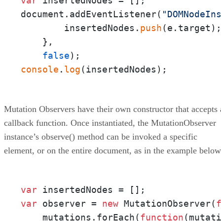
var
 insertedNodes = [];

document.addEventListener(
"DOMNodeIn
        insertedNodes.
push
(e.target);
    },

false
console
.
log
(insertedNodes);
Mutation Observers have their own constructor that accepts 
callback function. Once instantiated, the MutationObserver
instance’s observe() method can be invoked a specific
element, or on the entire document, as in the example below
var
var
 observer = 
new
 MutationObserver(
    mutations.forEach(
function
(
mutat