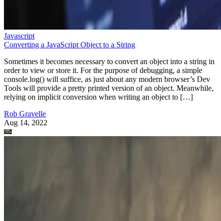
Javascript
Converting a JavaScript Object to a String
Sometimes it becomes necessary to convert an object into a string in
order to view or store it. For the purpose of debugging, a simple
console.log() will suffice, as just about any modern browser’s Dev
Tools will provide a pretty printed version of an object. Meanwhile,
relying on implicit conversion when writing an object to […]
Rob Gravelle
Aug 14, 2022