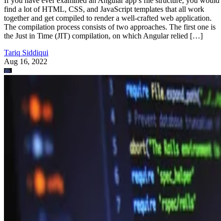
If you have ever examined an Angular app’s file structure, you would
find a lot of HTML, CSS, and JavaScript templates that all work
together and get compiled to render a well-crafted web application.
The compilation process consists of two approaches. The first one is
the Just in Time (JIT) compilation, on which Angular relied […]
Tariq Siddiqui
Aug 16, 2022