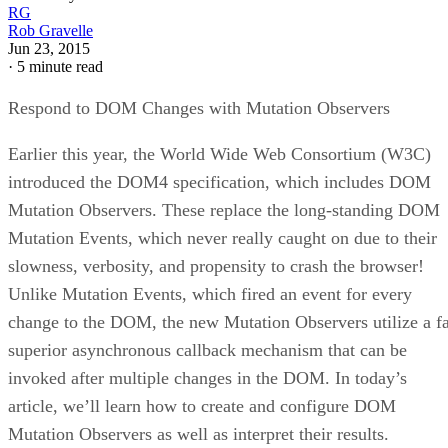
RG
Rob Gravelle
Jun 23, 2015
·
5 minute read
Respond to DOM Changes with Mutation Observers
Earlier this year, the World Wide Web Consortium (W3C)
introduced the DOM4 specification, which includes DOM
Mutation Observers. These replace the long-standing DOM
Mutation Events, which never really caught on due to their
slowness, verbosity, and propensity to crash the browser!
Unlike Mutation Events, which fired an event for every
change to the DOM, the new Mutation Observers utilize a f
superior asynchronous callback mechanism that can be
invoked after multiple changes in the DOM. In today’s
article, we’ll learn how to create and configure DOM
Mutation Observers as well as interpret their results.