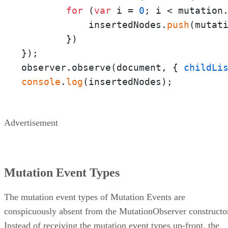
for
 (
var
 i = 
0
; i < mutation
            insertedNodes.
push
(mutati
        })

});

observer.observe(document, { 
childLi
console
.
log
(insertedNodes);
Advertisement
Mutation Event Types
The mutation event types of Mutation Events are
conspicuously absent from the MutationObserver constructo
Instead of receiving the mutation event types up-front, the