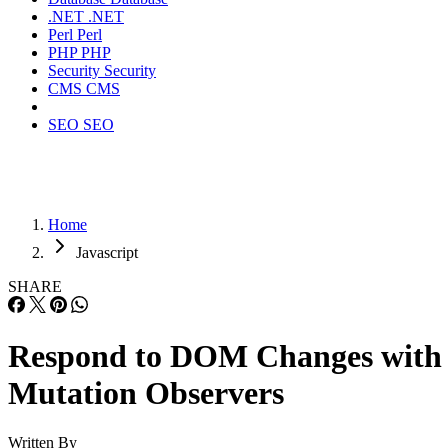
.NET
.NET
Perl
Perl
PHP
PHP
Security
Security
CMS
CMS
SEO
SEO
Home
Javascript
SHARE
Respond to DOM Changes with
Mutation Observers
Written By