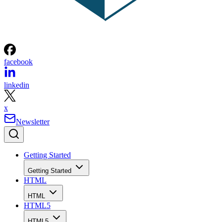
facebook
linkedin
x
Newsletter
Getting Started
Getting Started
HTML
HTML
HTML5
HTML5