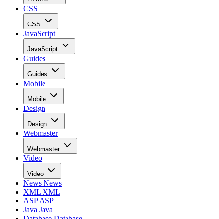
CSS
CSS
JavaScript
JavaScript
Guides
Guides
Mobile
Mobile
Design
Design
Webmaster
Webmaster
Video
Video
News
News
XML
XML
ASP
ASP
Java
Java
Database
Database