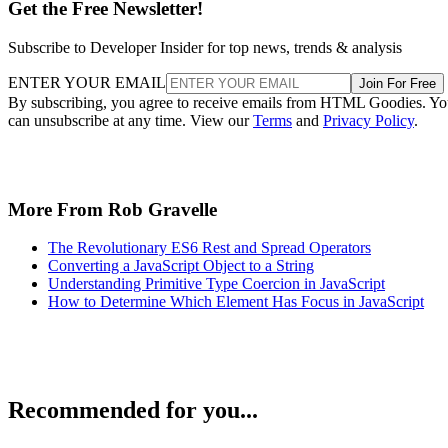
Get the Free Newsletter!
Subscribe to Developer Insider for top news, trends & analysis
ENTER YOUR EMAIL
Join For Free
By subscribing, you agree to receive emails from HTML Goodies. Y
can unsubscribe at any time. View our
Terms
and
Privacy Policy
.
More From Rob Gravelle
The Revolutionary ES6 Rest and Spread Operators
Converting a JavaScript Object to a String
Understanding Primitive Type Coercion in JavaScript
How to Determine Which Element Has Focus in JavaScript
Recommended for you...