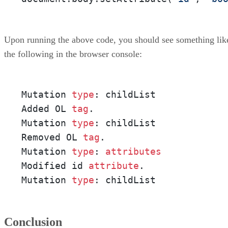
Upon running the above code, you should see something lik
the following in the browser console:
Mutation 
type
: childList

Added OL 
tag
.

Mutation 
type
: childList

Removed OL 
tag
.

Mutation 
type
: 
attributes
Modified id 
attribute
.

Mutation 
type
: childList
Conclusion