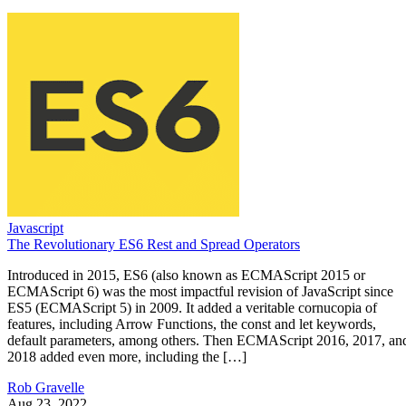
Javascript
The Revolutionary ES6 Rest and Spread Operators
Introduced in 2015, ES6 (also known as ECMAScript 2015 or
ECMAScript 6) was the most impactful revision of JavaScript since
ES5 (ECMAScript 5) in 2009. It added a veritable cornucopia of
features, including Arrow Functions, the const and let keywords,
default parameters, among others. Then ECMAScript 2016, 2017, an
2018 added even more, including the […]
Rob Gravelle
Aug 23, 2022