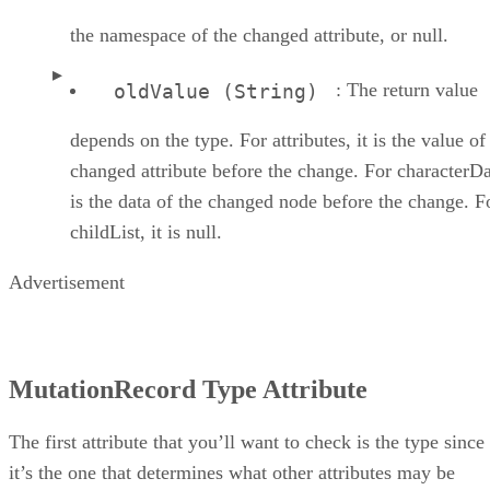
the namespace of the changed attribute, or null.
: The return value
oldValue (String)
depends on the type. For attributes, it is the value of
changed attribute before the change. For characterDat
is the data of the changed node before the change. F
childList, it is null.
Advertisement
MutationRecord Type Attribute
The first attribute that you’ll want to check is the type since
it’s the one that determines what other attributes may be