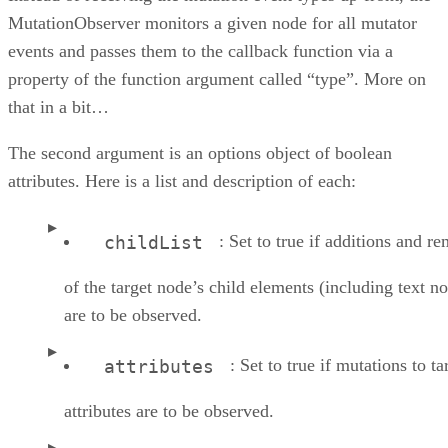
MutationObserver monitors a given node for all mutator
events and passes them to the callback function via a
property of the function argument called “type”. More on
that in a bit…
The second argument is an options object of boolean
attributes. Here is a list and description of each:
: Set to true if additions and r
childList
of the target node’s child elements (including text n
are to be observed.
: Set to true if mutations to ta
attributes
attributes are to be observed.