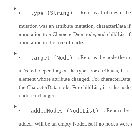
: Returns attributes if the
type (String)
mutation was an attribute mutation, characterData if 
a mutation to a CharacterData node, and childList if 
a mutation to the tree of nodes.
: Returns the node the mu
target (Node)
affected, depending on the type. For attributes, it is 
element whose attribute changed. For characterData, 
the CharacterData node. For childList, it is the nod
children changed.
: Return the 
addedNodes (NodeList)
added. Will be an empty NodeList if no nodes were 