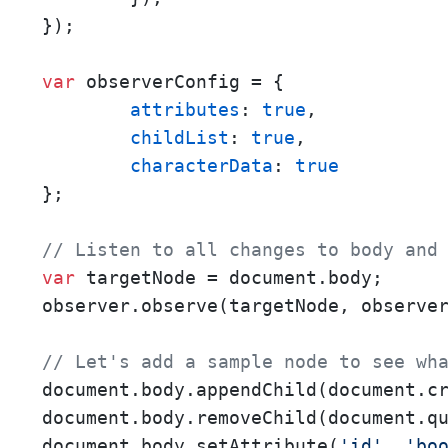
});

var
 observerConfig = {

attributes
: 
true
,

childList
: 
true
,

characterData
: 
true
};

// Listen to all changes to body and
var
 targetNode = document.body;

observer.observe(targetNode, observer
// Let's add a sample node to see wh
document.body.appendChild(document.c
document.body.removeChild(document.q
document.body.setAttribute(
'id'
, 
'bo