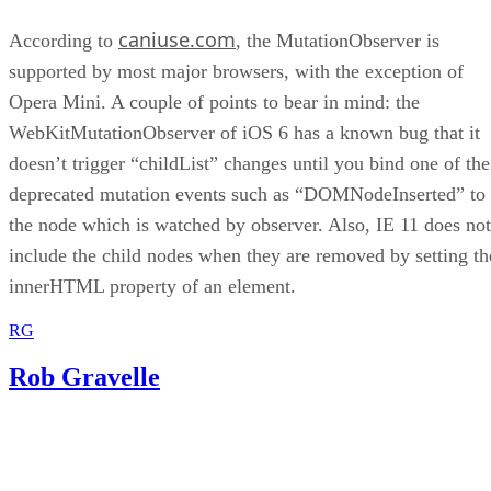
caniuse.com
According to
, the MutationObserver is
supported by most major browsers, with the exception of
Opera Mini. A couple of points to bear in mind: the
WebKitMutationObserver of iOS 6 has a known bug that it
doesn’t trigger “childList” changes until you bind one of the
deprecated mutation events such as “DOMNodeInserted” to
the node which is watched by observer. Also, IE 11 does not
include the child nodes when they are removed by setting th
innerHTML property of an element.
RG
Rob Gravelle