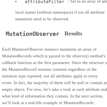
: Set to an array of att
attributeFilter
local names (without namespace) if not all attribute
mutations need to be observed.
Results
MutationObserver
Each MutationObserver instance maintains an array of
MutationRecords which is passed to the observe() method’s
callback function as the first parameter. Since the structure 
the MutationRecord remains constant regardless of the
mutation type reported, not all attributes apply to every
event. In fact, the majority of them will be null or contain a
empty object. For now, let’s take a look at each attribute an
what kind of information they contain. In the next section,
we’ll look at a real-life example of MutationRecords: