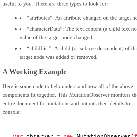
useful to you. There are three types to look for:
“attributes”: An attribute changed on the target n
“characterData”: The text content (a child text n
value of the target node changed.
“childList”: A child (or subtree descendent) of th
target node was added or removed.
A Working Example
Here is some code to help understand how all of the above
components fit together. This MutationObserver monitors th
entire document for mutations and outputs their details to
console:
var
 observer = 
new
 MutationObserver(