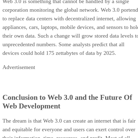
Web 3.0 is something that cannot be handled by a single
corporation monitoring the global network. Web 3.0 portend
to replace data centers with decentralized internet, allowing
appliances, cars, laptops, mobile devices, and sensors to hol
their own data. Such a change will grow stored data levels t
unprecedented numbers. Some analysts predict that all
devices could hold 175 zettabytes of data by 2025.
Advertisement
Conclusion to Web 3.0 and the Future Of
Web Development
The dream is that Web 3.0 can create an internet that is fair
and equitable for everyone and users can exert control over
their information, time, resources, and profit. Most of all,