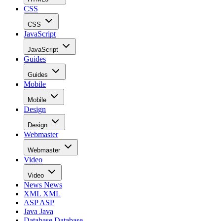
CSS
CSS
JavaScript
JavaScript
Guides
Guides
Mobile
Mobile
Design
Design
Webmaster
Webmaster
Video
Video
News
News
XML
XML
ASP
ASP
Java
Java
Database
Database