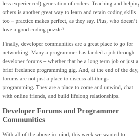
less experienced) generation of coders. Teaching and helpin
others is another great way to learn and retain coding skills
too – practice makes perfect, as they say. Plus, who doesn’t
love a good coding puzzle?
Finally, developer communities are a great place to go for
networking. Many a programmer has landed a job through
developer forums – whether that be a long term job or just a
brief freelance programming gig. And, at the end of the day,
forums are not just a place to discuss all-things
programming. They are a place to come and unwind, chat
with online friends, and build lifelong relationships.
Developer Forums and Programmer
Communities
With all of the above in mind, this week we wanted to