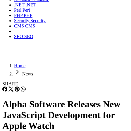
.NET
.NET
Perl
Perl
PHP
PHP
Security
Security
CMS
CMS
SEO
SEO
Home
News
SHARE
Alpha Software Releases New
JavaScript Development for
Apple Watch