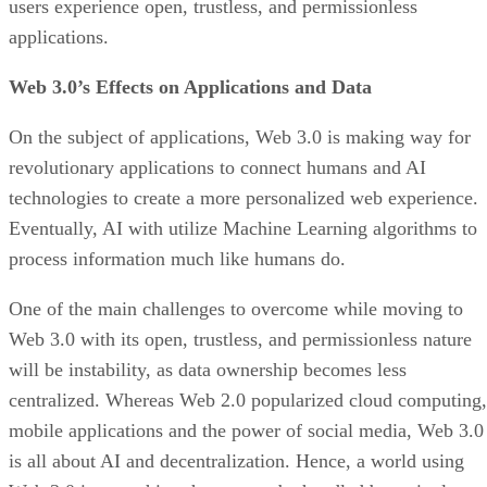
users experience open, trustless, and permissionless
applications.
Web 3.0’s Effects on Applications and Data
On the subject of applications, Web 3.0 is making way for
revolutionary applications to connect humans and AI
technologies to create a more personalized web experience.
Eventually, AI with utilize Machine Learning algorithms to
process information much like humans do.
One of the main challenges to overcome while moving to
Web 3.0 with its open, trustless, and permissionless nature
will be instability, as data ownership becomes less
centralized. Whereas Web 2.0 popularized cloud computing,
mobile applications and the power of social media, Web 3.0
is all about AI and decentralization. Hence, a world using