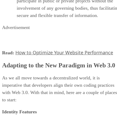
participate in public or private projects without the
involvement of any governing bodies, thus facilitati
secure and flexible transfer of information.
Advertisement
How to Optimize Your Website Performance
Read:
Adapting to the New Paradigm in Web 3.0
As we all move towards a decentralized world, it is
imperative that developers align their own coding practices
with Web 3.0. With that in mind, here are a couple of places
to start:
Identity Features