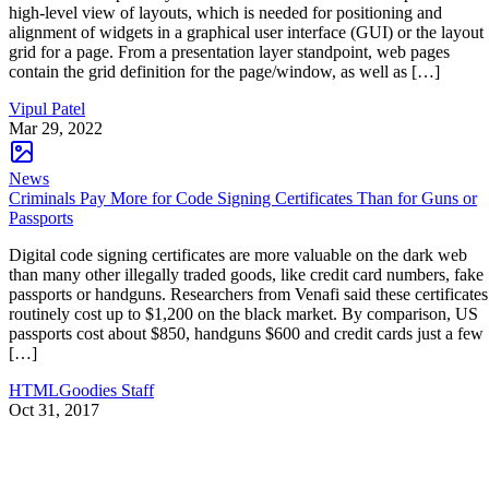
high-level view of layouts, which is needed for positioning and
alignment of widgets in a graphical user interface (GUI) or the layout
grid for a page. From a presentation layer standpoint, web pages
contain the grid definition for the page/window, as well as […]
Vipul Patel
Mar 29, 2022
News
Criminals Pay More for Code Signing Certificates Than for Guns or
Passports
Digital code signing certificates are more valuable on the dark web
than many other illegally traded goods, like credit card numbers, fake
passports or handguns. Researchers from Venafi said these certificates
routinely cost up to $1,200 on the black market. By comparison, US
passports cost about $850, handguns $600 and credit cards just a few
[…]
HTMLGoodies Staff
Oct 31, 2017