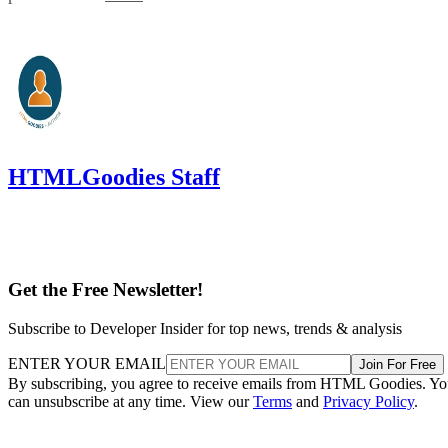
HTMLGoodies Staff
Get the Free Newsletter!
Subscribe to Developer Insider for top news, trends & analysis
ENTER YOUR EMAIL
Join For Free
By subscribing, you agree to receive emails from HTML Goodies. Y
can unsubscribe at any time. View our
Terms
and
Privacy Policy
.