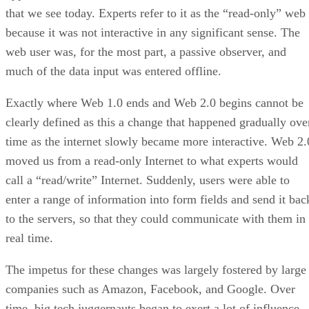
that we see today. Experts refer to it as the “read-only” web
because it was not interactive in any significant sense. The
web user was, for the most part, a passive observer, and
much of the data input was entered offline.
Exactly where Web 1.0 ends and Web 2.0 begins cannot be
clearly defined as this a change that happened gradually ove
time as the internet slowly became more interactive. Web 2.
moved us from a read-only Internet to what experts would
call a “read/write” Internet. Suddenly, users were able to
enter a range of information into form fields and send it bac
to the servers, so that they could communicate with them in
real time.
The impetus for these changes was largely fostered by large
companies such as Amazon, Facebook, and Google. Over
time, big tech juggernauts began to exert a lot of influence