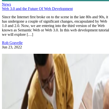
News
Web 3.0 and the Future Of Web Development
Since the Internet first broke on to the scene in the late 80s and 90s, it
has undergone a couple of significant changes, encapsulated by Web
1.0 and 2.0. Now, we are entering into the third version of the Web
known as Semantic Web or Web 3.0. In this web development tutorial
we will explore […]
Rob Gravelle
Jun 23, 2022