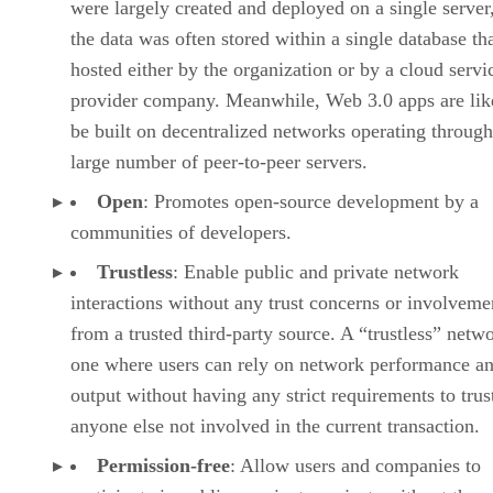
were largely created and deployed on a single server
the data was often stored within a single database th
hosted either by the organization or by a cloud servi
provider company. Meanwhile, Web 3.0 apps are lik
be built on decentralized networks operating through
large number of peer-to-peer servers.
Open
: Promotes open-source development by a
communities of developers.
Trustless
: Enable public and private network
interactions without any trust concerns or involveme
from a trusted third-party source. A “trustless” netwo
one where users can rely on network performance a
output without having any strict requirements to trus
anyone else not involved in the current transaction.
Permission-free
: Allow users and companies to