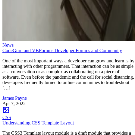
News
CodeGuru and VBForums Developer Forums and Community
One of the most important ways a developer can grow and learn is by
interacting with other programmers. That interaction can be as simple
as a conversation or as complex as collaborating on a piece of
software. Even before the pandemic and the call for social distancing,
developers frequently turned to online communities to troubleshoot
[…]
James Payne
Apr 7, 2022
CSS
Understanding CSS Template Layout
The CSS3 Template layout module is a draft module that provides a