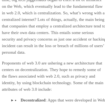
on the Web, which eventually lead to the fundamental flaw
in web 2.0, which is centralization. So, what’s wrong with a
centralized internet? Lots of things, actually, the main being
that companies that employ a centralized architecture tend t
have their own data centers. This entails some serious
security and privacy concerns as just one accident or hackin
incident can result in the loss or breach of millions of users’
personal data.
Proponents of web 3.0 are ushering a new architecture that
centers on decentralization. They hope to remedy some of
the flaws associated with web 2.0, such as privacy and
identity, by using blockchain technology. Some of the main
attributes of web 3.0 include:
Decentralized
: Apps that were developed in Web