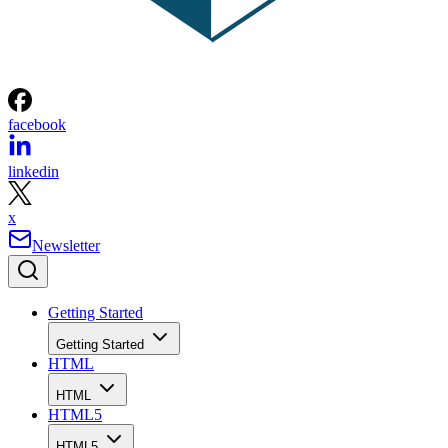
facebook
linkedin
x
Newsletter
Getting Started
Getting Started
HTML
HTML
HTML5
HTML5