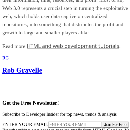
Web 3.0 represents a crucial step in turning the exploitative
web, which holds user data captive on centralized
repositories, into something that distributes the profit and
growth to large and smaller players alike.
HTML and web development tutorials
Read more
.
RG
Rob Gravelle
Get the Free Newsletter!
Subscribe to Developer Insider for top news, trends & analysis
ENTER YOUR EMAIL
Join For Free