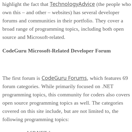
TechnologyAdvice
highlight the fact that
(the people who
own this – and other – websites) has several developer
forums and communities in their portfolio. They cover a
broad range of programming topics, including both open
source and Microsoft-related.
CodeGuru Microsoft-Related Developer Forum
CodeGuru Forums
The first forum is
, which features 69
forum categories. While primarily focused on .NET
programming topics, this community for coders also covers
open source programming topics as well. The categories
covered on this site include, but are not limited to, the
following programming topics: