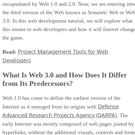
encapsulated by Web 1.0 and 2.0. Now, we are entering into
the third version of the Web known as
Semantic Web
or We
3.0. In this web development tutorial, we will explore what
this means to web developers and how it will forever chang
the game.
Project Management Tools for Web
Read:
Developers
What Is Web 3.0 and How Does It Differ
from Its Predecessors?
Web 1.0 has come to define the earliest version of the
Defense
Internet as it emerged from its origins with
Advanced Research Projects Agency (DARPA)
. The
early Internet was mostly composed of web pages joined by
hyperlinks, without the additional visuals, controls and form