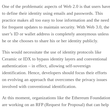
One of the problematic aspects of Web 2.0 is that users hav
to define their identity using emails and passwords. This
practice makes all too easy to lose information and the need
for frequent updates to maintain security. With Web 3.0, the
user’s ID or wallet address is completely anonymous unless
he or she chooses to share his or her identity publicly.
This would necessitate the use of identity protocols like
Ceramic or IDX to bypass identity layers and conventional
authentication – in effect, allowing self-sovereign
identification. Hence, developers should focus their efforts
on evolving an approach that overcomes the privacy issues
involved with conventional identification.
At this moment, organizations like the Ethereum Foundatio
are working on an RFP (Request for Proposal) that can help