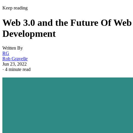
Keep reading
Web 3.0 and the Future Of Web
Development
Written By
RG
Rob Gravelle
Jun 23, 2022
·
4 minute read