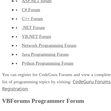
ASP.NET forum
C# Forum
C++ Forum
.NET Forum
VB.NET Forum
Network Programming Forum
Java Programming Forum
Python Programming Forum
You can register for CodeGuru Forums and view a complete
CodeGuru Forums
list of programming topics by visiting:
Registration
.
VBForums Programmer Forum