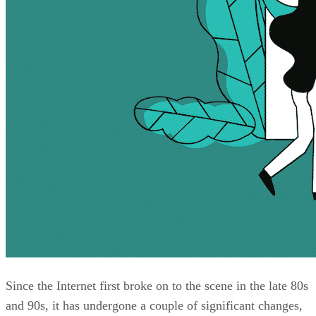
Since the Internet first broke on to the scene in the late 80s
and 90s, it has undergone a couple of significant changes,