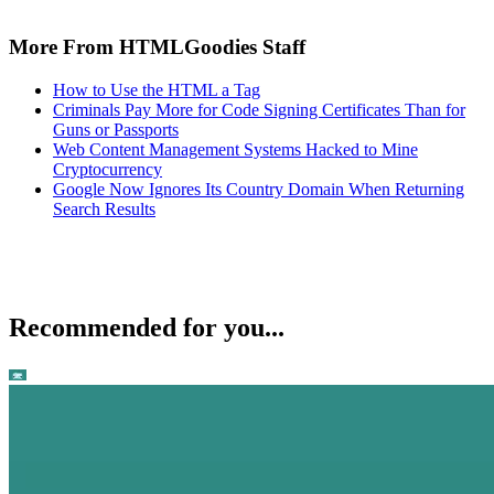
More From HTMLGoodies Staff
How to Use the HTML a Tag
Criminals Pay More for Code Signing Certificates Than for
Guns or Passports
Web Content Management Systems Hacked to Mine
Cryptocurrency
Google Now Ignores Its Country Domain When Returning
Search Results
Recommended for you...