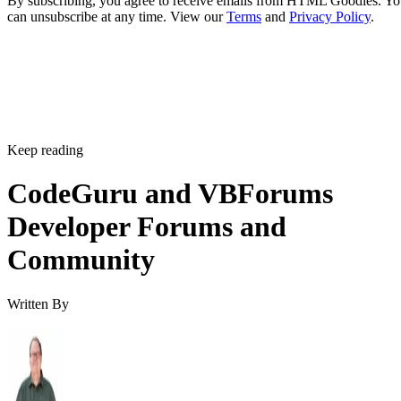
By subscribing, you agree to receive emails from HTML Goodies. Y
can unsubscribe at any time. View our
Terms
and
Privacy Policy
.
Keep reading
CodeGuru and VBForums
Developer Forums and
Community
Written By