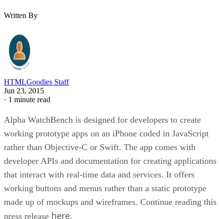
Written By
HTMLGoodies Staff
Jun 23, 2015
·
1 minute read
Alpha WatchBench is designed for developers to create
working prototype apps on an iPhone coded in JavaScript
rather than Objective-C or Swift. The app comes with
developer APIs and documentation for creating applications
that interact with real-time data and services. It offers
working buttons and menus rather than a static prototype
made up of mockups and wireframes. Continue reading this
here
press release
.