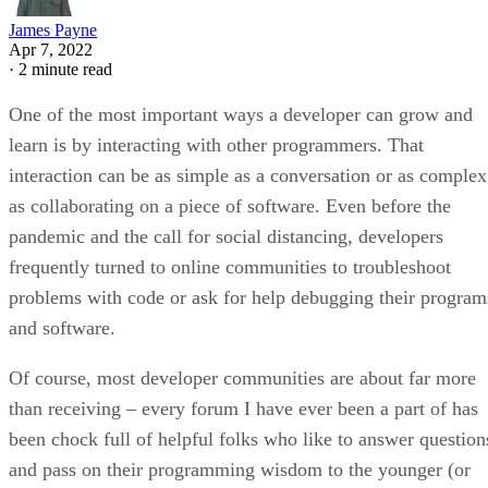
James Payne
Apr 7, 2022
·
2 minute read
One of the most important ways a developer can grow and
learn is by interacting with other programmers. That
interaction can be as simple as a conversation or as complex
as collaborating on a piece of software. Even before the
pandemic and the call for social distancing, developers
frequently turned to online communities to troubleshoot
problems with code or ask for help debugging their program
and software.
Of course, most developer communities are about far more
than receiving – every forum I have ever been a part of has
been chock full of helpful folks who like to answer question
and pass on their programming wisdom to the younger (or