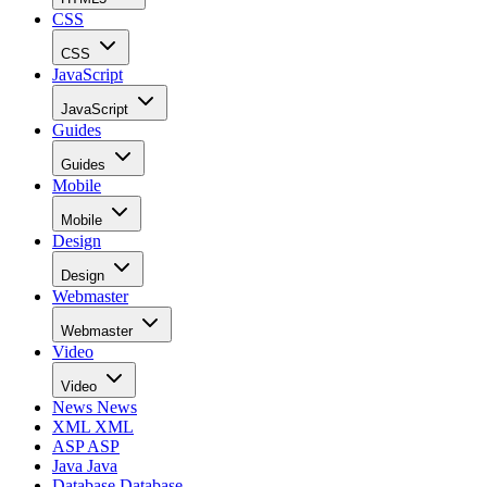
CSS
CSS
JavaScript
JavaScript
Guides
Guides
Mobile
Mobile
Design
Design
Webmaster
Webmaster
Video
Video
News
News
XML
XML
ASP
ASP
Java
Java
Database
Database