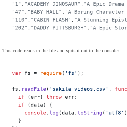
"1"
,
"ACADEMY DINOSAUR"
,
"A Epic Drama
"47"
,
"BABY HALL"
,
"A Boring Character
"110"
,
"CABIN FLASH"
,
"A Stunning Epis
"202"
,
"DADDY PITTSBURGH"
,
"A Epic Sto
This code reads in the file and spits it out to the console:
var
 fs = 
require
(
'fs'
);

fs.
readFile
(
'sakila videos.csv'
, 
fun
if
 (err) 
throw
 err;

if
 (data) {

console
.
log
(data.
toString
(
'utf8'
)
  }
