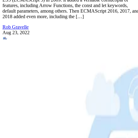
features, including Arrow Functions, the const and let keywords,
default parameters, among others. Then ECMAScript 2016, 2017, an
2018 added even more, including the […]
Rob Gravelle
Aug 23, 2022