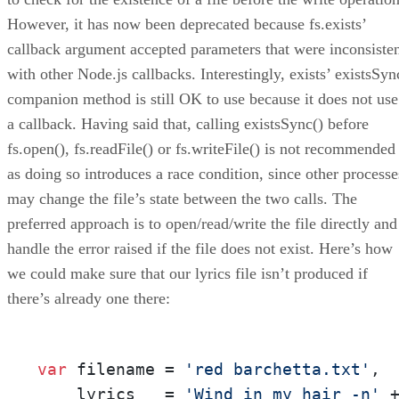
However, it has now been deprecated because fs.exists’
callback argument accepted parameters that were inconsiste
with other Node.js callbacks. Interestingly, exists’ existsSyn
companion method is still OK to use because it does not use
a callback. Having said that, calling existsSync() before
fs.open(), fs.readFile() or fs.writeFile() is not recommended
as doing so introduces a race condition, since other processe
may change the file’s state between the two calls. The
preferred approach is to open/read/write the file directly and
handle the error raised if the file does not exist. Here’s how
we could make sure that our lyrics file isn’t produced if
there’s already one there:
var
 filename = 
'red barchetta.txt'
,

    lyrics   = 
'Wind in my hair -n'
 +