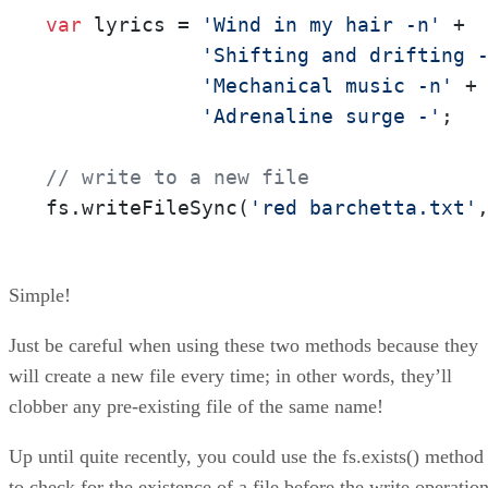
var
 lyrics = 
'Wind in my hair -n'
 +  
'Shifting and drifting 
'Mechanical music -n'
 +

'Adrenaline surge -'
;

// write to a new file
fs.writeFileSync(
'red barchetta.txt'
Simple!
Just be careful when using these two methods because they
will create a new file every time; in other words, they’ll
clobber any pre-existing file of the same name!
Up until quite recently, you could use the fs.exists() method
to check for the existence of a file before the write operation