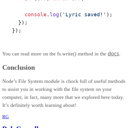
console
.
log
(
'Lyric saved!'
);

  });

});
docs
You can read more on the fs.write() method in the
.
Conclusion
Node’s File System module is chock full of useful methods
to assist you in working with the file system on your
computer, in fact, many more that we explored here today.
It’s definitely worth learning about!
RG