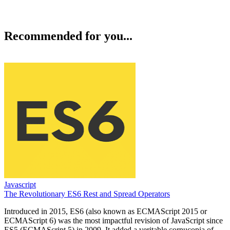
Recommended for you...
Javascript
The Revolutionary ES6 Rest and Spread Operators
Introduced in 2015, ES6 (also known as ECMAScript 2015 or
ECMAScript 6) was the most impactful revision of JavaScript since
ES5 (ECMAScript 5) in 2009. It added a veritable cornucopia of