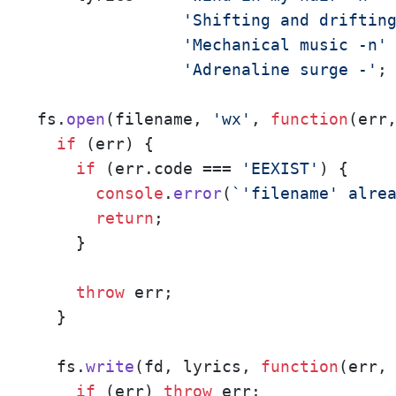
'Shifting and driftin
'Mechanical music -n'
 
'Adrenaline surge -'
;

fs.
open
(filename, 
'wx'
, 
function
(
err
if
 (err) {

if
 (err.
code
 === 
'EEXIST'
) {

console
.
error
(
`'filename' alre
return
;

    }

throw
 err;

  }

  fs.
write
(fd, lyrics, 
function
(
err,
if
 (err) 
throw
 err;
