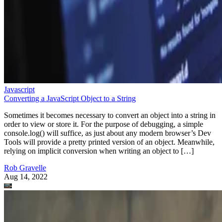
Javascript
Converting a JavaScript Object to a String
Sometimes it becomes necessary to convert an object into a string in
order to view or store it. For the purpose of debugging, a simple
console.log() will suffice, as just about any modern browser’s Dev
Tools will provide a pretty printed version of an object. Meanwhile,
relying on implicit conversion when writing an object to […]
Rob Gravelle
Aug 14, 2022