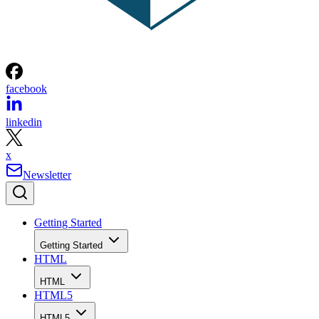
facebook
linkedin
x
Newsletter
Getting Started
Getting Started
HTML
HTML
HTML5
HTML5