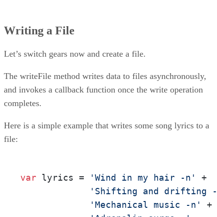
Writing a File
Let’s switch gears now and create a file.
The writeFile method writes data to files asynchronously,
and invokes a callback function once the write operation
completes.
Here is a simple example that writes some song lyrics to a
file:
var
 lyrics = 
'Wind in my hair -n'
 +  
'Shifting and drifting 
'Mechanical music -n'
 +
