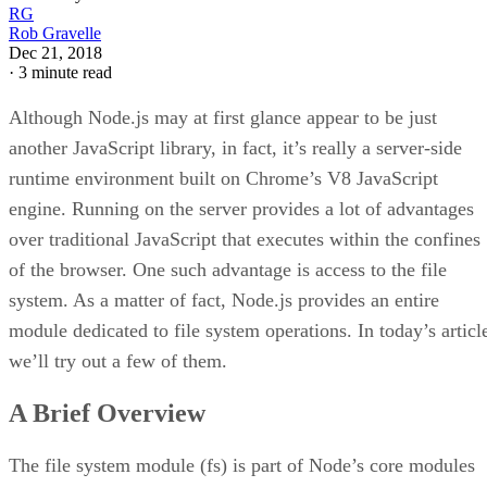
RG
Rob Gravelle
Dec 21, 2018
·
3 minute read
Although Node.js may at first glance appear to be just
another JavaScript library, in fact, it’s really a server-side
runtime environment built on Chrome’s V8 JavaScript
engine. Running on the server provides a lot of advantages
over traditional JavaScript that executes within the confines
of the browser. One such advantage is access to the file
system. As a matter of fact, Node.js provides an entire
module dedicated to file system operations. In today’s articl
we’ll try out a few of them.
A Brief Overview
The file system module (fs) is part of Node’s core modules