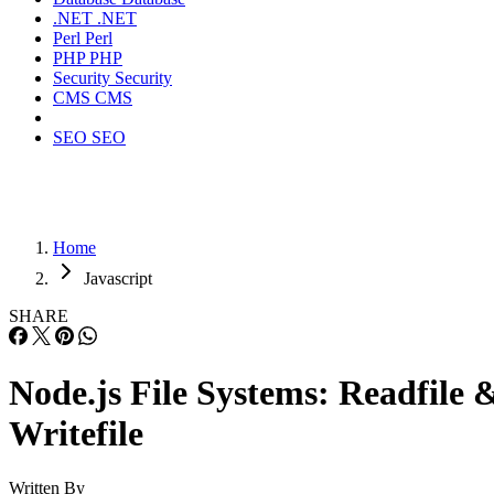
.NET
.NET
Perl
Perl
PHP
PHP
Security
Security
CMS
CMS
SEO
SEO
Home
Javascript
SHARE
Node.js File Systems: Readfile 
Writefile
Written By