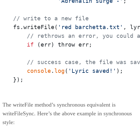
'Adrenalin surge -'
;

// write to a new file
fs.writeFile(
'red barchetta.txt'
, ly
// rethrows an error, you could 
if
 (err) throw err;

// success case, the file was sa
console
.
log
(
'Lyric saved!'
);

});
The writeFile method’s synchronous equivalent is
writeFileSync. Here’s the above example in synchronous
style: