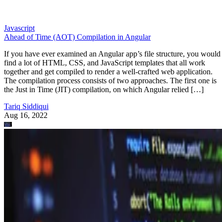
Javascript
Ahead of Time (AOT) Compilation in Angular
If you have ever examined an Angular app’s file structure, you would
find a lot of HTML, CSS, and JavaScript templates that all work
together and get compiled to render a well-crafted web application.
The compilation process consists of two approaches. The first one is
the Just in Time (JIT) compilation, on which Angular relied […]
Tariq Siddiqui
Aug 16, 2022