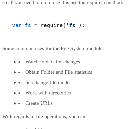
so all you need to do to use it is use the require() method:
var fs
 = require(
'fs'
);
Some common uses for the File System module:
Watch folders for changes
Obtain Folder and File statistics
Set/change file modes
Work with directories
Create URLs
With regards to file operations, you can: