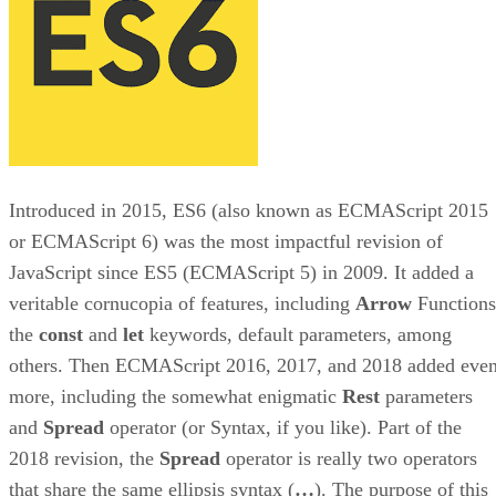
Introduced in 2015, ES6 (also known as ECMAScript 2015
or ECMAScript 6) was the most impactful revision of
JavaScript since ES5 (ECMAScript 5) in 2009. It added a
veritable cornucopia of features, including
Arrow
Functions
the
const
and
let
keywords, default parameters, among
others. Then ECMAScript 2016, 2017, and 2018 added eve
more, including the somewhat enigmatic
Rest
parameters
and
Spread
operator (or Syntax, if you like). Part of the
2018 revision, the
Spread
operator is really two operators
that share the same ellipsis syntax (
…
). The purpose of this