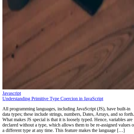
Javascript
Understanding Primitive Type Coercion in JavaScript
All programming languages, including JavaScript (JS), have built-in
data types; these include strings, numbers, Dates, Arrays, and so forth
What makes JS special is that it is loosely typed. Hence, variables are
declared without a type, which allows them to be re-assigned values o
a different type at any time. This feature makes the language […]