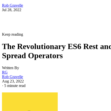
Rob Gravelle
Jul 28, 2022
Keep reading
The Revolutionary ES6 Rest an
Spread Operators
Written By
RG
Rob Gravelle
Aug 23, 2022
·
5 minute read