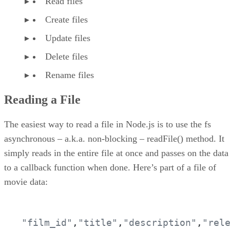
Read files
Create files
Update files
Delete files
Rename files
Reading a File
The easiest way to read a file in Node.js is to use the fs
asynchronous – a.k.a. non-blocking – readFile() method. It
simply reads in the entire file at once and passes on the data
to a callback function when done. Here’s part of a file of
movie data:
"film_id"
,
"title"
,
"description"
,
"rel