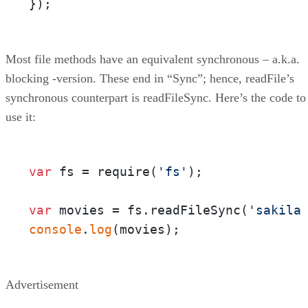
});
Most file methods have an equivalent synchronous – a.k.a.
blocking -version. These end in “Sync”; hence, readFile’s
synchronous counterpart is readFileSync. Here’s the code to
use it:
var
 fs = require(
'fs'
);

var
 movies = fs.readFileSync(
'sakila
console
.
log
(movies);
Advertisement