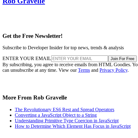
Rob Gravelle
Get the Free Newsletter!
Subscribe to Developer Insider for top news, trends & analysis
ENTER YOUR EMAIL
Join For Free
By subscribing, you agree to receive emails from HTML Goodies. Y
can unsubscribe at any time. View our
Terms
and
Privacy Policy
.
More From Rob Gravelle
The Revolutionary ES6 Rest and Spread Operators
Converting a JavaScript Object to a String
Understanding Primitive Type Coercion in JavaScript
How to Determine Which Element Has Focus in JavaScript