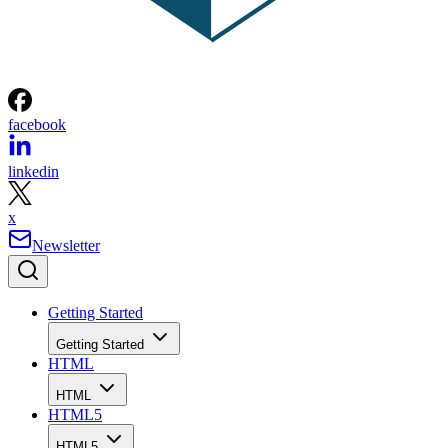
facebook
linkedin
x
Newsletter
Getting Started
Getting Started
HTML
HTML
HTML5
HTML5