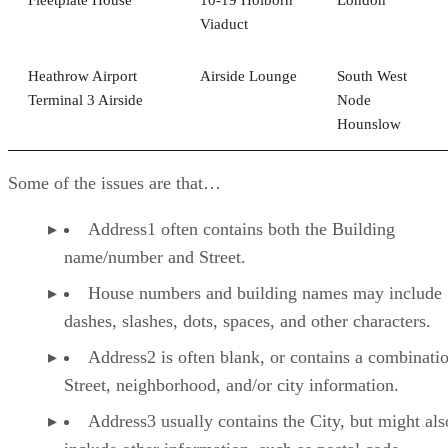
Viaduct
Heathrow Airport
Airside Lounge
South West
Terminal 3 Airside
Node
Hounslow
Some of the issues are that…
Address1 often contains both the Building
name/number and Street.
House numbers and building names may include
dashes, slashes, dots, spaces, and other characters.
Address2 is often blank, or contains a combinati
Street, neighborhood, and/or city information.
Address3 usually contains the City, but might als