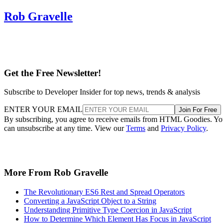
Rob Gravelle
Get the Free Newsletter!
Subscribe to Developer Insider for top news, trends & analysis
ENTER YOUR EMAIL
Join For Free
By subscribing, you agree to receive emails from HTML Goodies. Y
can unsubscribe at any time. View our
Terms
and
Privacy Policy
.
More From Rob Gravelle
The Revolutionary ES6 Rest and Spread Operators
Converting a JavaScript Object to a String
Understanding Primitive Type Coercion in JavaScript
How to Determine Which Element Has Focus in JavaScript