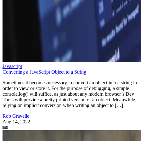
Javascript
Converting a JavaScript Object to a String
Sometimes it becomes necessary to convert an object into a string in
order to view or store it. For the purpose of debugging, a simple
console.log() will suffice, as just about any modern browser’s Dev
Tools will provide a pretty printed version of an object. Meanwhile,
relying on implicit conversion when writing an object to […]
Rob Gravelle
Aug 14, 2022