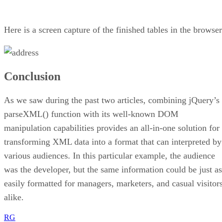
Here is a screen capture of the finished tables in the browser
Conclusion
As we saw during the past two articles, combining jQuery’s
parseXML() function with its well-known DOM
manipulation capabilities provides an all-in-one solution for
transforming XML data into a format that can interpreted by
various audiences. In this particular example, the audience
was the developer, but the same information could be just as
easily formatted for managers, marketers, and casual visitor
alike.
RG