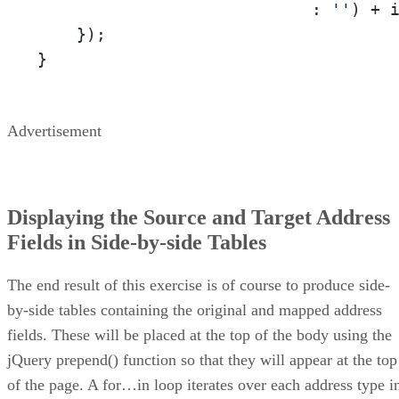
                            : 
''
) + i
    });

}
Advertisement
Displaying the Source and Target Address
Fields in Side-by-side Tables
The end result of this exercise is of course to produce side-
by-side tables containing the original and mapped address
fields. These will be placed at the top of the body using the
jQuery prepend() function so that they will appear at the top
of the page. A for…in loop iterates over each address type i