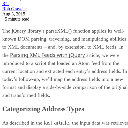
RG
Rob Gravelle
Aug 3, 2015
·
5 minute read
The jQuery library’s parseXML() function applies its well-
known DOM parsing, traversing, and manipulating abilities
to XML documents – and, by extension, to XML feeds. In
Parsing XML Feeds with jQuery
the
article, we were
introduced to a script that loaded an Atom feed from the
current location and extracted each entry’s address fields. In
today’s follow-up, we’ll map the address fields into a new
format and display a side-by-side comparison of the original
and transformed fields.
Categorizing Address Types
last article
As described in the
, the input data was retrieve