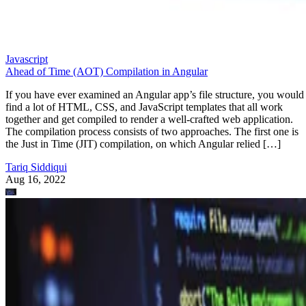
Javascript
Ahead of Time (AOT) Compilation in Angular
If you have ever examined an Angular app’s file structure, you would
find a lot of HTML, CSS, and JavaScript templates that all work
together and get compiled to render a well-crafted web application.
The compilation process consists of two approaches. The first one is
the Just in Time (JIT) compilation, on which Angular relied […]
Tariq Siddiqui
Aug 16, 2022