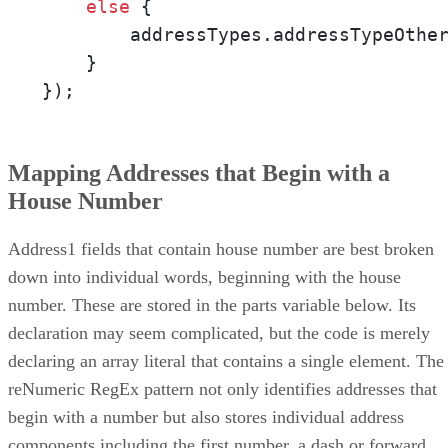
else
 {

        addressTypes.addressTypeOthe
    }

});
Mapping Addresses that Begin with a
House Number
Address1 fields that contain house number are best broken
down into individual words, beginning with the house
number. These are stored in the parts variable below. Its
declaration may seem complicated, but the code is merely
declaring an array literal that contains a single element. The
reNumeric RegEx pattern not only identifies addresses that
begin with a number but also stores individual address
components including the first number, a dash or forward