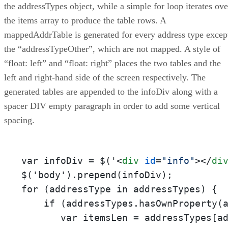
the addressTypes object, while a simple for loop iterates ove
the items array to produce the table rows. A
mappedAddrTable is generated for every address type excep
the “addressTypeOther”, which are not mapped. A style of
“float: left” and “float: right” places the two tables and the
left and right-hand side of the screen respectively. The
generated tables are appended to the infoDiv along with a
spacer DIV empty paragraph in order to add some vertical
spacing.
var infoDiv = $('
<
div
id
=
"info"
>
</
di
$('body').prepend(infoDiv);

for (addressType in addressTypes) {

    if (addressTypes.hasOwnProperty(a
       var itemsLen = addressTypes[ad