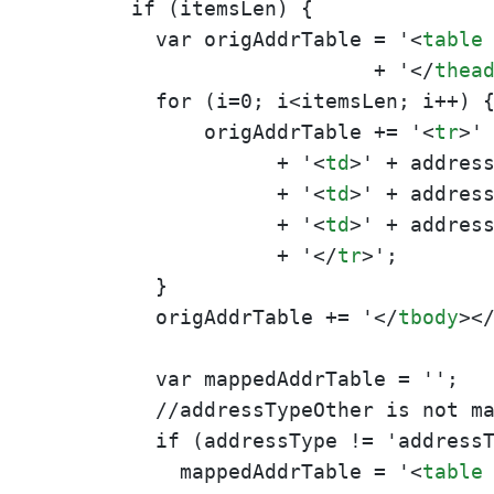
       if (itemsLen) {

         var origAddrTable = '
<
table
                           + '
</
thea
         for (i=0; i<itemsLen; i++) {
             origAddrTable += '
<
tr
>
' 
                   + '
<
td
>
' + addres
                   + '
<
td
>
' + addres
                   + '
<
td
>
' + addres
                   + '
</
tr
>
';

         }

         origAddrTable += '
</
tbody
>
<
         var mappedAddrTable = '';

         //addressTypeOther is not ma
         if (addressType != 'addressT
           mappedAddrTable = '
<
table