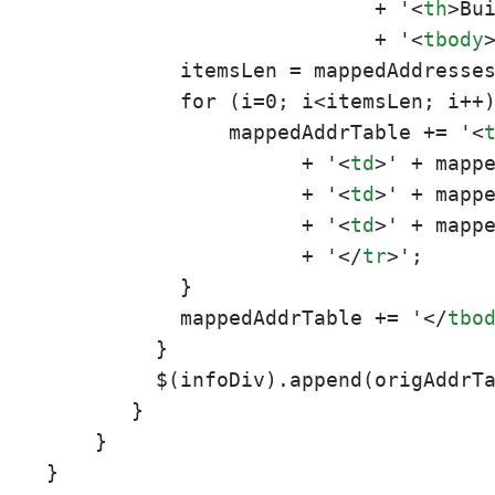
                           + '
<
th
>
Bu
                           + '
<
tbody
           itemsLen = mappedAddresses
           for (i=0; i<itemsLen; i++)
               mappedAddrTable += '
<
                     + '
<
td
>
' + mapp
                     + '
<
td
>
' + mapp
                     + '
<
td
>
' + mapp
                     + '
</
tr
>
';

           }

           mappedAddrTable += '
</
tbo
         }

         $(infoDiv).append(origAddrT
       }

    }

}