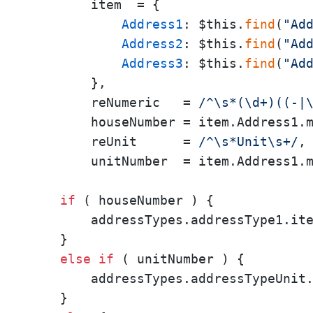
        item  = {

Address1
: $this.
find
(
"Ad
Address2
: $this.
find
(
"Ad
Address3
: $this.
find
(
"Ad
        },

        reNumeric   = 
/^\s*(\d+)((-|
        houseNumber = item.Address1.m
        reUnit      = 
/^\s*Unit\s+/
,

        unitNumber  = item.Address1.m
if
 ( houseNumber ) {

        addressTypes.addressType1.it
    }

else
if
 ( unitNumber ) {

        addressTypes.addressTypeUnit
    }
