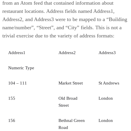
from an Atom feed that contained information about
restaurant locations. Address fields named Address1,
Address2, and Address3 were to be mapped to a “Building
name/number”, “Street”, and “City” fields. This is not a
trivial exercise due to the variety of address formats:
Address1
Address2
Address3
Numeric Type
104 – 111
Market Street
St Andrews
155
Old Broad
London
Street
156
Bethnal Green
London
Road