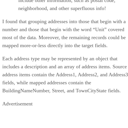
include other information, such as postal code,
neighborhood, and other superfluous info!
I found that grouping addresses into those that begin with a
number and those that begin with the word “Unit” covered
most of the data. Moreover, the remaining records could be
mapped more-or-less directly into the target fields.
Each address type may be represented by an object that
includes a description and an array of address items. Source
address items contain the Address1, Address2, and Address3
fields, while mapped addresses contain the
BuildingNameNumber, Street, and TownCityState fields.
Advertisement