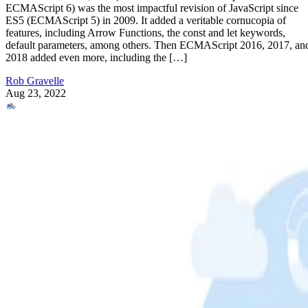
ECMAScript 6) was the most impactful revision of JavaScript since
ES5 (ECMAScript 5) in 2009. It added a veritable cornucopia of
features, including Arrow Functions, the const and let keywords,
default parameters, among others. Then ECMAScript 2016, 2017, an
2018 added even more, including the […]
Rob Gravelle
Aug 23, 2022