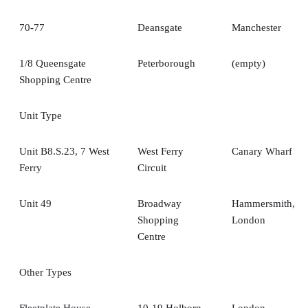
70-77
Deansgate
Manchester
1/8 Queensgate
Peterborough
(empty)
Shopping Centre
Unit Type
Unit B8.S.23, 7 West
West Ferry
Canary Wharf
Ferry
Circuit
Unit 49
Broadway
Hammersmith,
Shopping
London
Centre
Other Types
Fleetplate House
10-19 Holborn
London