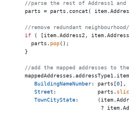
//parse the rest of Address1 and
    parts = parts.concat( item.Addre
//remove redundant neighbourhood
if
 ( [item.Address2, item.Addres
      parts.
pop
();

    }

//add the mapped addresses to th
    mappedAddresses.addressType1.ite
BuildingNameNumber
: parts[
0
],

Street
:             parts.
sli
TownCityState
:      (item.Add
                            ? item.A
                                    
                                    