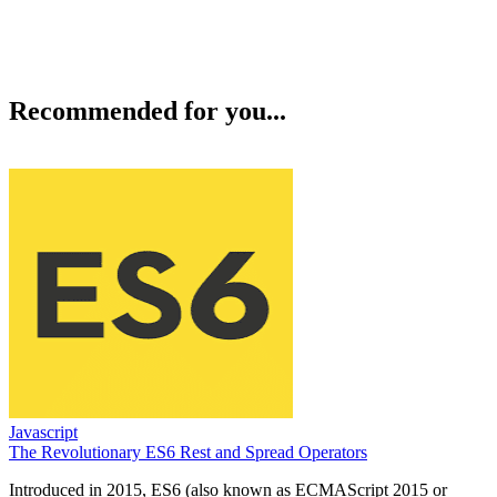
Recommended for you...
Javascript
The Revolutionary ES6 Rest and Spread Operators
Introduced in 2015, ES6 (also known as ECMAScript 2015 or