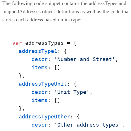
The following code snippet contains the addressTypes and
mappedAddresses object definitions as well as the code that
stores each address based on its type:
var
 addressTypes = {

addressType1
: {

descr
: 
'Number and Street'
,

items
: []

  },

addressTypeUnit
: {

descr
: 
'Unit Type'
,

items
: []

  },

addressTypeOther
: {

descr
: 
'Other address types'
,
