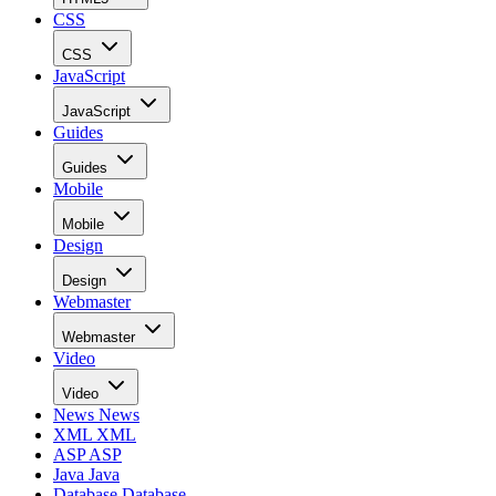
CSS
CSS
JavaScript
JavaScript
Guides
Guides
Mobile
Mobile
Design
Design
Webmaster
Webmaster
Video
Video
News
News
XML
XML
ASP
ASP
Java
Java
Database
Database