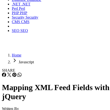
.NET
.NET
Perl
Perl
PHP
PHP
Security
Security
CMS
CMS
SEO
SEO
Home
Javascript
SHARE
Mapping XML Feed Fields with
jQuery
Written By