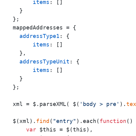
items
: []

  }

};

mappedAddresses = {

addressType1
: {

items
: []

  },

addressTypeUnit
: {

items
: []

  }

};

xml = $.parseXML( $(
'body > pre'
).
te
$(xml).
find
(
"entry"
).each(
function
(
) 
var
 $this = $(this), 
