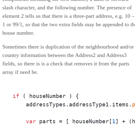
slash character, and the following number. The presence of
element 2 tells us that there is a three-part address, e.g. 10 –
1 or 99/1, so that the two extra fields may be appended to th
house number.
Sometimes there is duplication of the neighbourhood and/or
country information between the Address2 and Address3
fields, so there is is a check that removes it from the parts
array if need be.
if
 ( houseNumber ) {

    addressTypes.addressType1.items.
var
 parts = [ houseNumber[
1
] + (