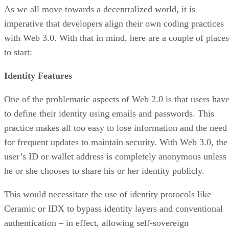
As we all move towards a decentralized world, it is
imperative that developers align their own coding practices
with Web 3.0. With that in mind, here are a couple of places
to start:
Identity Features
One of the problematic aspects of Web 2.0 is that users hav
to define their identity using emails and passwords. This
practice makes all too easy to lose information and the need
for frequent updates to maintain security. With Web 3.0, the
user’s ID or wallet address is completely anonymous unless
he or she chooses to share his or her identity publicly.
This would necessitate the use of identity protocols like
Ceramic or IDX to bypass identity layers and conventional
authentication – in effect, allowing self-sovereign