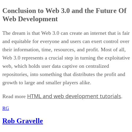
Conclusion to Web 3.0 and the Future Of
Web Development
The dream is that Web 3.0 can create an internet that is fair
and equitable for everyone and users can exert control over
their information, time, resources, and profit. Most of all,
Web 3.0 represents a crucial step in turning the exploitative
web, which holds user data captive on centralized
repositories, into something that distributes the profit and
growth to large and smaller players alike.
HTML and web development tutorials
Read more
.
RG
Rob Gravelle