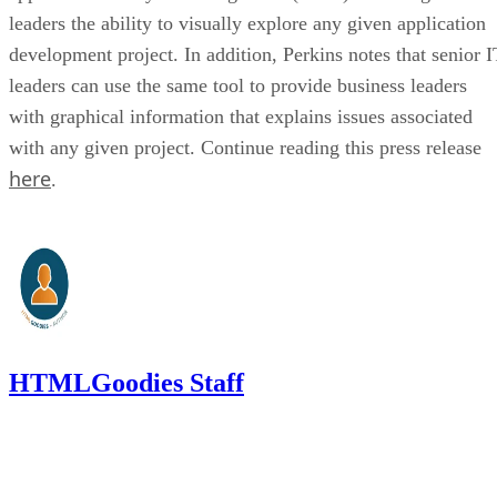
leaders the ability to visually explore any given application
development project. In addition, Perkins notes that senior I
leaders can use the same tool to provide business leaders
with graphical information that explains issues associated
with any given project. Continue reading this press release
here
.
HTMLGoodies Staff