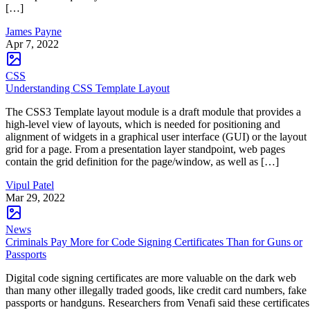
[…]
James Payne
Apr 7, 2022
CSS
Understanding CSS Template Layout
The CSS3 Template layout module is a draft module that provides a
high-level view of layouts, which is needed for positioning and
alignment of widgets in a graphical user interface (GUI) or the layout
grid for a page. From a presentation layer standpoint, web pages
contain the grid definition for the page/window, as well as […]
Vipul Patel
Mar 29, 2022
News
Criminals Pay More for Code Signing Certificates Than for Guns or
Passports
Digital code signing certificates are more valuable on the dark web
than many other illegally traded goods, like credit card numbers, fake
passports or handguns. Researchers from Venafi said these certificates