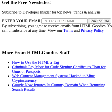
Get the Free Newsletter!
Subscribe to Developer Insider for top news, trends & analysis
ENTER YOUR EMAIL
Join For Free
By subscribing, you agree to receive emails from HTML Goodies. Y
can unsubscribe at any time. View our
Terms
and
Privacy Policy
.
More From HTMLGoodies Staff
How to Use the HTML a Tag
Criminals Pay More for Code Signing Certificates Than for
Guns or Passports
Web Content Management Systems Hacked to Mine
Cryptocurrency
Google Now Ignores Its Country Domain When Returning
Search Results