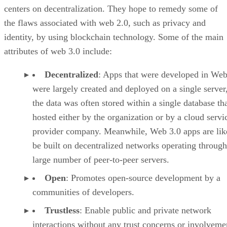
centers on decentralization. They hope to remedy some of
the flaws associated with web 2.0, such as privacy and
identity, by using blockchain technology. Some of the main
attributes of web 3.0 include:
Decentralized
: Apps that were developed in Web
were largely created and deployed on a single server
the data was often stored within a single database th
hosted either by the organization or by a cloud servi
provider company. Meanwhile, Web 3.0 apps are lik
be built on decentralized networks operating through
large number of peer-to-peer servers.
Open
: Promotes open-source development by a
communities of developers.
Trustless
: Enable public and private network
interactions without any trust concerns or involveme