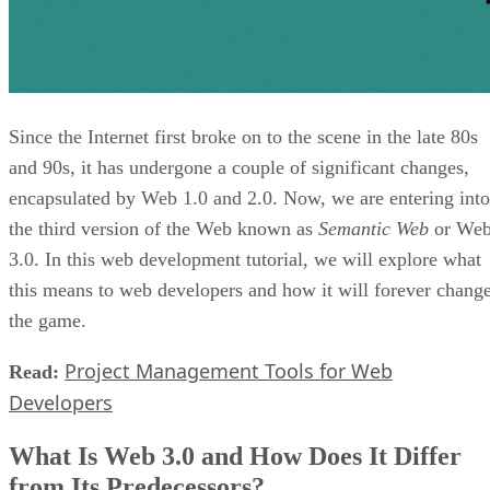
Since the Internet first broke on to the scene in the late 80s
and 90s, it has undergone a couple of significant changes,
encapsulated by Web 1.0 and 2.0. Now, we are entering into
the third version of the Web known as
Semantic Web
or We
3.0. In this web development tutorial, we will explore what
this means to web developers and how it will forever chang
the game.
Project Management Tools for Web
Read:
Developers
What Is Web 3.0 and How Does It Differ
from Its Predecessors?