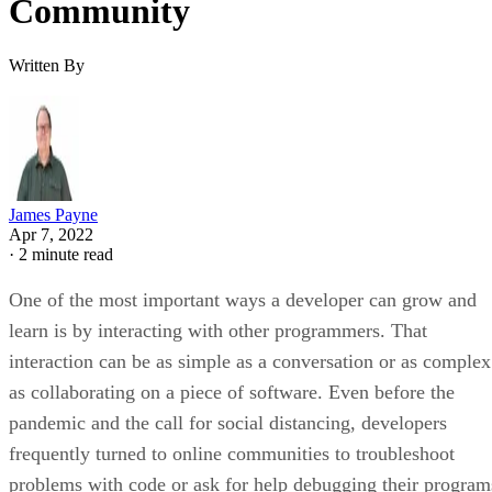
Community
Written By
James Payne
Apr 7, 2022
·
2 minute read
One of the most important ways a developer can grow and
learn is by interacting with other programmers. That
interaction can be as simple as a conversation or as complex
as collaborating on a piece of software. Even before the
pandemic and the call for social distancing, developers
frequently turned to online communities to troubleshoot
problems with code or ask for help debugging their program