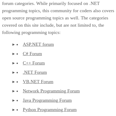
forum categories. While primarily focused on .NET
programming topics, this community for coders also covers
open source programming topics as well. The categories
covered on this site include, but are not limited to, the
following programming topics:
ASP.NET forum
C# Forum
C++ Forum
.NET Forum
VB.NET Forum
Network Programming Forum
Java Programming Forum
Python Programming Forum