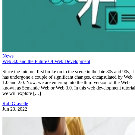
News
Web 3.0 and the Future Of Web Development
Since the Internet first broke on to the scene in the late 80s and 90s, it
has undergone a couple of significant changes, encapsulated by Web
1.0 and 2.0. Now, we are entering into the third version of the Web
known as Semantic Web or Web 3.0. In this web development tutorial
we will explore […]
Rob Gravelle
Jun 23, 2022