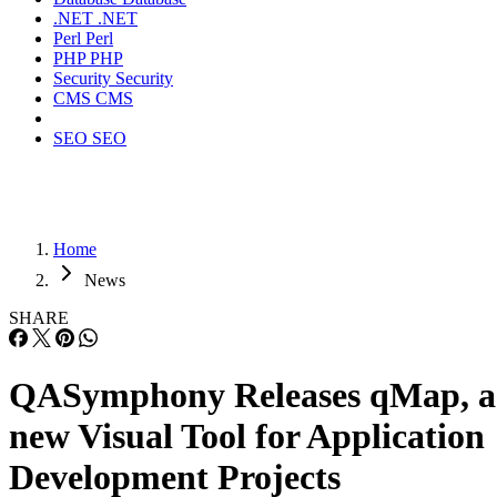
.NET
.NET
Perl
Perl
PHP
PHP
Security
Security
CMS
CMS
SEO
SEO
Home
News
SHARE
QASymphony Releases qMap, a
new Visual Tool for Application
Development Projects