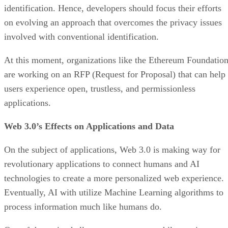
identification. Hence, developers should focus their efforts
on evolving an approach that overcomes the privacy issues
involved with conventional identification.
At this moment, organizations like the Ethereum Foundatio
are working on an RFP (Request for Proposal) that can help
users experience open, trustless, and permissionless
applications.
Web 3.0’s Effects on Applications and Data
On the subject of applications, Web 3.0 is making way for
revolutionary applications to connect humans and AI
technologies to create a more personalized web experience.
Eventually, AI with utilize Machine Learning algorithms to
process information much like humans do.