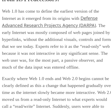
Web 1.0 has come to define the earliest version of the
Defense
Internet as it emerged from its origins with
Advanced Research Projects Agency (DARPA)
. The
early Internet was mostly composed of web pages joined by
hyperlinks, without the additional visuals, controls and form
that we see today. Experts refer to it as the “read-only” web
because it was not interactive in any significant sense. The
web user was, for the most part, a passive observer, and
much of the data input was entered offline.
Exactly where Web 1.0 ends and Web 2.0 begins cannot be
clearly defined as this a change that happened gradually ove
time as the internet slowly became more interactive. Web 2.
moved us from a read-only Internet to what experts would
call a “read/write” Internet. Suddenly, users were able to