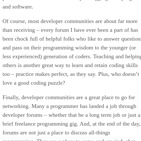
and software.
Of course, most developer communities are about far more
than receiving – every forum I have ever been a part of has
been chock full of helpful folks who like to answer question
and pass on their programming wisdom to the younger (or
less experienced) generation of coders. Teaching and helpin
others is another great way to learn and retain coding skills
too – practice makes perfect, as they say. Plus, who doesn’t
love a good coding puzzle?
Finally, developer communities are a great place to go for
networking. Many a programmer has landed a job through
developer forums – whether that be a long term job or just a
brief freelance programming gig. And, at the end of the day,
forums are not just a place to discuss all-things