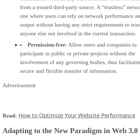
from a trusted third-party source. A “trustless” netwo
one where users can rely on network performance a
output without having any strict requirements to trus
anyone else not involved in the current transaction.
Permission-free
: Allow users and companies to
participate in public or private projects without the
involvement of any governing bodies, thus facilitati
secure and flexible transfer of information.
Advertisement
How to Optimize Your Website Performance
Read:
Adapting to the New Paradigm in Web 3.0