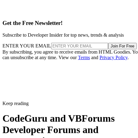
Get the Free Newsletter!
Subscribe to Developer Insider for top news, trends & analysis
ENTER YOUR EMAIL
Join For Free
By subscribing, you agree to receive emails from HTML Goodies. Y
can unsubscribe at any time. View our
Terms
and
Privacy Policy
.
Keep reading
CodeGuru and VBForums
Developer Forums and