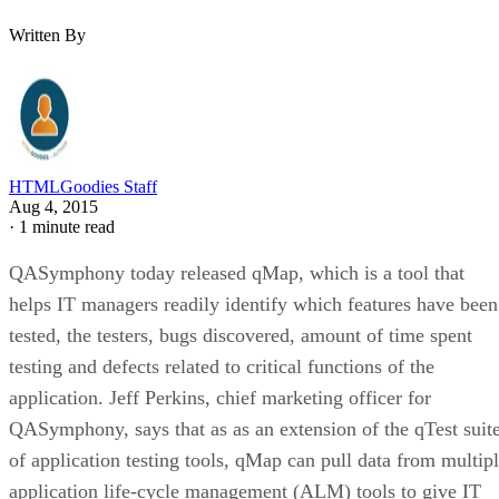
Written By
HTMLGoodies Staff
Aug 4, 2015
·
1 minute read
QASymphony today released qMap, which is a tool that
helps IT managers readily identify which features have been
tested, the testers, bugs discovered, amount of time spent
testing and defects related to critical functions of the
application. Jeff Perkins, chief marketing officer for
QASymphony, says that as as an extension of the qTest suit
of application testing tools, qMap can pull data from multip
application life-cycle management (ALM) tools to give IT