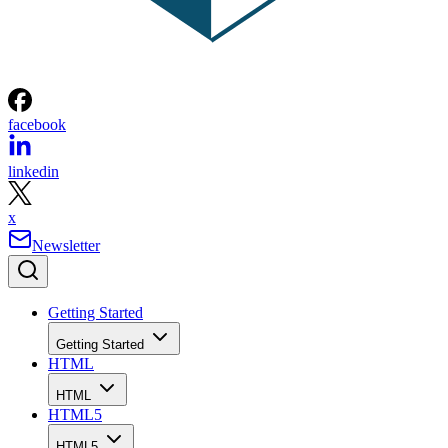
facebook
linkedin
x
Newsletter
Getting Started
Getting Started
HTML
HTML
HTML5
HTML5