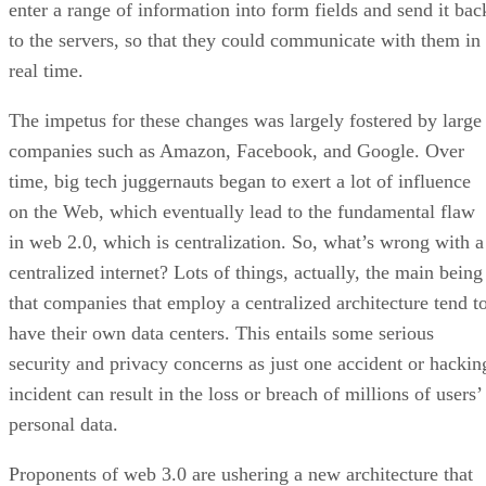
enter a range of information into form fields and send it bac
to the servers, so that they could communicate with them in
real time.
The impetus for these changes was largely fostered by large
companies such as Amazon, Facebook, and Google. Over
time, big tech juggernauts began to exert a lot of influence
on the Web, which eventually lead to the fundamental flaw
in web 2.0, which is centralization. So, what’s wrong with a
centralized internet? Lots of things, actually, the main being
that companies that employ a centralized architecture tend t
have their own data centers. This entails some serious
security and privacy concerns as just one accident or hackin
incident can result in the loss or breach of millions of users’
personal data.
Proponents of web 3.0 are ushering a new architecture that