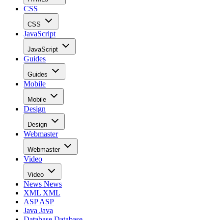
CSS
CSS
JavaScript
JavaScript
Guides
Guides
Mobile
Mobile
Design
Design
Webmaster
Webmaster
Video
Video
News
News
XML
XML
ASP
ASP
Java
Java
Database
Database