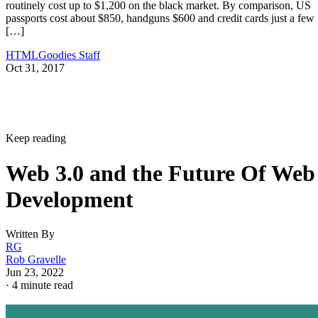
routinely cost up to $1,200 on the black market. By comparison, US
passports cost about $850, handguns $600 and credit cards just a few
[…]
HTMLGoodies Staff
Oct 31, 2017
Keep reading
Web 3.0 and the Future Of Web
Development
Written By
RG
Rob Gravelle
Jun 23, 2022
·
4 minute read