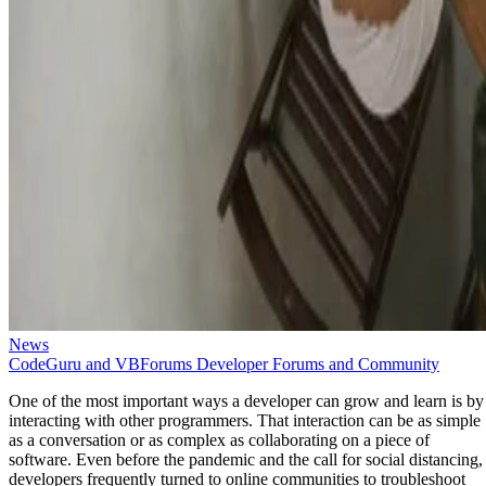
News
CodeGuru and VBForums Developer Forums and Community
One of the most important ways a developer can grow and learn is by
interacting with other programmers. That interaction can be as simple
as a conversation or as complex as collaborating on a piece of
software. Even before the pandemic and the call for social distancing,
developers frequently turned to online communities to troubleshoot