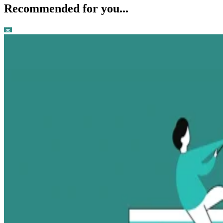
Recommended for you...