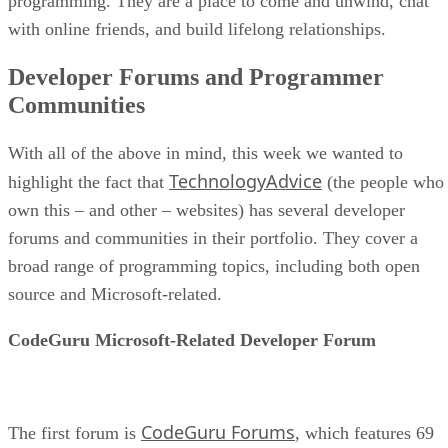
programming. They are a place to come and unwind, chat
with online friends, and build lifelong relationships.
Developer Forums and Programmer
Communities
With all of the above in mind, this week we wanted to
TechnologyAdvice
highlight the fact that
(the people who
own this – and other – websites) has several developer
forums and communities in their portfolio. They cover a
broad range of programming topics, including both open
source and Microsoft-related.
CodeGuru Microsoft-Related Developer Forum
CodeGuru Forums
The first forum is
, which features 69