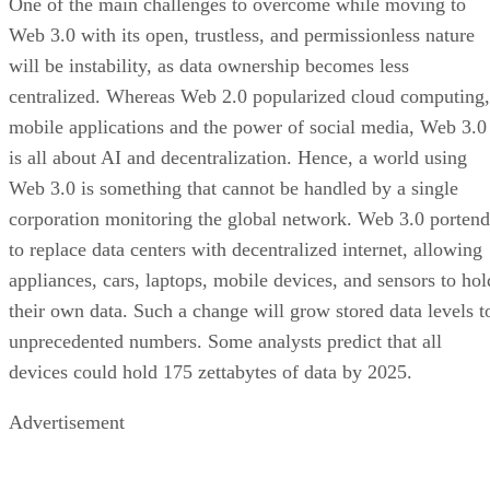
One of the main challenges to overcome while moving to
Web 3.0 with its open, trustless, and permissionless nature
will be instability, as data ownership becomes less
centralized. Whereas Web 2.0 popularized cloud computing,
mobile applications and the power of social media, Web 3.0
is all about AI and decentralization. Hence, a world using
Web 3.0 is something that cannot be handled by a single
corporation monitoring the global network. Web 3.0 portend
to replace data centers with decentralized internet, allowing
appliances, cars, laptops, mobile devices, and sensors to hol
their own data. Such a change will grow stored data levels t
unprecedented numbers. Some analysts predict that all
devices could hold 175 zettabytes of data by 2025.
Advertisement