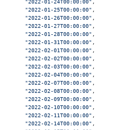
"2022-01-24T00:00:00"
,

"2022-01-25T00:00:00"
,

"2022-01-26T00:00:00"
,

"2022-01-27T00:00:00"
,

"2022-01-28T00:00:00"
,

"2022-01-31T00:00:00"
,

"2022-02-01T00:00:00"
,

"2022-02-02T00:00:00"
,

"2022-02-03T00:00:00"
,

"2022-02-04T00:00:00"
,

"2022-02-07T00:00:00"
,

"2022-02-08T00:00:00"
,

"2022-02-09T00:00:00"
,

"2022-02-10T00:00:00"
,

"2022-02-11T00:00:00"
,

"2022-02-14T00:00:00"
,
