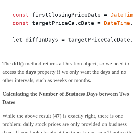
const
 firstClosingPriceDate = 
DateTi
const
 targetPriceCalcDate = 
DateTime
let diffInDays = targetPriceCalcDate
The
diff()
method returns a Duration object, so we need to
access the
days
property if we only want the days and no
other intervals, such as weeks or months.
Calculating the Number of Business Days between Two
Dates
While the above result (
47
) is exactly right, there is one
problem: daily stock prices are only provided on business
days! If you look closely at the timestamps, you’ll notice tha