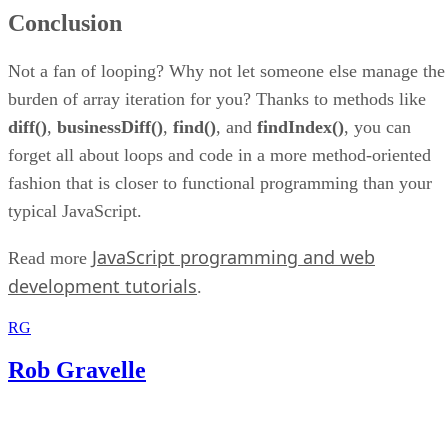
Conclusion
Not a fan of looping? Why not let someone else manage the
burden of array iteration for you? Thanks to methods like
diff()
,
businessDiff()
,
find()
, and
findIndex()
, you can
forget all about loops and code in a more method-oriented
fashion that is closer to functional programming than your
typical JavaScript.
JavaScript programming and web
Read more
development tutorials
.
RG
Rob Gravelle