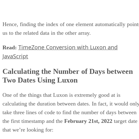
Hence, finding the index of one element automatically point
us to the related data in the other array.
TimeZone Conversion with Luxon and
Read:
JavaScript
Calculating the Number of Days between
Two Dates Using Luxon
One of the things that Luxon is extremely good at is
calculating the duration between dates. In fact, it would onl
take three lines of code to find the number of days between
the first timestamp and the
February 21st, 2022
target date
that we’re looking for: