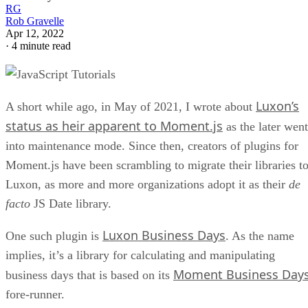
RG
Rob Gravelle
Apr 12, 2022
·
4 minute read
Luxon’s
A short while ago, in May of 2021, I wrote about
status as heir apparent to Moment.js
as the later went
into maintenance mode. Since then, creators of plugins for
Moment.js have been scrambling to migrate their libraries t
Luxon, as more and more organizations adopt it as their
de
facto
JS Date library.
Luxon Business Days
One such plugin is
. As the name
implies, it’s a library for calculating and manipulating
Moment Business Day
business days that is based on its
fore-runner.