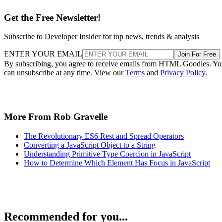
Get the Free Newsletter!
Subscribe to Developer Insider for top news, trends & analysis
ENTER YOUR EMAIL
Join For Free
By subscribing, you agree to receive emails from HTML Goodies. Y
can unsubscribe at any time. View our
Terms
and
Privacy Policy
.
More From Rob Gravelle
The Revolutionary ES6 Rest and Spread Operators
Converting a JavaScript Object to a String
Understanding Primitive Type Coercion in JavaScript
How to Determine Which Element Has Focus in JavaScript
Recommended for you...