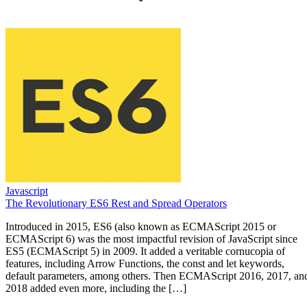
Javascript
The Revolutionary ES6 Rest and Spread Operators
Introduced in 2015, ES6 (also known as ECMAScript 2015 or
ECMAScript 6) was the most impactful revision of JavaScript since
ES5 (ECMAScript 5) in 2009. It added a veritable cornucopia of
features, including Arrow Functions, the const and let keywords,
default parameters, among others. Then ECMAScript 2016, 2017, an
2018 added even more, including the […]