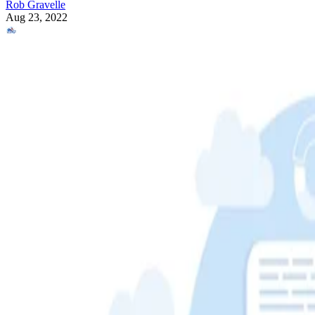
Rob Gravelle
Aug 23, 2022