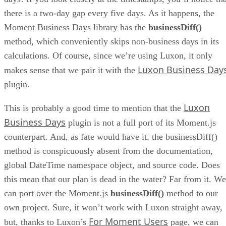
there is a two-day gap every five days. As it happens, the
Moment Business Days library has the
businessDiff()
method, which conveniently skips non-business days in its
calculations. Of course, since we’re using Luxon, it only
Luxon Business Day
makes sense that we pair it with the
plugin.
Luxon
This is probably a good time to mention that the
Business Days
plugin is not a full port of its Moment.js
counterpart. And, as fate would have it, the businessDiff()
method is conspicuously absent from the documentation,
global DateTime namespace object, and source code. Does
this mean that our plan is dead in the water? Far from it. We
can port over the Moment.js
businessDiff()
method to our
own project. Sure, it won’t work with Luxon straight away,
For Moment Users
but, thanks to Luxon’s
page, we can