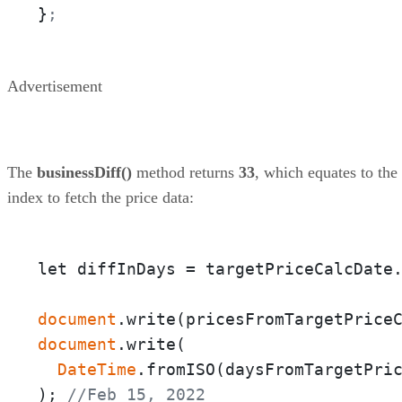
}
;
Advertisement
The
businessDiff()
method returns
33
, which equates to the
index to fetch the price data:
let diffInDays = targetPriceCalcDate
document
.write(pricesFromTargetPrice
document
.write(

DateTime
.fromISO(daysFromTargetPri
); 
//Feb 15, 2022