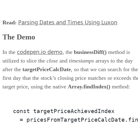
Parsing Dates and Times Using Luxon
Read:
The Demo
codepen.io demo
In the
, the
businessDiff()
method is
utilized to slice the
close
and
timestamps
arrays to the day
after the
targetPriceCalcDate
, so that we can search for the
first day that the stock’s closing price matches or exceeds th
target price, using the native
Array.findIndex()
method:
const targetPriceAchievedIndex 

  = pricesFromTargetPriceCalcDate.fi