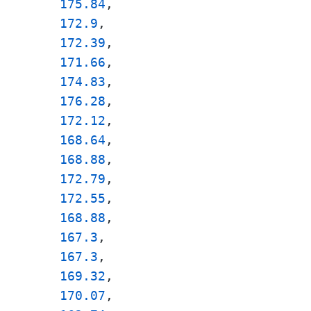
175.84
, 

172.9
, 

172.39
, 

171.66
, 

174.83
, 

176.28
, 

172.12
, 

168.64
, 

168.88
, 

172.79
, 

172.55
, 

168.88
, 

167.3
, 

167.3
, 

169.32
, 

170.07
, 
