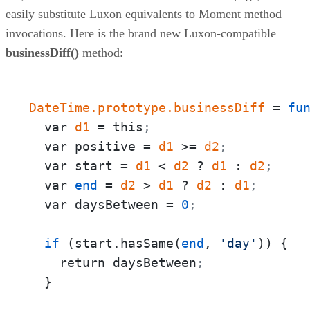
easily substitute Luxon equivalents to Moment method
invocations. Here is the brand new Luxon-compatible
businessDiff()
method:
DateTime.prototype.businessDiff
 = 
fu
  var 
d1
 = this
;
  var positive = 
d1
 >= 
d2
;
  var start = 
d1
 < 
d2
 ? 
d1
 : 
d2
;
  var 
end
 = 
d2
 > 
d1
 ? 
d2
 : 
d1
;
  var daysBetween = 
0
;
if
 (start.hasSame(
end
, 
'day'
)) {

    return daysBetween
;
  }
