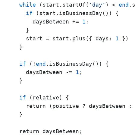
while
 (start.startOf(
'day'
) < 
end
.
if
 (start.isBusinessDay()) {

      daysBetween += 
1
;
    }

    start = start.plus({ days: 
1
 })

  }

if
 (!
end
.isBusinessDay()) {

    daysBetween -= 
1
;
  }

if
 (relative) {

    return (positive ? daysBetween :
  }

  return daysBetween
;