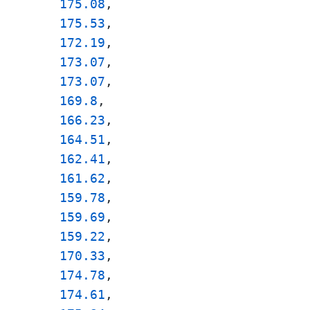
175.08
, 

175.53
, 

172.19
, 

173.07
, 

173.07
, 

169.8
, 

166.23
, 

164.51
, 

162.41
, 

161.62
, 

159.78
, 

159.69
, 

159.22
, 

170.33
, 

174.78
, 

174.61
, 
