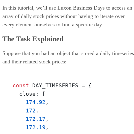
In this tutorial, we’ll use Luxon Business Days to access an
array of daily stock prices without having to iterate over
every element ourselves to find a specific day.
The Task Explained
Suppose that you had an object that stored a daily timeseries
and their related stock prices:
const
 DAY_TIMESERIES = {

  close: [

174.92
, 

172
, 

172.17
, 

172.19
, 
