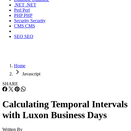
.NET
.NET
Perl
Perl
PHP
PHP
Security
Security
CMS
CMS
SEO
SEO
Home
Javascript
SHARE
Calculating Temporal Intervals
with Luxon Business Days
Written By