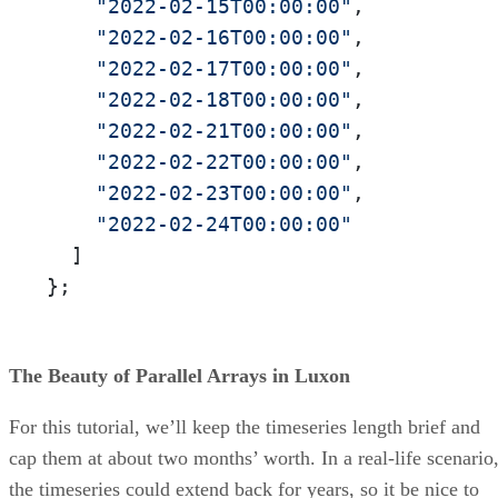
"2022-02-15T00:00:00"
,

"2022-02-16T00:00:00"
,

"2022-02-17T00:00:00"
,

"2022-02-18T00:00:00"
,

"2022-02-21T00:00:00"
,

"2022-02-22T00:00:00"
,

"2022-02-23T00:00:00"
,

"2022-02-24T00:00:00"
  ]

};
The Beauty of Parallel Arrays in Luxon
For this tutorial, we’ll keep the timeseries length brief and
cap them at about two months’ worth. In a real-life scenario
the timeseries could extend back for years, so it be nice to