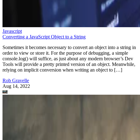
Javascript
Converting a JavaScript Object to a String
Sometimes it becomes necessary to convert an object into a string in
order to view or store it. For the purpose of debugging, a simple
console.log() will suffice, as just about any modern browser’s Dev
Tools will provide a pretty printed version of an object. Meanwhile,
relying on implicit conversion when writing an object to […]
Rob Gravelle
Aug 14, 2022