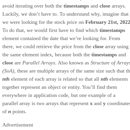
avoid iterating over both the
timestamps
and
close
arrays.
Luckily, we don’t have to. To understand why, imagine that
we were looking for the stock price on
February 21st, 202
To do that, we would first have to find which
timestamps
element contained the date that we’re looking for. From
there, we could retrieve the price from the
close
array using
the same element index, because both the
timestamps
and
close
are
Parallel Arrays
. Also known as
Structure of Array
(SoA)
, these are multiple arrays of the same size such that t
nth
element of each array is related so that all
nth
elements
together represent an object or entity. You’ll find them
everywhere in application code, but one example of a
parallel array is two arrays that represent
x
and
y
coordinate
of
n
points.
Advertisement