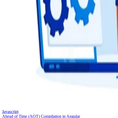
Javascript
Ahead of Time (AOT) Compilation in Angular