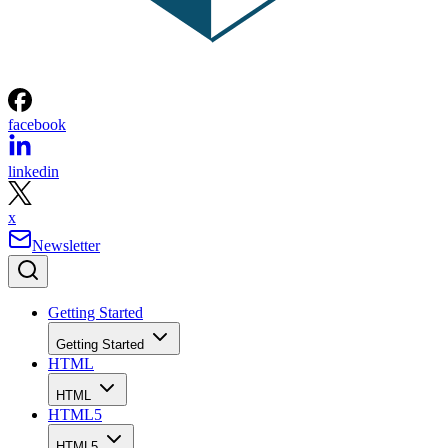
facebook
linkedin
x
Newsletter
Getting Started
Getting Started
HTML
HTML
HTML5
HTML5