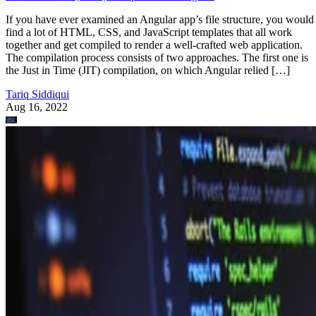
If you have ever examined an Angular app’s file structure, you would
find a lot of HTML, CSS, and JavaScript templates that all work
together and get compiled to render a well-crafted web application.
The compilation process consists of two approaches. The first one is
the Just in Time (JIT) compilation, on which Angular relied […]
Tariq Siddiqui
Aug 16, 2022