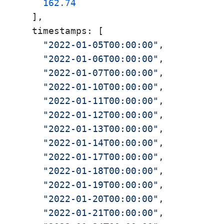
162.74
  ],

  timestamps: [

"2022-01-05T00:00:00"
,

"2022-01-06T00:00:00"
,

"2022-01-07T00:00:00"
,

"2022-01-10T00:00:00"
,

"2022-01-11T00:00:00"
,

"2022-01-12T00:00:00"
,

"2022-01-13T00:00:00"
,

"2022-01-14T00:00:00"
,

"2022-01-17T00:00:00"
,

"2022-01-18T00:00:00"
,

"2022-01-19T00:00:00"
,

"2022-01-20T00:00:00"
,

"2022-01-21T00:00:00"
,
