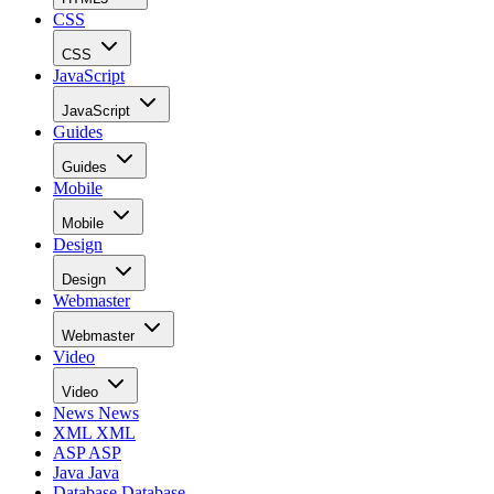
CSS
CSS
JavaScript
JavaScript
Guides
Guides
Mobile
Mobile
Design
Design
Webmaster
Webmaster
Video
Video
News
News
XML
XML
ASP
ASP
Java
Java
Database
Database