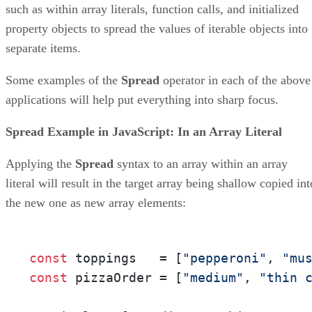
such as within array literals, function calls, and initialized
property objects to spread the values of iterable objects into
separate items.
Some examples of the
Spread
operator in each of the above
applications will help put everything into sharp focus.
Spread Example in JavaScript: In an Array Literal
Applying the
Spread
syntax to an array within an array
literal will result in the target array being shallow copied int
the new one as new array elements:
const
 toppings   = [
"pepperoni"
, 
"mu
const
 pizzaOrder = [
"medium"
, 
"thin 