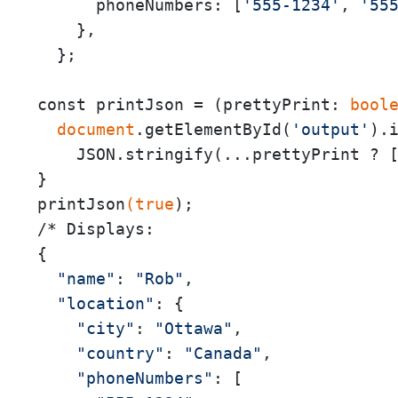
      phoneNumbers: [
'555-1234'
, 
'55
    },

  };

const printJson = (prettyPrint:
 bool
 document
.getElementById(
'output'
).i
    JSON.stringify(...prettyPrint ? 
}

printJson
(true
);

/* Displays:

{

"name"
: 
"Rob"
,

"location"
: {

"city"
: 
"Ottawa"
,

"country"
: 
"Canada"
,

"phoneNumbers"
: [
