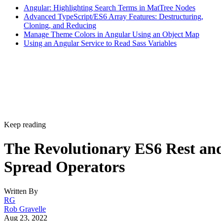
Angular: Highlighting Search Terms in MatTree Nodes
Advanced TypeScript/ES6 Array Features: Destructuring,
Cloning, and Reducing
Manage Theme Colors in Angular Using an Object Map
Using an Angular Service to Read Sass Variables
Keep reading
The Revolutionary ES6 Rest an
Spread Operators
Written By
RG
Rob Gravelle
Aug 23, 2022