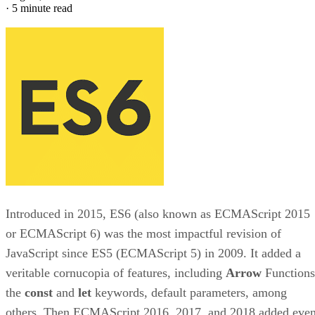
·
5 minute read
Introduced in 2015, ES6 (also known as ECMAScript 2015
or ECMAScript 6) was the most impactful revision of
JavaScript since ES5 (ECMAScript 5) in 2009. It added a
veritable cornucopia of features, including
Arrow
Functions
the
const
and
let
keywords, default parameters, among
others. Then ECMAScript 2016, 2017, and 2018 added eve