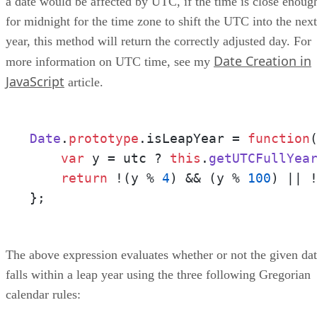
a date would be affected by UTC, if the time is close enoug
for midnight for the time zone to shift the UTC into the next
year, this method will return the correctly adjusted day. For
Date Creation in
more information on UTC time, see my
JavaScript
article.
Date
.
prototype
.
isLeapYear
 = 
function
var
 y = utc ? 
this
.
getUTCFullYea
return
 !(y % 
4
) && (y % 
100
) || 
};
The above expression evaluates whether or not the given da
falls within a leap year using the three following Gregorian
calendar rules: