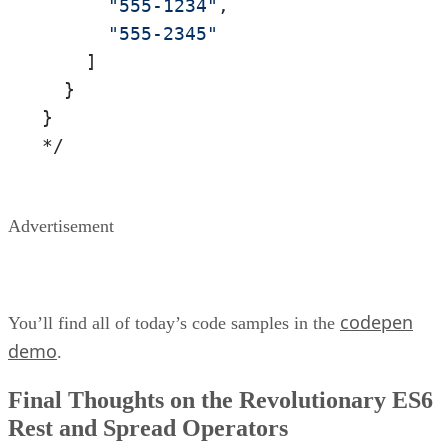
"555-1234"
,

"555-2345"
    ]

  }

}

*/
Advertisement
codepen
You’ll find all of today’s code samples in the
demo
.
Final Thoughts on the Revolutionary ES6
Rest and Spread Operators