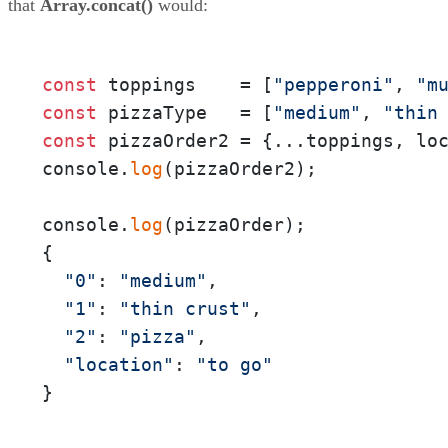
that
Array.concat()
would:
const
 toppings    = [
"pepperoni"
, 
"m
const
 pizzaType   = [
"medium"
, 
"thin
const
 pizzaOrder2 = {...toppings, lo
console.
log
(pizzaOrder2);

console.
log
(pizzaOrder);

{

"0"
: 
"medium"
,

"1"
: 
"thin crust"
,

"2"
: 
"pizza"
,

"location"
: 
"to go"
}