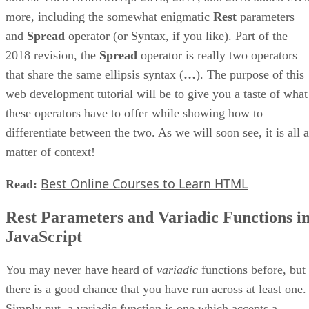
more, including the somewhat enigmatic
Rest
parameters
and
Spread
operator (or Syntax, if you like). Part of the
2018 revision, the
Spread
operator is really two operators
that share the same ellipsis syntax (
…
). The purpose of this
web development tutorial will be to give you a taste of what
these operators have to offer while showing how to
differentiate between the two. As we will soon see, it is all a
matter of context!
Best Online Courses to Learn HTML
Read:
Rest Parameters and Variadic Functions i
JavaScript
You may never have heard of
variadic
functions before, but
there is a good chance that you have run across at least one.
Simply put, a variadic function is one which accepts a