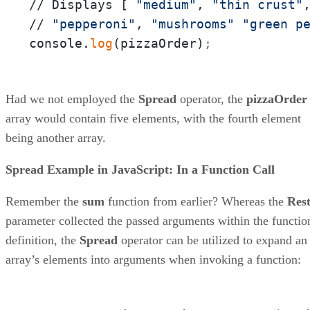
// Displays [ 
"medium"
, 
"thin crust"
// 
"pepperoni"
, 
"mushrooms"
"green p
console.
log
(pizzaOrder)
;
Had we not employed the
Spread
operator, the
pizzaOrder
array would contain five elements, with the fourth element
being another array.
Spread Example in JavaScript: In a Function Call
Remember the
sum
function from earlier? Whereas the
Res
parameter collected the passed arguments within the functio
definition, the
Spread
operator can be utilized to expand an
array’s elements into arguments when invoking a function: