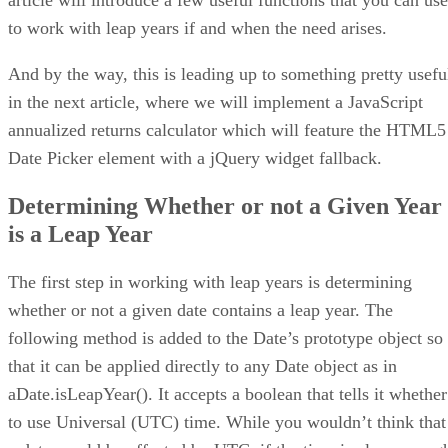
to work with leap years if and when the need arises.
And by the way, this is leading up to something pretty usefu
in the next article, where we will implement a JavaScript
annualized returns calculator which will feature the HTML5
Date Picker element with a jQuery widget fallback.
Determining Whether or not a Given Year
is a Leap Year
The first step in working with leap years is determining
whether or not a given date contains a leap year. The
following method is added to the Date’s prototype object so
that it can be applied directly to any Date object as in
aDate.isLeapYear(). It accepts a boolean that tells it whether
to use Universal (UTC) time. While you wouldn’t think that