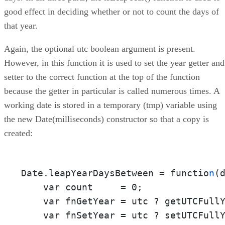
good effect in deciding whether or not to count the days of
that year.
Again, the optional utc boolean argument is present.
However, in this function it is used to set the year getter and
setter to the correct function at the top of the function
because the getter in particular is called numerous times. A
working date is stored in a temporary (tmp) variable using
the new Date(milliseconds) constructor so that a copy is
created:
Date.leapYearDaysBetween = functio
n
(d
    var count     = 0;

    var fnGetYear = utc ? getUTCFullY
    var fnSetYear = utc ? setUTCFullY