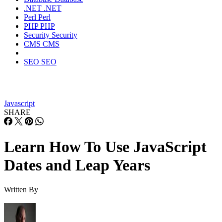
.NET
.NET
Perl
Perl
PHP
PHP
Security
Security
CMS
CMS
SEO
SEO
Javascript
SHARE
Learn How To Use JavaScript
Dates and Leap Years
Written By