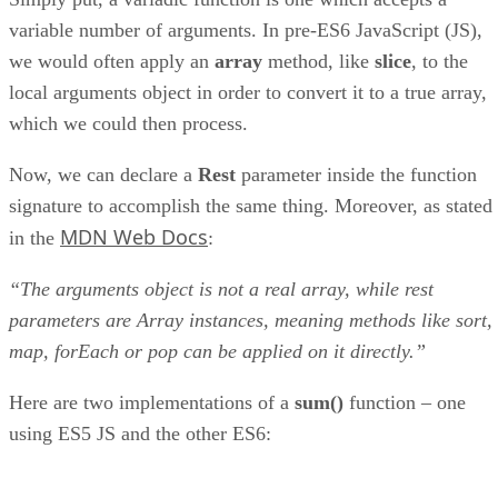
variable number of arguments. In pre-ES6 JavaScript (JS),
we would often apply an
array
method, like
slice
, to the
local arguments object in order to convert it to a true array,
which we could then process.
Now, we can declare a
Rest
parameter inside the function
signature to accomplish the same thing. Moreover, as stated
MDN Web Docs
in the
:
“The arguments object is not a real array, while rest
parameters are Array instances, meaning methods like sort,
map, forEach or pop can be applied on it directly.”
Here are two implementations of a
sum()
function – one
using ES5 JS and the other ES6: