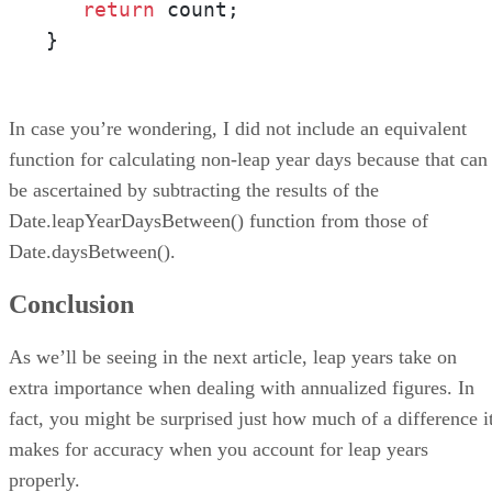
return
 count;

}
In case you’re wondering, I did not include an equivalent
function for calculating non-leap year days because that can
be ascertained by subtracting the results of the
Date.leapYearDaysBetween() function from those of
Date.daysBetween().
Conclusion
As we’ll be seeing in the next article, leap years take on
extra importance when dealing with annualized figures. In
fact, you might be surprised just how much of a difference i
makes for accuracy when you account for leap years
properly.