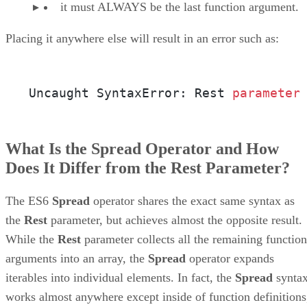
it must ALWAYS be the last function argument.
Placing it anywhere else will result in an error such as:
Uncaught SyntaxError: Rest 
parameter
What Is the Spread Operator and How
Does It Differ from the Rest Parameter?
The ES6
Spread
operator shares the exact same syntax as
the
Rest
parameter, but achieves almost the opposite result.
While the
Rest
parameter collects all the remaining function
arguments into an array, the
Spread
operator expands
iterables into individual elements. In fact, the
Spread
synta
works almost anywhere except inside of function definitions