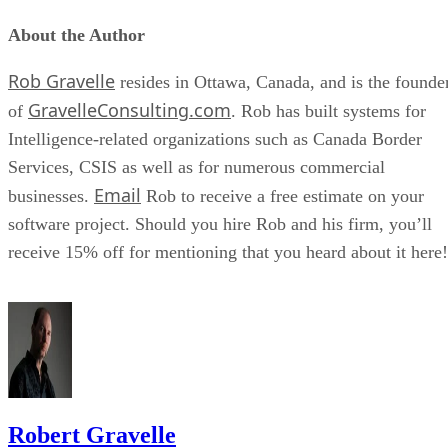
About the Author
Rob Gravelle
resides in Ottawa, Canada, and is the founde
GravelleConsulting.com
of
. Rob has built systems for
Intelligence-related organizations such as Canada Border
Services, CSIS as well as for numerous commercial
Email
businesses.
Rob to receive a free estimate on your
software project. Should you hire Rob and his firm, you’ll
receive 15% off for mentioning that you heard about it here!
Robert Gravelle