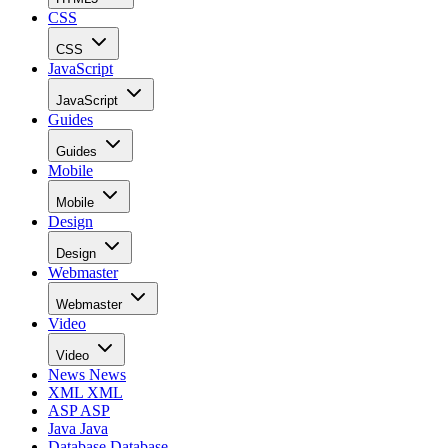
CSS
CSS
JavaScript
JavaScript
Guides
Guides
Mobile
Mobile
Design
Design
Webmaster
Webmaster
Video
Video
News
News
XML
XML
ASP
ASP
Java
Java
Database
Database