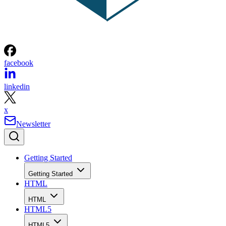
facebook
linkedin
x
Newsletter
Getting Started
Getting Started
HTML
HTML
HTML5
HTML5