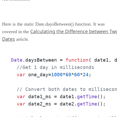
Here is the static Date.daysBetween() function. It was
Calculating the Difference between Tw
covered in the
Dates
article.
Date
.
daysBetween
 = 
function
(
 date1, 
//Get 1 day in milliseconds
var
 one_day=
1000
*
60
*
60
*
24
;

// Convert both dates to milliseco
var
 date1_ms = date1.
getTime
();

var
 date2_ms = date2.
getTime
();
