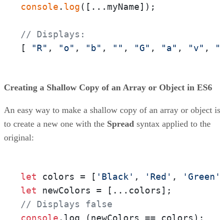
console
.
log
([...myName]);

// Displays:
[ 
"R"
, 
"o"
, 
"b"
, 
""
, 
"G"
, 
"a"
, 
"v"
, 
Creating a Shallow Copy of an Array or Object in ES6
An easy way to make a shallow copy of an array or object i
to create a new one with the
Spread
syntax applied to the
original:
let
 colors = [
'Black'
, 
'Red'
, 
'Green
let
// Displays false
console
.
log
 (newColors == colors);