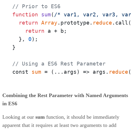
// Prior to ES6
function
sum
(
/* var1, var2, var3, va
return
Array
.prototype.
reduce
.call
return
 a + b;

  }, 
0
);

}

// Using a ES6 Rest Parameter
const 
sum
 = 
(
...args
) =>
 args.
reduce
Combining the Rest Parameter with Named Arguments
in ES6
Looking at our
sum
function, it should be immediately
apparent that it requires at least two arguments to add