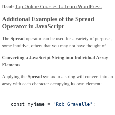
Top Online Courses to Learn WordPress
Read:
Additional Examples of the Spread
Operator in JavaScript
The
Spread
operator can be used for a variety of purposes,
some intuitive, others that you may not have thought of.
Converting a JavaScript String into Individual Array
Elements
Applying the
Spread
syntax to a string will convert into an
array with each character occupying its own element:
const myName = 
"Rob Gravelle"
;
