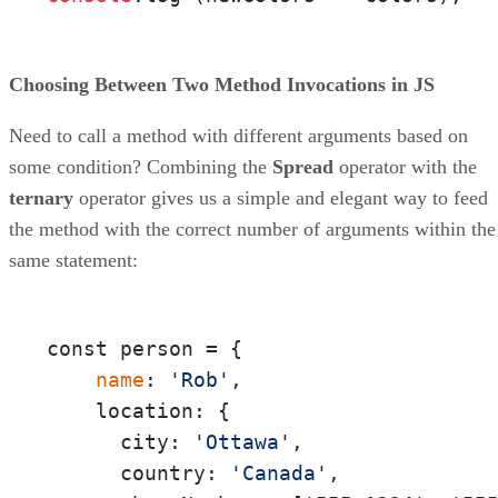
Choosing Between Two Method Invocations in JS
Need to call a method with different arguments based on
some condition? Combining the
Spread
operator with the
ternary
operator gives us a simple and elegant way to feed
the method with the correct number of arguments within the
same statement:
const person = {

 name
: 
'Rob'
,

    location: {

      city: 
'Ottawa'
,

      country: 
'Canada'
,
