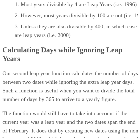
Most years divisible by 4 are Leap Years (i.e. 1996)
However, most years divisible by 100 are not (i.e. 
Unless they are also divisible by 400, in which case
are leap years (i.e. 2000)
Calculating Days while Ignoring Leap
Years
Our second leap year function calculates the number of days
between two dates while ignoring the extra leap year days.
Such a function is useful when you want to divide the total
number of days by 365 to arrive to a yearly figure.
The function would still have to take into account if the
current year was a leap year and the two dates span the end
of February. It does that by creating new dates using the non