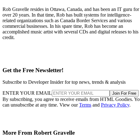
Rob Gravelle resides in Ottawa, Canada, and has been an IT guru for
over 20 years. In that time, Rob has built systems for intelligence-
related organizations such as Canada Border Services and various
commercial businesses. In his spare time, Rob has become an
accomplished music artist with several CDs and digital releases to his
credit.
Get the Free Newsletter!
Subscribe to Developer Insider for top news, trends & analysis
ENTER YOUR EMAIL
Join For Free
By subscribing, you agree to receive emails from HTML Goodies. Y
can unsubscribe at any time. View our
Terms
and
Privacy Policy
.
More From Robert Gravelle