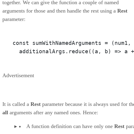
together. We can give the function a couple of named
arguments for those and then handle the rest using a
Rest
parameter:
const sumWithNamedArguments = 
(num1,
  additionalArgs.reduce(
(a, b)
 =>
 a 
Advertisement
It is called a
Rest
parameter because it is always used for th
all
arguments after any named ones. Hence:
A function definition can have only one
Rest
par