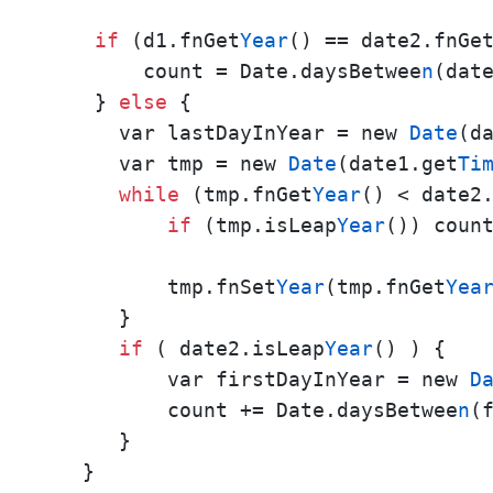
if
 (d1.fnGet
Year
() == date2.fnGe
        count = Date.daysBetwee
n
(date
    } 
else
 {

      var lastDayInYear = new 
Date
(d
      var tmp = new 
Date
(date1.get
Ti
while
 (tmp.fnGet
Year
() < date2
if
 (tmp.isLeap
Year
()) coun
          tmp.fnSet
Year
(tmp.fnGet
Yea
      }

if
 ( date2.isLeap
Year
() ) {

          var firstDayInYear = new 
D
          count += Date.daysBetwee
n
(
      }

   }
