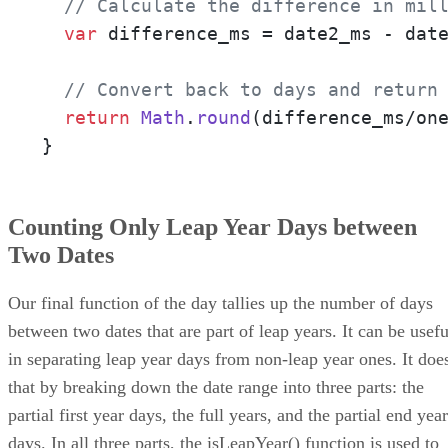
// Calculate the difference in mil
var
 difference_ms = date2_ms - date
// Convert back to days and return
return
Math
.
round
(difference_ms/one
}
Counting Only Leap Year Days between
Two Dates
Our final function of the day tallies up the number of days
between two dates that are part of leap years. It can be usefu
in separating leap year days from non-leap year ones. It doe
that by breaking down the date range into three parts: the
partial first year days, the full years, and the partial end year
days. In all three parts, the isLeapYear() function is used to