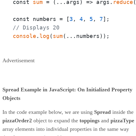
const 
sum
 = 
(
...args
) =>
 args.
reduce
const numbers = [
3
, 
4
, 
5
, 
7
// Displays 20
console
.
log
(
sum
(...numbers));
Advertisement
Spread Example in JavaScript: On Initialized Property
Objects
In the code example below, we are using
Spread
inside the
pizzaOrder2
object to expand the
toppings
and
pizzaType
array elements into individual properties in the same way