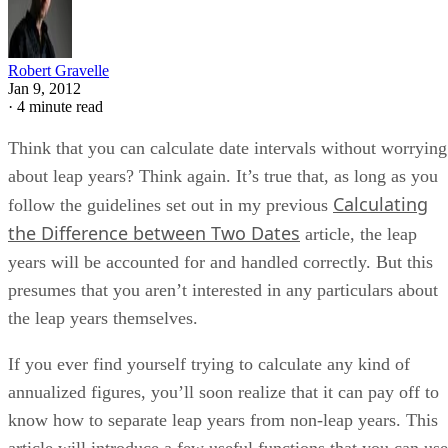
Robert Gravelle
Jan 9, 2012
·
4 minute read
Think that you can calculate date intervals without worrying
about leap years? Think again. It’s true that, as long as you
Calculating
follow the guidelines set out in my previous
the Difference between Two Dates
article, the leap
years will be accounted for and handled correctly. But this
presumes that you aren’t interested in any particulars about
the leap years themselves.
If you ever find yourself trying to calculate any kind of
annualized figures, you’ll soon realize that it can pay off to
know how to separate leap years from non-leap years. This
article will introduce a few useful functions that you can use