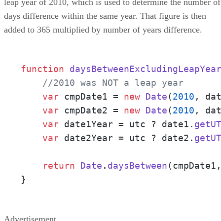
leap year of 2010, which is used to determine the number of
days difference within the same year. That figure is then
added to 365 multiplied by number of years difference.
function
daysBetweenExcludingLeapYea
//2010 was NOT a leap year
var
 cmpDate1 = 
new
Date
(
2010
, da
var
 cmpDate2 = 
new
Date
(
2010
, da
var
 date1Year = utc ? date1.
getU
var
 date2Year = utc ? date2.
getU
return
Date
.
daysBetween
(cmpDate1
}
Advertisement