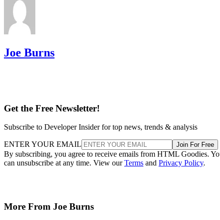
Joe Burns
Get the Free Newsletter!
Subscribe to Developer Insider for top news, trends & analysis
ENTER YOUR EMAIL
Join For Free
By subscribing, you agree to receive emails from HTML Goodies. Y
can unsubscribe at any time. View our
Terms
and
Privacy Policy
.
More From Joe Burns