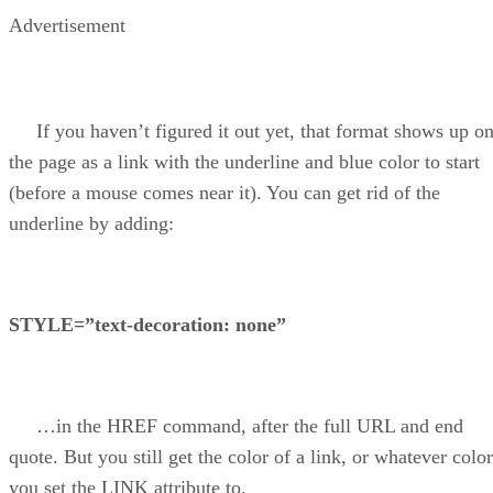
Advertisement
If you haven’t figured it out yet, that format shows up o
the page as a link with the underline and blue color to start
(before a mouse comes near it). You can get rid of the
underline by adding:
STYLE=”text-decoration: none”
…in the HREF command, after the full URL and end
quote. But you still get the color of a link, or whatever color
you set the LINK attribute to.