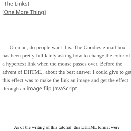
The Links
[
]
One More Thing
[
]
Oh man, do people want this. The Goodies e-mail box
has been pretty full lately asking how to change the color of
a hypertext link when the mouse passes over. Before the
advent of DHTML, about the best answer I could give to ge
this effect was to make the link an image and get the effect
image flip JavaScript
through an
.
As of the writing of this tutorial, this DHTML format were