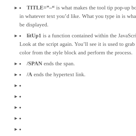
TITLE=”–“
is what makes the tool tip pop-up b
in whatever text you’d like. What you type in is wha
be displayed.
litUp1
is a function contained within the JavaScri
Look at the script again. You’ll see it is used to grab
color from the style block and perform the process.
/SPAN
ends the span.
/A
ends the hypertext link.