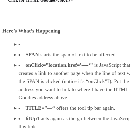
Click for HTML Goodies</SPAN>
Here’s What’s Happening
SPAN
starts the span of text to be affected.
onClick=”location.href=’—-‘”
is JavaScript tha
creates a link to another page when the line of text w
the SPAN is clicked (notice it’s “onClick”?). Put the
address you want to link to where I have the HTML
Goodies address above.
TITLE=”—“
offers the tool tip bar again.
litUp1
acts again as the go-between the JavaScri
this link.