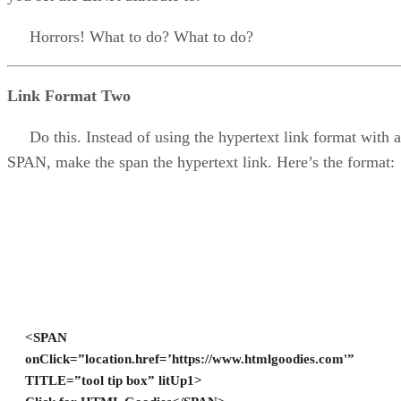
Horrors! What to do? What to do?
Link Format Two
Do this. Instead of using the hypertext link format with a
SPAN, make the span the hypertext link. Here’s the format:
<SPAN
onClick=”location.href=’https://www.htmlgoodies.com'”
TITLE=”tool tip box” litUp1>