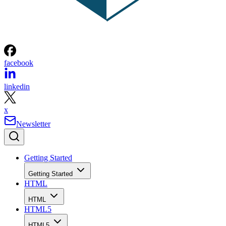
facebook
linkedin
x
Newsletter
Getting Started
Getting Started
HTML
HTML
HTML5
HTML5