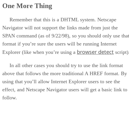
One More Thing
Remember that this is a DHTML system. Netscape
Navigator will not support the links made from just the
SPAN command (as of 9/22/98), so you should only use tha
format if you’re sure the users will be running Internet
browser detect
Explorer (like when you’re using a
script)
In all other cases you should try to use the link format
above that follows the more traditional A HREF format. By
using that you’ll allow Internet Explorer users to see the
effect, and Netscape Navigator users will get a basic link to
follow.