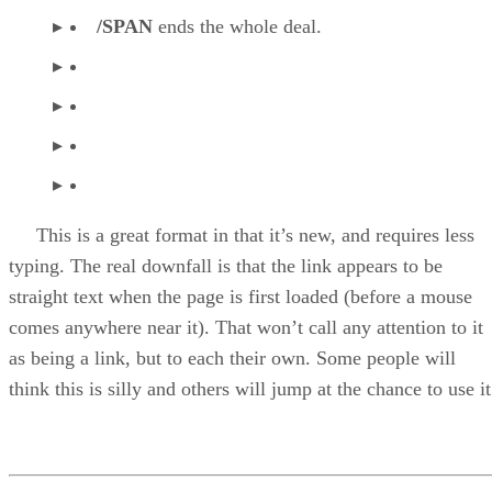
/SPAN
ends the whole deal.
This is a great format in that it’s new, and requires less
typing. The real downfall is that the link appears to be
straight text when the page is first loaded (before a mouse
comes anywhere near it). That won’t call any attention to it
as being a link, but to each their own. Some people will
think this is silly and others will jump at the chance to use it