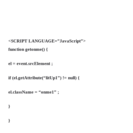
<SCRIPT LANGUAGE=”JavaScript”>
function getonme() {
el = event.srcElement ;
if (el.getAttribute(“litUp1”) != null) {
el.className = “onme1” ;
}
}