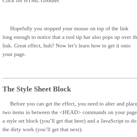
Click for HTML Goodies
Hopefully you stopped your mouse on top of the link
long enough to notice that a tool tip bar also pops up over t
link. Great effect, huh? Now let’s learn how to get it onto
your page.
The Style Sheet Block
Before you can get the effect, you need to alter and plac
two items in between the <HEAD> commands on your page
a style set block (you’ll get that here) and a JavaScript to do
the dirty work (you’ll get that next).