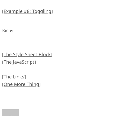
Example #8: Toggling
[
]
Enjoy!
The Style Sheet Block
[
]
The JavaScript
[
]
The Links
[
]
One More Thing
[
]