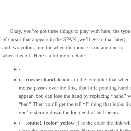
Okay, you’ve got three things to play with here, the type
of cursor that appears in the SPAN (we’ll get to that later),
and two colors, one for when the mouse is on and one for
when it is off. Here’s a bit more detail:
cursor: hand
denotes to the computer that when 
mouse passes over the link, that little pointing hand
appear. You can lose the hand by replacing “hand” w
“bar.” Then you’ll get the tall “I” thing that looks li
you’re staring down the long end of an I-beam.
.onme1 {color: yellow ;}
is the color the link wil
when the mouse passes over. Notice the period befo