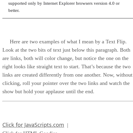
supported only by Internet Explorer browsers version 4.0 or
better.
Here are two examples of what I mean by a Text Flip.
Look at the two bits of text just below this paragraph. Both
are links, both will color change, but notice the one on the
right looks like straight text to start. That’s because the two
links are created differently from one another. Now, without
clicking, roll your pointer over the two links and watch the
show but hold your applause until the end.
Click for JavaScripts.com
|