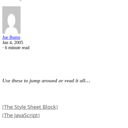
Joe Burns
Jan 4, 2005
·
6 minute read
Use these to jump around or read it all…
The Style Sheet Block
[
]
The JavaScript
[
]