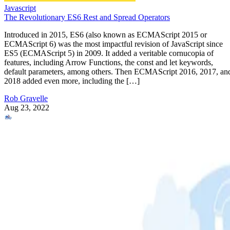
Javascript
The Revolutionary ES6 Rest and Spread Operators
Introduced in 2015, ES6 (also known as ECMAScript 2015 or
ECMAScript 6) was the most impactful revision of JavaScript since
ES5 (ECMAScript 5) in 2009. It added a veritable cornucopia of
features, including Arrow Functions, the const and let keywords,
default parameters, among others. Then ECMAScript 2016, 2017, an
2018 added even more, including the […]
Rob Gravelle
Aug 23, 2022