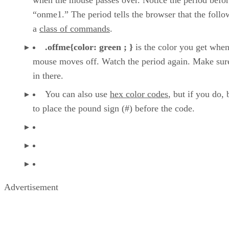
“onme1.” The period tells the browser that the follo
a
class of commands
.
.offme{color: green ; }
is the color you get when
mouse moves off. Watch the period again. Make sure
in there.
You can also use
hex color codes
, but if you do, 
to place the pound sign (#) before the code.
Advertisement