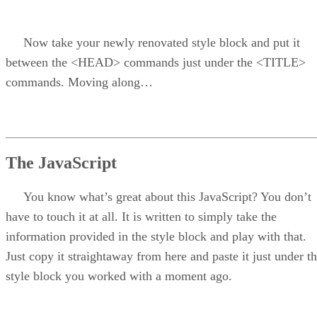
Now take your newly renovated style block and put it
between the <HEAD> commands just under the <TITLE>
commands. Moving along…
The JavaScript
You know what’s great about this JavaScript? You don’t
have to touch it at all. It is written to simply take the
information provided in the style block and play with that.
Just copy it straightaway from here and paste it just under t
style block you worked with a moment ago.