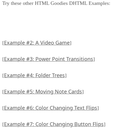
Try these other HTML Goodies DHTML Examples:
Example #2: A Video Game
[
]
Example #3: Power Point Transitions
[
]
Example #4: Folder Trees
[
]
Example #5: Moving Note Cards
[
]
Example #6: Color Changing Text Flips
[
]
Example #7: Color Changing Button Flips
[
]