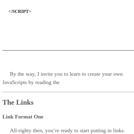
</SCRIPT>
By the way, I invite you to learn to create your own
JavaScripts by reading the
The Links
Link Format One
All-righty then, you’re ready to start putting in links.