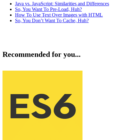
Java vs. JavaScript: Similarities and Differences
So, You Want To Pre-Load, Huh?
How To Use Text Over Images with HTML
So, You Don’t Want To Cache, Huh?
Recommended for you...