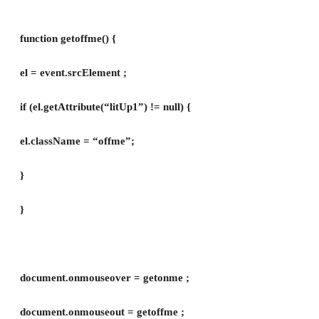
function getoffme() {
el = event.srcElement ;
if (el.getAttribute(“litUp1”) != null) {
el.className = “offme”;
}
}
document.onmouseover = getonme ;
document.onmouseout = getoffme ;