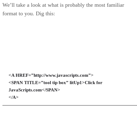
We’ll take a look at what is probably the most familiar
format to you. Dig this:
<A HREF=”http://www.javascripts.com”>
<SPAN TITLE=”tool tip box” litUp1>Click for
JavaScripts.com</SPAN>
</A>