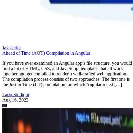
Javascript
Ahead of Time (AOT) Compilation in Angular
If you have ever examined an Angular app’s file structure, you would
find a lot of HTML, CSS, and JavaScript templates that all work
together and get compiled to render a well-crafted web application.
The compilation process consists of two approaches. The first one is
the Just in Time (JIT) compilation, on which Angular relied […]
Tariq Siddiqui
Aug 16, 2022