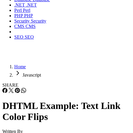
.NET
.NET
Perl
Perl
PHP
PHP
Security
Security
CMS
CMS
SEO
SEO
Home
Javascript
SHARE
DHTML Example: Text Link
Color Flips
Written By