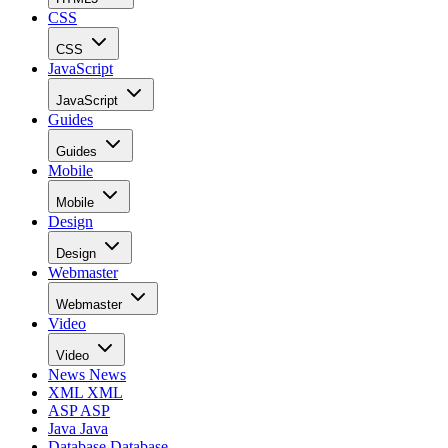
CSS
CSS
JavaScript
JavaScript
Guides
Guides
Mobile
Mobile
Design
Design
Webmaster
Webmaster
Video
Video
News
News
XML
XML
ASP
ASP
Java
Java
Database
Database