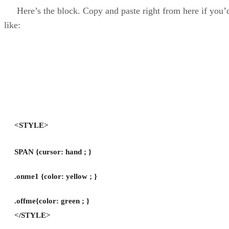
Here’s the block. Copy and paste right from here if you’
like:
<STYLE>
SPAN {cursor: hand ; }
.onme1 {color: yellow ; }
.offme{color: green ; }
</STYLE>