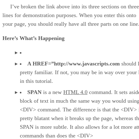
I’ve broken the link above into its three sections on three
lines for demonstration purposes. When you enter this onto
your page, you should really have all three parts on one line
Here’s What’s Happening
A HREF=”http://www.javascripts.com
should 
pretty familiar. If not, you may be in way over your
in this tutorial.
SPAN
is a new
HTML 4.0
command. It sets asid
block of text in much the same way you would using
<DIV> command. The difference is that the <DIV> 
pretty blatant when it breaks up the page, whereas th
SPAN is more subtle. It also allows for a lot more at
commands than does the <DIV>