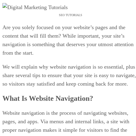
SEO TUTORIALS
Are you solely focused on your website’s pages and the
content that will fill them? While important, your site’s
navigation is something that deserves your utmost attention
from the start.
We will explain why website navigation is so essential, plus
share several tips to ensure that your site is easy to navigate,
so visitors stay satisfied and keep coming back for more.
What Is Website Navigation?
Website navigation is the process of navigating websites,
pages, and apps. Via menus and internal links, a site with
proper navigation makes it simple for visitors to find the