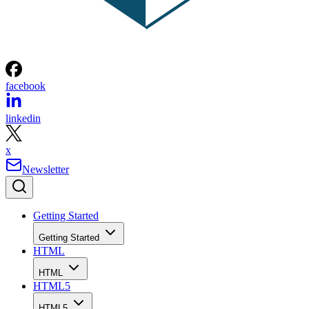
facebook
linkedin
x
Newsletter
Getting Started
Getting Started
HTML
HTML
HTML5
HTML5