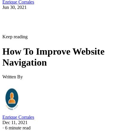
Enrique Corrales
Jun 30, 2021
Keep reading
How To Improve Website
Navigation
Written By
Enrique Corrales
Dec 11, 2021
·
6 minute read