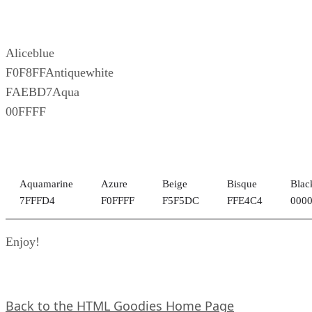
Aliceblue
F0F8FFAntiquewhite
FAEBD7Aqua
00FFFF
Aquamarine
Azure
Beige
Bisque
Blac
7FFFD4
F0FFFF
F5F5DC
FFE4C4
000
Enjoy!
Back to the HTML Goodies Home Page