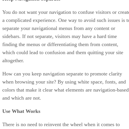
You do not want your navigation to confuse visitors or creat
a complicated experience. One way to avoid such issues is t
separate your navigational menus from any content or
sidebars. If not separate, visitors may have a hard time
finding the menus or differentiating them from content,
which could lead to confusion and them quitting your site
altogether.
How can you keep navigation separate to promote clarity
when browsing your site? By using white space, fonts, and
colors that make it clear what elements are navigation-based
and which are not.
Use What Works
There is no need to reinvent the wheel when it comes to