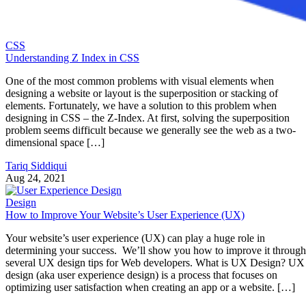
CSS
Understanding Z Index in CSS
One of the most common problems with visual elements when
designing a website or layout is the superposition or stacking of
elements. Fortunately, we have a solution to this problem when
designing in CSS – the Z-Index. At first, solving the superposition
problem seems difficult because we generally see the web as a two-
dimensional space […]
Tariq Siddiqui
Aug 24, 2021
Design
How to Improve Your Website’s User Experience (UX)
Your website’s user experience (UX) can play a huge role in
determining your success. We’ll show you how to improve it through
several UX design tips for Web developers. What is UX Design? UX
design (aka user experience design) is a process that focuses on
optimizing user satisfaction when creating an app or a website. […]