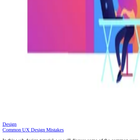
Design
Common UX Design Mistakes