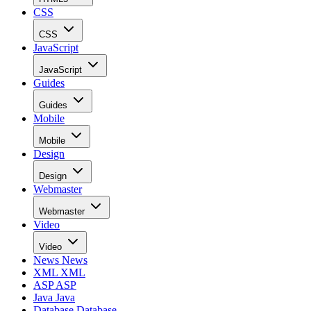
CSS
CSS
JavaScript
JavaScript
Guides
Guides
Mobile
Mobile
Design
Design
Webmaster
Webmaster
Video
Video
News
News
XML
XML
ASP
ASP
Java
Java
Database
Database