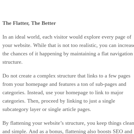
The Flatter, The Better
In an ideal world, each visitor would explore every page of
your website. While that is not too realistic, you can increas
the chances of it happening by maintaining a flat navigation
structure.
Do not create a complex structure that links to a few pages
from your homepage and features a ton of sub-pages and
categories. Instead, use your homepage to link to major
categories. Then, proceed by linking to just a single
subcategory layer or single article pages.
By flattening your website’s structure, you keep things clea
and simple. And as a bonus, flattening also boosts SEO and