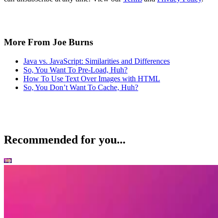
More From Joe Burns
Java vs. JavaScript: Similarities and Differences
So, You Want To Pre-Load, Huh?
How To Use Text Over Images with HTML
So, You Don’t Want To Cache, Huh?
Recommended for you...