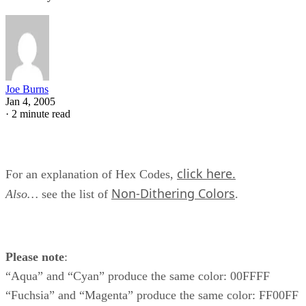
Joe Burns
Jan 4, 2005
·
2 minute read
click here.
For an explanation of Hex Codes,
Non-Dithering Colors
Also…
see the list of
.
Please note
:
“Aqua” and “Cyan” produce the same color: 00FFFF
“Fuchsia” and “Magenta” produce the same color: FF00FF