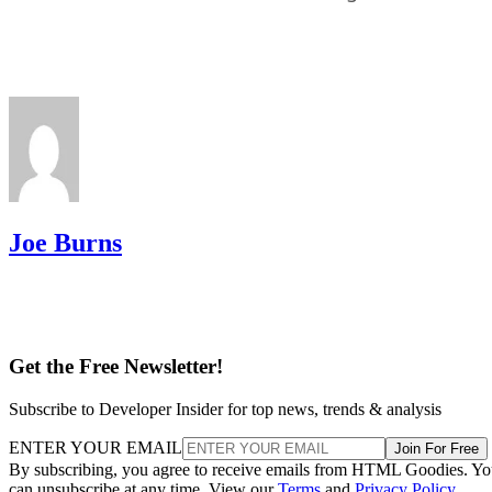
Joe Burns
Get the Free Newsletter!
Subscribe to Developer Insider for top news, trends & analysis
ENTER YOUR EMAIL
Join For Free
By subscribing, you agree to receive emails from HTML Goodies. Y
can unsubscribe at any time. View our
Terms
and
Privacy Policy
.