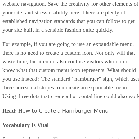
website navigation. Save the creativity for other elements of
your site, and stress usability here. There are plenty of
established navigation standards that you can follow to get
your site built in a sensible fashion quite quickly.
For example, if you are going to use an expandable menu,
there is no need to create a custom icon. Not only will that
waste time, but it could also confuse visitors who do not
know what that custom menu icon represents. What should
you use instead? The standard “hamburger” sign, which use
three horizontal stripes to indicate an expandable menu.
Using three dots that create a horizontal line could also wor
ow to Create a Hamburger Menu
Read:
H
Vocabulary Is Vital