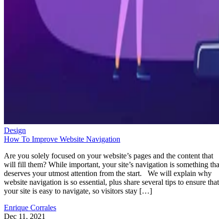
Design
How To Improve Website Navigation
Are you solely focused on your website’s pages and the content that
will fill them? While important, your site’s navigation is something tha
deserves your utmost attention from the start. We will explain why
website navigation is so essential, plus share several tips to ensure that
your site is easy to navigate, so visitors stay […]
Enrique Corrales
Dec 11, 2021