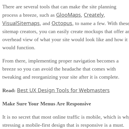
There are several tools that can make the site planning
GlooMaps
Creately
process a breeze, such as
,
,
VisualSitemaps
Octopus
, and
, to name a few. With thes
sitemap creators, you can easily create mockups that offer a
overhead view of what your site would look like and how it
would function.
From there, implementing proper navigation becomes a
breeze so you can avoid the headache that comes with
tweaking and reorganizing your site after it is complete.
Best UX Design Tools for Webmasters
Read:
Make Sure Your Menus Are Responsive
It is no secret that most online traffic is mobile, which is w
stressing a mobile-first design that is responsive is a must.