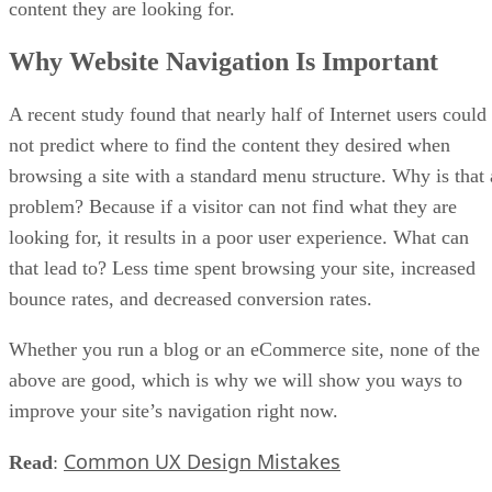
content they are looking for.
Why Website Navigation Is Important
A recent study found that nearly half of Internet users could
not predict where to find the content they desired when
browsing a site with a standard menu structure. Why is that 
problem? Because if a visitor can not find what they are
looking for, it results in a poor user experience. What can
that lead to? Less time spent browsing your site, increased
bounce rates, and decreased conversion rates.
Whether you run a blog or an eCommerce site, none of the
above are good, which is why we will show you ways to
improve your site’s navigation right now.
Common UX Design Mistakes
Read
: