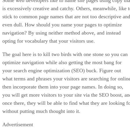
Some web developers like to name site pages using copy tha
is excessively creative and catchy. Others, meanwhile, like t
stick to common page names that are not too descriptive an
even dull. How should you name your pages to optimize
navigation? By using neither method above, and instead
opting for vocabulary that your visitors use.
The goal here is to kill two birds with one stone so you can
optimize navigation while also getting the most bang for
your search engine optimization (SEO) buck. Figure out
what terms and phrases your visitors are searching for onlin
then incorporate them into your page names. In doing so,
you will get more visitors to your site via the SEO boost, an
once there, they will be able to find what they are looking f
without putting much thought into it.
Advertisement