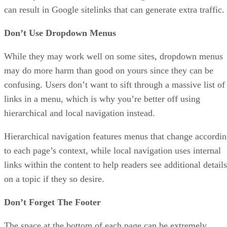
can result in Google sitelinks that can generate extra traffic.
Don’t Use Dropdown Menus
While they may work well on some sites, dropdown menus
may do more harm than good on yours since they can be
confusing. Users don’t want to sift through a massive list of
links in a menu, which is why you’re better off using
hierarchical and local navigation instead.
Hierarchical navigation features menus that change accordi
to each page’s context, while local navigation uses internal
links within the content to help readers see additional details
on a topic if they so desire.
Don’t Forget The Footer
The space at the bottom of each page can be extremely