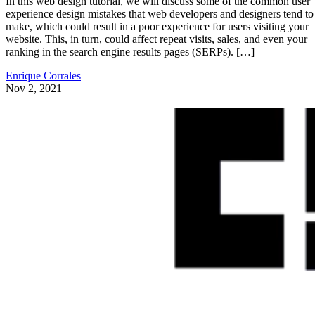
In this web design tutorial, we will discuss some of the common user
experience design mistakes that web developers and designers tend to
make, which could result in a poor experience for users visiting your
website. This, in turn, could affect repeat visits, sales, and even your
ranking in the search engine results pages (SERPs). […]
Enrique Corrales
Nov 2, 2021