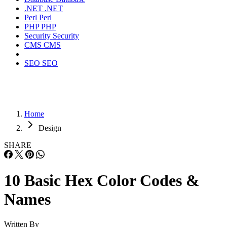
.NET
.NET
Perl
Perl
PHP
PHP
Security
Security
CMS
CMS
SEO
SEO
Home
Design
SHARE
10 Basic Hex Color Codes &
Names
Written By