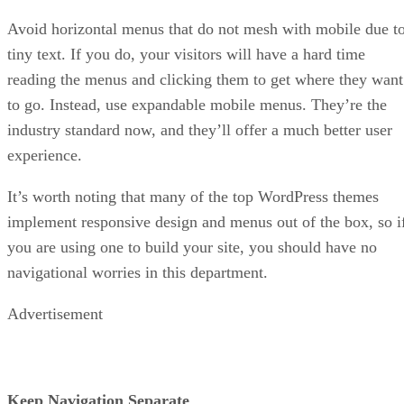
Avoid horizontal menus that do not mesh with mobile due t
tiny text. If you do, your visitors will have a hard time
reading the menus and clicking them to get where they want
to go. Instead, use expandable mobile menus. They’re the
industry standard now, and they’ll offer a much better user
experience.
It’s worth noting that many of the top WordPress themes
implement responsive design and menus out of the box, so i
you are using one to build your site, you should have no
navigational worries in this department.
Advertisement
Keep Navigation Separate