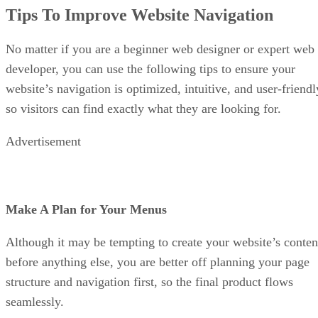
Tips To Improve Website Navigation
No matter if you are a beginner web designer or expert web
developer, you can use the following tips to ensure your
website’s navigation is optimized, intuitive, and user-friendl
so visitors can find exactly what they are looking for.
Advertisement
Make A Plan for Your Menus
Although it may be tempting to create your website’s conten
before anything else, you are better off planning your page
structure and navigation first, so the final product flows
seamlessly.