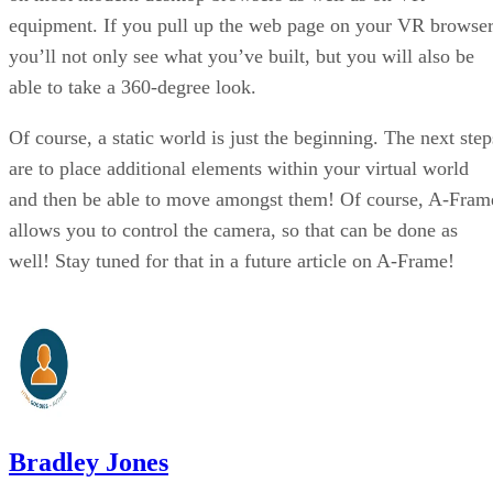
equipment. If you pull up the web page on your VR browser
you’ll not only see what you’ve built, but you will also be
able to take a 360-degree look.
Of course, a static world is just the beginning. The next step
are to place additional elements within your virtual world
and then be able to move amongst them! Of course, A-Fram
allows you to control the camera, so that can be done as
well! Stay tuned for that in a future article on A-Frame!
Bradley Jones