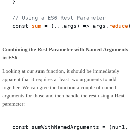
}

// Using a ES6 Rest Parameter
const 
sum
 = 
(
...args
) =>
 args.
reduce
Combining the Rest Parameter with Named Arguments
in ES6
Looking at our
sum
function, it should be immediately
apparent that it requires at least two arguments to add
together. We can give the function a couple of named
arguments for those and then handle the rest using a
Rest
parameter:
const sumWithNamedArguments = 
(num1,