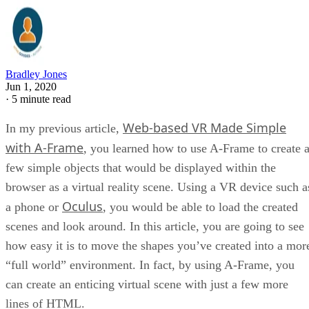
Bradley Jones
Jun 1, 2020
·
5 minute read
Web-based VR Made Simple
In my previous article,
with A-Frame
, you learned how to use A-Frame to create 
few simple objects that would be displayed within the
browser as a virtual reality scene. Using a VR device such a
Oculus
a phone or
, you would be able to load the created
scenes and look around. In this article, you are going to see
how easy it is to move the shapes you’ve created into a mor
“full world” environment. In fact, by using A-Frame, you
can create an enticing virtual scene with just a few more
lines of HTML.