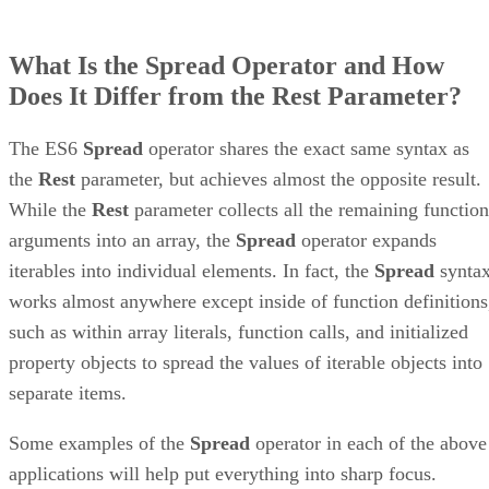
What Is the Spread Operator and How
Does It Differ from the Rest Parameter?
The ES6
Spread
operator shares the exact same syntax as
the
Rest
parameter, but achieves almost the opposite result.
While the
Rest
parameter collects all the remaining function
arguments into an array, the
Spread
operator expands
iterables into individual elements. In fact, the
Spread
synta
works almost anywhere except inside of function definitions
such as within array literals, function calls, and initialized
property objects to spread the values of iterable objects into
separate items.
Some examples of the
Spread
operator in each of the above
applications will help put everything into sharp focus.