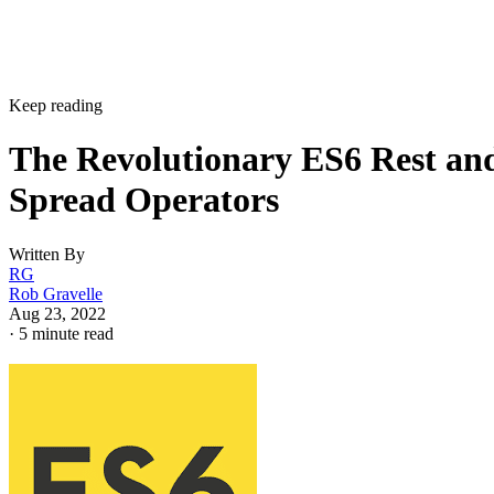
Keep reading
The Revolutionary ES6 Rest an
Spread Operators
Written By
RG
Rob Gravelle
Aug 23, 2022
·
5 minute read