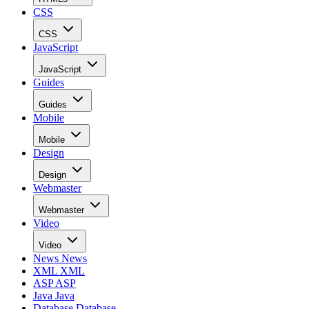
CSS
CSS
JavaScript
JavaScript
Guides
Guides
Mobile
Mobile
Design
Design
Webmaster
Webmaster
Video
Video
News
News
XML
XML
ASP
ASP
Java
Java
Database
Database