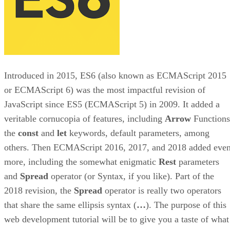
Introduced in 2015, ES6 (also known as ECMAScript 2015
or ECMAScript 6) was the most impactful revision of
JavaScript since ES5 (ECMAScript 5) in 2009. It added a
veritable cornucopia of features, including
Arrow
Functions
the
const
and
let
keywords, default parameters, among
others. Then ECMAScript 2016, 2017, and 2018 added eve
more, including the somewhat enigmatic
Rest
parameters
and
Spread
operator (or Syntax, if you like). Part of the
2018 revision, the
Spread
operator is really two operators
that share the same ellipsis syntax (
…
). The purpose of this
web development tutorial will be to give you a taste of what