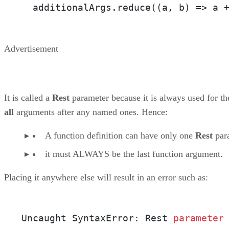
  additionalArgs.reduce(
(a, b)
 =>
 a 
Advertisement
It is called a
Rest
parameter because it is always used for th
all
arguments after any named ones. Hence:
A function definition can have only one
Rest
par
it must ALWAYS be the last function argument.
Placing it anywhere else will result in an error such as:
Uncaught SyntaxError: Rest 
parameter