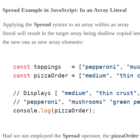
Spread Example in JavaScript: In an Array Literal
Applying the
Spread
syntax to an array within an array
literal will result in the target array being shallow copied int
the new one as new array elements:
const
 toppings   = [
"pepperoni"
, 
"mu
const
 pizzaOrder = [
"medium"
, 
"thin 
// Displays [ 
"medium"
, 
"thin crust"
// 
"pepperoni"
, 
"mushrooms"
"green p
console.
log
(pizzaOrder)
;
Had we not employed the
Spread
operator, the
pizzaOrder