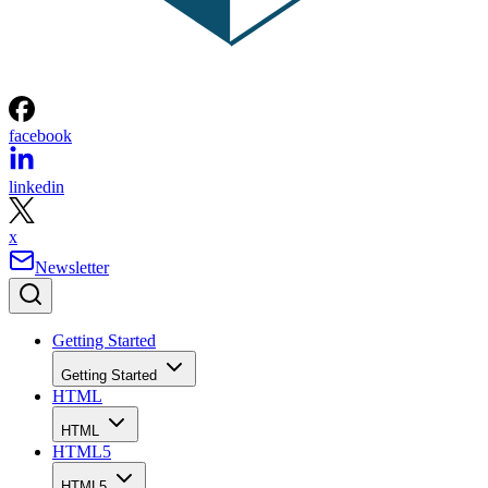
facebook
linkedin
x
Newsletter
Getting Started
Getting Started
HTML
HTML
HTML5
HTML5