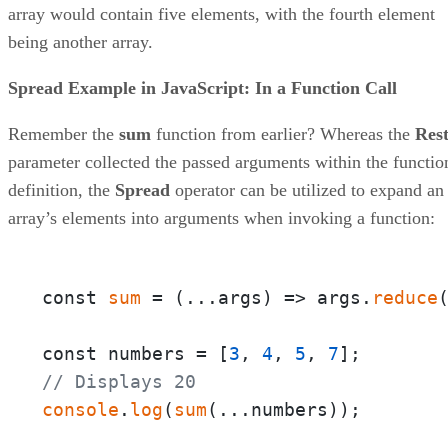
array would contain five elements, with the fourth element
being another array.
Spread Example in JavaScript: In a Function Call
Remember the
sum
function from earlier? Whereas the
Res
parameter collected the passed arguments within the functio
definition, the
Spread
operator can be utilized to expand an
array’s elements into arguments when invoking a function:
const 
sum
 = 
(
...args
) =>
 args.
reduce
const numbers = [
3
, 
4
, 
5
, 
7
// Displays 20
console
.
log
(
sum
(...numbers));