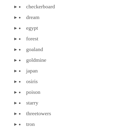
checkerboard
dream
egypt
forest
goaland
goldmine
japan
osiris
poison
starry
threetowers
tron