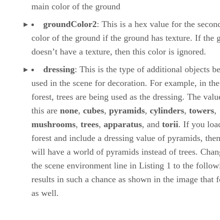
main color of the ground
groundColor2
: This is a hex value for the secon
color of the ground if the ground has texture. If the
doesn’t have a texture, then this color is ignored.
dressing
: This is the type of additional objects b
used in the scene for decoration. For example, in the
forest, trees are being used as the dressing. The valu
this are
none
,
cubes
,
pyramids
,
cylinders
,
towers
,
mushrooms
,
trees
,
apparatus
, and
torii
. If you loa
forest and include a dressing value of pyramids, the
will have a world of pyramids instead of trees. Cha
the scene environment line in Listing 1 to the follow
results in such a chance as shown in the image that 
as well.