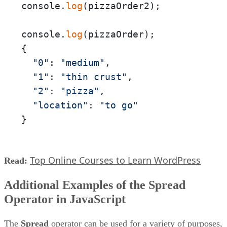
console.
log
(pizzaOrder2);

console.
log
(pizzaOrder);

{

"0"
: 
"medium"
,

"1"
: 
"thin crust"
,

"2"
: 
"pizza"
,

"location"
: 
"to go"
}
Top Online Courses to Learn WordPress
Read:
Additional Examples of the Spread
Operator in JavaScript
The
Spread
operator can be used for a variety of purposes,