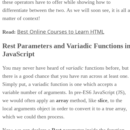
these operators have to offer while showing how to
differentiate between the two. As we will soon see, it is all a
matter of context!
Best Online Courses to Learn HTML
Read:
Rest Parameters and Variadic Functions i
JavaScript
You may never have heard of
variadic
functions before, but
there is a good chance that you have run across at least one.
Simply put, a variadic function is one which accepts a
variable number of arguments. In pre-ES6 JavaScript (JS),
we would often apply an
array
method, like
slice
, to the
local arguments object in order to convert it to a true array,
which we could then process.
Now, we can declare a
Rest
parameter inside the function