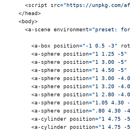
    <script src
=
"https://unpkg.com/a
  </head>

  <body>

    <a-scene environment
=
"preset: fo
      <a-box position
=
"-1 0.5 -3"
 ro
      <a-sphere position
=
"1 1.25 -5"
      <a-sphere position
=
"1 3.00 -5"
      <a-sphere position
=
"1 4.50 -5"
      <a-sphere position
=
"1 3.00 -4.
      <a-sphere position
=
"1 3.20 -4.
      <a-sphere position
=
"1 2.80 -4.
      <a-sphere position
=
"1.05 4.30 
      <a-sphere position
=
".80 4.30 -
      <a-cylinder position
=
"1 4.75 -
      <a-cylinder position
=
"1 4.75 -