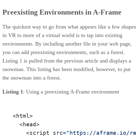
Preexisting Environments in A-Frame
The quickest way to go from what appears like a few shapes
in VR to more of a virtual world is to tap into existing
environments. By including another file in your web page,
you can add preexisting environments, such as a forest.
Listing 1 is pulled from the previous article and displays a
snowman. This listing has been modified, however, to put
the snowman into a forest.
Listing 1
: Using a preexisting A-Frame environment
<html>

  <head>

    <script src
=
"https://aframe.io/r