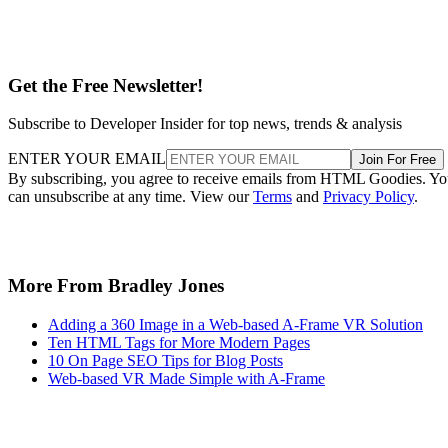
Get the Free Newsletter!
Subscribe to Developer Insider for top news, trends & analysis
ENTER YOUR EMAIL
Join For Free
By subscribing, you agree to receive emails from HTML Goodies. Y
can unsubscribe at any time. View our
Terms
and
Privacy Policy
.
More From Bradley Jones
Adding a 360 Image in a Web-based A-Frame VR Solution
Ten HTML Tags for More Modern Pages
10 On Page SEO Tips for Blog Posts
Web-based VR Made Simple with A-Frame