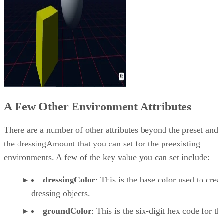
A Few Other Environment Attributes
There are a number of other attributes beyond the preset and
the dressingAmount that you can set for the preexisting
environments. A few of the key value you can set include:
dressingColor
: This is the base color used to cre
dressing objects.
groundColor
: This is the six-digit hex code for 