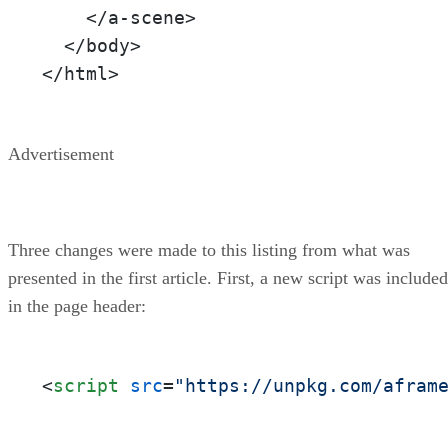
    </a-scene>

  </body>

</html>
Advertisement
Three changes were made to this listing from what was
presented in the first article. First, a new script was included
in the page header:
<
script
src
=
"https://unpkg.com/afram