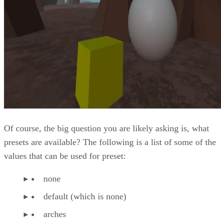
Of course, the big question you are likely asking is, what
presets are available? The following is a list of some of the
values that can be used for preset:
none
default (which is none)
arches