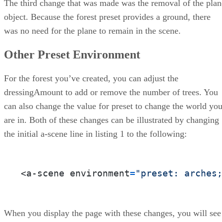
The third change that was made was the removal of the plan
object. Because the forest preset provides a ground, there
was no need for the plane to remain in the scene.
Other Preset Environment
For the forest you’ve created, you can adjust the
dressingAmount to add or remove the number of trees. You
can also change the value for preset to change the world yo
are in. Both of these changes can be illustrated by changing
the initial a-scene line in listing 1 to the following:
<a-scene environment
=
"preset: arches
When you display the page with these changes, you will see