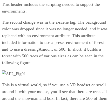
This header includes the scripting needed to support the
environments.
The second change was in the a-scene tag. The background
color was dropped since it was no longer needed, and it was
replaced with an environment attribute. This attribute
included information to use a preset environment of forest
and to use a dressingAmount of 500. In short, it builds a
forest with 500 trees of various sizes as can be seen in the
following figure:
This is a virtual world, so if you use a VR headset or scroll
around it with your mouse, you’ll see that there are trees all
around the snowman and box. In fact, there are 500 of them