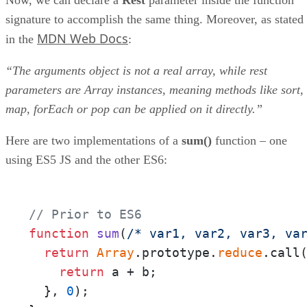
signature to accomplish the same thing. Moreover, as stated
MDN Web Docs
in the
:
“The arguments object is not a real array, while rest
parameters are Array instances, meaning methods like sort,
map, forEach or pop can be applied on it directly.”
Here are two implementations of a
sum()
function – one
using ES5 JS and the other ES6:
// Prior to ES6
function
sum
(
/* var1, var2, var3, va
return
Array
.prototype.
reduce
.call
return
 a + b;

  }, 
0
);
