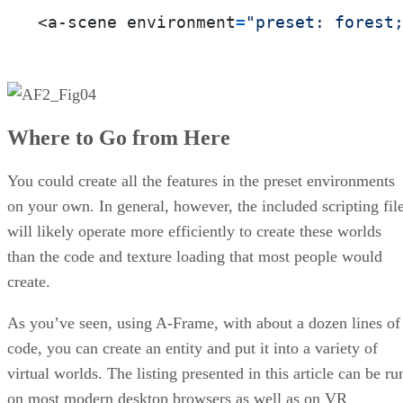
<a-scene environment
=
"preset: forest
Where to Go from Here
You could create all the features in the preset environments
on your own. In general, however, the included scripting fil
will likely operate more efficiently to create these worlds
than the code and texture loading that most people would
create.
As you’ve seen, using A-Frame, with about a dozen lines of
code, you can create an entity and put it into a variety of
virtual worlds. The listing presented in this article can be ru
on most modern desktop browsers as well as on VR