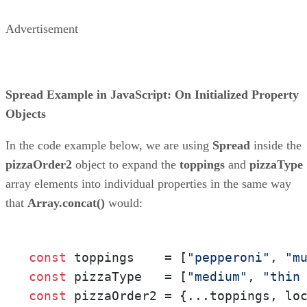
Advertisement
Spread Example in JavaScript: On Initialized Property
Objects
In the code example below, we are using
Spread
inside the
pizzaOrder2
object to expand the
toppings
and
pizzaType
array elements into individual properties in the same way
that
Array.concat()
would:
const
 toppings    = [
"pepperoni"
, 
"m
const
 pizzaType   = [
"medium"
, 
"thin
const
 pizzaOrder2 = {...toppings, lo