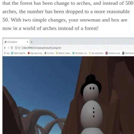
that the forest has been change to arches, and instead of 500
arches, the number has been dropped to a more reasonable
50. With two simple changes, your snowman and box are
now in a world of arches instead of a forest!