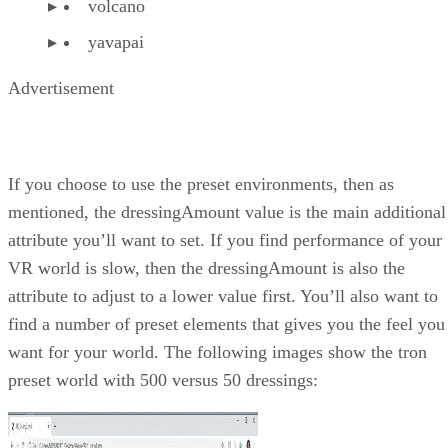
volcano
yavapai
Advertisement
If you choose to use the preset environments, then as
mentioned, the dressingAmount value is the main additional
attribute you’ll want to set. If you find performance of your
VR world is slow, then the dressingAmount is also the
attribute to adjust to a lower value first. You’ll also want to
find a number of preset elements that gives you the feel you
want for your world. The following images show the tron
preset world with 500 versus 50 dressings: