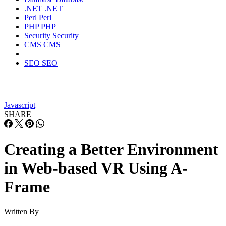
.NET
.NET
Perl
Perl
PHP
PHP
Security
Security
CMS
CMS
SEO
SEO
Javascript
SHARE
Creating a Better Environment
in Web-based VR Using A-
Frame
Written By