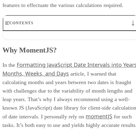
features to effectuate the various calculations required.
CONTENTS
Why MomentJS?
The HTML Code
Why MomentJS?
On what day of the week were you born?
The Input Fields
Formatting JavaScript Date Intervals into Years
The compute() Function
In the
Conclusion
Months, Weeks, and Days
article, I warned that
calculating months and years between two dates is fraught
with challenges due to the variability of month lengths and
leap years. That’s why I always recommend using a well-
known JS (JavaScript) date library for client-side calculatio
momentJS
of date intervals. I personally rely on
for such
tasks. It’s both easy to use and yields highly accurate results