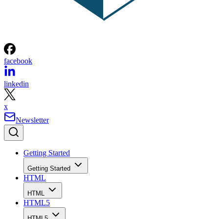
facebook
linkedin
x
Newsletter
Getting Started
Getting Started
HTML
HTML
HTML5
HTML5