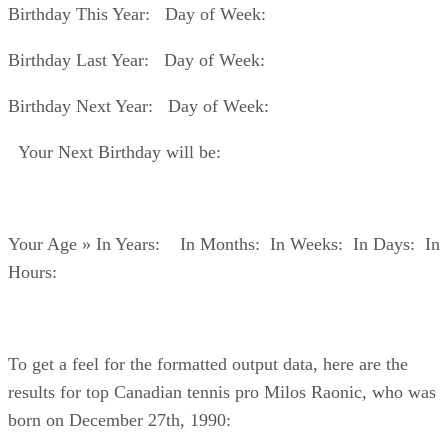
Birthday This Year: Day of Week:
Birthday Last Year: Day of Week:
Birthday Next Year: Day of Week:
Your Next Birthday will be:
Your Age » In Years: In Months: In Weeks: In Days: In
Hours:
To get a feel for the formatted output data, here are the
results for top Canadian tennis pro Milos Raonic, who was
born on December 27th, 1990: