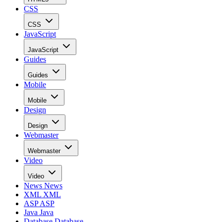
CSS
CSS
JavaScript
JavaScript
Guides
Guides
Mobile
Mobile
Design
Design
Webmaster
Webmaster
Video
Video
News
News
XML
XML
ASP
ASP
Java
Java
Database
Database