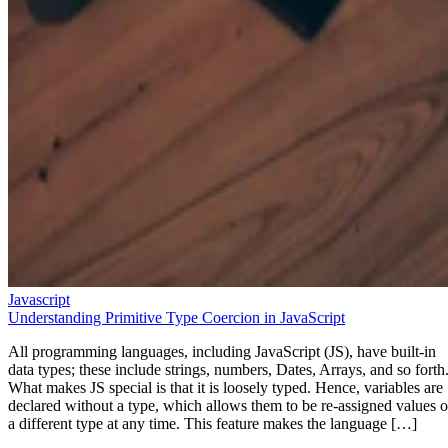
Javascript
Understanding Primitive Type Coercion in JavaScript
All programming languages, including JavaScript (JS), have built-in
data types; these include strings, numbers, Dates, Arrays, and so forth
What makes JS special is that it is loosely typed. Hence, variables are
declared without a type, which allows them to be re-assigned values o
a different type at any time. This feature makes the language […]