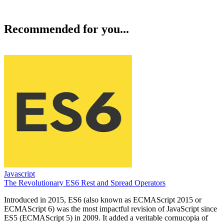
Recommended for you...
Javascript
The Revolutionary ES6 Rest and Spread Operators
Introduced in 2015, ES6 (also known as ECMAScript 2015 or
ECMAScript 6) was the most impactful revision of JavaScript since
ES5 (ECMAScript 5) in 2009. It added a veritable cornucopia of