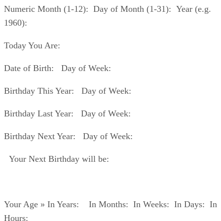
Numeric Month (1-12): Day of Month (1-31): Year (e.g.
1960):
Today You Are:
Date of Birth: Day of Week:
Birthday This Year: Day of Week:
Birthday Last Year: Day of Week:
Birthday Next Year: Day of Week:
Your Next Birthday will be:
Your Age » In Years: In Months: In Weeks: In Days: In
Hours: