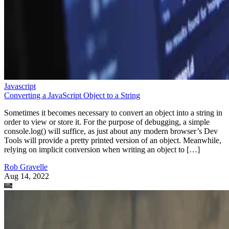
Javascript
Converting a JavaScript Object to a String
Sometimes it becomes necessary to convert an object into a string in
order to view or store it. For the purpose of debugging, a simple
console.log() will suffice, as just about any modern browser’s Dev
Tools will provide a pretty printed version of an object. Meanwhile,
relying on implicit conversion when writing an object to […]
Rob Gravelle
Aug 14, 2022