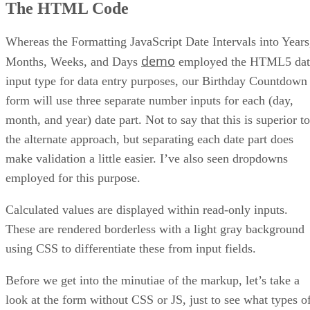
The HTML Code
Whereas the Formatting JavaScript Date Intervals into Years
demo
Months, Weeks, and Days
employed the HTML5 dat
input type for data entry purposes, our Birthday Countdown
form will use three separate number inputs for each (day,
month, and year) date part. Not to say that this is superior to
the alternate approach, but separating each date part does
make validation a little easier. I’ve also seen dropdowns
employed for this purpose.
Calculated values are displayed within read-only inputs.
These are rendered borderless with a light gray background
using CSS to differentiate these from input fields.
Before we get into the minutiae of the markup, let’s take a
look at the form without CSS or JS, just to see what types o