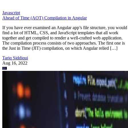
Javascript
Ahead of Time (AOT) Compilation in Angular
If you have ever examined an Angular app’s file structure, you would
find a lot of HTML, CSS, and JavaScript templates that all work
together and get compiled to render a well-crafted web application.
The compilation process consists of two approaches. The first one is
the Just in Time (JIT) compilation, on which Angular relied […]
Tariq Siddiqui
Aug 16, 2022