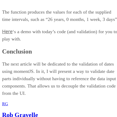
The function produces the values for each of the supplied
time intervals, such as “26 years, 0 months, 1 week, 3 days”
Here
‘s a demo with today’s code (and validation) for you t
play with.
Conclusion
The next article will be dedicated to the validation of dates
using momentJS. In it, I will present a way to validate date
parts individually without having to reference the data input
components. That allows us to decouple the validation code
from the UI.
RG
Rob Gravelle