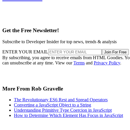
Get the Free Newsletter!
Subscribe to Developer Insider for top news, trends & analysis
ENTER YOUR EMAIL
Join For Free
By subscribing, you agree to receive emails from HTML Goodies. Y
can unsubscribe at any time. View our
Terms
and
Privacy Policy
.
More From Rob Gravelle
The Revolutionary ES6 Rest and Spread Operators
Converting a JavaScript Object to a String
Understanding Primitive Type Coercion in JavaScript
How to Determine Which Element Has Focus in JavaScript