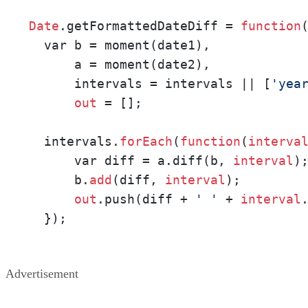
Date
.getFormattedDateDiff = 
function
  var b = moment(date1),

      a = moment(date2),

      intervals = intervals || [
'yea
out
 = [];

  intervals.
forEach
(
function
(
interva
      var diff = a.diff(b, 
interval
);
      b.
add
(diff, 
interval
);

out
.push(diff + 
' '
 + 
interval
  });
Advertisement