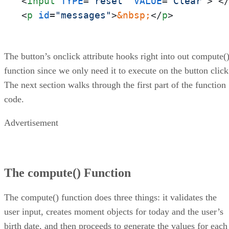
<
input
TYPE
=
"reset"
VALUE
=
"Clear"
>
<
<
p
id
=
"messages"
>
&nbsp;
</
p
>
The button’s onclick attribute hooks right into out compute(
function since we only need it to execute on the button click
The next section walks through the first part of the function
code.
Advertisement
The compute() Function
The compute() function does three things: it validates the
user input, creates moment objects for today and the user’s
birth date, and then proceeds to generate the values for each