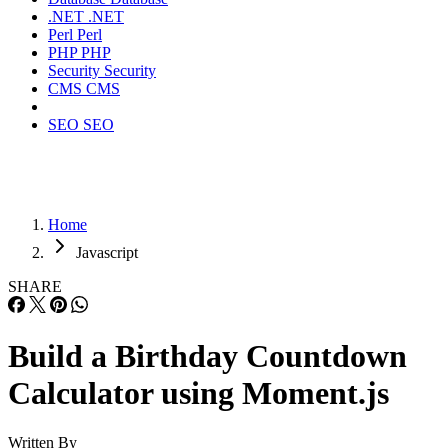
.NET
.NET
Perl
Perl
PHP
PHP
Security
Security
CMS
CMS
SEO
SEO
Home
Javascript
SHARE
Build a Birthday Countdown
Calculator using Moment.js
Written By