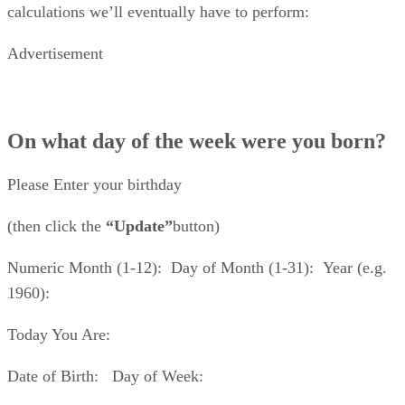
calculations we’ll eventually have to perform:
Advertisement
On what day of the week were you born?
Please Enter your birthday
(then click the
“Update”
button)
Numeric Month (1-12): Day of Month (1-31): Year (e.g.
1960):
Today You Are:
Date of Birth: Day of Week: