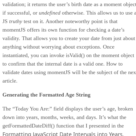
validation; it returns the user’s birth date as a moment objec
if successful, or
undefined
otherwise. This allows us to use 
JS
truthy
test on it. Another noteworthy point is that
momentJS offers its own function for checking a date’s
validity. That allows you to create your date from just about
anything without worrying about exceptions. Once
instantiated, you can invoke isValid() on the moment object
to confirm that the internal date is a valid one. How to
validate dates using momentJS will be the subject of the nex
article.
Generating the Formatted Age String
The “Today You Are:” field displays the user’s age, broken
down into years, months, weeks, and days. It’s what the
getFormattedDateDiff() function that I presented in the
Formatting JavaScript Date Intervals into Years,