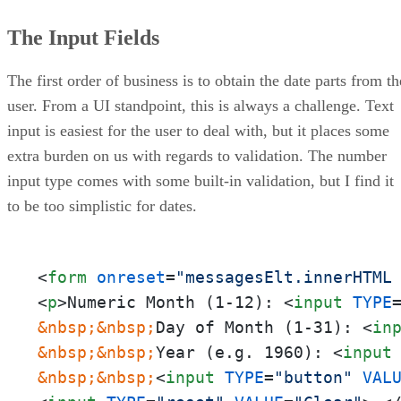
The Input Fields
The first order of business is to obtain the date parts from th
user. From a UI standpoint, this is always a challenge. Text
input is easiest for the user to deal with, but it places some
extra burden on us with regards to validation. The number
input type comes with some built-in validation, but I find it
to be too simplistic for dates.
<
form
onreset
=
"messagesElt.innerHTML
<
p
>
Numeric Month (1-12): 
<
input
TYPE
&nbsp;
&nbsp;
Day of Month (1-31): 
<
in
&nbsp;
&nbsp;
Year (e.g. 1960): 
<
input
&nbsp;
&nbsp;
<
input
TYPE
=
"button"
VAL