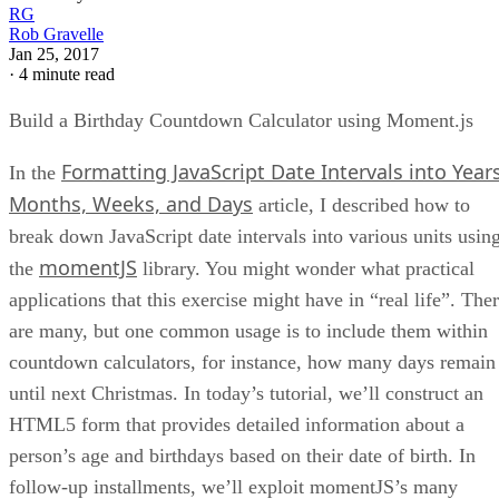
RG
Rob Gravelle
Jan 25, 2017
·
4 minute read
Build a Birthday Countdown Calculator using Moment.js
Formatting JavaScript Date Intervals into Years
In the
Months, Weeks, and Days
article, I described how to
break down JavaScript date intervals into various units usin
momentJS
the
library. You might wonder what practical
applications that this exercise might have in “real life”. The
are many, but one common usage is to include them within
countdown calculators, for instance, how many days remain
until next Christmas. In today’s tutorial, we’ll construct an
HTML5 form that provides detailed information about a
person’s age and birthdays based on their date of birth. In
follow-up installments, we’ll exploit momentJS’s many