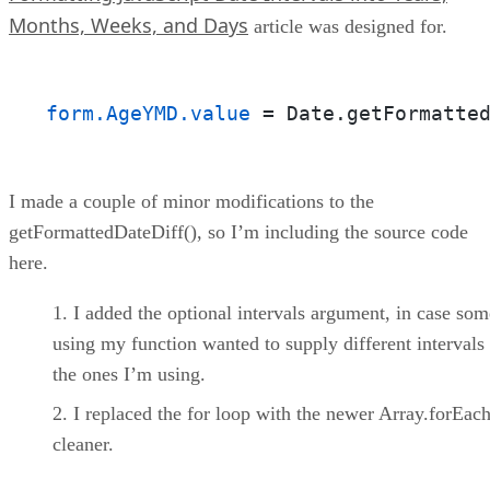
Months, Weeks, and Days
article was designed for.
form.AgeYMD.value
 = Date.getFormatte
I made a couple of minor modifications to the
getFormattedDateDiff(), so I’m including the source code
here.
I added the optional intervals argument, in case so
using my function wanted to supply different intervals
the ones I’m using.
I replaced the for loop with the newer Array.forEach(
cleaner.