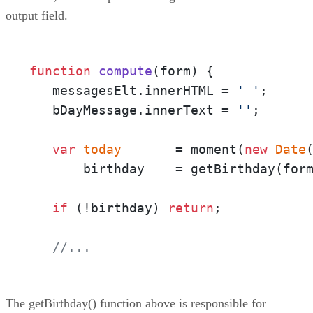
output field.
function
compute
(
form
) {

   messagesElt.innerHTML = 
' '
;

   bDayMessage.innerText = 
''
;

var
today
       = moment(
new
Date
(
       birthday    = getBirthday(form
if
 (!birthday) 
return
;

//...
The getBirthday() function above is responsible for