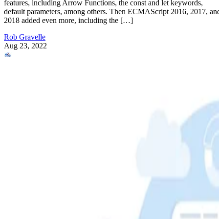
features, including Arrow Functions, the const and let keywords,
default parameters, among others. Then ECMAScript 2016, 2017, an
2018 added even more, including the […]
Rob Gravelle
Aug 23, 2022