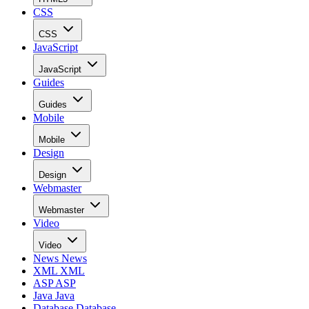
CSS
CSS
JavaScript
JavaScript
Guides
Guides
Mobile
Mobile
Design
Design
Webmaster
Webmaster
Video
Video
News
News
XML
XML
ASP
ASP
Java
Java
Database
Database