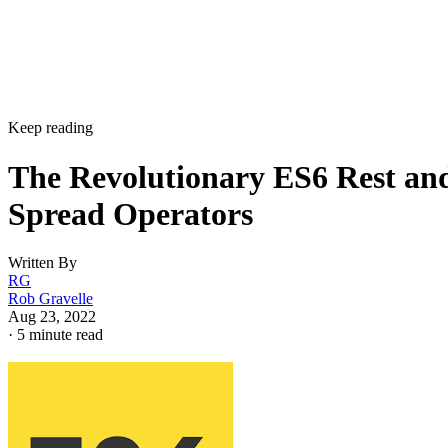
Keep reading
The Revolutionary ES6 Rest an
Spread Operators
Written By
RG
Rob Gravelle
Aug 23, 2022
·
5 minute read