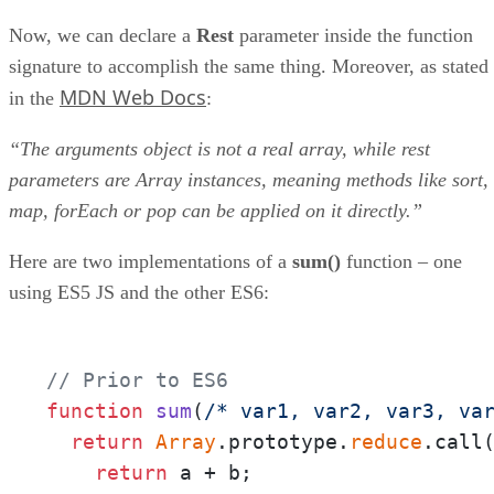
Now, we can declare a
Rest
parameter inside the function
signature to accomplish the same thing. Moreover, as stated
MDN Web Docs
in the
:
“The arguments object is not a real array, while rest
parameters are Array instances, meaning methods like sort,
map, forEach or pop can be applied on it directly.”
Here are two implementations of a
sum()
function – one
using ES5 JS and the other ES6:
// Prior to ES6
function
sum
(
/* var1, var2, var3, va
return
Array
.prototype.
reduce
.call
return
 a + b;
