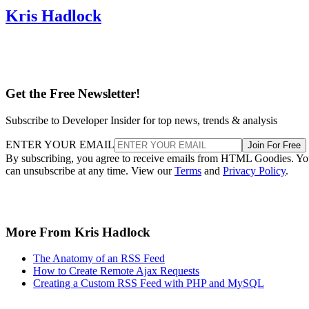
Kris Hadlock
Get the Free Newsletter!
Subscribe to Developer Insider for top news, trends & analysis
ENTER YOUR EMAIL
Join For Free
By subscribing, you agree to receive emails from HTML Goodies. Y
can unsubscribe at any time. View our
Terms
and
Privacy Policy
.
More From Kris Hadlock
The Anatomy of an RSS Feed
How to Create Remote Ajax Requests
Creating a Custom RSS Feed with PHP and MySQL