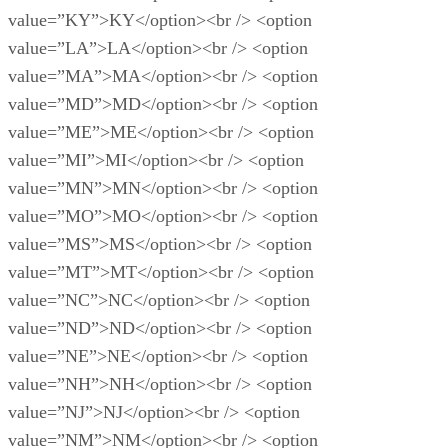
value=”KY”>KY</option><br /> <option
value=”LA”>LA</option><br /> <option
value=”MA”>MA</option><br /> <option
value=”MD”>MD</option><br /> <option
value=”ME”>ME</option><br /> <option
value=”MI”>MI</option><br /> <option
value=”MN”>MN</option><br /> <option
value=”MO”>MO</option><br /> <option
value=”MS”>MS</option><br /> <option
value=”MT”>MT</option><br /> <option
value=”NC”>NC</option><br /> <option
value=”ND”>ND</option><br /> <option
value=”NE”>NE</option><br /> <option
value=”NH”>NH</option><br /> <option
value=”NJ”>NJ</option><br /> <option
value=”NM”>NM</option><br /> <option