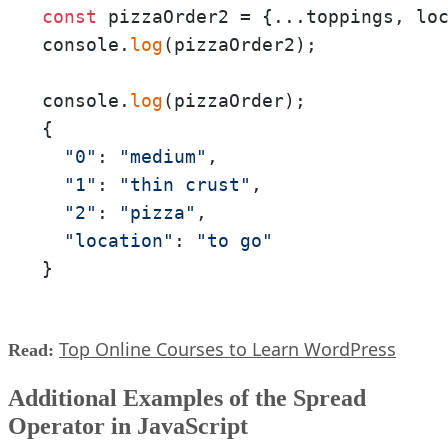
const
 pizzaOrder2 = {...toppings, lo
console.
log
(pizzaOrder2);

console.
log
(pizzaOrder);

{

"0"
: 
"medium"
,

"1"
: 
"thin crust"
,

"2"
: 
"pizza"
,

"location"
: 
"to go"
}
Top Online Courses to Learn WordPress
Read:
Additional Examples of the Spread
Operator in JavaScript