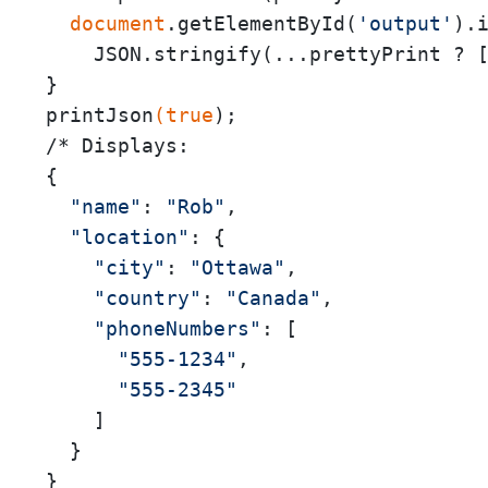
 document
.getElementById(
'output'
).i
    JSON.stringify(...prettyPrint ? 
}

printJson
(true
);

/* Displays:

{

"name"
: 
"Rob"
,

"location"
: {

"city"
: 
"Ottawa"
,

"country"
: 
"Canada"
,

"phoneNumbers"
: [

"555-1234"
,

"555-2345"
    ]

  }

}
