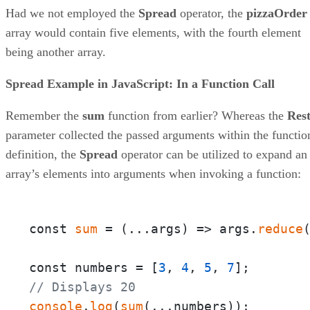
Had we not employed the
Spread
operator, the
pizzaOrder
array would contain five elements, with the fourth element
being another array.
Spread Example in JavaScript: In a Function Call
Remember the
sum
function from earlier? Whereas the
Res
parameter collected the passed arguments within the functio
definition, the
Spread
operator can be utilized to expand an
array’s elements into arguments when invoking a function:
const 
sum
 = 
(
...args
) =>
 args.
reduce
const numbers = [
3
, 
4
, 
5
, 
7
// Displays 20
console
.
log
(
sum
(...numbers));