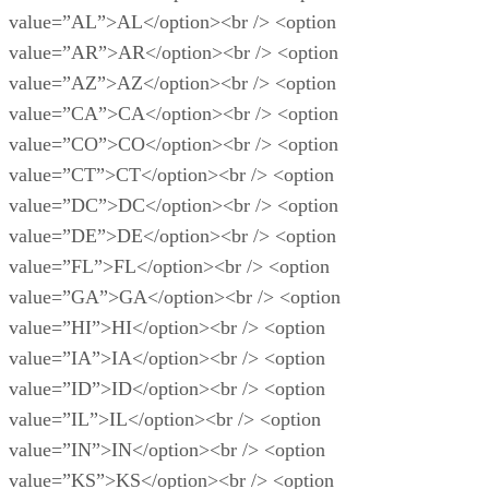
value=”AL”>AL</option><br /> <option
value=”AR”>AR</option><br /> <option
value=”AZ”>AZ</option><br /> <option
value=”CA”>CA</option><br /> <option
value=”CO”>CO</option><br /> <option
value=”CT”>CT</option><br /> <option
value=”DC”>DC</option><br /> <option
value=”DE”>DE</option><br /> <option
value=”FL”>FL</option><br /> <option
value=”GA”>GA</option><br /> <option
value=”HI”>HI</option><br /> <option
value=”IA”>IA</option><br /> <option
value=”ID”>ID</option><br /> <option
value=”IL”>IL</option><br /> <option
value=”IN”>IN</option><br /> <option
value=”KS”>KS</option><br /> <option