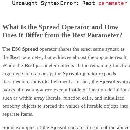
Uncaught SyntaxError: Rest 
parameter
What Is the Spread Operator and How
Does It Differ from the Rest Parameter?
The ES6
Spread
operator shares the exact same syntax as
the
Rest
parameter, but achieves almost the opposite result.
While the
Rest
parameter collects all the remaining function
arguments into an array, the
Spread
operator expands
iterables into individual elements. In fact, the
Spread
synta
works almost anywhere except inside of function definitions
such as within array literals, function calls, and initialized
property objects to spread the values of iterable objects into
separate items.
Some examples of the
Spread
operator in each of the above