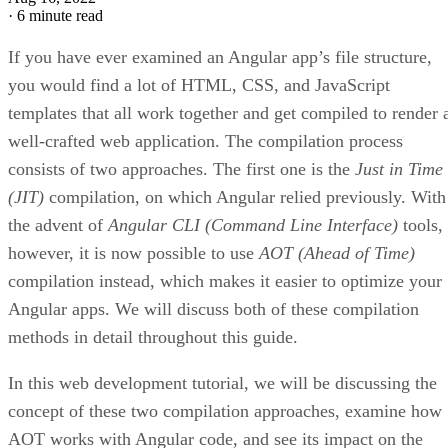
·
6 minute read
If you have ever examined an Angular app’s file structure,
you would find a lot of HTML, CSS, and JavaScript
templates that all work together and get compiled to render 
well-crafted web application. The compilation process
consists of two approaches. The first one is the
Just in Time
(JIT)
compilation, on which Angular relied previously. With
the advent of
Angular CLI (Command Line Interface)
tools,
however, it is now possible to use
AOT (Ahead of Time)
compilation instead, which makes it easier to optimize your
Angular apps. We will discuss both of these compilation
methods in detail throughout this guide.
In this web development tutorial, we will be discussing the
concept of these two compilation approaches, examine how
AOT works with Angular code, and see its impact on the