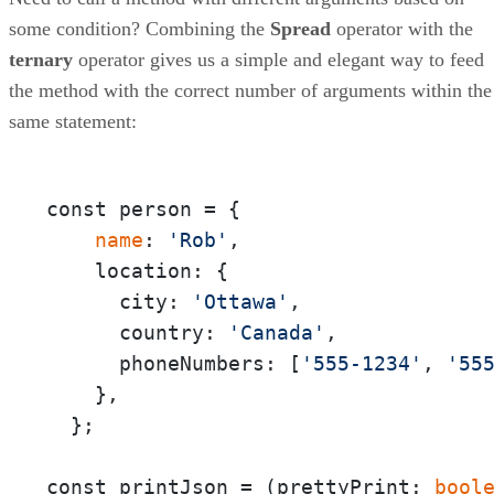
some condition? Combining the
Spread
operator with the
ternary
operator gives us a simple and elegant way to feed
the method with the correct number of arguments within the
same statement:
const person = {

 name
: 
'Rob'
,

    location: {

      city: 
'Ottawa'
,

      country: 
'Canada'
,

      phoneNumbers: [
'555-1234'
, 
'55
    },

  };

const printJson = (prettyPrint:
 bool