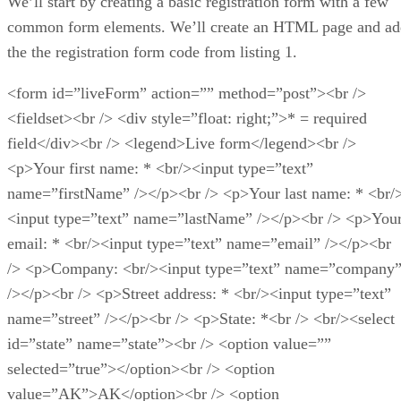
We’ll start by creating a basic registration form with a few
common form elements. We’ll create an HTML page and ad
the the registration form code from listing 1.
<form id=”liveForm” action=”” method=”post”><br />
<fieldset><br /> <div style=”float: right;”>* = required
field</div><br /> <legend>Live form</legend><br />
<p>Your first name: * <br/><input type=”text”
name=”firstName” /></p><br /> <p>Your last name: * <br/
<input type=”text” name=”lastName” /></p><br /> <p>You
email: * <br/><input type=”text” name=”email” /></p><br
/> <p>Company: <br/><input type=”text” name=”company
/></p><br /> <p>Street address: * <br/><input type=”text”
name=”street” /></p><br /> <p>State: *<br /> <br/><select
id=”state” name=”state”><br /> <option value=””
selected=”true”></option><br /> <option
value=”AK”>AK</option><br /> <option