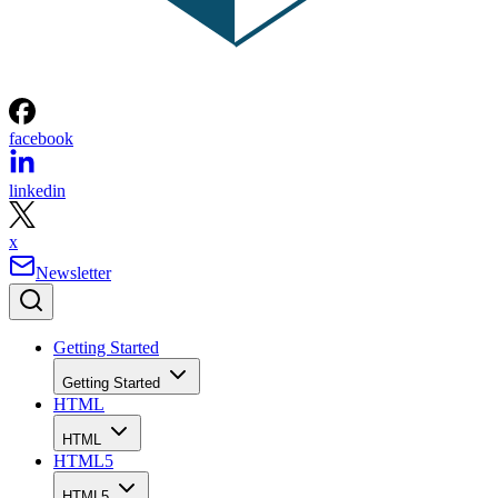
facebook
linkedin
x
Newsletter
Getting Started
Getting Started
HTML
HTML
HTML5
HTML5