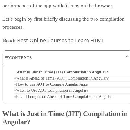
performance of the app while it runs on the browser.
Let’s begin by first briefly discussing the two compilation
processes.
Best Online Courses to Learn HTML
Read:
CONTENTS
What is Just in Time (JIT) Compilation in Angular?
What is Ahead of Time (AOT) Compilation in Angular?
How to Use AOT to Compile Angular Apps
When to Use AOT Compilation in Angular?
Final Thoughts on Ahead of Time Compilation in Angular
What is Just in Time (JIT) Compilation in
Angular?