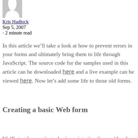
Kris Hadlock
Sep 5, 2007
·
2 minute read
In this article we’ll take a look at how to prevent errors in
your forms and ultimately bring them to life through
JavaScript. The source code for the samples used in this
here
article can be downloaded
and a live example can be
here
viewed
. Now let’s add some life to those old forms.
Creating a basic Web form