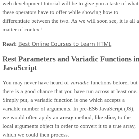
web development tutorial will be to give you a taste of what
these operators have to offer while showing how to
differentiate between the two. As we will soon see, it is all a
matter of context!
Best Online Courses to Learn HTML
Read:
Rest Parameters and Variadic Functions i
JavaScript
You may never have heard of
variadic
functions before, but
there is a good chance that you have run across at least one.
Simply put, a variadic function is one which accepts a
variable number of arguments. In pre-ES6 JavaScript (JS),
we would often apply an
array
method, like
slice
, to the
local arguments object in order to convert it to a true array,
which we could then process.