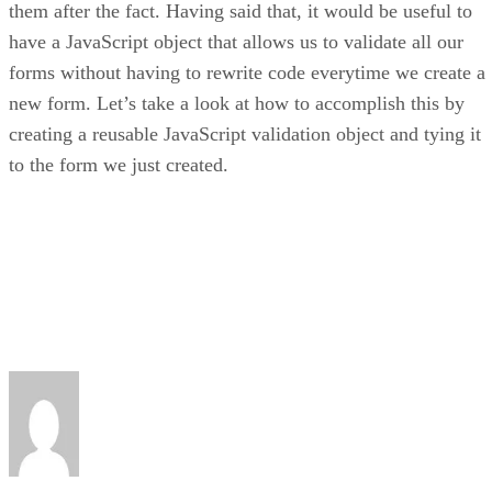
them after the fact. Having said that, it would be useful to
have a JavaScript object that allows us to validate all our
forms without having to rewrite code everytime we create a
new form. Let’s take a look at how to accomplish this by
creating a reusable JavaScript validation object and tying it
to the form we just created.