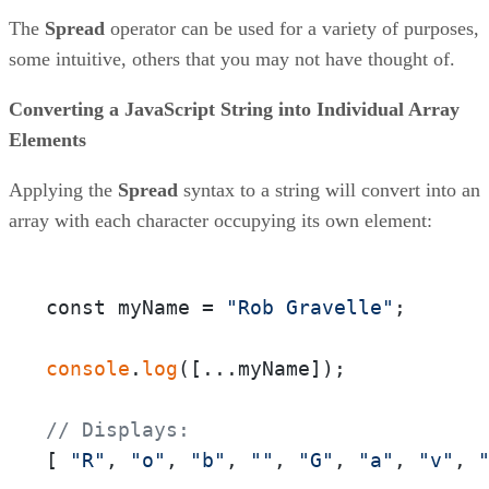
The
Spread
operator can be used for a variety of purposes,
some intuitive, others that you may not have thought of.
Converting a JavaScript String into Individual Array
Elements
Applying the
Spread
syntax to a string will convert into an
array with each character occupying its own element:
const myName = 
"Rob Gravelle"
;

console
.
log
([...myName]);

// Displays:
[ 
"R"
, 
"o"
, 
"b"
, 
""
, 
"G"
, 
"a"
, 
"v"
, 