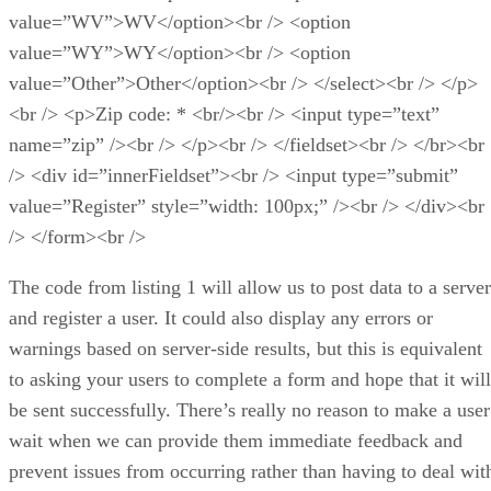
value=”WV”>WV</option><br /> <option
value=”WY”>WY</option><br /> <option
value=”Other”>Other</option><br /> </select><br /> </p>
<br /> <p>Zip code: * <br/><br /> <input type=”text”
name=”zip” /><br /> </p><br /> </fieldset><br /> </br><br
/> <div id=”innerFieldset”><br /> <input type=”submit”
value=”Register” style=”width: 100px;” /><br /> </div><br
/> </form><br />
The code from listing 1 will allow us to post data to a server
and register a user. It could also display any errors or
warnings based on server-side results, but this is equivalent
to asking your users to complete a form and hope that it will
be sent successfully. There’s really no reason to make a user
wait when we can provide them immediate feedback and
prevent issues from occurring rather than having to deal wit