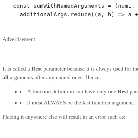
const sumWithNamedArguments = 
(num1,
  additionalArgs.reduce(
(a, b)
 =>
 a 
Advertisement
It is called a
Rest
parameter because it is always used for th
all
arguments after any named ones. Hence:
A function definition can have only one
Rest
par
it must ALWAYS be the last function argument.
Placing it anywhere else will result in an error such as: