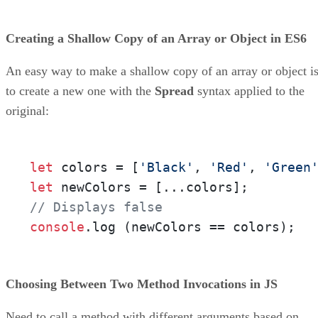
Creating a Shallow Copy of an Array or Object in ES6
An easy way to make a shallow copy of an array or object i
to create a new one with the
Spread
syntax applied to the
original:
let
 colors = [
'Black'
, 
'Red'
, 
'Green
let
// Displays false
console
.
log
 (newColors == colors);
Choosing Between Two Method Invocations in JS
Need to call a method with different arguments based on