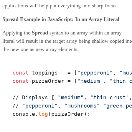
applications will help put everything into sharp focus.
Spread Example in JavaScript: In an Array Literal
Applying the
Spread
syntax to an array within an array
literal will result in the target array being shallow copied int
the new one as new array elements:
const
 toppings   = [
"pepperoni"
, 
"mu
const
 pizzaOrder = [
"medium"
, 
"thin 
// Displays [ 
"medium"
, 
"thin crust"
// 
"pepperoni"
, 
"mushrooms"
"green p
console.
log
(pizzaOrder)
;