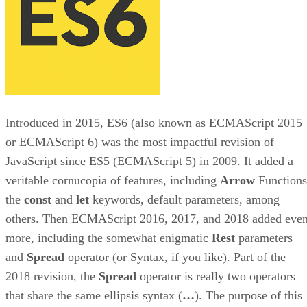
Introduced in 2015, ES6 (also known as ECMAScript 2015
or ECMAScript 6) was the most impactful revision of
JavaScript since ES5 (ECMAScript 5) in 2009. It added a
veritable cornucopia of features, including
Arrow
Functions
the
const
and
let
keywords, default parameters, among
others. Then ECMAScript 2016, 2017, and 2018 added eve
more, including the somewhat enigmatic
Rest
parameters
and
Spread
operator (or Syntax, if you like). Part of the
2018 revision, the
Spread
operator is really two operators
that share the same ellipsis syntax (
…
). The purpose of this