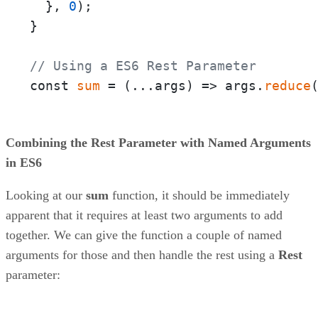
  }, 
0
);

}

// Using a ES6 Rest Parameter
const 
sum
 = 
(
...args
) =>
 args.
reduce
Combining the Rest Parameter with Named Arguments
in ES6
Looking at our
sum
function, it should be immediately
apparent that it requires at least two arguments to add
together. We can give the function a couple of named
arguments for those and then handle the rest using a
Rest
parameter: