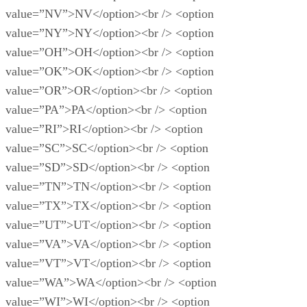
value=”NV”>NV</option><br /> <option
value=”NY”>NY</option><br /> <option
value=”OH”>OH</option><br /> <option
value=”OK”>OK</option><br /> <option
value=”OR”>OR</option><br /> <option
value=”PA”>PA</option><br /> <option
value=”RI”>RI</option><br /> <option
value=”SC”>SC</option><br /> <option
value=”SD”>SD</option><br /> <option
value=”TN”>TN</option><br /> <option
value=”TX”>TX</option><br /> <option
value=”UT”>UT</option><br /> <option
value=”VA”>VA</option><br /> <option
value=”VT”>VT</option><br /> <option
value=”WA”>WA</option><br /> <option
value=”WI”>WI</option><br /> <option