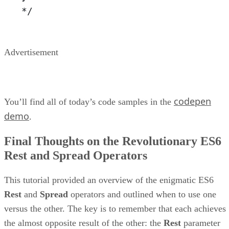
*/
Advertisement
codepen
You’ll find all of today’s code samples in the
demo
.
Final Thoughts on the Revolutionary ES6
Rest and Spread Operators
This tutorial provided an overview of the enigmatic ES6
Rest
and
Spread
operators and outlined when to use one
versus the other. The key is to remember that each achieves
the almost opposite result of the other: the
Rest
parameter