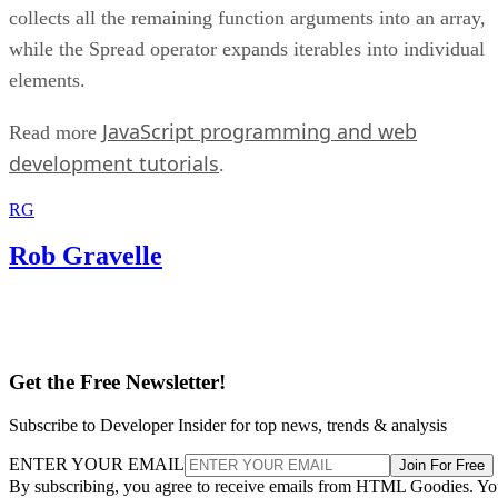
collects all the remaining function arguments into an array,
while the Spread operator expands iterables into individual
elements.
JavaScript programming and web
Read more
development tutorials
.
RG
Rob Gravelle
Get the Free Newsletter!
Subscribe to Developer Insider for top news, trends & analysis
ENTER YOUR EMAIL
Join For Free
By subscribing, you agree to receive emails from HTML Goodies. Y