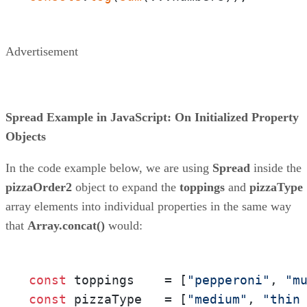
Advertisement
Spread Example in JavaScript: On Initialized Property
Objects
In the code example below, we are using
Spread
inside the
pizzaOrder2
object to expand the
toppings
and
pizzaType
array elements into individual properties in the same way
that
Array.concat()
would:
const
 toppings    = [
"pepperoni"
, 
"m
const
 pizzaType   = [
"medium"
, 
"thin