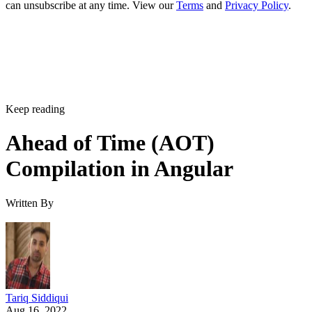
can unsubscribe at any time. View our
Terms
and
Privacy Policy
.
Keep reading
Ahead of Time (AOT)
Compilation in Angular
Written By
Tariq Siddiqui
Aug 16, 2022