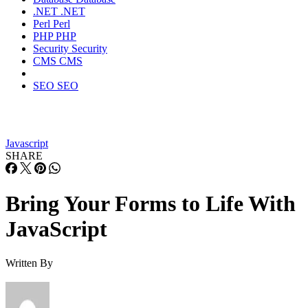
.NET
.NET
Perl
Perl
PHP
PHP
Security
Security
CMS
CMS
SEO
SEO
Javascript
SHARE
Bring Your Forms to Life With
JavaScript
Written By