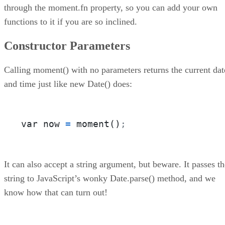
through the moment.fn property, so you can add your own
functions to it if you are so inclined.
Constructor Parameters
Calling moment() with no parameters returns the current dat
and time just like new Date() does:
var now 
=
 moment()
;
It can also accept a string argument, but beware. It passes th
string to JavaScript’s wonky Date.parse() method, and we
know how that can turn out!