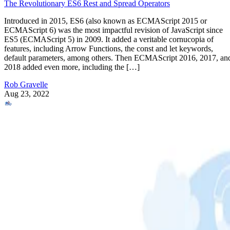
The Revolutionary ES6 Rest and Spread Operators
Introduced in 2015, ES6 (also known as ECMAScript 2015 or
ECMAScript 6) was the most impactful revision of JavaScript since
ES5 (ECMAScript 5) in 2009. It added a veritable cornucopia of
features, including Arrow Functions, the const and let keywords,
default parameters, among others. Then ECMAScript 2016, 2017, an
2018 added even more, including the […]
Rob Gravelle
Aug 23, 2022