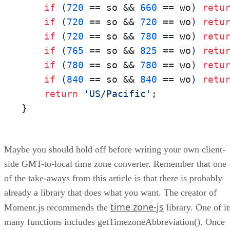
if
 (
720
 == so && 
660
 == wo) 
retu
if
 (
720
 == so && 
720
 == wo) 
retu
if
 (
720
 == so && 
780
 == wo) 
retu
if
 (
765
 == so && 
825
 == wo) 
retu
if
 (
780
 == so && 
780
 == wo) 
retu
if
 (
840
 == so && 
840
 == wo) 
retu
return
'US/Pacific'
;

}
Maybe you should hold off before writing your own client-
side GMT-to-local time zone converter. Remember that one
of the take-aways from this article is that there is probably
already a library that does what you want. The creator of
time zone-js
Moment.js recommends the
library. One of it
many functions includes getTimezoneAbbreviation(). Once