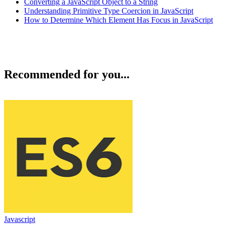
Converting a JavaScript Object to a String
Understanding Primitive Type Coercion in JavaScript
How to Determine Which Element Has Focus in JavaScript
Recommended for you...
Javascript