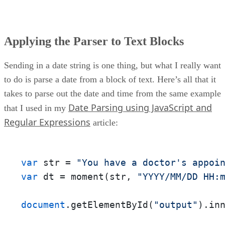
Applying the Parser to Text Blocks
Sending in a date string is one thing, but what I really want
to do is parse a date from a block of text. Here’s all that it
takes to parse out the date and time from the same example
Date Parsing using JavaScript and
that I used in my
Regular Expressions
article:
var
 str = 
"You have a doctor's appoi
var
 dt = moment(str, 
"YYYY/MM/DD HH:
document
.getElementById(
"output"
).in