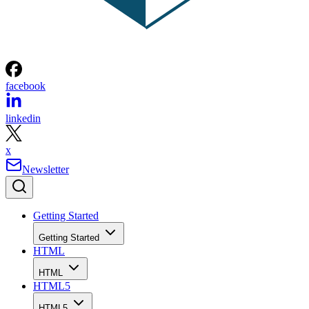
facebook
linkedin
x
Newsletter
Getting Started
Getting Started
HTML
HTML
HTML5
HTML5