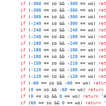
if
 (-
360
 == so && -
300
 == wo) 
re
if
 (-
300
 == so && -
360
 == wo) 
re
if
 (-
300
 == so && -
300
 == wo) 
re
if
 (-
240
 == so && -
300
 == wo) 
re
if
 (-
240
 == so && -
240
 == wo) 
re
if
 (-
240
 == so && -
180
 == wo) 
re
if
 (-
180
 == so && -
240
 == wo) 
re
if
 (-
180
 == so && -
180
 == wo) 
re
if
 (-
180
 == so && -
120
 == wo) 
re
if
 (-
150
 == so && -
210
 == wo) 
re
if
 (-
120
 == so && -
180
 == wo) 
re
if
 (-
120
 == so && -
120
 == wo) 
re
if
 (-
60
 == so && -
60
 == wo) 
retu
if
 (
0
 == so && -
60
 == wo) 
return
if
 (
0
 == so && 
0
 == wo) 
return
'
if
 (
60
 == so && 
0
 == wo) 
return