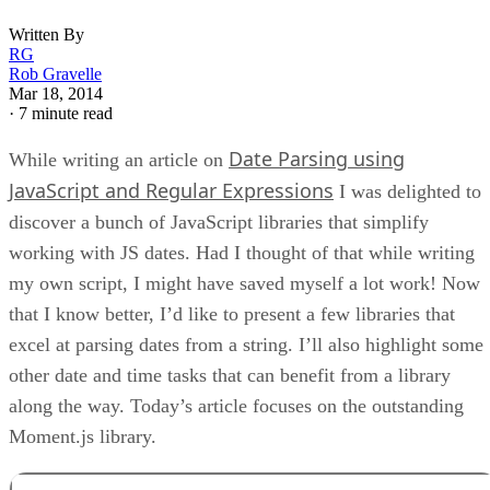
Written By
RG
Rob Gravelle
Mar 18, 2014
·
7 minute read
Date Parsing using
While writing an article on
JavaScript and Regular Expressions
I was delighted to
discover a bunch of JavaScript libraries that simplify
working with JS dates. Had I thought of that while writing
my own script, I might have saved myself a lot work! Now
that I know better, I’d like to present a few libraries that
excel at parsing dates from a string. I’ll also highlight some
other date and time tasks that can benefit from a library
along the way. Today’s article focuses on the outstanding
Moment.js library.