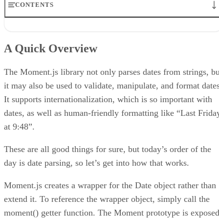
CONTENTS
A Quick Overview
Constructor Parameters
A Quick Overview
Applying the Parser to Text Blocks
Effects of Daylight Savings Time
Conclusion
The Moment.js library not only parses dates from strings, bu
it may also be used to validate, manipulate, and format dates
It supports internationalization, which is so important with
dates, as well as human-friendly formatting like “Last Frida
at 9:48”.
These are all good things for sure, but today’s order of the
day is date parsing, so let’s get into how that works.
Moment.js creates a wrapper for the Date object rather than
extend it. To reference the wrapper object, simply call the
moment() getter function. The Moment prototype is expose