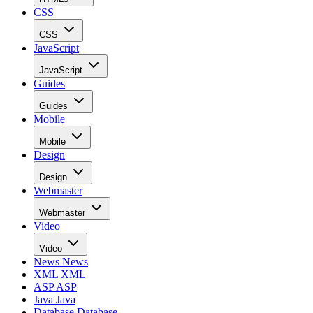
CSS
CSS
JavaScript
JavaScript
Guides
Guides
Mobile
Mobile
Design
Design
Webmaster
Webmaster
Video
Video
News
News
XML
XML
ASP
ASP
Java
Java
Database
Database