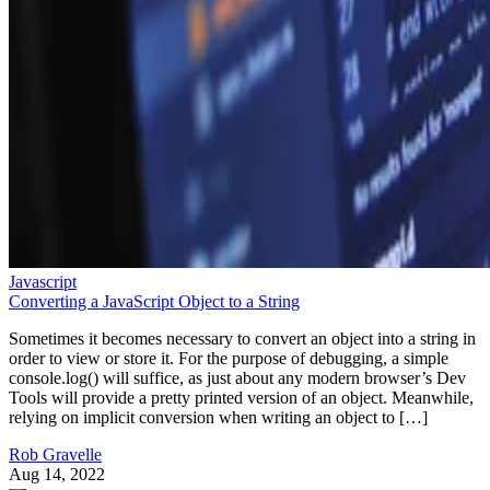
Javascript
Converting a JavaScript Object to a String
Sometimes it becomes necessary to convert an object into a string in
order to view or store it. For the purpose of debugging, a simple
console.log() will suffice, as just about any modern browser’s Dev
Tools will provide a pretty printed version of an object. Meanwhile,
relying on implicit conversion when writing an object to […]
Rob Gravelle
Aug 14, 2022