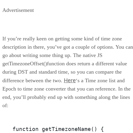
Advertisement
If you’re really keen on getting some kind of time zone
description in there, you’ve got a couple of options. You can
go about writing some thing up. The native JS
getTimezoneOffset()function does return a different value
during DST and standard time, so you can compare the
Here
difference between the two.
‘s a Time zone list and
Epoch to time zone converter that you can reference. In the
end, you’ll probably end up with something along the lines
of:
function getTimezoneName() {
