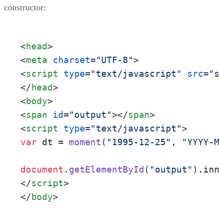
constructor:
<
head
>
<
meta
charset
=
"UTF-8"
>
<
script
type
=
"text/javascript"
src
=
"
</
head
>
<
body
>
<
span
id
=
"output"
>
</
span
>
<
script
type
=
"text/javascript"
>
var
 dt = 
moment
(
"1995-12-25"
, 
"YYYY-
document
.
getElementById
(
"output"
).
in
</
script
>
</
body
>