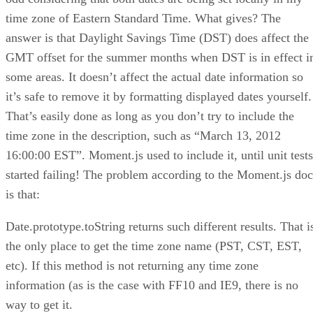
time zone of Eastern Standard Time. What gives? The
answer is that Daylight Savings Time (DST) does affect the
GMT offset for the summer months when DST is in effect i
some areas. It doesn’t affect the actual date information so
it’s safe to remove it by formatting displayed dates yourself.
That’s easily done as long as you don’t try to include the
time zone in the description, such as “March 13, 2012
16:00:00 EST”. Moment.js used to include it, until unit tests
started failing! The problem according to the Moment.js doc
is that:
Date.prototype.toString returns such different results. That i
the only place to get the time zone name (PST, CST, EST,
etc). If this method is not returning any time zone
information (as is the case with FF10 and IE9, there is no
way to get it.