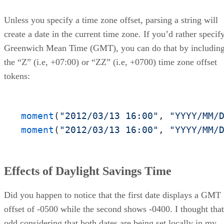
Unless you specify a time zone offset, parsing a string will
create a date in the current time zone. If you’d rather specif
Greenwich Mean Time (GMT), you can do that by includin
the “Z” (i.e, +07:00) or “ZZ” (i.e, +0700) time zone offset
tokens:
moment
(
"2012/03/13 16:00"
, 
"YYYY/MM/
moment
(
"2012/03/13 16:00"
, 
"YYYY/MM/
Effects of Daylight Savings Time
Did you happen to notice that the first date displays a GMT
offset of -0500 while the second shows -0400. I thought that
odd considering that both dates are being set locally in my