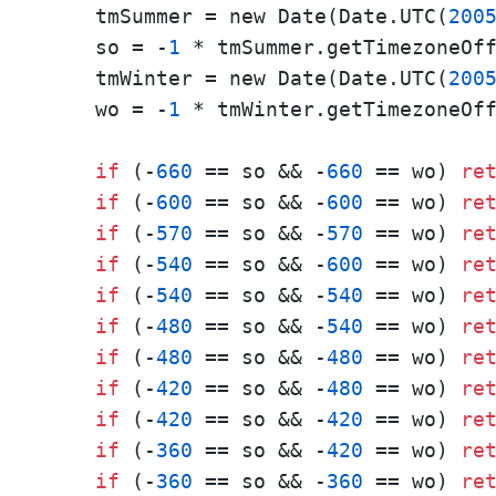
    tmSummer = new Date(Date.UTC(
200
    so = -
1
 * tmSummer.getTimezoneOff
    tmWinter = new Date(Date.UTC(
200
    wo = -
1
 * tmWinter.getTimezoneOff
if
 (-
660
 == so && -
660
 == wo) 
re
if
 (-
600
 == so && -
600
 == wo) 
re
if
 (-
570
 == so && -
570
 == wo) 
re
if
 (-
540
 == so && -
600
 == wo) 
re
if
 (-
540
 == so && -
540
 == wo) 
re
if
 (-
480
 == so && -
540
 == wo) 
re
if
 (-
480
 == so && -
480
 == wo) 
re
if
 (-
420
 == so && -
480
 == wo) 
re
if
 (-
420
 == so && -
420
 == wo) 
re
if
 (-
360
 == so && -
420
 == wo) 
re
if
 (-
360
 == so && -
360
 == wo) 
re