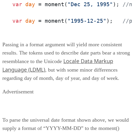
var
day
 = moment(
"Dec 25, 1995"
); 
//
var
day
 = moment(
"1995-12-25"
);   
//
Passing in a format argument will yield more consistent
results. The tokens used to describe date parts bear a strong
Locale Data Markup
resemblance to the Unicode
Language (LDML)
, but with some minor differences
regarding day of month, day of year, and day of week.
Advertisement
To parse the universal date format shown above, we would
supply a format of “YYYY-MM-DD” to the moment()