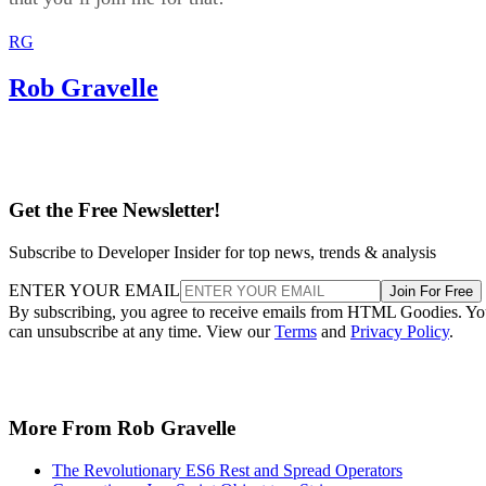
RG
Rob Gravelle
Get the Free Newsletter!
Subscribe to Developer Insider for top news, trends & analysis
ENTER YOUR EMAIL
Join For Free
By subscribing, you agree to receive emails from HTML Goodies. Y
can unsubscribe at any time. View our
Terms
and
Privacy Policy
.
More From Rob Gravelle
The Revolutionary ES6 Rest and Spread Operators