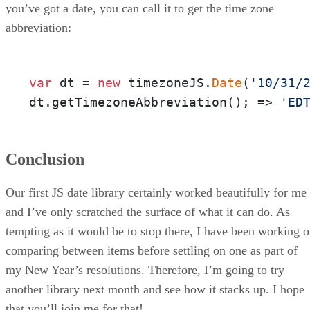
you’ve got a date, you can call it to get the time zone
abbreviation:
var
 dt = 
new
 timezoneJS.
Date
(
'10/31/
dt.getTimezoneAbbreviation(); => 
'ED
Conclusion
Our first JS date library certainly worked beautifully for me
and I’ve only scratched the surface of what it can do. As
tempting as it would be to stop there, I have been working 
comparing between items before settling on one as part of
my New Year’s resolutions. Therefore, I’m going to try
another library next month and see how it stacks up. I hope
that you’ll join me for that!