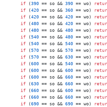
if
 (
390
 == so && 
390
 == wo) 
retu
if
 (
420
 == so && 
360
 == wo) 
retu
if
 (
420
 == so && 
420
 == wo) 
retu
if
 (
480
 == so && 
420
 == wo) 
retu
if
 (
480
 == so && 
480
 == wo) 
retu
if
 (
540
 == so && 
480
 == wo) 
retu
if
 (
540
 == so && 
540
 == wo) 
retu
if
 (
570
 == so && 
570
 == wo) 
retu
if
 (
570
 == so && 
630
 == wo) 
retu
if
 (
600
 == so && 
540
 == wo) 
retu
if
 (
600
 == so && 
600
 == wo) 
retu
if
 (
600
 == so && 
660
 == wo) 
retu
if
 (
630
 == so && 
660
 == wo) 
retu
if
 (
660
 == so && 
600
 == wo) 
retu
if
 (
660
 == so && 
660
 == wo) 
retu
if
 (
690
 == so && 
690
 == wo) 
retu