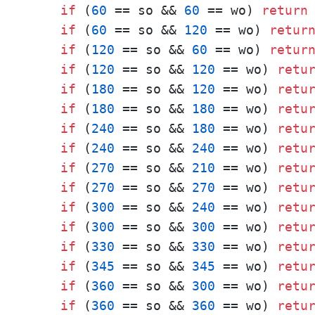
if
 (
60
 == so && 
60
 == wo) 
return
if
 (
60
 == so && 
120
 == wo) 
retur
if
 (
120
 == so && 
60
 == wo) 
retur
if
 (
120
 == so && 
120
 == wo) 
retu
if
 (
180
 == so && 
120
 == wo) 
retu
if
 (
180
 == so && 
180
 == wo) 
retu
if
 (
240
 == so && 
180
 == wo) 
retu
if
 (
240
 == so && 
240
 == wo) 
retu
if
 (
270
 == so && 
210
 == wo) 
retu
if
 (
270
 == so && 
270
 == wo) 
retu
if
 (
300
 == so && 
240
 == wo) 
retu
if
 (
300
 == so && 
300
 == wo) 
retu
if
 (
330
 == so && 
330
 == wo) 
retu
if
 (
345
 == so && 
345
 == wo) 
retu
if
 (
360
 == so && 
300
 == wo) 
retu
if
 (
360
 == so && 
360
 == wo) 
retu