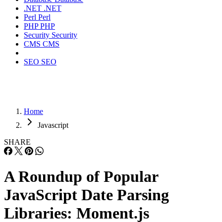
.NET
.NET
Perl
Perl
PHP
PHP
Security
Security
CMS
CMS
SEO
SEO
Home
Javascript
SHARE
A Roundup of Popular
JavaScript Date Parsing
Libraries: Moment.js