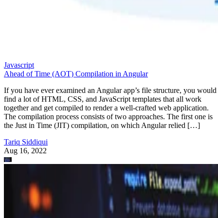
Javascript
Ahead of Time (AOT) Compilation in Angular
If you have ever examined an Angular app’s file structure, you would
find a lot of HTML, CSS, and JavaScript templates that all work
together and get compiled to render a well-crafted web application.
The compilation process consists of two approaches. The first one is
the Just in Time (JIT) compilation, on which Angular relied […]
Tariq Siddiqui
Aug 16, 2022