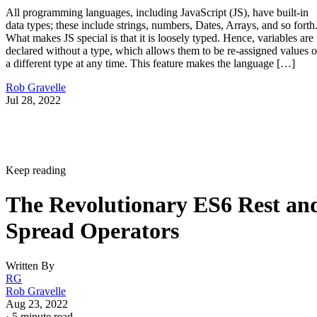
All programming languages, including JavaScript (JS), have built-in
data types; these include strings, numbers, Dates, Arrays, and so forth
What makes JS special is that it is loosely typed. Hence, variables are
declared without a type, which allows them to be re-assigned values o
a different type at any time. This feature makes the language […]
Rob Gravelle
Jul 28, 2022
Keep reading
The Revolutionary ES6 Rest an
Spread Operators
Written By
RG
Rob Gravelle
Aug 23, 2022
·
5 minute read