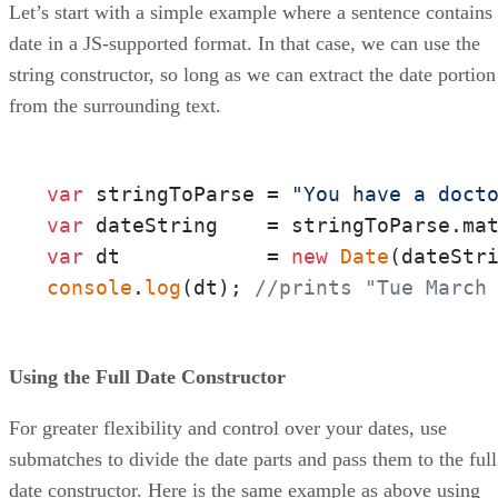
Let’s start with a simple example where a sentence contains
date in a JS-supported format. In that case, we can use the
string constructor, so long as we can extract the date portion
from the surrounding text.
var
 stringToParse = 
"You have a doct
var
 dateString    = stringToParse.ma
var
 dt            = 
new
Date
console
.
log
(dt); 
//prints "Tue March
Using the Full Date Constructor
For greater flexibility and control over your dates, use
submatches to divide the date parts and pass them to the full
date constructor. Here is the same example as above using