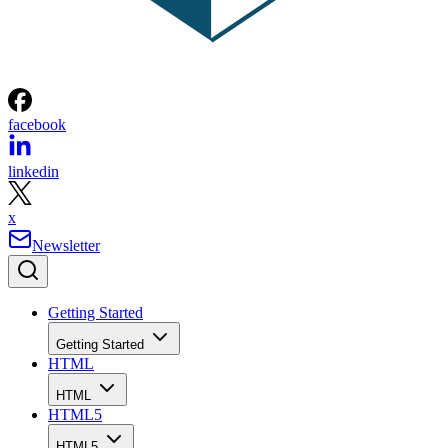
facebook
linkedin
x
Newsletter
Getting Started
Getting Started
HTML
HTML
HTML5
HTML5