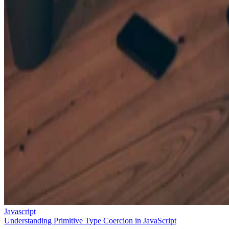
Javascript
Understanding Primitive Type Coercion in JavaScript