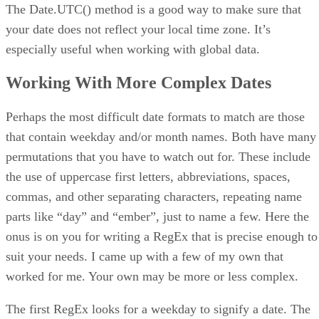
The Date.UTC() method is a good way to make sure that
your date does not reflect your local time zone. It’s
especially useful when working with global data.
Working With More Complex Dates
Perhaps the most difficult date formats to match are those
that contain weekday and/or month names. Both have many
permutations that you have to watch out for. These include
the use of uppercase first letters, abbreviations, spaces,
commas, and other separating characters, repeating name
parts like “day” and “ember”, just to name a few. Here the
onus is on you for writing a RegEx that is precise enough to
suit your needs. I came up with a few of my own that
worked for me. Your own may be more or less complex.
The first RegEx looks for a weekday to signify a date. The