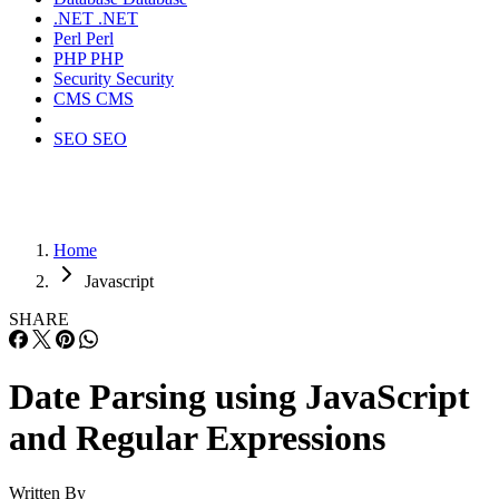
.NET
.NET
Perl
Perl
PHP
PHP
Security
Security
CMS
CMS
SEO
SEO
Home
Javascript
SHARE
Date Parsing using JavaScript
and Regular Expressions
Written By