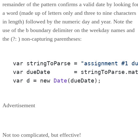
remainder of the pattern confirms a valid date by looking fo
a word (made up of letters only and three to nine characters
in length) followed by the numeric day and year. Note the
use of the b boundary delimiter on the weekday names and
the (?: ) non-capturing parentheses:
var stringToParse = 
"assignment #1 d
var dueDate       = stringToParse.ma
var d = new 
Date
(dueDate);
Advertisement
Not too complicated, but effective!