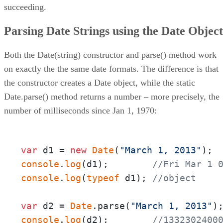
succeeding.
Parsing Date Strings using the Date Object
Both the Date(string) constructor and parse() method work
on exactly the the same date formats. The difference is that
the constructor creates a Date object, while the static
Date.parse() method returns a number – more precisely, the
number of milliseconds since Jan 1, 1970:
var
 d1 = 
new
Date
(
"March 1, 2013"
console
.
log
(d1);        
//Fri Mar 1 
console
.
log
(
typeof
 d1); 
//object
var
 d2 = 
Date
.parse(
"March 1, 2013"
console
.
log
(d2);        
//1332302400