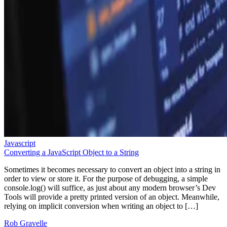
Javascript
Converting a JavaScript Object to a String
Sometimes it becomes necessary to convert an object into a string in
order to view or store it. For the purpose of debugging, a simple
console.log() will suffice, as just about any modern browser’s Dev
Tools will provide a pretty printed version of an object. Meanwhile,
relying on implicit conversion when writing an object to […]
Rob Gravelle