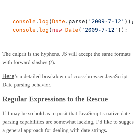
console
.
log
(
Date
.parse(
'2009-7-12'
))
console
.
log
(
new
Date
(
'2009-7-12'
)); 
The culprit is the hyphens. JS will accept the same formats
with forward slashes (/).
Here
‘s a detailed breakdown of cross-browser JavaScript
Date parsing behavior.
Regular Expressions to the Rescue
If I may be so bold as to posit that JavaScript’s native date
parsing capabilities are somewhat lacking, I’d like to sugges
a general approach for dealing with date strings.