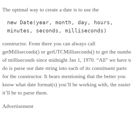
The optimal way to create a date is to use the
new Date(year, month, day, hours,
minutes, seconds, milliseconds)
constructor. From there you can always call
getMilliseconds() or getUTCMilliseconds() to get the numb
of milliseconds since midnight Jan 1, 1970. “All” we have t
do is parse our date string into each of its constituent parts
for the constructor. It bears mentioning that the better you
know what date format(s) you’ll be working with, the easier
it’ll be to parse them.
Advertisement