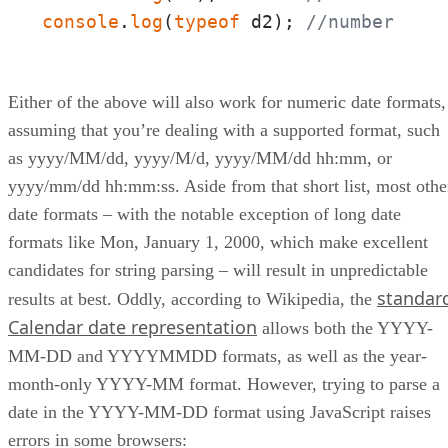
console
.
log
(
typeof
 d2); 
//number
Either of the above will also work for numeric date formats,
assuming that you’re dealing with a supported format, such
as yyyy/MM/dd, yyyy/M/d, yyyy/MM/dd hh:mm, or
yyyy/mm/dd hh:mm:ss. Aside from that short list, most othe
date formats – with the notable exception of long date
formats like Mon, January 1, 2000, which make excellent
candidates for string parsing – will result in unpredictable
standar
results at best. Oddly, according to Wikipedia, the
Calendar date representation
allows both the YYYY-
MM-DD and YYYYMMDD formats, as well as the year-
month-only YYYY-MM format. However, trying to parse a
date in the YYYY-MM-DD format using JavaScript raises
errors in some browsers: