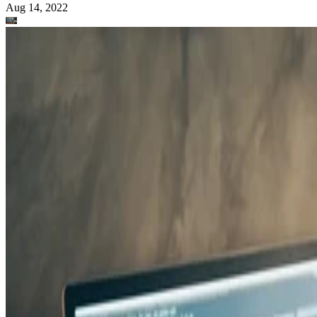
Aug 14, 2022