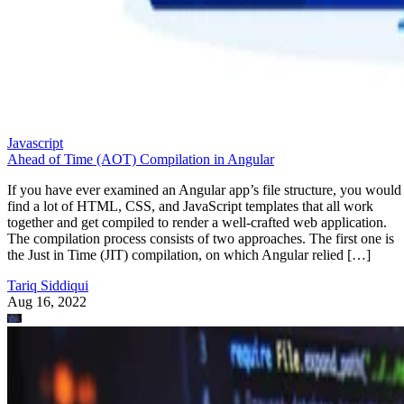
Javascript
Ahead of Time (AOT) Compilation in Angular
If you have ever examined an Angular app’s file structure, you would
find a lot of HTML, CSS, and JavaScript templates that all work
together and get compiled to render a well-crafted web application.
The compilation process consists of two approaches. The first one is
the Just in Time (JIT) compilation, on which Angular relied […]
Tariq Siddiqui
Aug 16, 2022