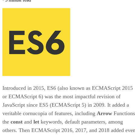
Introduced in 2015, ES6 (also known as ECMAScript 2015
or ECMAScript 6) was the most impactful revision of
JavaScript since ES5 (ECMAScript 5) in 2009. It added a
veritable cornucopia of features, including
Arrow
Functions
the
const
and
let
keywords, default parameters, among
others. Then ECMAScript 2016, 2017, and 2018 added eve