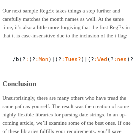
Our next sample RegEx takes things a step further and
carefully matches the month names as well. At the same
time, it’s also a little more forgiving that the first RegEx in
that it is case-insensitive due to the inclusion of the i flag:
/b(?
:
(?
:Mon
)|(?
:Tues?
)|(?
:Wed
(?
:nes
)
Conclusion
Unsurprisingly, there are many others who have tread the
same path as yourself. The result was the creation of some
highly flexible libraries for parsing date strings. In an up-
coming article, we’ll examine some of the best ones. If one
of these libraries fulfills your requirements, you’ll save