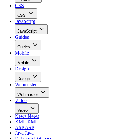
CSS
CSS
JavaScript
JavaScript
Guides
Guides
Mobile
Mobile
Design
Design
Webmaster
Webmaster
Video
Video
News
News
XML
XML
ASP
ASP
Java
Java
Database
Database