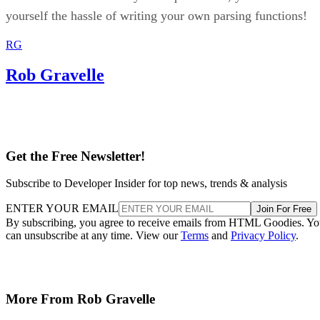
yourself the hassle of writing your own parsing functions!
RG
Rob Gravelle
Get the Free Newsletter!
Subscribe to Developer Insider for top news, trends & analysis
ENTER YOUR EMAIL
Join For Free
By subscribing, you agree to receive emails from HTML Goodies. Y
can unsubscribe at any time. View our
Terms
and
Privacy Policy
.
More From Rob Gravelle