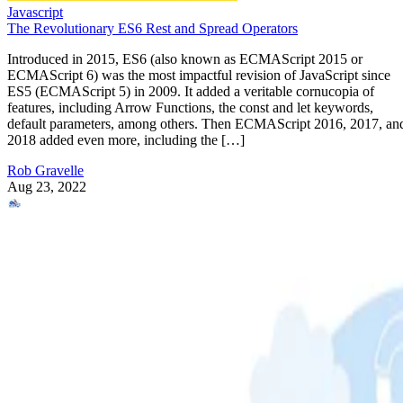
Javascript
The Revolutionary ES6 Rest and Spread Operators
Introduced in 2015, ES6 (also known as ECMAScript 2015 or
ECMAScript 6) was the most impactful revision of JavaScript since
ES5 (ECMAScript 5) in 2009. It added a veritable cornucopia of
features, including Arrow Functions, the const and let keywords,
default parameters, among others. Then ECMAScript 2016, 2017, an
2018 added even more, including the […]
Rob Gravelle
Aug 23, 2022