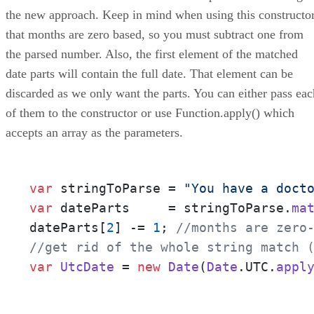
the new approach. Keep in mind when using this constructo
that months are zero based, so you must subtract one from
the parsed number. Also, the first element of the matched
date parts will contain the full date. That element can be
discarded as we only want the parts. You can either pass eac
of them to the constructor or use Function.apply() which
accepts an array as the parameters.
var
 stringToParse = 
"You have a doct
var
 dateParts     = stringToParse.
ma
dateParts[
2
] -= 
1
; 
//months are zero
//get rid of the whole string match 
var
UtcDate
 = 
new
Date
(
Date
.
UTC
.
appl