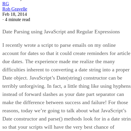
RG
Rob Gravelle
Feb 18, 2014
·
4 minute read
Date Parsing using JavaScript and Regular Expressions
I recently wrote a script to parse emails on my online
account for dates so that it could create reminders for article
due dates. The experience made me realize the many
difficulties inherent to converting a date string into a proper
Date object. JavaScript’s Date(string) constructor can be
terribly unforgiving. In fact, a little thing like using hyphens
instead of forward slashes as your date part separator can
make the difference between success and failure! For those
reasons, today we’re going to talk about what JavaScript’s
Date constructor and parse() methods look for in a date stri
so that your scripts will have the very best chance of