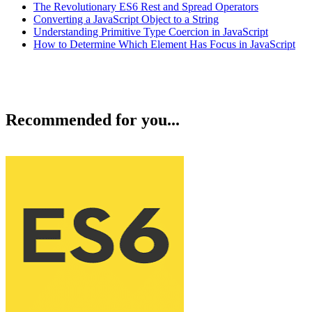
The Revolutionary ES6 Rest and Spread Operators
Converting a JavaScript Object to a String
Understanding Primitive Type Coercion in JavaScript
How to Determine Which Element Has Focus in JavaScript
Recommended for you...