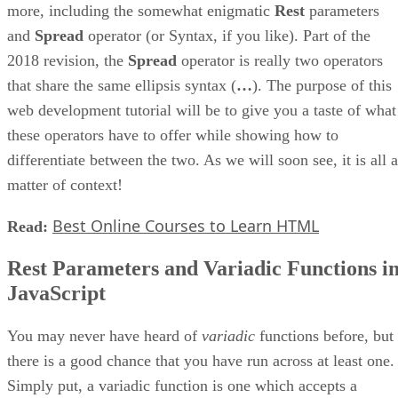
more, including the somewhat enigmatic
Rest
parameters
and
Spread
operator (or Syntax, if you like). Part of the
2018 revision, the
Spread
operator is really two operators
that share the same ellipsis syntax (
…
). The purpose of this
web development tutorial will be to give you a taste of what
these operators have to offer while showing how to
differentiate between the two. As we will soon see, it is all a
matter of context!
Best Online Courses to Learn HTML
Read:
Rest Parameters and Variadic Functions i
JavaScript
You may never have heard of
variadic
functions before, but
there is a good chance that you have run across at least one.
Simply put, a variadic function is one which accepts a