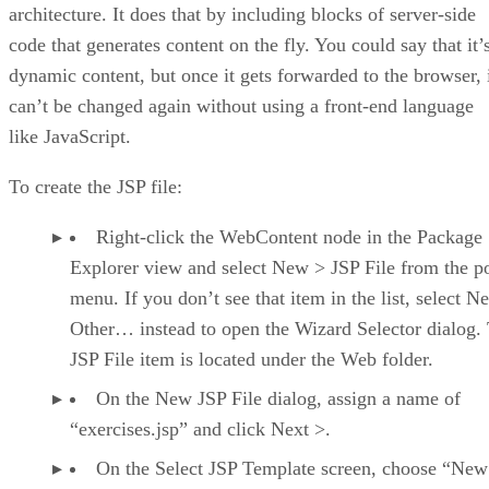
architecture. It does that by including blocks of server-side
code that generates content on the fly. You could say that it’
dynamic content, but once it gets forwarded to the browser, 
can’t be changed again without using a front-end language
like JavaScript.
To create the JSP file:
Right-click the WebContent node in the Package
Explorer view and select New > JSP File from the 
menu. If you don’t see that item in the list, select N
Other… instead to open the Wizard Selector dialog.
JSP File item is located under the Web folder.
On the New JSP File dialog, assign a name of
“exercises.jsp” and click Next >.
On the Select JSP Template screen, choose “New