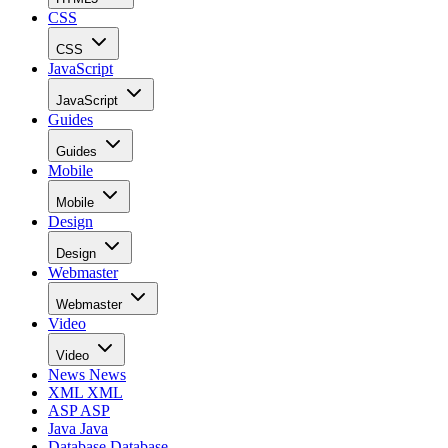
CSS
CSS
JavaScript
JavaScript
Guides
Guides
Mobile
Mobile
Design
Design
Webmaster
Webmaster
Video
Video
News
News
XML
XML
ASP
ASP
Java
Java
Database
Database