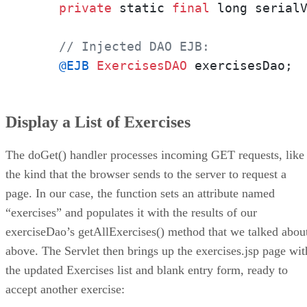
private
 static 
final
 long serial
// Injected DAO EJB:
@EJB
ExercisesDAO
 exercisesDao;
Display a List of Exercises
The doGet() handler processes incoming GET requests, like
the kind that the browser sends to the server to request a
page. In our case, the function sets an attribute named
“exercises” and populates it with the results of our
exerciseDao’s getAllExercises() method that we talked abou
above. The Servlet then brings up the exercises.jsp page wit
the updated Exercises list and blank entry form, ready to
accept another exercise: