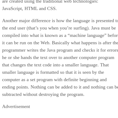
are created using the traditional web technologies:
JavaScript, HTML and CSS.
Another major difference is how the language is presented t
the end user (that’s you when you’re surfing). Java must be
compiled into what is known as a “machine language” befor
it can be run on the Web. Basically what happens is after th
programmer writes the Java program and checks it for errors
he or she hands the text over to another computer program
that changes the text code into a smaller language. That
smaller language is formatted so that it is seen by the
computer as a set program with definite beginning and
ending points. Nothing can be added to it and nothing can b
subtracted without destroying the program.
Advertisement