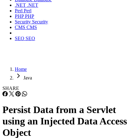
.NET
.NET
Perl
Perl
PHP
PHP
Security
Security
CMS
CMS
SEO
SEO
Home
Java
SHARE
Persist Data from a Servlet
using an Injected Data Access
Object