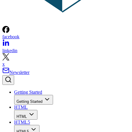
facebook
linkedin
x
Newsletter
Getting Started
Getting Started
HTML
HTML
HTML5
HTML5