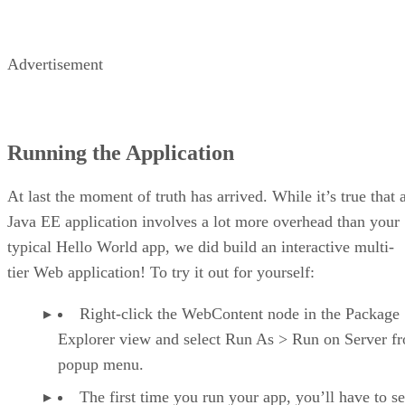
Advertisement
Running the Application
At last the moment of truth has arrived. While it’s true that 
Java EE application involves a lot more overhead than your
typical Hello World app, we did build an interactive multi-
tier Web application! To try it out for yourself:
Right-click the WebContent node in the Package
Explorer view and select Run As > Run on Server f
popup menu.
The first time you run your app, you’ll have to se