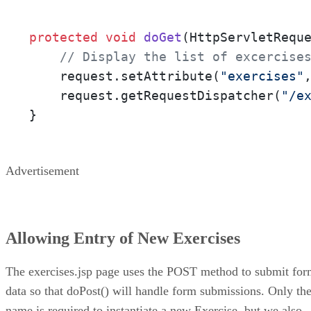
protected
void
doGet
(HttpServletRequ
// Display the list of excercise
    request.setAttribute(
"exercises"
    request.getRequestDispatcher(
"/e
}
Advertisement
Allowing Entry of New Exercises
The exercises.jsp page uses the POST method to submit fo
data so that doPost() will handle form submissions. Only th
name is required to instantiate a new Exercise, but we also