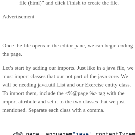
file (html)” and click Finish to create the file.
Advertisement
Once the file opens in the editor pane, we can begin coding
the page.
Let’s start by adding our imports. Just like in a java file, we
must import classes that our not part of the java core. We
will be needing java.util.List and our Exercise entity class.
To import them, include the <%@page %> tag with the
import attribute and set it to the two classes that we just
mentioned. Separate each class with a comma.
<%
@ page language=
"java"
 contentType