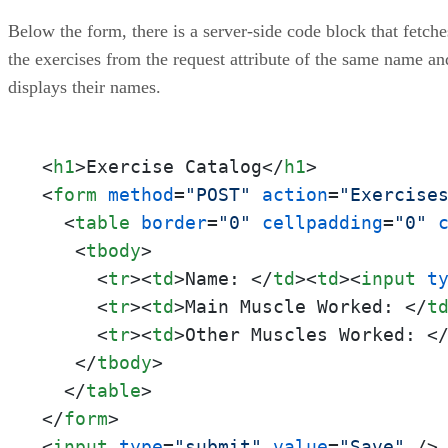
Below the form, there is a server-side code block that fetche
the exercises from the request attribute of the same name an
displays their names.
<
h1
>
Exercise Catalog
</
h1
>
<
form
method
=
"POST"
action
=
"Exercise
<
table
border
=
"0"
cellpadding
=
"0"
<
tbody
>
<
tr
>
<
td
>
Name: 
</
td
>
<
td
>
<
input
t
<
tr
>
<
td
>
Main Muscle Worked: 
</
t
<
tr
>
<
td
>
Other Muscles Worked: 
<
</
tbody
>
</
table
>
</
form
>
<
input
type
=
"submit"
value
=
"Save"
 />