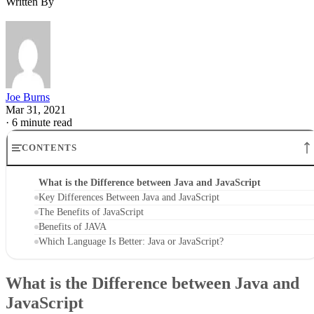
Written By
Joe Burns
Mar 31, 2021
·
6 minute read
CONTENTS
What is the Difference between Java and JavaScript
Key Differences Between Java and JavaScript
The Benefits of JavaScript
Benefits of JAVA
Which Language Is Better: Java or JavaScript?
What is the Difference between Java and
JavaScript