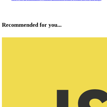
Recommended for you...