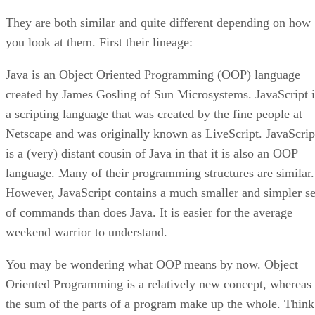
They are both similar and quite different depending on how
you look at them. First their lineage:
Java is an Object Oriented Programming (OOP) language
created by James Gosling of Sun Microsystems. JavaScript i
a scripting language that was created by the fine people at
Netscape and was originally known as LiveScript. JavaScrip
is a (very) distant cousin of Java in that it is also an OOP
language. Many of their programming structures are similar.
However, JavaScript contains a much smaller and simpler se
of commands than does Java. It is easier for the average
weekend warrior to understand.
You may be wondering what OOP means by now. Object
Oriented Programming is a relatively new concept, whereas
the sum of the parts of a program make up the whole. Think