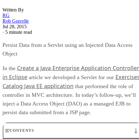
Written By
RG
Rob Gravelle
Jul 28, 2015
·
5 minute read
Persist Data from a Servlet using an Injected Data Access
Object
Create a Java Enterprise Application Controller
In the
in Eclipse
Exercise
article we developed a Servlet for our
Catalog Java EE application
that performed the role of
controller in MVC architecture. In today’s follow-up, we’ll
inject a Data Access Object (DAO) as a managed EJB to
persist data submitted from a JSP page.
CONTENTS