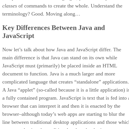
classes
of commands to create the whole. Understand the
terminology? Good. Moving along…
Key Differences Between Java and
JavaScript
Now let’s talk about how Java and JavaScript differ. The
main difference is that Java can stand on its own while
JavaScript must (primarily) be placed inside an HTML
document to function. Java is a much larger and more
complicated language that creates “standalone” applications.
A Java “applet” (so-called because it is a little application) i
a fully contained program. JavaScript is text that is fed into 
browser that can interpret it and then it is enacted by the
browser–although today’s web apps are starting to blur the
line between traditional desktop applications and those whic