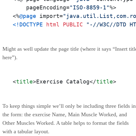
    pageEncoding=
"ISO-8859-1"
%>

<%
@page
 import=
"java.util.List,com.r
<!DOCTYPE 
html
PUBLIC
"-//W3C//DTD H
Might as well update the page title (where it says “Insert titl
here”).
<
title
>
Exercise Catalog
</
title
>
To keep things simple we’ll only be including three fields in
the form: the exercise Name, Main Muscle Worked, and
Other Muscles Worked. A table helps to format the fields
with a tabular layout.