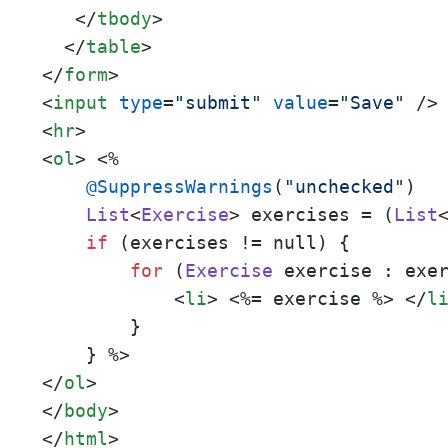
</
tbody
>
</
table
>
</
form
>
<
input
type
=
"submit"
value
=
"Save"
 />
<
hr
>
<
ol
>
 <%
@SuppressWarnings
(
"unchecked"
)

List
<
Exercise
> exercises = (
List
if
 (exercises != null) {

for
 (
Exercise
 exercise : exe
<
li
>
 <%=
 exercise 
%> 
</
l
        }

    } 
</
ol
>
</
body
>
</
html
>