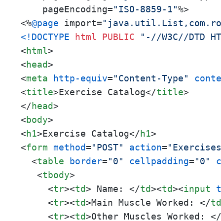
    pageEncoding=
"ISO-8859-1"
%>

<%
@page
 import=
"java.util.List,com.r
<!DOCTYPE 
html
PUBLIC
"-//W3C//DTD H
<
html
>
<
head
>
<
meta
http-equiv
=
"Content-Type"
cont
<
title
>
Exercise Catalog
</
title
>
</
head
>
<
body
>
<
h1
>
Exercise Catalog
</
h1
>
<
form
method
=
"POST"
action
=
"Exercise
<
table
border
=
"0"
cellpadding
=
"0"
<
tbody
>
<
tr
>
<
td
>
 Name: 
</
td
>
<
td
>
<
input
<
tr
>
<
td
>
Main Muscle Worked: 
</
t
<
tr
>
<
td
>
Other Muscles Worked: 
<