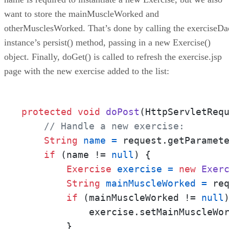
want to store the mainMuscleWorked and
otherMusclesWorked. That’s done by calling the exerciseDa
instance’s persist() method, passing in a new Exercise()
object. Finally, doGet() is called to refresh the exercise.jsp
page with the new exercise added to the list:
protected
void
doPost
(HttpServletReq
// Handle a new exercise:
String
name
=
 request.getParamet
if
 (name != 
null
) {

Exercise
exercise
=
new
Exer
String
mainMuscleWorked
=
 re
if
 (mainMuscleWorked != 
null
)
            exercise.setMainMuscleWor
        }
