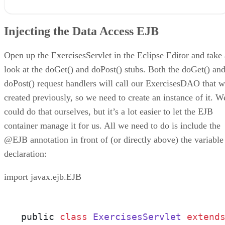
Injecting the Data Access EJB
Display a List of Exercises
Injecting the Data Access EJB
Allowing Entry of New Exercises
Code the JSP Page
Running the Application
Open up the ExercisesServlet in the Eclipse Editor and take 
Conclusion
look at the doGet() and doPost() stubs. Both the doGet() an
doPost() request handlers will call our ExercisesDAO that 
created previously, so we need to create an instance of it. W
could do that ourselves, but it’s a lot easier to let the EJB
container manage it for us. All we need to do is include the
@EJB annotation in front of (or directly above) the variable
declaration:
import javax.ejb.EJB
public 
class
ExercisesServlet
extend