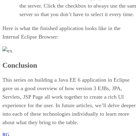
the server. Click the checkbox to always use the sa
server so that you don’t have to select it every time.
Here is what the finished application looks like in the
Internal Eclipse Browser:
Conclusion
This series on building a Java EE 6 application in Eclipse
gave us a good overview of how version 3 EJBs, JPA,
Servlets, JSP Page all work together to create a rich UI
experience for the user. In future articles, we’ll delve deeper
into each of these technologies individually to learn more
about what they bring to the table.
RG