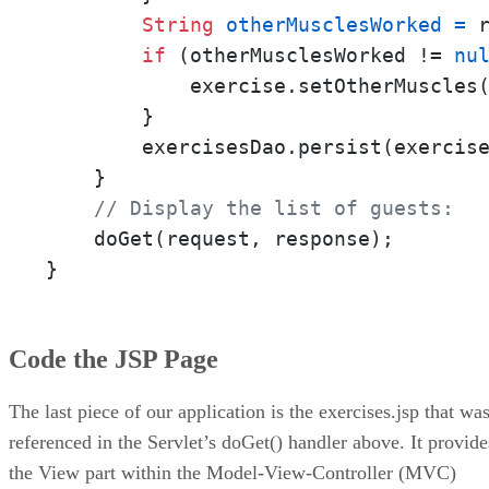
String
otherMusclesWorked
=
 
if
 (otherMusclesWorked != 
nu
            exercise.setOtherMuscles(
        }

        exercisesDao.persist(exercise
    }

// Display the list of guests:
    doGet(request, response);

}
Code the JSP Page
The last piece of our application is the exercises.jsp that wa
referenced in the Servlet’s doGet() handler above. It provide
the View part within the Model-View-Controller (MVC)