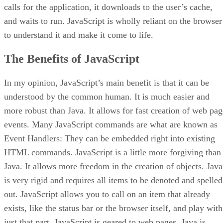
calls for the application, it downloads to the user’s cache,
and waits to run. JavaScript is wholly reliant on the browser
to understand it and make it come to life.
The Benefits of JavaScript
In my opinion, JavaScript’s main benefit is that it can be
understood by the common human. It is much easier and
more robust than Java. It allows for fast creation of web pag
events. Many JavaScript commands are what are known as
Event Handlers: They can be embedded right into existing
HTML commands. JavaScript is a little more forgiving than
Java. It allows more freedom in the creation of objects. Java
is very rigid and requires all items to be denoted and spelled
out. JavaScript allows you to call on an item that already
exists, like the status bar or the browser itself, and play with
just that part. JavaScript is geared to web pages. Java is