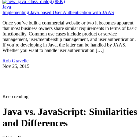
Java
Implementing Java-based User Authentication with JAAS
Once you’ve built a commercial website or two it becomes apparent
that most business owners share similar requirements in terms of basic
functionality. Common use cases include product or service
management, user/membership management, and user authentication.
If you’re developing in Java, the latter can be handled by JAAS.
Whether you want to handle user authentication […]
Rob Gravelle
Nov 25, 2015
Keep reading
Java vs. JavaScript: Similarities
and Differences