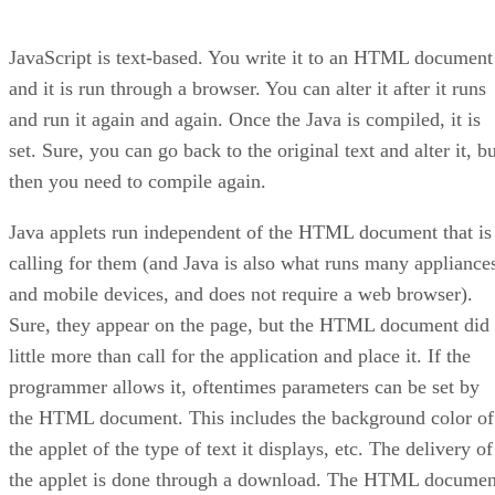
JavaScript is text-based. You write it to an HTML document
and it is run through a browser. You can alter it after it runs
and run it again and again. Once the Java is compiled, it is
set. Sure, you can go back to the original text and alter it, b
then you need to compile again.
Java applets run independent of the HTML document that is
calling for them (and Java is also what runs many appliance
and mobile devices, and does not require a web browser).
Sure, they appear on the page, but the HTML document did
little more than call for the application and place it. If the
programmer allows it, oftentimes parameters can be set by
the HTML document. This includes the background color of
the applet of the type of text it displays, etc. The delivery of
the applet is done through a download. The HTML documen