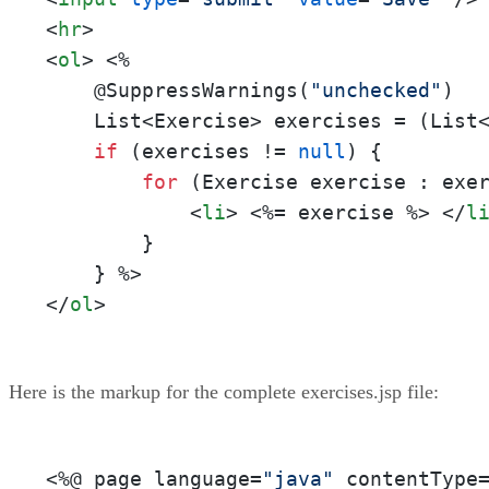
<
hr
>
<
ol
>
<%

    @SuppressWarnings(
"unchecked"
)

    List<Exercise> exercises = (List
if
 (exercises != 
null
) {

for
 (Exercise exercise : exe
<
li
>
<%= exercise %>
</
l
        }

    } %>
</
ol
>
Here is the markup for the complete exercises.jsp file:
<%
@ page language=
"java"
 contentType