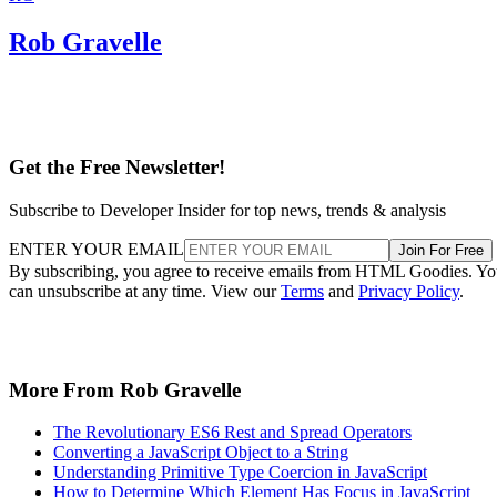
Rob Gravelle
Get the Free Newsletter!
Subscribe to Developer Insider for top news, trends & analysis
ENTER YOUR EMAIL
Join For Free
By subscribing, you agree to receive emails from HTML Goodies. Y
can unsubscribe at any time. View our
Terms
and
Privacy Policy
.
More From Rob Gravelle
The Revolutionary ES6 Rest and Spread Operators
Converting a JavaScript Object to a String
Understanding Primitive Type Coercion in JavaScript
How to Determine Which Element Has Focus in JavaScript