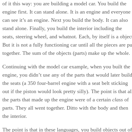
of it this way: you are building a model car. You build the
engine first. It can stand alone. It is an engine and everyone
can see it’s an engine. Next you build the body. It can also
stand alone. Finally, you build the interior including the
seats, steering wheel, and whatnot. Each, by itself is a objec
But it is not a fully functioning car until all the pieces are pu
together. The sum of the objects (parts) make up the whole.
Continuing with the model car example, when you built the
engine, you didn’t use any of the parts that would later buil
the seats (a 350 four-barrel engine with a seat belt sticking
out if the piston would look pretty silly). The point is that al
the parts that made up the engine were of a certain
class
of
parts. They all went together. Ditto with the body and then
the interior.
The point is that in these languages, you build objects out of