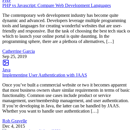
PHP
PHP vs Javascript: Compare Web Development Languages
The contemporary web development industry has become quite
dynamic and advanced. Developers leverage multiple programming
tools and languages for creating wonderful websites that are user-
friendly and responsive. But the task of choosing the best tech stack o
which to launch your online portal is quite daunting. In the
programming sphere, there are a plethora of alternatives, […]
Catherrine Garcia
Sep 25, 2019
Java
Implementing User Authentication with JAAS
Once you’ve built a commercial website or two it becomes apparent
that most business owners share similar requirements in terms of basic
functionality. Common use cases include product or service
management, user/membership management, and user authentication.
If you’re developing in Java, the latter can be handled by JAAS.
Whether you want to handle user authentication […]
Rob Gravelle
Dec 4, 2015