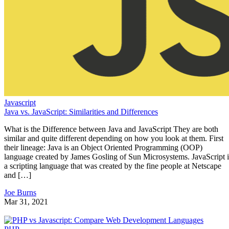
Javascript
Java vs. JavaScript: Similarities and Differences
What is the Difference between Java and JavaScript They are both
similar and quite different depending on how you look at them. First
their lineage: Java is an Object Oriented Programming (OOP)
language created by James Gosling of Sun Microsystems. JavaScript i
a scripting language that was created by the fine people at Netscape
and […]
Joe Burns
Mar 31, 2021