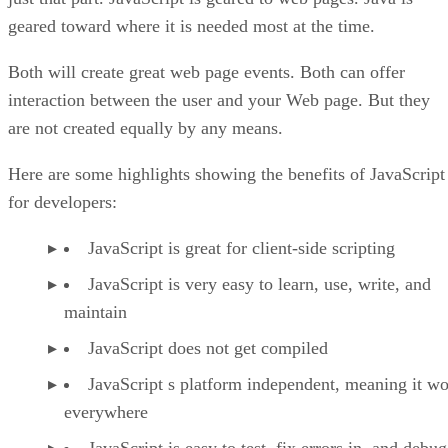
geared toward where it is needed most at the time.
Both will create great web page events. Both can offer
interaction between the user and your Web page. But they
are not created equally by any means.
Here are some highlights showing the benefits of JavaScript
for developers:
JavaScript is great for client-side scripting
JavaScript is very easy to learn, use, write, and
maintain
JavaScript does not get compiled
JavaScript s platform independent, meaning it w
everywhere
JavaScript is easy to test, fix errors in, and debug