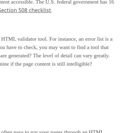
ntent accessible. The U.S. federal government has 16
ction 508 checklist
.
HTML validator tool. For instance, an error list is a
ou have to check, you may want to find a tool that
are generated? The level of detail can vary greatly.
e if the page content is still intelligible?
nd it often pays to run your pages through an HTML