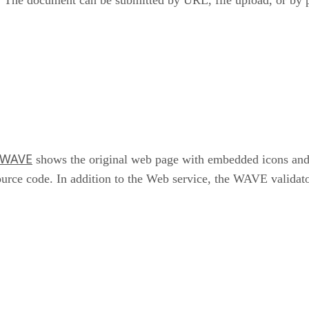
WAVE
shows the original web page with embedded icons and in
ource code. In addition to the Web service, the WAVE validator