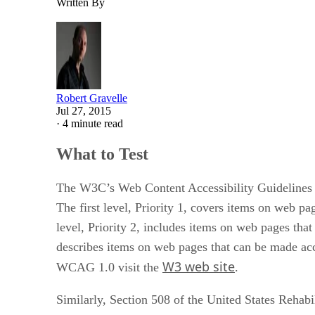
Written By
Robert Gravelle
Jul 27, 2015
·
4 minute read
What to Test
The W3C’s Web Content Accessibility Guidelines (
The first level, Priority 1, covers items on web pa
level, Priority 2, includes items on web pages that
describes items on web pages that can be made acce
W3 web site
WCAG 1.0 visit the
.
Similarly, Section 508 of the United States Rehabi