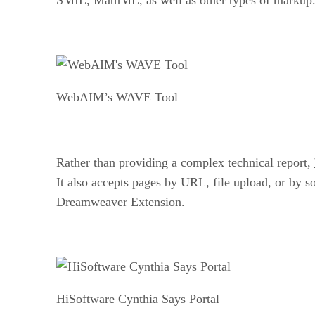
WebAIM’s WAVE Tool
Rather than providing a complex technical report,
It also accepts pages by URL, file upload, or by s
Dreamweaver Extension.
HiSoftware Cynthia Says Portal