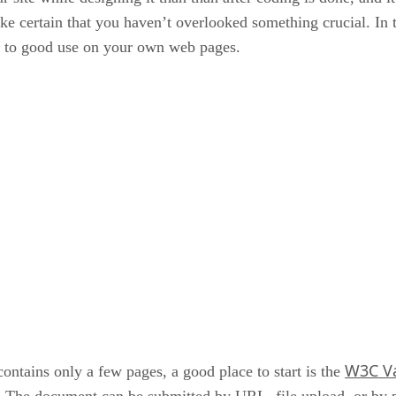
ake certain that you haven’t overlooked something crucial. In 
ut to good use on your own web pages.
W3C Va
ontains only a few pages, a good place to start is the
The document can be submitted by URL, file upload, or by p