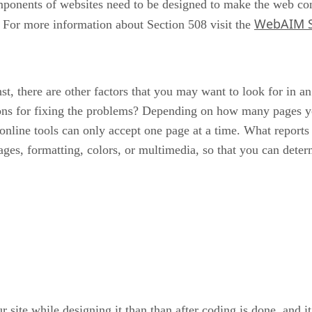
components of websites need to be designed to make the web co
WebAIM Se
y. For more information about Section 508 visit the
, there are other factors that you may want to look for in an 
tions for fixing the problems? Depending on how many pages y
online tools can only accept one page at a time. What reports 
ges, formatting, colors, or multimedia, so that you can determin
 your site while designing it than than after coding is done, a