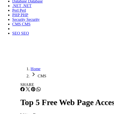
Database
Database
.NET
.NET
Perl
Perl
PHP
PHP
Security
Security
CMS
CMS
SEO
SEO
Home
CMS
SHARE
Top 5 Free Web Page Access