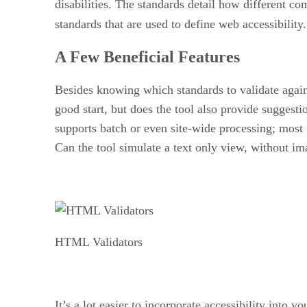
disabilities. The standards detail how different 
standards that are used to define web accessibilit
A Few Beneficial Features
Besides knowing which standards to validate against
good start, but does the tool also provide sugges
supports batch or even site-wide processing; most 
Can the tool simulate a text only view, without ima
HTML Validators
It’s a lot easier to incorporate accessibility into