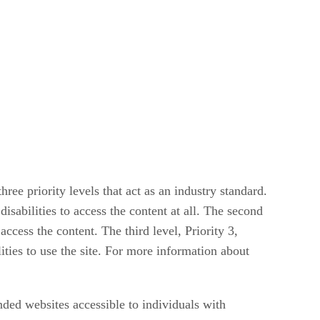
 priority levels that act as an industry standard.
isabilities to access the content at all. The second
ccess the content. The third level, Priority 3,
ties to use the site. For more information about
nded websites accessible to individuals with