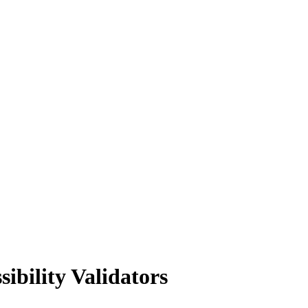
ibility Validators