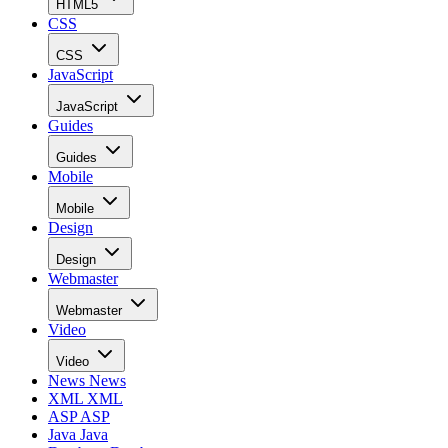
HTML5
CSS
CSS
JavaScript
JavaScript
Guides
Guides
Mobile
Mobile
Design
Design
Webmaster
Webmaster
Video
Video
News
News
XML
XML
ASP
ASP
Java
Java