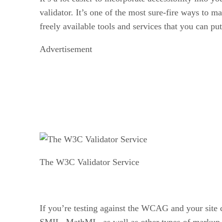
validator. It’s one of the most sure-fire ways to m
freely available tools and services that you can p
Advertisement
The W3C Validator Service
If you’re testing against the WCAG and your site c
SMIL, MathML, as well as other types of markup. 