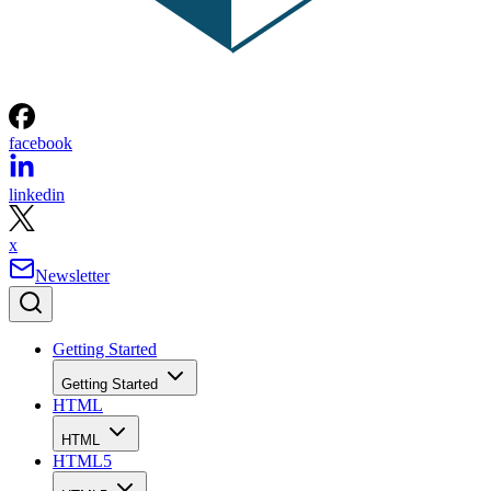
facebook
linkedin
x
Newsletter
Getting Started
Getting Started
HTML
HTML
HTML5