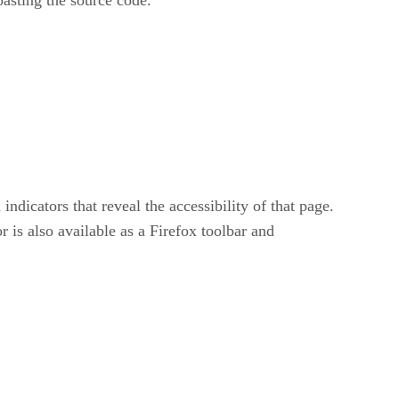
dicators that reveal the accessibility of that page.
 is also available as a Firefox toolbar and