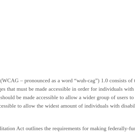
WCAG – pronounced as a word “wuh-cag”) 1.0 consists of three
ges that must be made accessible in order for individuals with d
 should be made accessible to allow a wider group of users to a
ssible to allow the widest amount of individuals with disabili
litation Act outlines the requirements for making federally-fu