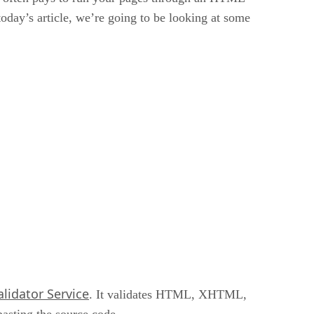
today’s article, we’re going to be looking at some
lidator Service
. It validates HTML, XHTML,
asting the source code.