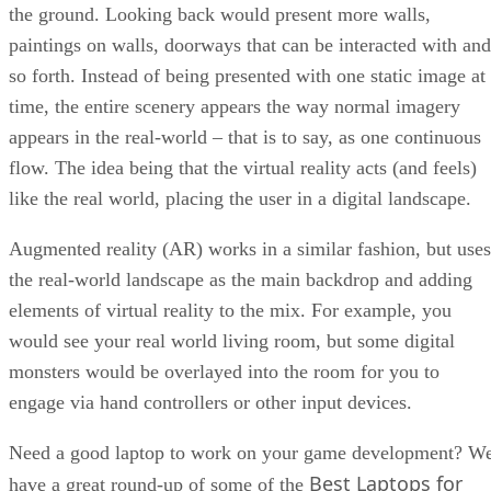
the ground. Looking back would present more walls,
paintings on walls, doorways that can be interacted with and
so forth. Instead of being presented with one static image at
time, the entire scenery appears the way normal imagery
appears in the real-world – that is to say, as one continuous
flow. The idea being that the virtual reality acts (and feels)
like the real world, placing the user in a digital landscape.
Augmented reality (AR) works in a similar fashion, but uses
the real-world landscape as the main backdrop and adding
elements of virtual reality to the mix. For example, you
would see your real world living room, but some digital
monsters would be overlayed into the room for you to
engage via hand controllers or other input devices.
Need a good laptop to work on your game development? W
Best Laptops for
have a great round-up of some of the