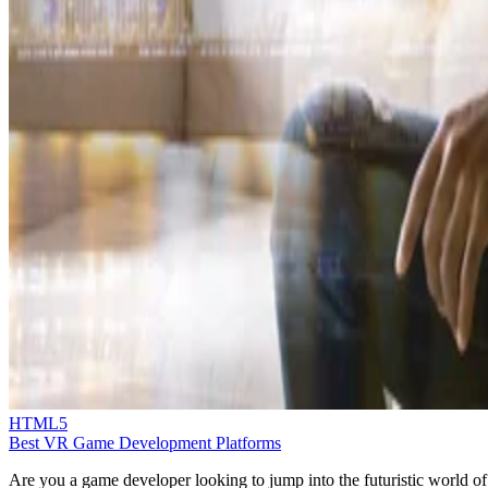
HTML5
Best VR Game Development Platforms
Are you a game developer looking to jump into the futuristic world of