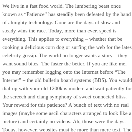
We live in a fast food world. The lumbering beast once
known as “Patience” has steadily been defeated by the hand
of almighty technology. Gone are the days of slow and
steady wins the race. Today, more than ever, speed is
everything. This applies to everything – whether that be
cooking a delicious corn dog or surfing the web for the lates
celebrity gossip. The world no longer wants a story – they
want sound bites. The faster the better. If you are like me,
you may remember logging onto the Internet before “The
Internet” – the old bulletin board systems (BBS). You would
dial-up with your old 1200kbs modem and wait patiently for
the screech and clang symphony of sweet connected bliss.
Your reward for this patience? A bunch of text with no real
images (maybe some ascii characters arranged to look like a
picture) and certainly no videos. Ah, those were the days.
Today, however, websites must be more than mere text. The