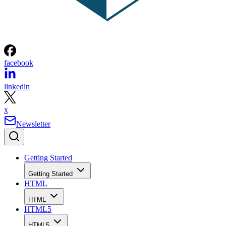
facebook
linkedin
x
Newsletter
Getting Started
Getting Started
HTML
HTML
HTML5
HTML5