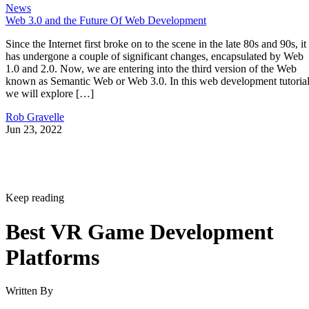
News
Web 3.0 and the Future Of Web Development
Since the Internet first broke on to the scene in the late 80s and 90s, it
has undergone a couple of significant changes, encapsulated by Web
1.0 and 2.0. Now, we are entering into the third version of the Web
known as Semantic Web or Web 3.0. In this web development tutorial
we will explore […]
Rob Gravelle
Jun 23, 2022
Keep reading
Best VR Game Development
Platforms
Written By