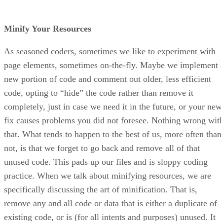
Minify Your Resources
As seasoned coders, sometimes we like to experiment with
page elements, sometimes on-the-fly. Maybe we implement 
new portion of code and comment out older, less efficient
code, opting to “hide” the code rather than remove it
completely, just in case we need it in the future, or your ne
fix causes problems you did not foresee. Nothing wrong wit
that. What tends to happen to the best of us, more often tha
not, is that we forget to go back and remove all of that
unused code. This pads up our files and is sloppy coding
practice. When we talk about minifying resources, we are
specifically discussing the art of minification. That is,
remove any and all code or data that is either a duplicate of
existing code, or is (for all intents and purposes) unused. It