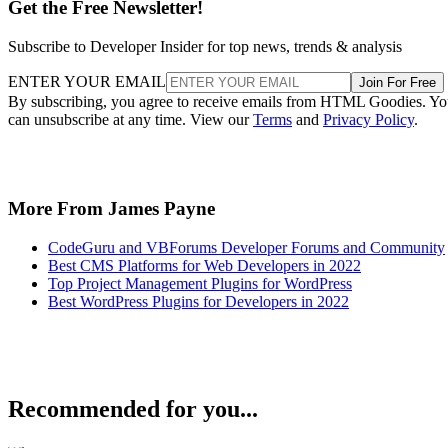
Get the Free Newsletter!
Subscribe to Developer Insider for top news, trends & analysis
ENTER YOUR EMAIL
Join For Free
By subscribing, you agree to receive emails from HTML Goodies. Y
can unsubscribe at any time. View our
Terms
and
Privacy Policy
.
More From James Payne
CodeGuru and VBForums Developer Forums and Community
Best CMS Platforms for Web Developers in 2022
Top Project Management Plugins for WordPress
Best WordPress Plugins for Developers in 2022
Recommended for you...