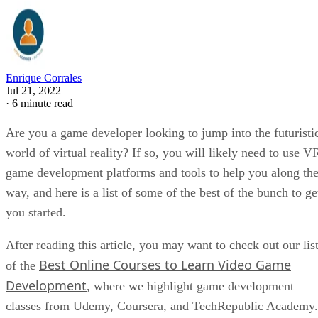
Enrique Corrales
Jul 21, 2022
·
6 minute read
Are you a game developer looking to jump into the futuristi
world of virtual reality? If so, you will likely need to use V
game development platforms and tools to help you along th
way, and here is a list of some of the best of the bunch to ge
you started.
After reading this article, you may want to check out our lis
Best Online Courses to Learn Video Game
of the
Development
, where we highlight game development
classes from Udemy, Coursera, and TechRepublic Academy.