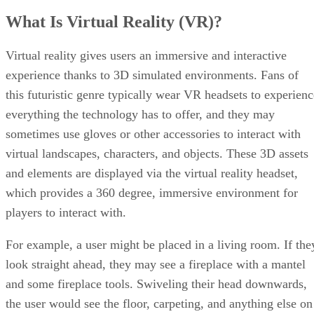
What Is Virtual Reality (VR)?
Virtual reality gives users an immersive and interactive
experience thanks to 3D simulated environments. Fans of
this futuristic genre typically wear VR headsets to experienc
everything the technology has to offer, and they may
sometimes use gloves or other accessories to interact with
virtual landscapes, characters, and objects. These 3D assets
and elements are displayed via the virtual reality headset,
which provides a 360 degree, immersive environment for
players to interact with.
For example, a user might be placed in a living room. If the
look straight ahead, they may see a fireplace with a mantel
and some fireplace tools. Swiveling their head downwards,
the user would see the floor, carpeting, and anything else on