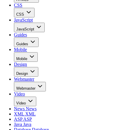
CSS
CSS
JavaScript
JavaScript
Guides
Guides
Mobile
Mobile
Design
Design
Webmaster
Webmaster
Video
Video
News
News
XML
XML
ASP
ASP
Java
Java
Database
Database