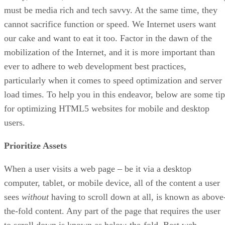
must be media rich and tech savvy. At the same time, they
cannot sacrifice function or speed. We Internet users want
our cake and want to eat it too. Factor in the dawn of the
mobilization of the Internet, and it is more important than
ever to adhere to web development best practices,
particularly when it comes to speed optimization and server
load times. To help you in this endeavor, below are some tip
for optimizing HTML5 websites for mobile and desktop
users.
Prioritize Assets
When a user visits a web page – be it via a desktop
computer, tablet, or mobile device, all of the content a user
sees
without
having to scroll down at all, is known as above
the-fold content. Any part of the page that requires the user
to scroll down is known as below-the-fold. Best web