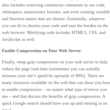
also includes removing extraneous comments in our code,
whitespace, unnecessary formats, and even creating variable
and function names that are shorter. Essentially, whatever
you can do to shorten your code and ease the burden on the
web browser. Minifying code includes HTML5, CSS, and
JavaScript as well.
Enable Compression on Your Web Server
Finally, setup gzip compression on your web server to help
reduce the page load time (sometimes you can actually
increase your site’s speed by upwards of 90%). There are
many resources available on the web that can show you ho
to enable compression – no matter what type of server you
use – and that discuss the benefits of gzip compression. A
quick Google search should have you up and running in no
time!