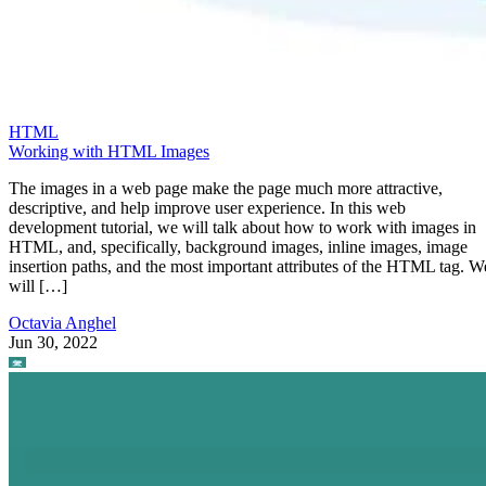
HTML
Working with HTML Images
The images in a web page make the page much more attractive,
descriptive, and help improve user experience. In this web
development tutorial, we will talk about how to work with images in
HTML, and, specifically, background images, inline images, image
insertion paths, and the most important attributes of the HTML tag. W
will […]
Octavia Anghel
Jun 30, 2022