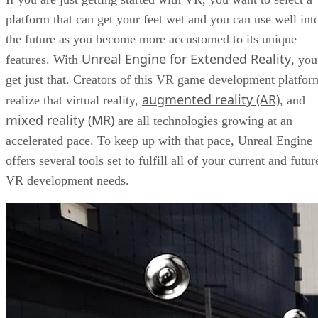
platform that can get your feet wet and you can use well int
the future as you become more accustomed to its unique
Unreal Engine for Extended Reality
features. With
, you
get just that. Creators of this VR game development platfor
augmented reality (AR)
realize that virtual reality,
, and
mixed reality (MR)
are all technologies growing at an
accelerated pace. To keep up with that pace, Unreal Engine
offers several tools set to fulfill all of your current and futur
VR development needs.