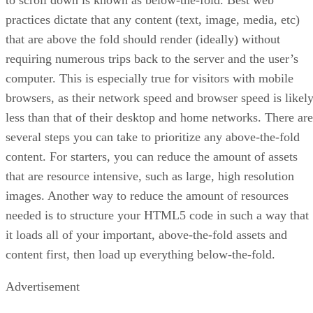
practices dictate that any content (text, image, media, etc)
that are above the fold should render (ideally) without
requiring numerous trips back to the server and the user’s
computer. This is especially true for visitors with mobile
browsers, as their network speed and browser speed is likel
less than that of their desktop and home networks. There are
several steps you can take to prioritize any above-the-fold
content. For starters, you can reduce the amount of assets
that are resource intensive, such as large, high resolution
images. Another way to reduce the amount of resources
needed is to structure your HTML5 code in such a way that
it loads all of your important, above-the-fold assets and
content first, then load up everything below-the-fold.
Advertisement