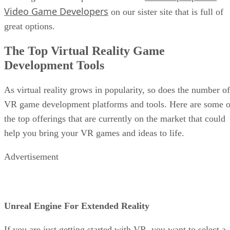
Video Game Developers
on our sister site that is full of
great options.
The Top Virtual Reality Game
Development Tools
As virtual reality grows in popularity, so does the number of
VR game development platforms and tools. Here are some o
the top offerings that are currently on the market that could
help you bring your VR games and ideas to life.
Advertisement
Unreal Engine For Extended Reality
If you are just getting started with VR, you want to select a