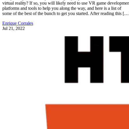
virtual reality? If so, you will likely need to use VR game developmen
platforms and tools to help you along the way, and here is a list of
some of the best of the bunch to get you started. After reading this […
Enrique Corrales
Jul 21, 2022