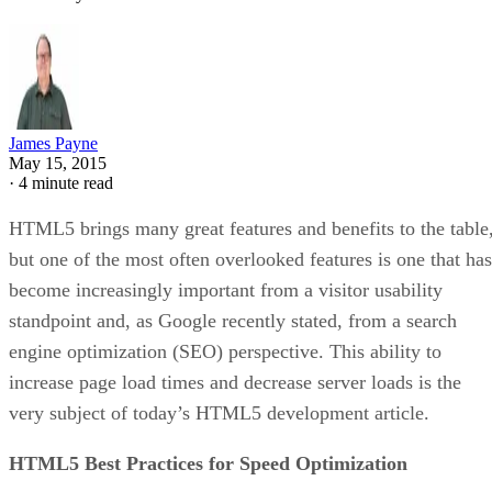
James Payne
May 15, 2015
·
4 minute read
HTML5 brings many great features and benefits to the table
but one of the most often overlooked features is one that has
become increasingly important from a visitor usability
standpoint and, as Google recently stated, from a search
engine optimization (SEO) perspective. This ability to
increase page load times and decrease server loads is the
very subject of today’s HTML5 development article.
HTML5 Best Practices for Speed Optimization