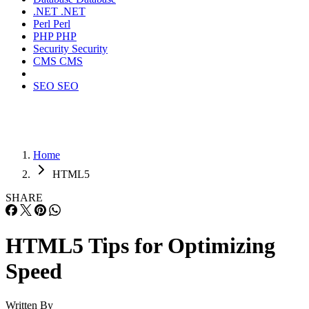
.NET
.NET
Perl
Perl
PHP
PHP
Security
Security
CMS
CMS
SEO
SEO
Home
HTML5
SHARE
HTML5 Tips for Optimizing
Speed
Written By