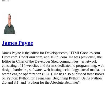
James Payne
James Payne is the editor for Developer.com, HTMLGoodies.com,
Devx.com, CodeGuru.com, and JGuru.com. He was previously the
Editor-in-Chief of the Developer Shed communities – a network
consisting of 14 websites and forums dedicated to programming, web
design, hardware, software, web hosting technology, social media, an
search engine optimization (SEO). He has also published three books
on Python: Python for Teenagers, Beginning Python: Using Python
2.6 and 3.1, and "Python for the Absolute Beginner".