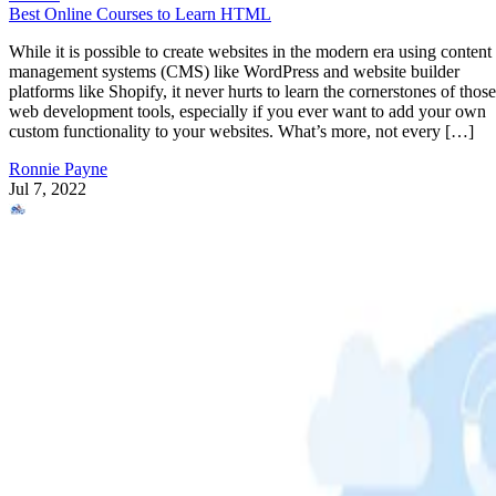
Best Online Courses to Learn HTML
While it is possible to create websites in the modern era using content
management systems (CMS) like WordPress and website builder
platforms like Shopify, it never hurts to learn the cornerstones of those
web development tools, especially if you ever want to add your own
custom functionality to your websites. What’s more, not every […]
Ronnie Payne
Jul 7, 2022