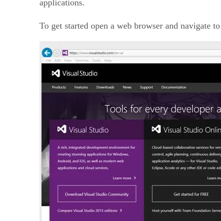
applications.
To get started open a web browser and navigate to