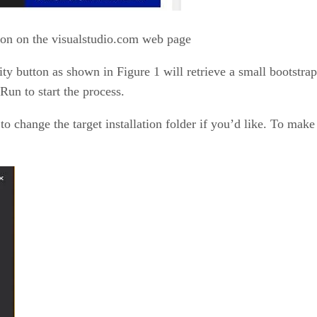
on on the visualstudio.com web page
 button as shown in Figure 1 will retrieve a small bootstrap
Run to start the process.
 to change the target installation folder if you’d like. To make