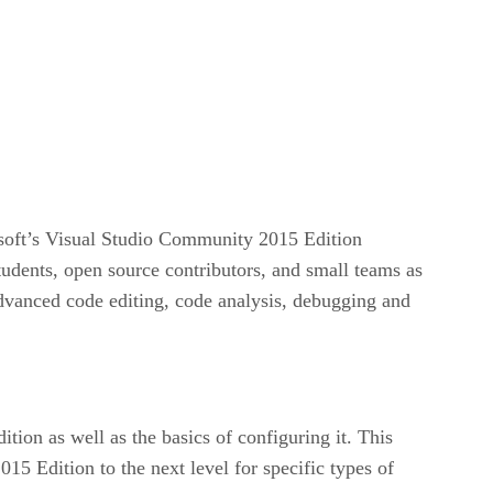
osoft’s Visual Studio Community 2015 Edition
udents, open source contributors, and small teams as
advanced code editing, code analysis, debugging and
ion as well as the basics of configuring it. This
15 Edition to the next level for specific types of