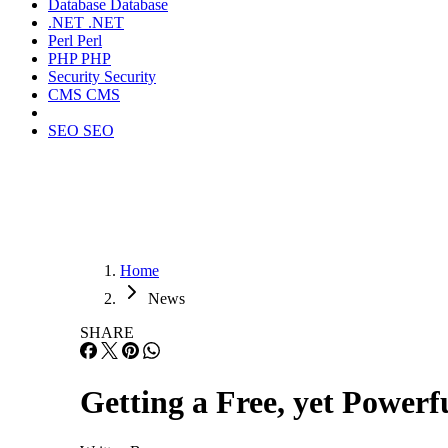
Database
Database
.NET
.NET
Perl
Perl
PHP
PHP
Security
Security
CMS
CMS
SEO
SEO
Home
News
SHARE
Getting a Free, yet Power