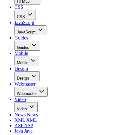
HTML5
CSS
CSS
JavaScript
JavaScript
Guides
Guides
Mobile
Mobile
Design
Design
Webmaster
Webmaster
Video
Video
News
News
XML
XML
ASP
ASP
Java
Java