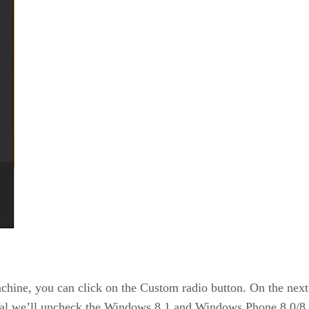
chine, you can click on the Custom radio button. On the next
torial we’ll uncheck the Windows 8.1 and Windows Phone 8.0/8.