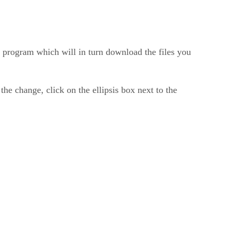
 program which will in turn download the files you
 the change, click on the ellipsis box next to the