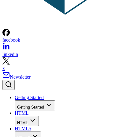
facebook
linkedin
x
Newsletter
Getting Started
Getting Started
HTML
HTML
HTML5