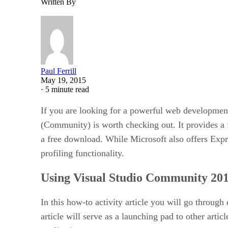
Written By
Paul Ferrill
May 19, 2015
·
5 minute read
If you are looking for a powerful web developmen
(Community) is worth checking out. It provides a 
a free download. While Microsoft also offers Expr
profiling functionality.
Using Visual Studio Community 201
In this how-to activity article you will go throug
article will serve as a launching pad to other arti