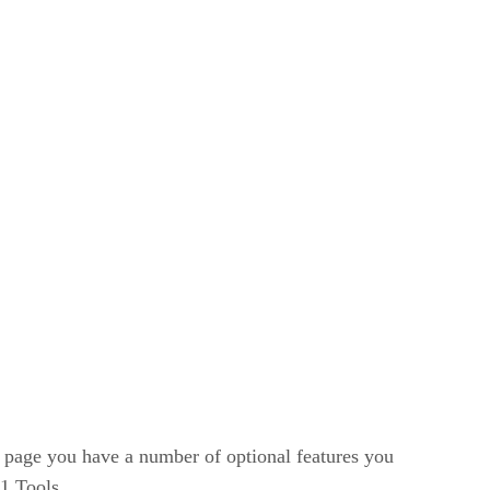
 page you have a number of optional features you
1 Tools.