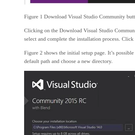
Figure 1 Download Visual Studio Community butt
Clicking on the Download Visual Studio Community
select and complete the installation process. Click 
Figure 2 shows the initial setup page. It’s possible
default path and choose a new directory.