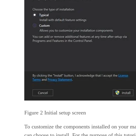
Figure 2 Initial setup screen
To customize the components installed on your ma
can choose to install. For the purpose of this tu