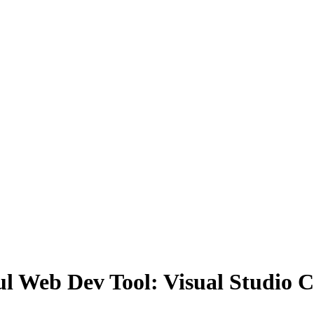
ful Web Dev Tool: Visual Studio