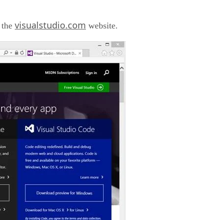
visualstudio.com
 the
website.