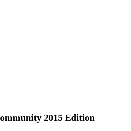
 Community 2015 Edition