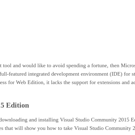
t tool and would like to avoid spending a fortune, then Micr
full-featured integrated development environment (IDE) for st
ess for Web Edition, it lacks the support for extensions and 
5 Edition
h downloading and installing Visual Studio Community 2015 Edit
cles that will show you how to take Visual Studio Community 20