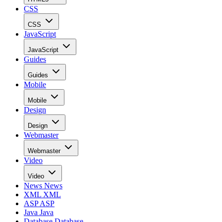
CSS
CSS
JavaScript
JavaScript
Guides
Guides
Mobile
Mobile
Design
Design
Webmaster
Webmaster
Video
Video
News
News
XML
XML
ASP
ASP
Java
Java
Database
Database