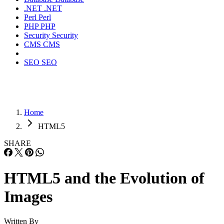
.NET
.NET
Perl
Perl
PHP
PHP
Security
Security
CMS
CMS
SEO
SEO
Home
HTML5
SHARE
HTML5 and the Evolution of
Images
Written By