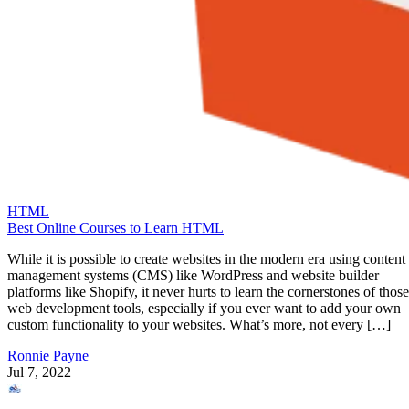
HTML
Best Online Courses to Learn HTML
While it is possible to create websites in the modern era using content
management systems (CMS) like WordPress and website builder
platforms like Shopify, it never hurts to learn the cornerstones of those
web development tools, especially if you ever want to add your own
custom functionality to your websites. What’s more, not every […]
Ronnie Payne
Jul 7, 2022