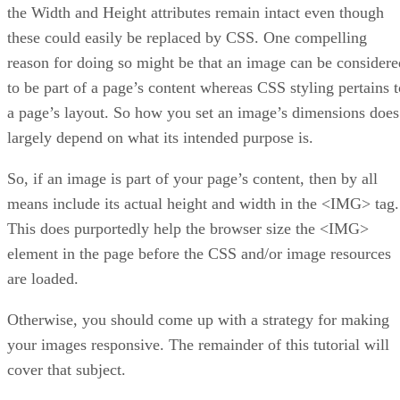
the Width and Height attributes remain intact even though
these could easily be replaced by CSS. One compelling
reason for doing so might be that an image can be considere
to be part of a page’s content whereas CSS styling pertains t
a page’s layout. So how you set an image’s dimensions does
largely depend on what its intended purpose is.
So, if an image is part of your page’s content, then by all
means include its actual height and width in the <IMG> tag.
This does purportedly help the browser size the <IMG>
element in the page before the CSS and/or image resources
are loaded.
Otherwise, you should come up with a strategy for making
your images responsive. The remainder of this tutorial will
cover that subject.