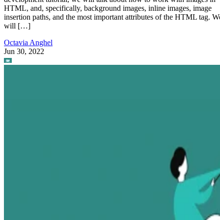
HTML, and, specifically, background images, inline images, image
insertion paths, and the most important attributes of the HTML tag. W
will […]
Octavia Anghel
Jun 30, 2022