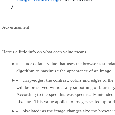
}
Advertisement
Here’s a little info on what each value means:
auto: default value that uses the browser’s standa
algorithm to maximize the appearance of an image.
crisp-edges: the contrast, colors and edges of the
will be preserved without any smoothing or blurring
According to the spec this was specifically intended 
pixel art. This value applies to images scaled up or 
pixelated: as the image changes size the browser 