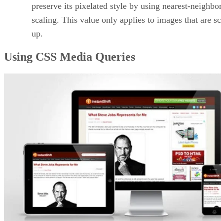
preserve its pixelated style by using nearest-neighbo
scaling. This value only applies to images that are s
up.
Using CSS Media Queries