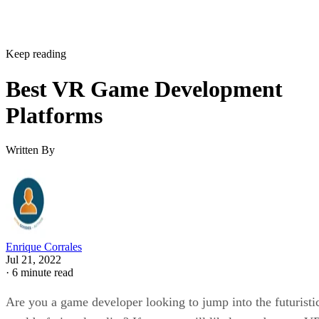
Keep reading
Best VR Game Development
Platforms
Written By
Enrique Corrales
Jul 21, 2022
·
6 minute read
Are you a game developer looking to jump into the futuristi