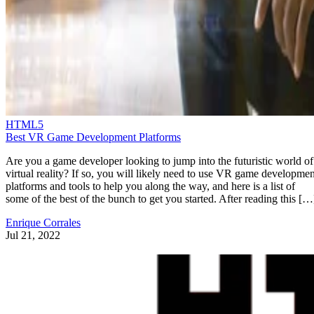
HTML5
Best VR Game Development Platforms
Are you a game developer looking to jump into the futuristic world of
virtual reality? If so, you will likely need to use VR game developmen
platforms and tools to help you along the way, and here is a list of
some of the best of the bunch to get you started. After reading this […
Enrique Corrales
Jul 21, 2022