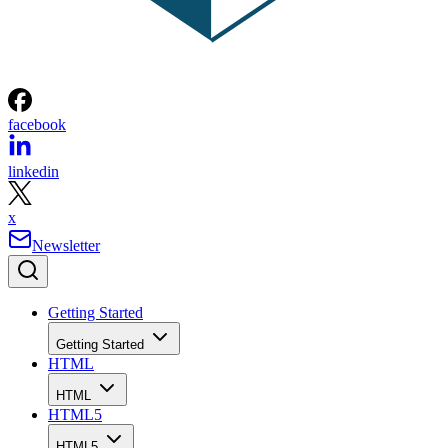
facebook
linkedin
x
Newsletter
Getting Started
Getting Started
HTML
HTML
HTML5
HTML5