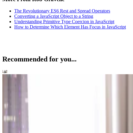
The Revolutionary ES6 Rest and Spread Operators
Converting a JavaScript Object to a String
Understanding Primitive Type Coercion in JavaScript
How to Determine Which Element Has Focus in JavaScript
Recommended for you...