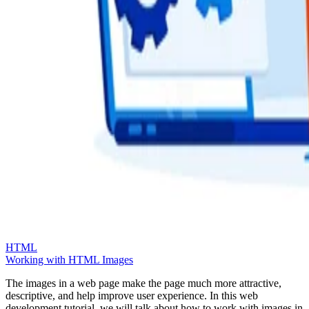
HTML
Working with HTML Images
The images in a web page make the page much more attractive,
descriptive, and help improve user experience. In this web
development tutorial, we will talk about how to work with images in