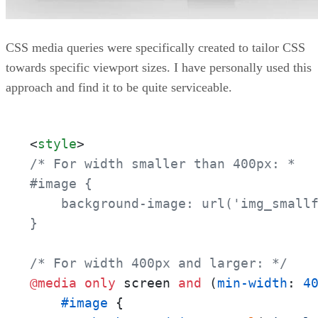
CSS media queries were specifically created to tailor CSS
towards specific viewport sizes. I have personally used this
approach and find it to be quite serviceable.
<
style
>
/* For width smaller than 400px: *

#image {

    background-image: url('img_smallf
}

/* For width 400px and larger: */
@media
only
 screen 
and
 (
min-width
: 
4
#image
 {
