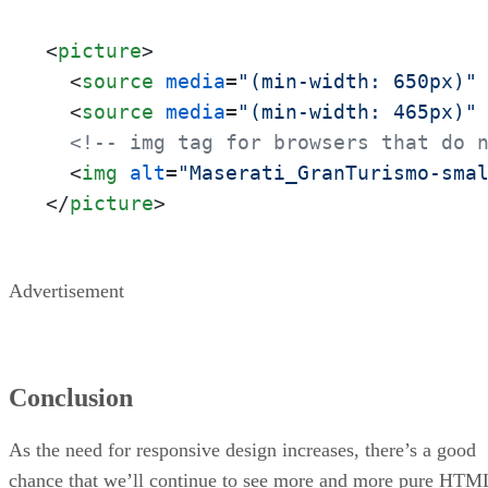
<
picture
>
<
source
media
=
"(min-width: 650px)"
<
source
media
=
"(min-width: 465px)"
<!-- img tag for browsers that do 
<
img
alt
=
"Maserati_GranTurismo-sma
</
picture
>
Advertisement
Conclusion
As the need for responsive design increases, there’s a good
chance that we’ll continue to see more and more pure HTM