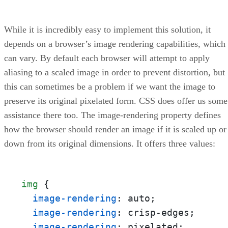
While it is incredibly easy to implement this solution, it
depends on a browser’s image rendering capabilities, which
can vary. By default each browser will attempt to apply
aliasing to a scaled image in order to prevent distortion, but
this can sometimes be a problem if we want the image to
preserve its original pixelated form. CSS does offer us some
assistance there too. The image-rendering property defines
how the browser should render an image if it is scaled up or
down from its original dimensions. It offers three values:
img
 {

image-rendering
: auto;

image-rendering
: crisp-edges;

image-rendering
: pixelated;
