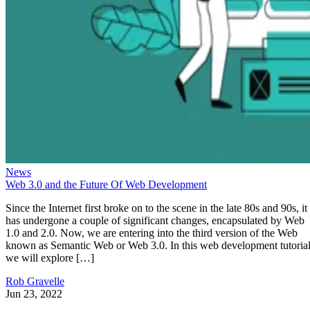
News
Web 3.0 and the Future Of Web Development
Since the Internet first broke on to the scene in the late 80s and 90s, it
has undergone a couple of significant changes, encapsulated by Web
1.0 and 2.0. Now, we are entering into the third version of the Web
known as Semantic Web or Web 3.0. In this web development tutorial
we will explore […]
Rob Gravelle
Jun 23, 2022