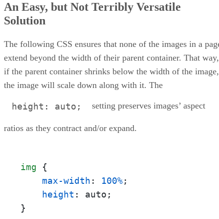
An Easy, but Not Terribly Versatile
Solution
The following CSS ensures that none of the images in a pag
extend beyond the width of their parent container. That way,
if the parent container shrinks below the width of the image,
the image will scale down along with it. The
setting preserves images’ aspect
height: auto;
ratios as they contract and/or expand.
img
 {

max-width
: 
100%
;

height
: auto;

}