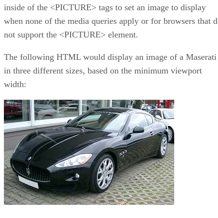
inside of the <PICTURE> tags to set an image to display
when none of the media queries apply or for browsers that 
not support the <PICTURE> element.
The following HTML would display an image of a Maserati
in three different sizes, based on the minimum viewport
width: