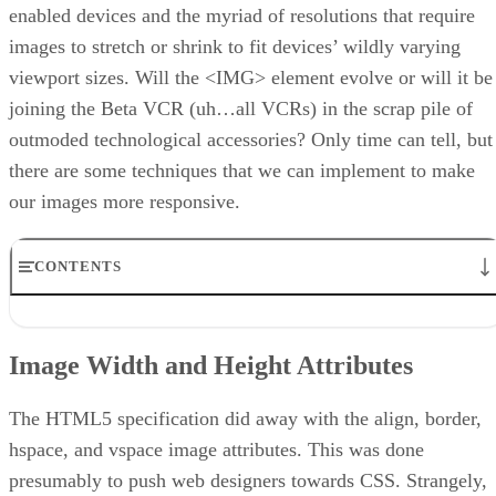
enabled devices and the myriad of resolutions that require
images to stretch or shrink to fit devices’ wildly varying
viewport sizes. Will the <IMG> element evolve or will it be
joining the Beta VCR (uh…all VCRs) in the scrap pile of
outmoded technological accessories? Only time can tell, but
there are some techniques that we can implement to make
our images more responsive.
CONTENTS
Image Width and Height Attributes
An Easy, but Not Terribly Versatile Solution
Image Width and Height Attributes
Using CSS Media Queries
Using the
Element
Conclusion
The HTML5 specification did away with the align, border,
hspace, and vspace image attributes. This was done
presumably to push web designers towards CSS. Strangely,