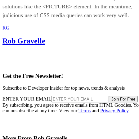
solutions like the <PICTURE> element. In the meantime,
judicious use of CSS media queries can work very well.
RG
Rob Gravelle
Get the Free Newsletter!
Subscribe to Developer Insider for top news, trends & analysis
ENTER YOUR EMAIL
Join For Free
By subscribing, you agree to receive emails from HTML Goodies. Y
can unsubscribe at any time. View our
Terms
and
Privacy Policy
.
More From Rob Gravelle