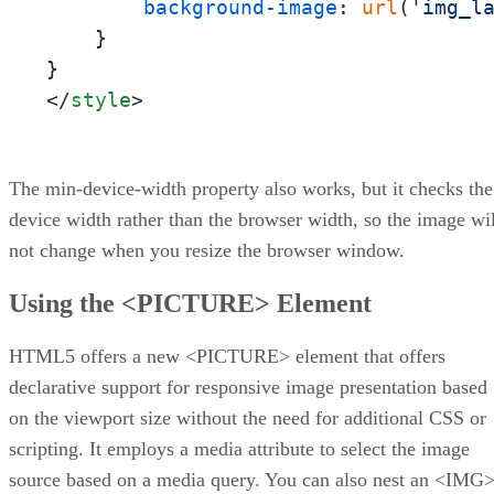
background-image
: 
url
(
'img_l
    }

</
style
>
The min-device-width property also works, but it checks the
device width rather than the browser width, so the image wil
not change when you resize the browser window.
Using the <PICTURE> Element
HTML5 offers a new <PICTURE> element that offers
declarative support for responsive image presentation based
on the viewport size without the need for additional CSS or
scripting. It employs a media attribute to select the image
source based on a media query. You can also nest an <IMG