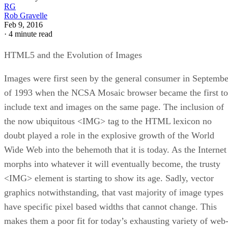
RG
Rob Gravelle
Feb 9, 2016
·
4 minute read
HTML5 and the Evolution of Images
Images were first seen by the general consumer in Septembe
of 1993 when the NCSA Mosaic browser became the first to
include text and images on the same page. The inclusion of
the now ubiquitous <IMG> tag to the HTML lexicon no
doubt played a role in the explosive growth of the World
Wide Web into the behemoth that it is today. As the Internet
morphs into whatever it will eventually become, the trusty
<IMG> element is starting to show its age. Sadly, vector
graphics notwithstanding, that vast majority of image types
have specific pixel based widths that cannot change. This
makes them a poor fit for today’s exhausting variety of web