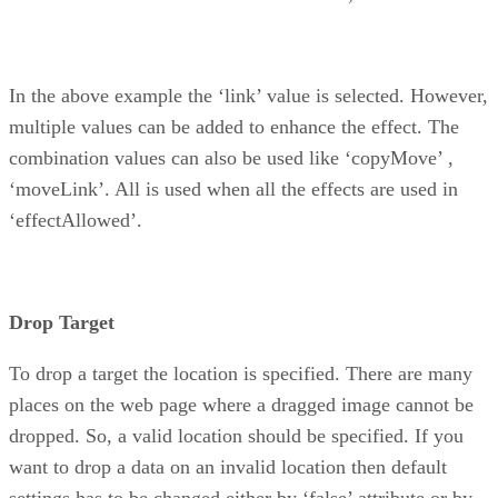
In the above example the ‘link’ value is selected. However,
multiple values can be added to enhance the effect. The
combination values can also be used like ‘copyMove’ ,
‘moveLink’. All is used when all the effects are used in
‘effectAllowed’.
Drop Target
To drop a target the location is specified. There are many
places on the web page where a dragged image cannot be
dropped. So, a valid location should be specified. If you
want to drop a data on an invalid location then default
settings has to be changed either by ‘false’ attribute or by