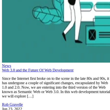
News
Web 3.0 and the Future Of Web Development
Since the Internet first broke on to the scene in the late 80s and 90s, it
has undergone a couple of significant changes, encapsulated by Web
1.0 and 2.0. Now, we are entering into the third version of the Web
known as Semantic Web or Web 3.0. In this web development tutorial
we will explore […]
Rob Gravelle
Jun 23, 2022