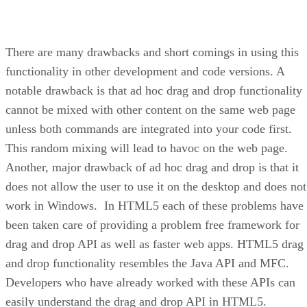
There are many drawbacks and short comings in using this
functionality in other development and code versions. A
notable drawback is that ad hoc drag and drop functionality
cannot be mixed with other content on the same web page
unless both commands are integrated into your code first.
This random mixing will lead to havoc on the web page.
Another, major drawback of ad hoc drag and drop is that it
does not allow the user to use it on the desktop and does not
work in Windows. In HTML5 each of these problems have
been taken care of providing a problem free framework for
drag and drop API as well as faster web apps. HTML5 drag
and drop functionality resembles the Java API and MFC.
Developers who have already worked with these APIs can
easily understand the drag and drop API in HTML5.