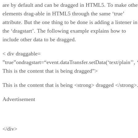
are by default and can be dragged in HTML5. To make othe
elements drag-able in HTML5 through the same ‘true’
attribute. But the one thing to be done is adding a listener in
the ‘dragstart’. The following example explains how to
include other data to be dragged.
< div draggable=
”true”ondragstart=“event.dataTransfer.setData(‘text/plain’’, 
This is the content that is being dragged”>
This is the content that is being <strong> dragged </strong>
Advertisement
</div>