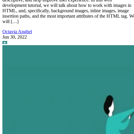
development tutorial, we will talk about how to work with images in
HTML, and, specifically, background images, inline images, image
insertion paths, and the most important attributes of the HTML tag. W
will […]
Octavia Anghel
Jun 30, 2022