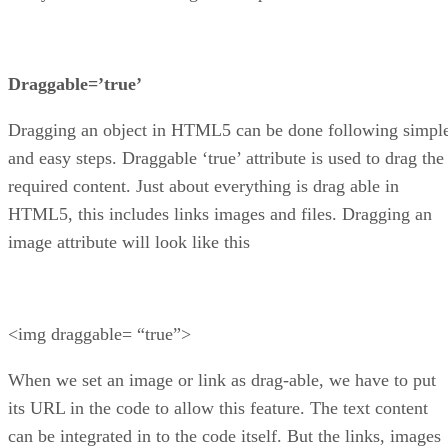
Draggable=’true’
Dragging an object in HTML5 can be done following simpl
and easy steps. Draggable ‘true’ attribute is used to drag the
required content. Just about everything is drag able in
HTML5, this includes links images and files. Dragging an
image attribute will look like this
<img draggable= “true”>
When we set an image or link as drag-able, we have to put
its URL in the code to allow this feature. The text content
can be integrated in to the code itself. But the links, images