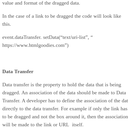
value and format of the dragged data.
In the case of a link to be dragged the code will look like
this.
event.dataTransfer. setData(“text/uri-list”, “
https://www.htmlgoodies.com”)
Data Transfer
Data transfer is the property to hold the data that is being
dragged. An association of the data should be made to Data
Transfer. A developer has to define the association of the da
directly to the data transfer. For example if only the link has
to be dragged and not the box around it, then the association
will be made to the link or URL itself.