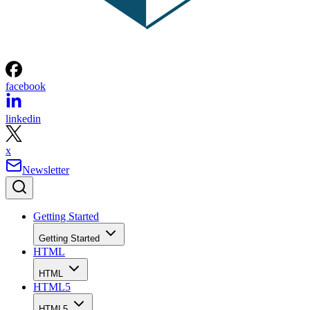
facebook
linkedin
x
Newsletter
Getting Started
Getting Started
HTML
HTML
HTML5
HTML5