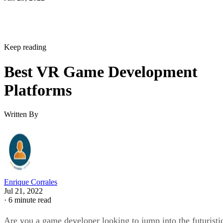
Keep reading
Best VR Game Development
Platforms
Written By
Enrique Corrales
Jul 21, 2022
·
6 minute read
Are you a game developer looking to jump into the futuristi