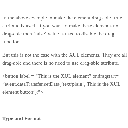
In the above example to make the element drag able ‘true’
attribute is used. If you want to make these elements not
drag-able then ‘false’ value is used to disable the drag
function.
But this is not the case with the XUL elements. They are all
drag-able and there is no need to use drag-able attribute.
<button label = “This is the XUL element” ondragstart=
“event.dataTransfer.setData(‘text/plain’, This is the XUL
element button’);”>
Type and Format