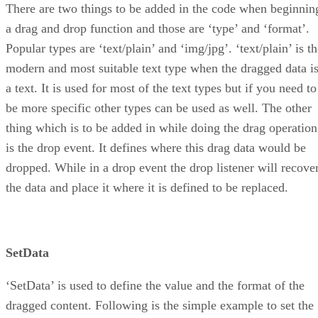
There are two things to be added in the code when beginnin
a drag and drop function and those are ‘type’ and ‘format’.
Popular types are ‘text/plain’ and ‘img/jpg’. ‘text/plain’ is t
modern and most suitable text type when the dragged data i
a text. It is used for most of the text types but if you need to
be more specific other types can be used as well. The other
thing which is to be added in while doing the drag operation
is the drop event. It defines where this drag data would be
dropped. While in a drop event the drop listener will recove
the data and place it where it is defined to be replaced.
SetData
‘SetData’ is used to define the value and the format of the
dragged content. Following is the simple example to set the