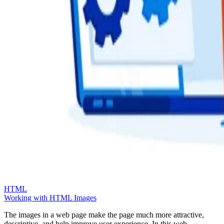
HTML
Working with HTML Images
The images in a web page make the page much more attractive,
descriptive, and help improve user experience. In this web