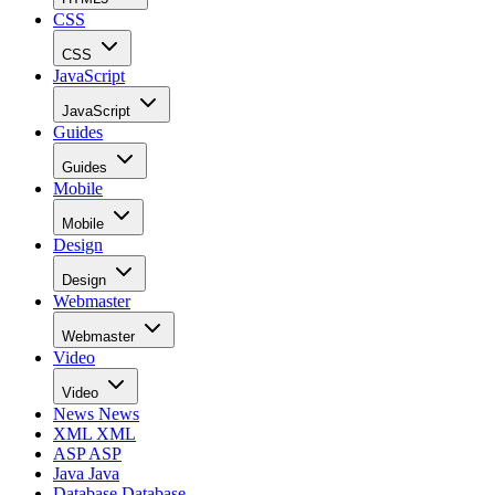
CSS
CSS
JavaScript
JavaScript
Guides
Guides
Mobile
Mobile
Design
Design
Webmaster
Webmaster
Video
Video
News
News
XML
XML
ASP
ASP
Java
Java
Database
Database