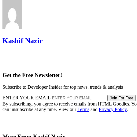
Kashif Nazir
Get the Free Newsletter!
Subscribe to Developer Insider for top news, trends & analysis
ENTER YOUR EMAIL
Join For Free
By subscribing, you agree to receive emails from HTML Goodies. Y
can unsubscribe at any time. View our
Terms
and
Privacy Policy
.
More From Kashif Nazir