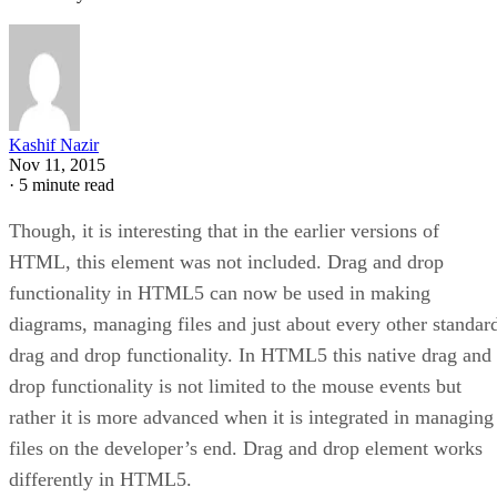
Kashif Nazir
Nov 11, 2015
·
5 minute read
Though, it is interesting that in the earlier versions of
HTML, this element was not included. Drag and drop
functionality in HTML5 can now be used in making
diagrams, managing files and just about every other standar
drag and drop functionality. In HTML5 this native drag and
drop functionality is not limited to the mouse events but
rather it is more advanced when it is integrated in managing
files on the developer’s end. Drag and drop element works
differently in HTML5.