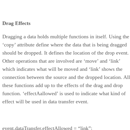
Drag Effects
Dragging a data holds multiple functions in itself. Using the
‘copy’ attribute define where the data that is being dragged
should be dropped. It defines the location of the drop event.
Other operations that are involved are ‘move’ and ‘link’
which indicates what will be moved and ‘link’ shows the
connection between the source and the dropped location. All
these functions add up to the effects of the drag and drop
function. ‘effectAallowed’ is used to indicate what kind of
effect will be used in data transfer event.
event.dataTransfer.effectAllowed = “link”;