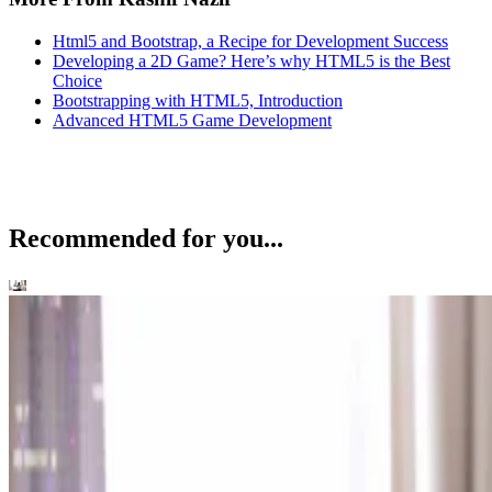
Html5 and Bootstrap, a Recipe for Development Success
Developing a 2D Game? Here’s why HTML5 is the Best
Choice
Bootstrapping with HTML5, Introduction
Advanced HTML5 Game Development
Recommended for you...