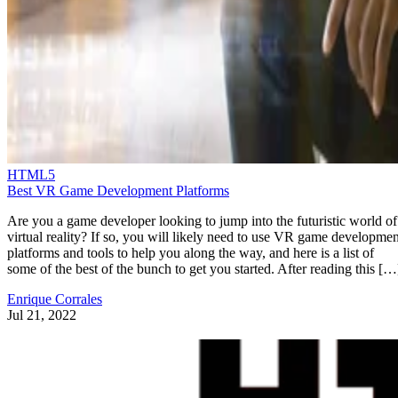
HTML5
Best VR Game Development Platforms
Are you a game developer looking to jump into the futuristic world of
virtual reality? If so, you will likely need to use VR game developmen
platforms and tools to help you along the way, and here is a list of
some of the best of the bunch to get you started. After reading this […
Enrique Corrales
Jul 21, 2022