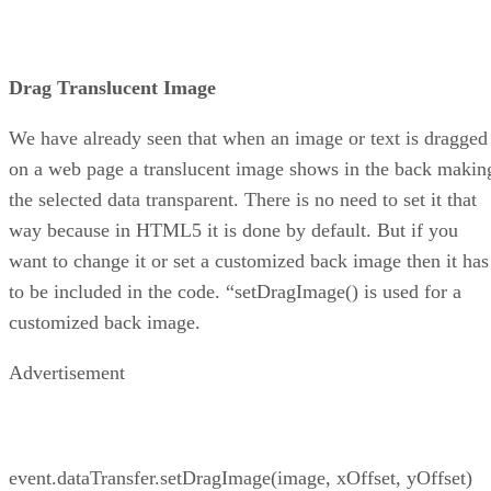
Drag Translucent Image
We have already seen that when an image or text is dragged
on a web page a translucent image shows in the back makin
the selected data transparent. There is no need to set it that
way because in HTML5 it is done by default. But if you
want to change it or set a customized back image then it has
to be included in the code. “setDragImage() is used for a
customized back image.
Advertisement
event.dataTransfer.setDragImage(image, xOffset, yOffset)