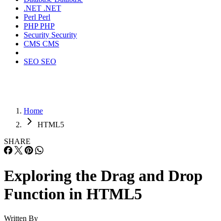
.NET
.NET
Perl
Perl
PHP
PHP
Security
Security
CMS
CMS
SEO
SEO
Home
HTML5
SHARE
Exploring the Drag and Drop
Function in HTML5
Written By