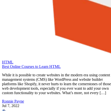
HTML
Best Online Courses to Learn HTML
While it is possible to create websites in the modern era using content
management systems (CMS) like WordPress and website builder
platforms like Shopify, it never hurts to learn the cornerstones of those
web development tools, especially if you ever want to add your own
custom functionality to your websites. What’s more, not every […]
Ronnie Payne
Jul 7, 2022