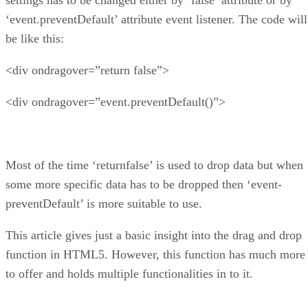
‘event.preventDefault’ attribute event listener. The code will
be like this:
<div ondragover=”return false”>
<div ondragover=”event.preventDefault()”>
Most of the time ‘returnfalse’ is used to drop data but when
some more specific data has to be dropped then ‘event-
preventDefault’ is more suitable to use.
This article gives just a basic insight into the drag and drop
function in HTML5. However, this function has much more
to offer and holds multiple functionalities in to it.