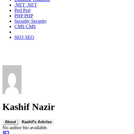
.NET
.NET
Perl
Perl
PHP
PHP
Security
Security
CMS
CMS
SEO
SEO
Kashif Nazir
About
Kashif's Articles
No author bio available.