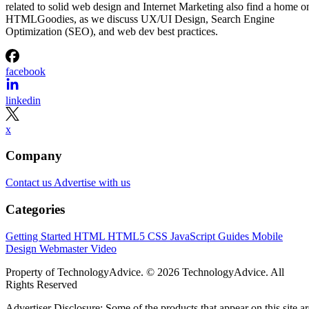
related to solid web design and Internet Marketing also find a home o
HTMLGoodies, as we discuss UX/UI Design, Search Engine
Optimization (SEO), and web dev best practices.
facebook
linkedin
x
Company
Contact us
Advertise with us
Categories
Getting Started
HTML
HTML5
CSS
JavaScript
Guides
Mobile
Design
Webmaster
Video
Property of TechnologyAdvice. © 2026 TechnologyAdvice. All
Rights Reserved
Advertiser Disclosure: Some of the products that appear on this site ar