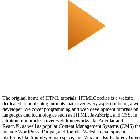
The original home of HTML tutorials. HTMLGoodies is a website
dedicated to publishing tutorials that cover every aspect of being a we
developer. We cover programming and web development tutorials on
languages and technologies such as HTML, JavaScript, and CSS. In
addition, our articles cover web frameworks like Angular and
React.JS, as well as popular Content Management Systems (CMS) th
include WordPress, Drupal, and Joomla. Website development
platforms like Shopify, Squarespace, and Wix are also featured. Topic