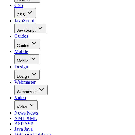
CSS
CSS
JavaScript
JavaScript
Guides
Guides
Mobile
Mobile
Design
Design
Webmaster
Webmaster
Video
Video
News
News
XML
XML
ASP
ASP
Java
Java
Database
Database