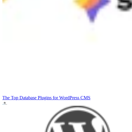
The Top Database Plugins for WordPress
CMS