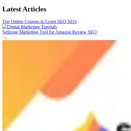
Latest Articles
Top Online Courses to Learn SEO
SEO
Sellzone Marketing Tool for Amazon Review
SEO