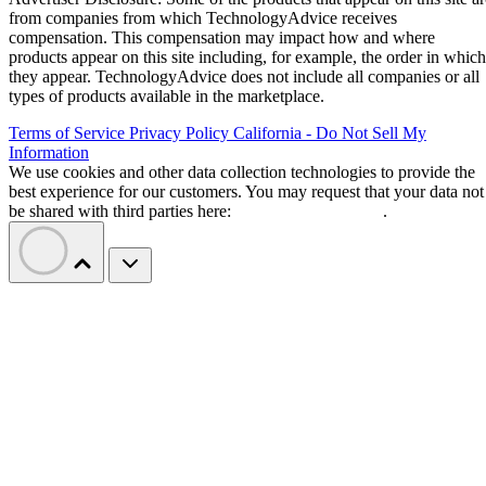
from companies from which TechnologyAdvice receives
compensation. This compensation may impact how and where
products appear on this site including, for example, the order in which
they appear. TechnologyAdvice does not include all companies or all
types of products available in the marketplace.
Terms of Service
Privacy Policy
California - Do Not Sell My
Information
We use cookies and other data collection technologies to provide the
best experience for our customers. You may request that your data not
be shared with third parties here:
Do Not Sell My Data
.