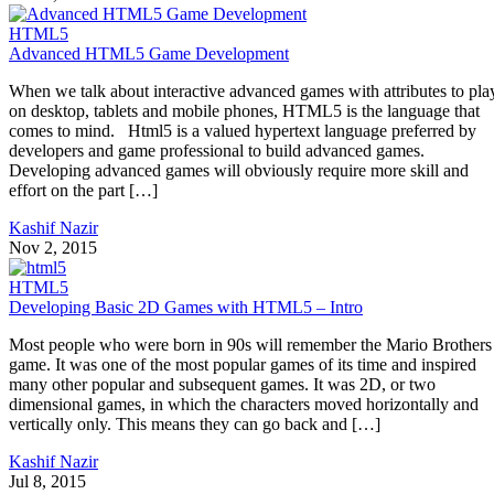
HTML5
Advanced HTML5 Game Development
When we talk about interactive advanced games with attributes to pla
on desktop, tablets and mobile phones, HTML5 is the language that
comes to mind. Html5 is a valued hypertext language preferred by
developers and game professional to build advanced games.
Developing advanced games will obviously require more skill and
effort on the part […]
Kashif Nazir
Nov 2, 2015
HTML5
Developing Basic 2D Games with HTML5 – Intro
Most people who were born in 90s will remember the Mario Brothers
game. It was one of the most popular games of its time and inspired
many other popular and subsequent games. It was 2D, or two
dimensional games, in which the characters moved horizontally and
vertically only. This means they can go back and […]
Kashif Nazir
Jul 8, 2015