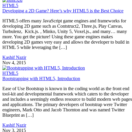
HTML5
Developing a 2D Game? Here’s why HTML5 is the Best Choice
HTML5 offers many JavaScript game engines and frameworks for
developing 2D game such as Contstruct2, Three.js, Play Canvas,
Turbulenz, Kick.js. , Minko, Unity 5, Voxel.js., and many… many
more. You get the picture! Using these game engines makes
developing 2D games very easy and allows the developer to build in
HTML 5 while leveraging the […]
Kashif Nazir
Nov 4, 2015
HTML5
Bootstrapping with HTML5, Introduction
Ease of Use Bootstrap is known in the coding world as the front end
tool-kit and developmental framework which caters to the developer
and includes a seemingly endless resource to build modern web pages
and applications. The primary developers of bootstrap were Twitter
engineers, Mark Otto and Jacob Thornton and was named Twitter
Blueprint as […]
Kashif Nazir
Nov 3, 2015