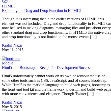
HTML5
Exploring the Drag and Drop Function in HTML5
Though, it is interesting that in the earlier versions of HTML, this
element was not included. Drag and drop functionality in HTML5 ca
now be used in making diagrams, managing files and just about every
other standard drag and drop functionality. In HTML5 this native dra
and drop functionality is not limited to the mouse events […]
Kashif Nazir
Nov 11, 2015
Mobile
Html5 and Bootstrap, a Recipe for Development Success
Html5 unfortunately cannot work on its own or without the use of
some other tools such as CSS, JavaScript, and of course, Bootstrap.
While Html5 is the markup language to build web pages, bootstrap is
the front-end tool kit and the framework to design and build web pag
with more convenience and elegance. Though Twitter […]
Kashif Nazir
Nov 5, 2015