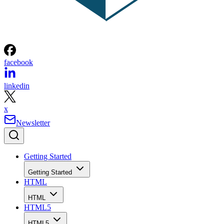
facebook
linkedin
x
Newsletter
Getting Started
Getting Started
HTML
HTML
HTML5
HTML5