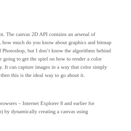
pt. The canvas 2D API contains an arsenal of
 is, how much do you know about graphics and bitmap
d Photoshop, but I don’t know the algorithms behind
re going to get the spiel on how to render a color
. It can capture images in a way that color simply
hen this is the ideal way to go about it.
owsers – Internet Explorer 8 and earlier for
b) by dynamically creating a canvas using