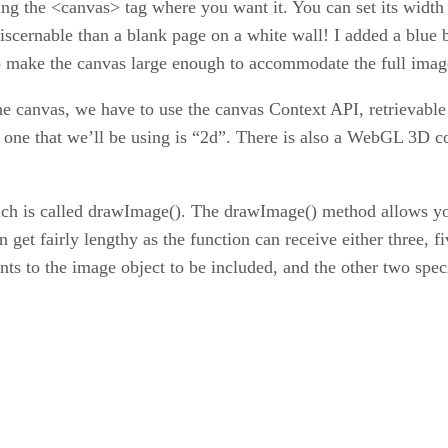
ing the <canvas> tag where you want it. You can set its width
iscernable than a blank page on a white wall! I added a blu
t to make the canvas large enough to accommodate the full imag
 canvas, we have to use the canvas Context API, retrievable 
 one that we’ll be using is “2d”. There is also a WebGL 3D co
ich is called drawImage(). The drawImage() method allows you
n get fairly lengthy as the function can receive either three, 
nts to the image object to be included, and the other two spec