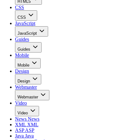
HTML5
CSS
CSS
JavaScript
JavaScript
Guides
Guides
Mobile
Mobile
Design
Design
Webmaster
Webmaster
Video
Video
News
News
XML
XML
ASP
ASP
Java
Java