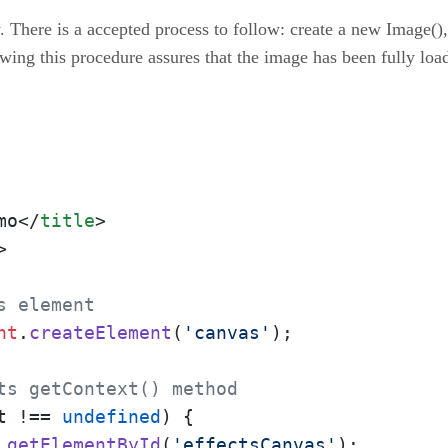
 There is a accepted process to follow: create a new Image(),
owing this procedure assures that the image has been fully loa
mo
</
title
>
>
s element
nt
.
createElement
(
'canvas'
);

ts getContext() method 
t
 !== 
undefined
) {

.
getElementById
(
'effectsCanvas'
);
