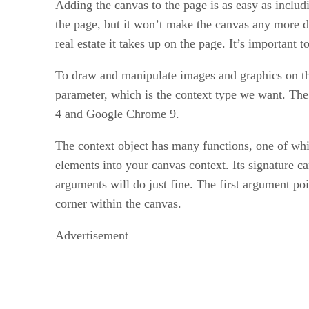
Adding the canvas to the page is as easy as includ
the page, but it won’t make the canvas any more d
real estate it takes up on the page. It’s importan
To draw and manipulate images and graphics on the
parameter, which is the context type we want. The
4 and Google Chrome 9.
The context object has many functions, one of wh
elements into your canvas context. Its signature ca
arguments will do just fine. The first argument poi
corner within the canvas.
Advertisement