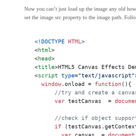
Now you can’t just load up the image any old how.
set the image src property to the image path. Foll
<!DOCTYPE 
HTML
>
<
html
>
<
head
>
<
title
>
HTML5 Canvas Effects De
<
script
type
=
"text/javascript"
window
.
onload
 = 
function
(
){

//try and create a canva
var
 testCanvas  = 
docume
//check if object suppor
if
 (testCanvas.
getContex
var
 canvas  = 
document