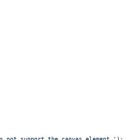
s not support the canvas element.'
);
