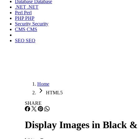
Database
Database
.NET
.NET
Perl
Perl
PHP
PHP
Security
Security
CMS
CMS
SEO
SEO
Home
HTML5
SHARE
Display Images in Black 