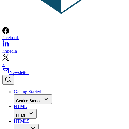
facebook
linkedin
x
Newsletter
Getting Started
Getting Started
HTML
HTML
HTML5