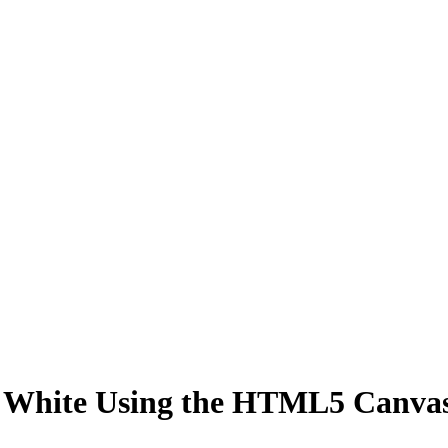
& White Using the HTML5 Canva