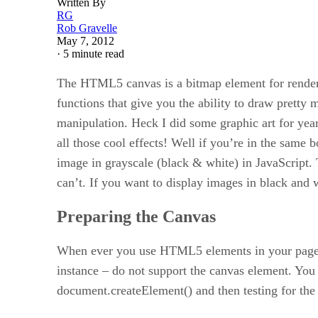
Written By
RG
Rob Gravelle
May 7, 2012
·
5 minute read
The HTML5 canvas is a bitmap element for renderi
functions that give you the ability to draw prett
manipulation. Heck I did some graphic art for ye
all those cool effects! Well if you’re in the same b
image in grayscale (black & white) in JavaScript.
can’t. If you want to display images in black and w
Preparing the Canvas
When ever you use HTML5 elements in your pages, i
instance – do not support the canvas element. You 
document.createElement() and then testing for the