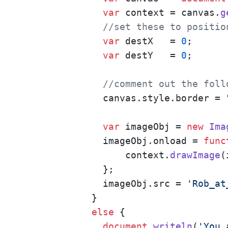
var
 context = canvas.
g
//set these to positio
var
 destX   = 
0
;

var
 destY   = 
0
;

//comment out the foll
        canvas.
style
.
border
 = 
var
 imageObj = 
new
Ima
        imageObj.
onload
 = 
func
            context.
drawImage
(
        };

        imageObj.
src
 = 
'Rob_at
      }

else
 {

document
.
writeln
(
'You 