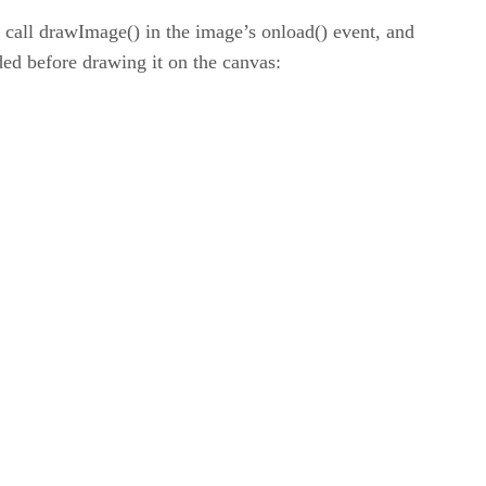
 call drawImage() in the image’s onload() event, and
ded before drawing it on the canvas: