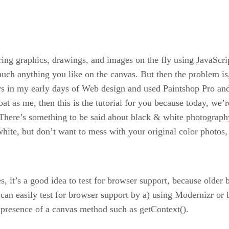
ng graphics, drawings, and images on the fly using JavaScri
y much anything you like on the canvas. But then the problem
ars in my early days of Web design and used Paintshop Pro an
oat as me, then this is the tutorial for you because today, we’
 There’s something to be said about black & white photography
hite, but don’t want to mess with your original color photos, t
t’s a good idea to test for browser support, because older br
can easily test for browser support by a) using Modernizr or 
 presence of a canvas method such as getContext().