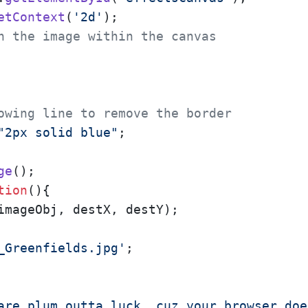
etContext
(
'2d'
);

n the image within the canvas
owing line to remove the border
"2px solid blue"
;  

ge
();

tion
(
){

imageObj, destX, destY);

_Greenfields.jpg'
;

are plum outta luck, cuz your browser doe