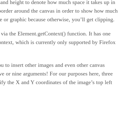
 and height to denote how much space it takes up in
e border around the canvas in order to show how much
e or graphic because otherwise, you’ll get clipping.
via the Element.getContext() function. It has one
ntext, which is currently only supported by Firefox
 to insert other images and even other canvas
five or nine arguments! For our purposes here, three
ify the X and Y coordinates of the image’s top left