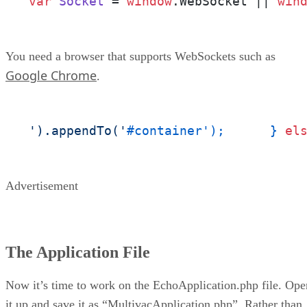
var
Socket
 = 
window
.
WebSocket
 || 
win
You need a browser that supports WebSockets such as
Google Chrome
.
').appendTo('
#container');	} 
el
Advertisement
The Application File
Now it’s time to work on the EchoApplication.php file. Ope
it up and save it as “MultivacApplication.php”. Rather than