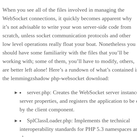
The server.php File
Running the Application
When you see all of the files involved in managing the
Conclusion
WebSocket connections, it quickly becomes apparent why
it’s not advisable to write your won server-side code from
scratch, unless socket communication protocols and other
low level operations really float your boat. Nonetheless you
should have some familiarity with the files that you’ll be
working with; some of them, you’ll have to modify, others,
are better left alone! Here’s a rundown of what’s contained i
the lemmingzshadow php-websocket download:
server.php: Creates the WebSocket server instance
server properties, and registers the application to be 
by the client component.
SplClassLoader.php: Implements the technical
interoperability standards for PHP 5.3 namespaces a