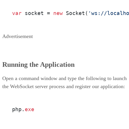
var
 socket = 
new
 Socket(
'ws://localh
Advertisement
Running the Application
Open a command window and type the following to launch
the WebSocket server process and register our application:
php.
exe