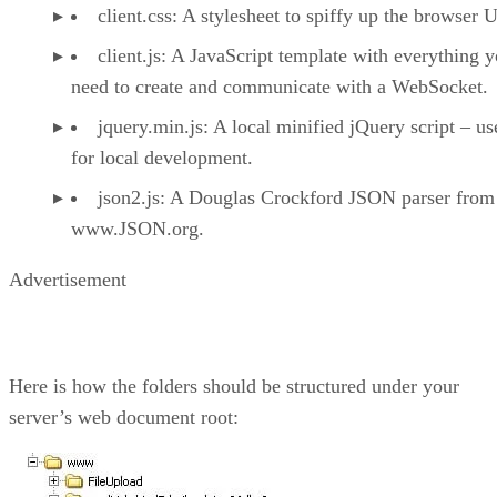
client.css: A stylesheet to spiffy up the browser U
client.js: A JavaScript template with everything 
need to create and communicate with a WebSocket.
jquery.min.js: A local minified jQuery script – us
for local development.
json2.js: A Douglas Crockford JSON parser from
www.JSON.org.
Advertisement
Here is how the folders should be structured under your
server’s web document root: