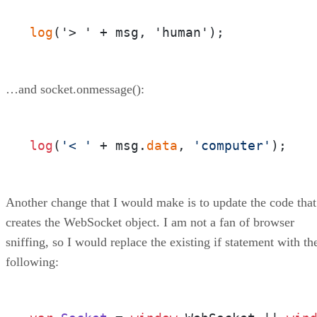
log
(
'> ' 
+
 msg
,
 'human'
)
;
…and socket.onmessage():
log
(
'< '
 + msg.
data
, 
'computer'
);
Another change that I would make is to update the code that
creates the WebSocket object. I am not a fan of browser
sniffing, so I would replace the existing if statement with th
following: