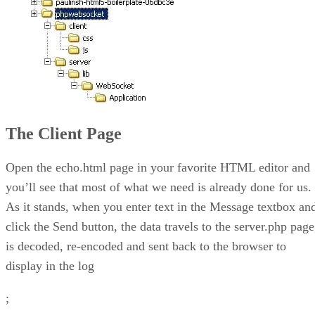
The Client Page
Open the echo.html page in your favorite HTML editor and
you’ll see that most of what we need is already done for us.
As it stands, when you enter text in the Message textbox an
click the Send button, the data travels to the server.php page
is decoded, re-encoded and sent back to the browser to
display in the log
;