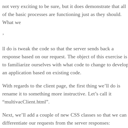
not very exciting to be sure, but it does demonstrate that all
of the basic processes are functioning just as they should.
What we
’
ll do is tweak the code so that the server sends back a
response based on our request. The object of this exercise is
to familiarize ourselves with what code to change to develo
an application based on existing code.
With regards to the client page, the first thing we’ll do is
rename it to something more instructive. Let’s call it
“multivacClient.html”.
Next, we’ll add a couple of new CSS classes so that we can
differentiate our requests from the server responses: