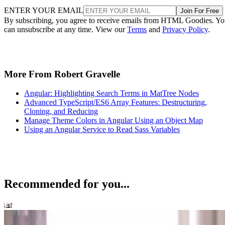
ENTER YOUR EMAIL
Join For Free
By subscribing, you agree to receive emails from HTML Goodies. Y
can unsubscribe at any time. View our
Terms
and
Privacy Policy
.
More From Robert Gravelle
Angular: Highlighting Search Terms in MatTree Nodes
Advanced TypeScript/ES6 Array Features: Destructuring,
Cloning, and Reducing
Manage Theme Colors in Angular Using an Object Map
Using an Angular Service to Read Sass Variables
Recommended for you...