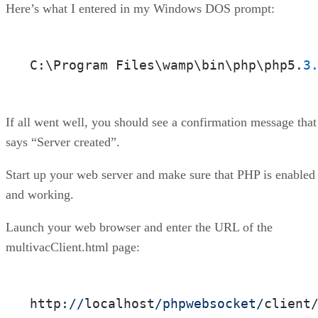
Here’s what I entered in my Windows DOS prompt:
C:\Program Files\wamp\bin\php\php5.
3
If all went well, you should see a confirmation message that
says “Server created”.
Start up your web server and make sure that PHP is enabled
and working.
Launch your web browser and enter the URL of the
multivacClient.html page:
http:
//
localhost
/phpwebsocket/
client