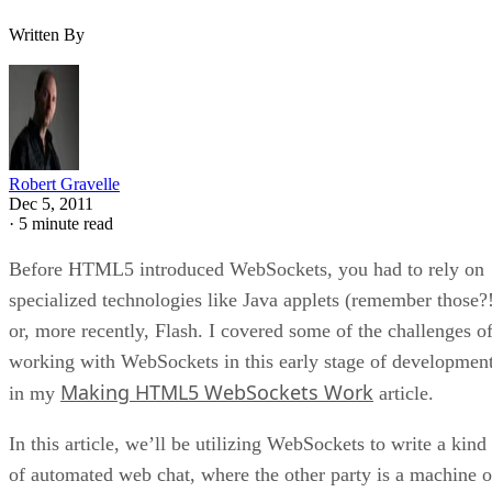
Written By
Robert Gravelle
Dec 5, 2011
·
5 minute read
Before HTML5 introduced WebSockets, you had to rely on
specialized technologies like Java applets (remember those?
or, more recently, Flash. I covered some of the challenges o
working with WebSockets in this early stage of developmen
Making HTML5 WebSockets Work
in my
article.
In this article, we’ll be utilizing WebSockets to write a kind
of automated web chat, where the other party is a machine o