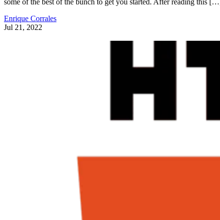
some of the best of the bunch to get you started. After reading this […
Enrique Corrales
Jul 21, 2022