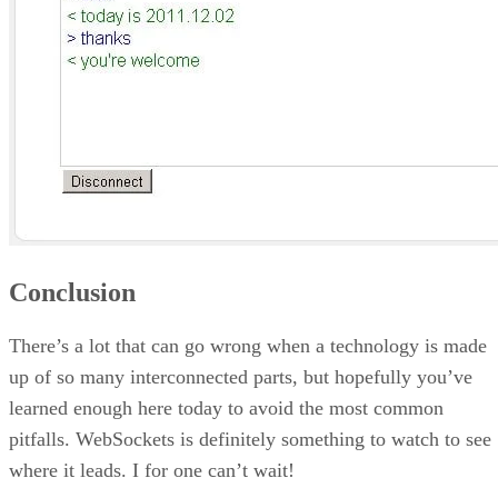
Conclusion
There’s a lot that can go wrong when a technology is made
up of so many interconnected parts, but hopefully you’ve
learned enough here today to avoid the most common
pitfalls. WebSockets is definitely something to watch to see
where it leads. I for one can’t wait!