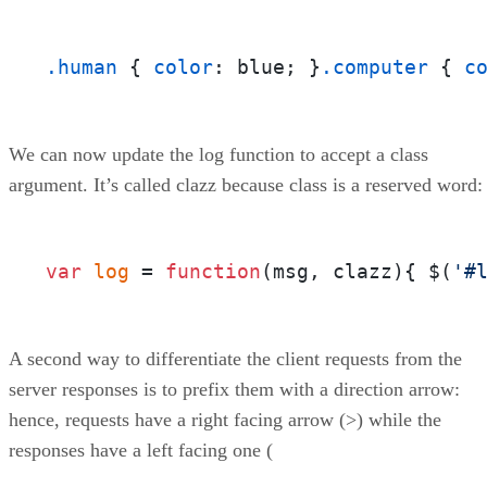
.human
 { 
color
: blue; }
.computer
 { 
c
We can now update the log function to accept a class
argument. It’s called clazz because class is a reserved word:
var
log
 = 
function
(
msg, clazz
){ $(
'#
A second way to differentiate the client requests from the
server responses is to prefix them with a direction arrow:
hence, requests have a right facing arrow (>) while the
responses have a left facing one (