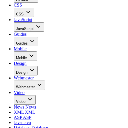
CSS
CSS
JavaScript
JavaScript
Guides
Guides
Mobile
Mobile
Design
Design
Webmaster
Webmaster
Video
Video
News
News
XML
XML
ASP
ASP
Java
Java
Database
Database