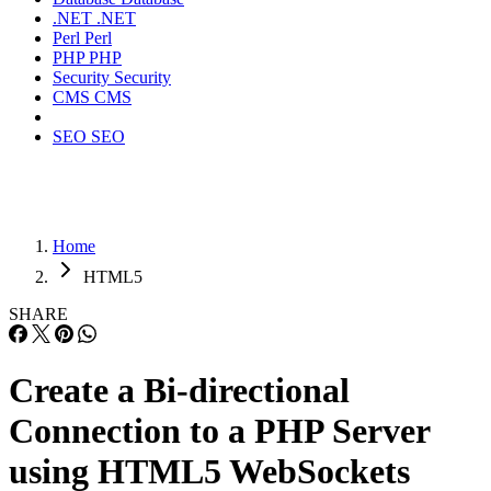
.NET
.NET
Perl
Perl
PHP
PHP
Security
Security
CMS
CMS
SEO
SEO
Home
HTML5
SHARE
Create a Bi-directional
Connection to a PHP Server
using HTML5 WebSockets