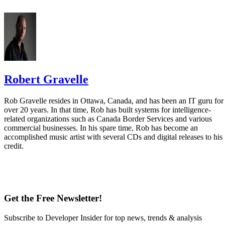
Robert Gravelle
Rob Gravelle resides in Ottawa, Canada, and has been an IT guru for
over 20 years. In that time, Rob has built systems for intelligence-
related organizations such as Canada Border Services and various
commercial businesses. In his spare time, Rob has become an
accomplished music artist with several CDs and digital releases to his
credit.
Get the Free Newsletter!
Subscribe to Developer Insider for top news, trends & analysis