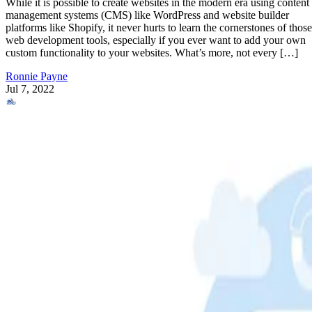
While it is possible to create websites in the modern era using content
management systems (CMS) like WordPress and website builder
platforms like Shopify, it never hurts to learn the cornerstones of those
web development tools, especially if you ever want to add your own
custom functionality to your websites. What’s more, not every […]
Ronnie Payne
Jul 7, 2022