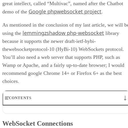
great intellect, called “Multivac”, named after the Chatbot
Google phpwebsocket project
demo of the
.
As mentioned in the conclusion of my last article, we will b
lemmingzshadow php-websocket
using the
library
because it supports the newer draft-ietf-hybi-
thewebsocketprotocol-10 (HyBi-10) WebSockets protocol.
You’ll also need a web server that supports PHP, such as
Wamp or Apache, and a fairly up-to-date browser; I would
recommend google Chrome 14+ or Firefox 6+ as the best
choices.
CONTENTS
WebSocket Connections
The Client Page
WebSocket Connections
The Application File