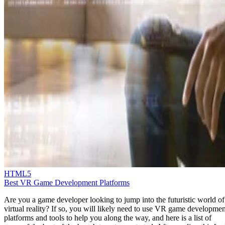
HTML5
Best VR Game Development Platforms
Are you a game developer looking to jump into the futuristic world of
virtual reality? If so, you will likely need to use VR game developmen
platforms and tools to help you along the way, and here is a list of