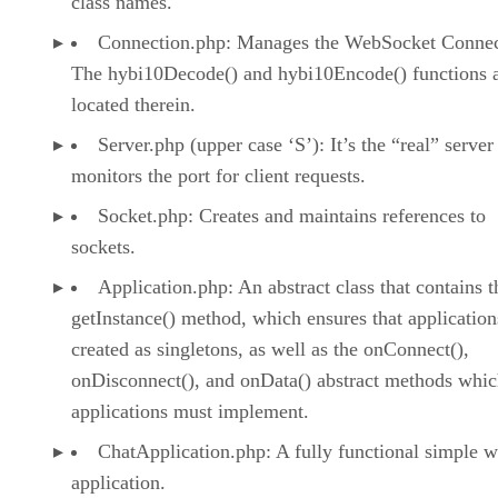
class names.
Connection.php: Manages the WebSocket Connec
The hybi10Decode() and hybi10Encode() functions 
located therein.
Server.php (upper case ‘S’): It’s the “real” serve
monitors the port for client requests.
Socket.php: Creates and maintains references to
sockets.
Application.php: An abstract class that contains t
getInstance() method, which ensures that application
created as singletons, as well as the onConnect(),
onDisconnect(), and onData() abstract methods whic
applications must implement.
ChatApplication.php: A fully functional simple 
application.