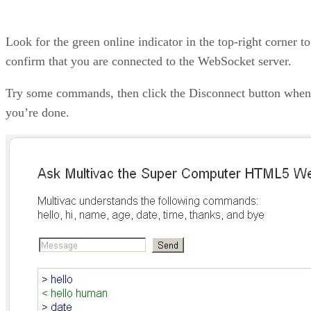
Look for the green online indicator in the top-right corner to
confirm that you are connected to the WebSocket server.
Try some commands, then click the Disconnect button when
you’re done.