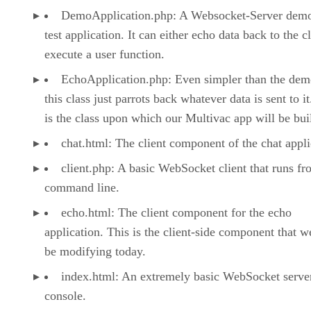
DemoApplication.php: A Websocket-Server dem
test application. It can either echo data back to the cl
execute a user function.
EchoApplication.php: Even simpler than the dem
this class just parrots back whatever data is sent to it
is the class upon which our Multivac app will be buil
chat.html: The client component of the chat appli
client.php: A basic WebSocket client that runs fr
command line.
echo.html: The client component for the echo
application. This is the client-side component that w
be modifying today.
index.html: An extremely basic WebSocket server
console.