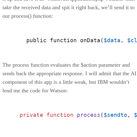
take the received data and spit it right back, we’ll send it to
our process() function:
    public function onData(
$data
, 
$c
The process function evaluates the $action parameter and
sends back the appropriate response. I will admit that the AI
component of this app is a little weak, but IBM wouldn’t
lend me the code for Watson:
private
function
process
(
$sendto
, 