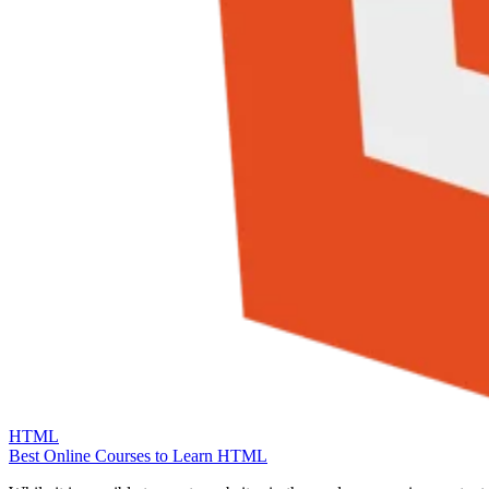
HTML
Best Online Courses to Learn HTML