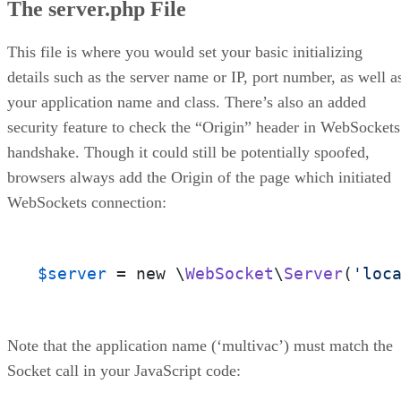
The server.php File
This file is where you would set your basic initializing
details such as the server name or IP, port number, as well a
your application name and class. There’s also an added
security feature to check the “Origin” header in WebSockets
handshake. Though it could still be potentially spoofed,
browsers always add the Origin of the page which initiated
WebSockets connection:
$server
 = new \
WebSocket
\
Server
(
'loc
Note that the application name (‘multivac’) must match the
Socket call in your JavaScript code: