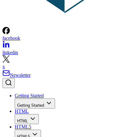
facebook
linkedin
x
Newsletter
Getting Started
Getting Started
HTML
HTML
HTML5
HTML5