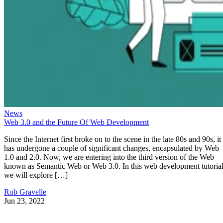
News
Web 3.0 and the Future Of Web Development
Since the Internet first broke on to the scene in the late 80s and 90s, it
has undergone a couple of significant changes, encapsulated by Web
1.0 and 2.0. Now, we are entering into the third version of the Web
known as Semantic Web or Web 3.0. In this web development tutorial
we will explore […]
Rob Gravelle
Jun 23, 2022