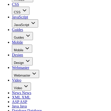
CSS
CSS
JavaScript
JavaScript
Guides
Guides
Mobile
Mobile
Design
Design
Webmaster
Webmaster
Video
Video
News
News
XML
XML
ASP
ASP
Java
Java
Database
Database