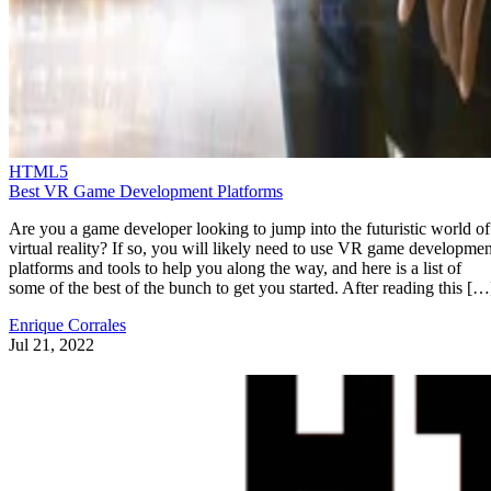
HTML5
Best VR Game Development Platforms
Are you a game developer looking to jump into the futuristic world of
virtual reality? If so, you will likely need to use VR game developmen
platforms and tools to help you along the way, and here is a list of
some of the best of the bunch to get you started. After reading this […
Enrique Corrales
Jul 21, 2022