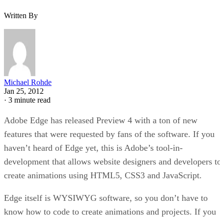
Written By
Michael Rohde
Jan 25, 2012
·
3 minute read
Adobe Edge has released Preview 4 with a ton of new
features that were requested by fans of the software. If you
haven’t heard of Edge yet, this is Adobe’s tool-in-
development that allows website designers and developers t
create animations using HTML5, CSS3 and JavaScript.
Edge itself is WYSIWYG software, so you don’t have to
know how to code to create animations and projects. If you