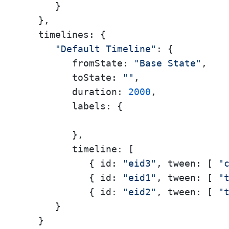
      }

   },

timelines:
 {

"Default Timeline"
: {

fromState:
"Base State"
,

toState:
""
,

duration:
2000
,

labels:
 {

         },

timeline:
 [

            { 
id:
"eid3"
, 
tween:
 [ 
"
            { 
id:
"eid1"
, 
tween:
 [ 
"
            { 
id:
"eid2"
, 
tween:
 [ 
"
      }

   }
