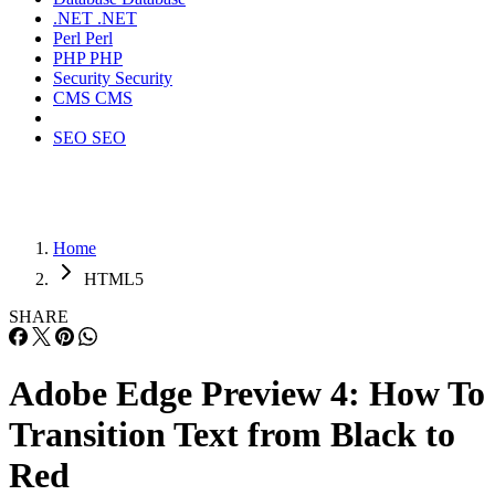
.NET
.NET
Perl
Perl
PHP
PHP
Security
Security
CMS
CMS
SEO
SEO
Home
HTML5
SHARE
Adobe Edge Preview 4: How To
Transition Text from Black to
Red