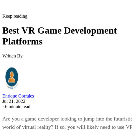
Keep reading
Best VR Game Development
Platforms
Written By
Enrique Corrales
Jul 21, 2022
·
6 minute read
Are you a game developer looking to jump into the futuristi
world of virtual reality? If so, you will likely need to use V