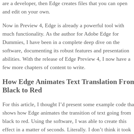
are a developer, then Edge creates files that you can open
and edit on your own.
Now in Preview 4, Edge is already a powerful tool with
much functionality. As the author for Adobe Edge for
Dummies, I have been in a complete deep dive on the
software, documenting its robust features and presentation
abilities. With the release of Edge Preview 4, I now have a
few more chapters of content to write.
How Edge Animates Text Translation Fro
Black to Red
For this article, I thought I’d present some example code tha
shows how Edge animates the transition of text going from
black to red. Using the software, I was able to create this
effect in a matter of seconds. Literally. I don’t think it took