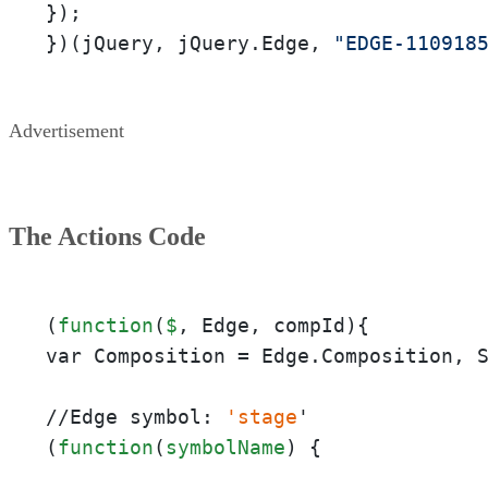
});

})(jQuery, jQuery.Edge, 
"EDGE-110918
Advertisement
The Actions Code
(
function
(
$
, Edge, compId){

var Composition = Edge.Composition, 
//Edge symbol: 
'stage
'

(
function
(
symbolName
) {
