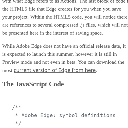
with what Edge refers to as Actions. The last block of code 
the HTML5 file that Edge creates for you when you save
your project. Within the HTML5 code, you will notice there
are references to several compressed .js files, which will not
be presented here in the interest of saving space.
While Adobe Edge does not have an official release date, it
is expected to launch this summer, however it is still in
Preview mode and not even in beta. You can download the
current version of Edge from here
most
.
The JavaScript Code
/**

 * Adobe Edge: symbol definitions

 */