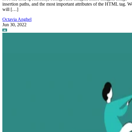
insertion paths, and the most important attributes of the HTML tag. W
will […]
Octavia Anghel
Jun 30, 2022