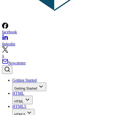
facebook
linkedin
x
Newsletter
Getting Started
Getting Started
HTML
HTML
HTML5
HTML5