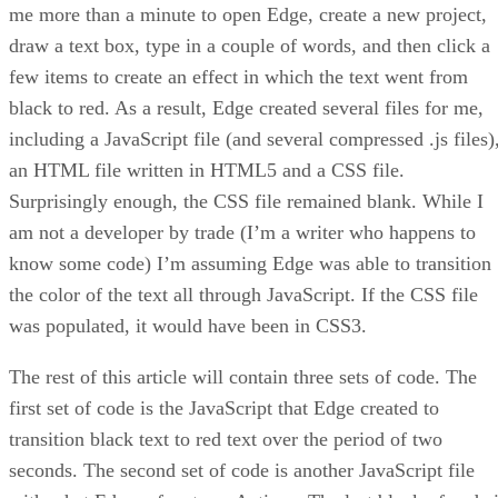
me more than a minute to open Edge, create a new project,
draw a text box, type in a couple of words, and then click a
few items to create an effect in which the text went from
black to red. As a result, Edge created several files for me,
including a JavaScript file (and several compressed .js files)
an HTML file written in HTML5 and a CSS file.
Surprisingly enough, the CSS file remained blank. While I
am not a developer by trade (I’m a writer who happens to
know some code) I’m assuming Edge was able to transition
the color of the text all through JavaScript. If the CSS file
was populated, it would have been in CSS3.
The rest of this article will contain three sets of code. The
first set of code is the JavaScript that Edge created to
transition black text to red text over the period of two
seconds. The second set of code is another JavaScript file