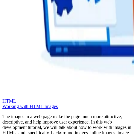
HTML
Working with HTML Images
The images in a web page make the page much more attractive,
descriptive, and help improve user experience. In this web
development tutorial, we will talk about how to work with images in
HTML, and, specifically, background images, inline images, image