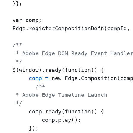
}};

var comp;

Edge.registerCompositionDefn(compId, 
/**

 * Adobe Edge DOM Ready Event Handler
 */
$(window).ready(function() {

comp
=
 new Edge.Composition(com
/**

 * Adobe Edge Timeline Launch

 */
     comp.ready(function() {

         comp.play();

     });
