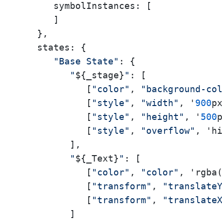
symbolInstances:
 [

      ]

   },

states:
 {

"Base State"
: {

"
${_stage}
"
: [

            [
"color"
, 
"background-co
            [
"style"
, 
"width"
, '
900
px
            [
"style"
, 
"height"
, '
500
p
            [
"style"
, 
"overflow"
, 'hi
         ],

"
${_Text}
"
: [

            [
"color"
, 
"color"
, 'rgba
            [
"transform"
, 
"translate
            [
"transform"
, 
"translate
         ]
