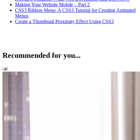
Making Your Website Mobile – Part 2
CSS3 Ribbon Menu: A CSS3 Tutorial for Creating Animated
Menus
Create a Thumbnail Proximity Effect Using CSS3
Recommended for you...