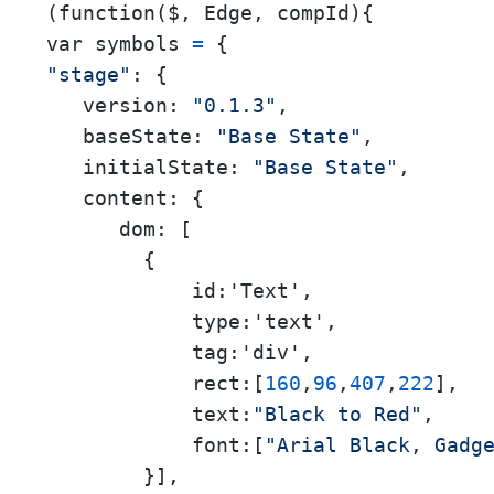
(function($, Edge, compId){

var symbols 
=
"stage"
: {

version:
"0.1.3"
,

baseState:
"Base State"
,

initialState:
"Base State"
,

content:
 {

dom:
 [

        {

            id:'Text',

            type:'text',

            tag:'div',

            rect:[
160
,
96
,
407
,
222
],

            text:
"Black to Red"
,

            font:[
"Arial Black, Gadg
        }],
