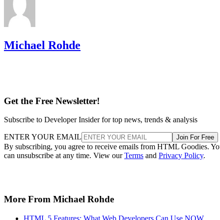
Michael Rohde
Get the Free Newsletter!
Subscribe to Developer Insider for top news, trends & analysis
ENTER YOUR EMAIL
Join For Free
By subscribing, you agree to receive emails from HTML Goodies. Y
can unsubscribe at any time. View our
Terms
and
Privacy Policy
.
More From Michael Rohde
HTML 5 Features: What Web Developers Can Use NOW