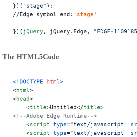
})(
"stage"
)
;
//Edge symbol end:
'stage
'

})(
jQuery
, jQuery.Edge, 
"EDGE-110918
The HTML5Code
<!DOCTYPE 
html
>
<
html
>
<
head
>
<
title
>
Untitled
</
title
>
<!--Adobe Edge Runtime-->
<
script
type
=
"text/javascript"
s
<
script
type
=
"text/javascript"
s