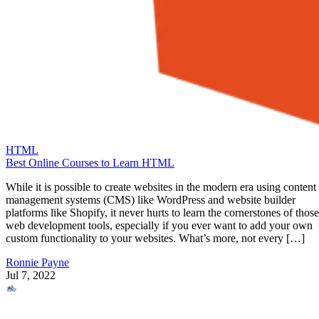
HTML
Best Online Courses to Learn HTML
While it is possible to create websites in the modern era using content
management systems (CMS) like WordPress and website builder
platforms like Shopify, it never hurts to learn the cornerstones of those
web development tools, especially if you ever want to add your own
custom functionality to your websites. What’s more, not every […]
Ronnie Payne
Jul 7, 2022