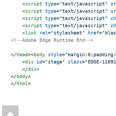
<
script
type
=
"text/javascript"
s
<
script
type
=
"text/javascript"
s
<
script
type
=
"text/javascript"
c
<
script
type
=
"text/javascript"
c
<
link
rel
=
"stylesheet"
href
=
"bla
<!--Adobe Edge Runtime End-->
</
head
>
<
body
style
=
"margin:0;padding
<
div
id
=
"stage"
class
=
"EDGE-1109
</
div
>
</
body
>
</
html
>