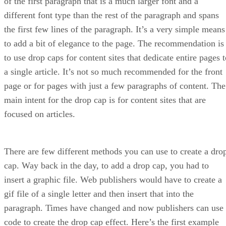
of the first paragraph that is a much larger font and a
different font type than the rest of the paragraph and spans
the first few lines of the paragraph. It’s a very simple means
to add a bit of elegance to the page. The recommendation is
to use drop caps for content sites that dedicate entire pages 
a single article. It’s not so much recommended for the front
page or for pages with just a few paragraphs of content. The
main intent for the drop cap is for content sites that are
focused on articles.
There are few different methods you can use to create a dro
cap. Way back in the day, to add a drop cap, you had to
insert a graphic file. Web publishers would have to create a
gif file of a single letter and then insert that into the
paragraph. Times have changed and now publishers can use
code to create the drop cap effect. Here’s the first example