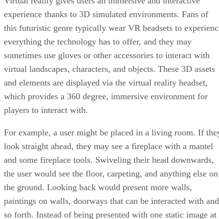
Virtual reality gives users an immersive and interactive
experience thanks to 3D simulated environments. Fans of
this futuristic genre typically wear VR headsets to experienc
everything the technology has to offer, and they may
sometimes use gloves or other accessories to interact with
virtual landscapes, characters, and objects. These 3D assets
and elements are displayed via the virtual reality headset,
which provides a 360 degree, immersive environment for
players to interact with.
For example, a user might be placed in a living room. If the
look straight ahead, they may see a fireplace with a mantel
and some fireplace tools. Swiveling their head downwards,
the user would see the floor, carpeting, and anything else on
the ground. Looking back would present more walls,
paintings on walls, doorways that can be interacted with and
so forth. Instead of being presented with one static image at