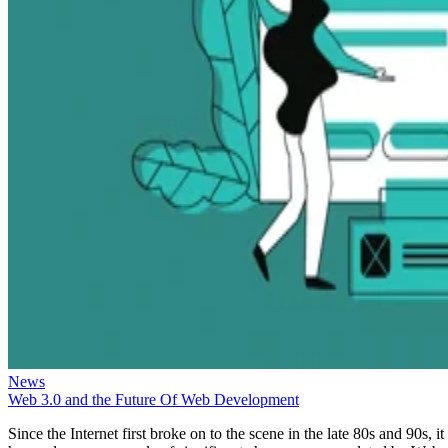
News
Web 3.0 and the Future Of Web Development
Since the Internet first broke on to the scene in the late 80s and 90s, it