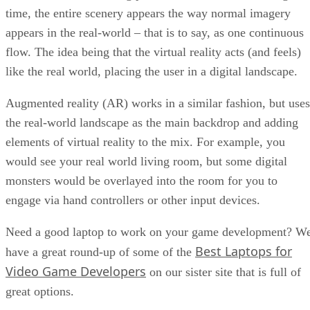
time, the entire scenery appears the way normal imagery
appears in the real-world – that is to say, as one continuous
flow. The idea being that the virtual reality acts (and feels)
like the real world, placing the user in a digital landscape.
Augmented reality (AR) works in a similar fashion, but uses
the real-world landscape as the main backdrop and adding
elements of virtual reality to the mix. For example, you
would see your real world living room, but some digital
monsters would be overlayed into the room for you to
engage via hand controllers or other input devices.
Need a good laptop to work on your game development? W
Best Laptops for
have a great round-up of some of the
Video Game Developers
on our sister site that is full of
great options.