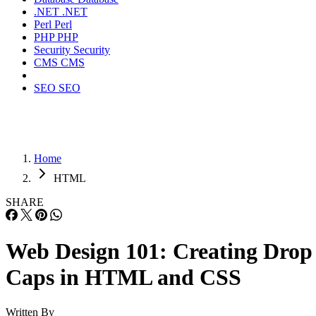
.NET
.NET
Perl
Perl
PHP
PHP
Security
Security
CMS
CMS
SEO
SEO
Home
HTML
SHARE
Web Design 101: Creating Drop
Caps in HTML and CSS
Written By