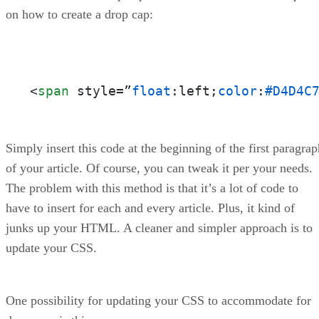
on how to create a drop cap:
<
span
 style=”
float
:left;
color
:
#D4D4C
Simply insert this code at the beginning of the first paragrap
of your article. Of course, you can tweak it per your needs.
The problem with this method is that it’s a lot of code to
have to insert for each and every article. Plus, it kind of
junks up your HTML. A cleaner and simpler approach is to
update your CSS.
One possibility for updating your CSS to accommodate for