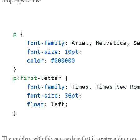
drop caps is this:
p
 {

font-family
: Arial, Helvetica, Sa
font-size
: 
10pt
;

color
: 
#000000
p
:first
-letter {

font-family
: Times, Times New Rom
font-size
: 
36pt
;

float
: left;

}
The problem with this approach is that it creates a drop cap