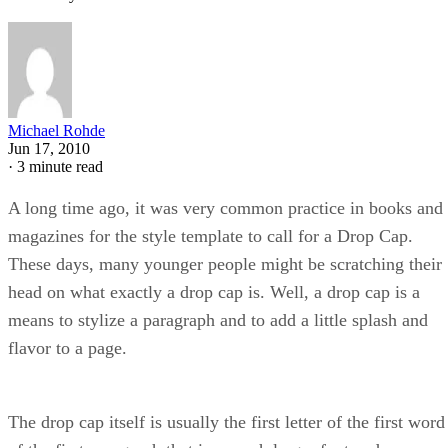
Michael Rohde
Jun 17, 2010
·
3 minute read
A long time ago, it was very common practice in books and
magazines for the style template to call for a Drop Cap.
These days, many younger people might be scratching their
head on what exactly a drop cap is. Well, a drop cap is a
means to stylize a paragraph and to add a little splash and
flavor to a page.
The drop cap itself is usually the first letter of the first word