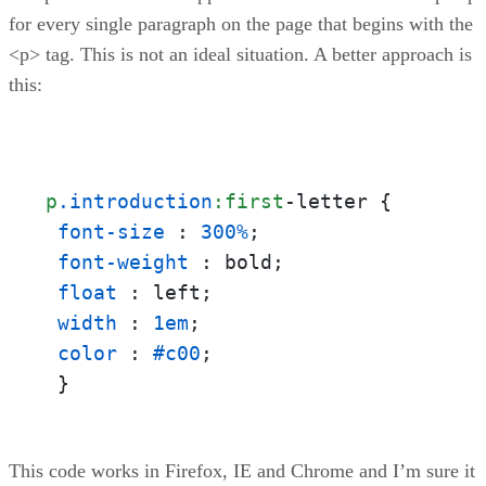
for every single paragraph on the page that begins with the
<p> tag. This is not an ideal situation. A better approach is
this:
p
.introduction
:first
-letter {

font-size
 : 
300%
;

font-weight
 : bold;

float
 : left;

width
 : 
1em
;

color
 : 
#c00
;

 }
This code works in Firefox, IE and Chrome and I’m sure it