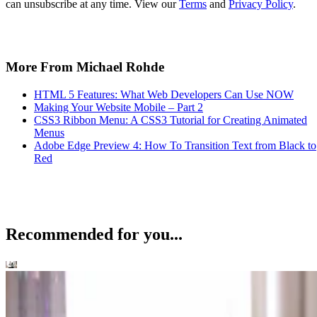
can unsubscribe at any time. View our
Terms
and
Privacy Policy
.
More From Michael Rohde
HTML 5 Features: What Web Developers Can Use NOW
Making Your Website Mobile – Part 2
CSS3 Ribbon Menu: A CSS3 Tutorial for Creating Animated
Menus
Adobe Edge Preview 4: How To Transition Text from Black to
Red
Recommended for you...