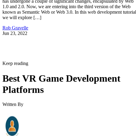
has undergone a couple of significant changes, encapsulated by Web
1.0 and 2.0. Now, we are entering into the third version of the Web
known as Semantic Web or Web 3.0. In this web development tutorial
we will explore […]
Rob Gravelle
Jun 23, 2022
Keep reading
Best VR Game Development
Platforms
Written By