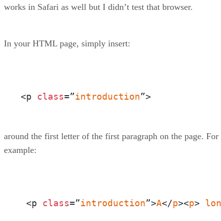
works in Safari as well but I didn’t test that browser.
In your HTML page, simply insert:
<p 
class
=”
introduction
”>
around the first letter of the first paragraph on the page. For
example:
 <p 
class
=”
introduction
”>
A
</
p
><
p
> 
lo