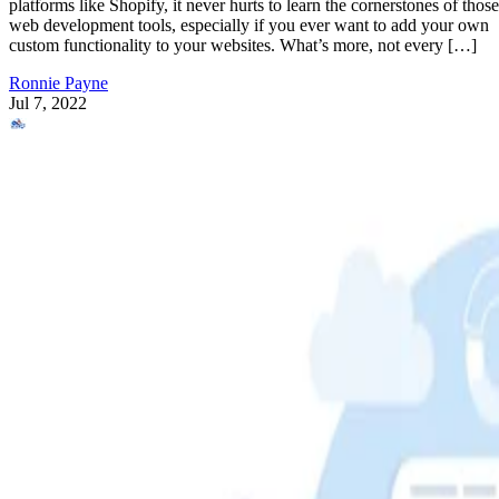
platforms like Shopify, it never hurts to learn the cornerstones of those
web development tools, especially if you ever want to add your own
custom functionality to your websites. What’s more, not every […]
Ronnie Payne
Jul 7, 2022