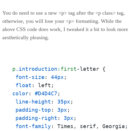
You do need to use a new <p> tag after the <p class> tag,
otherwise, you will lose your <p> formatting. While the
above CSS code does work, I tweaked it a bit to look more
aesthetically pleasing.
p
.introduction
:first
-letter {

font-size
: 
44px
;

float
color
: 
#D4D4C7
;

line-height
: 
35px
;

padding-top
: 
3px
;

padding-right
: 
3px
;

font-family
: Times, serif, Georgia;
