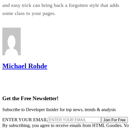
and easy trick can bring back a forgotten style that adds
some class to your pages.
Michael Rohde
Get the Free Newsletter!
Subscribe to Developer Insider for top news, trends & analysis
ENTER YOUR EMAIL
Join For Free
By subscribing, you agree to receive emails from HTML Goodies. Y