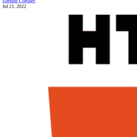
Enrique Corrales
Jul 21, 2022