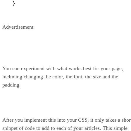
}
Advertisement
You can experiment with what works best for your page,
including changing the color, the font, the size and the
padding.
After you implement this into your CSS, it only takes a shor
snippet of code to add to each of your articles. This simple