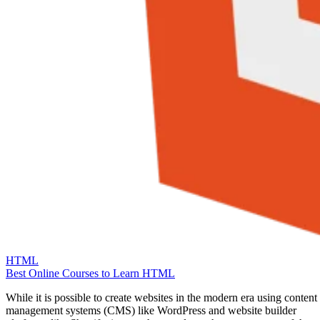
HTML
Best Online Courses to Learn HTML
While it is possible to create websites in the modern era using content
management systems (CMS) like WordPress and website builder