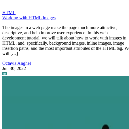
HTML
Working with HTML Images
The images in a web page make the page much more attractive,
descriptive, and help improve user experience. In this web
development tutorial, we will talk about how to work with images in
HTML, and, specifically, background images, inline images, image
insertion paths, and the most important attributes of the HTML tag. W
will […]
Octavia Anghel
Jun 30, 2022