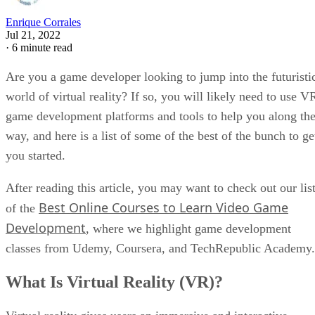
Enrique Corrales
Jul 21, 2022
·
6 minute read
Are you a game developer looking to jump into the futuristi
world of virtual reality? If so, you will likely need to use V
game development platforms and tools to help you along th
way, and here is a list of some of the best of the bunch to ge
you started.
After reading this article, you may want to check out our lis
Best Online Courses to Learn Video Game
of the
Development
, where we highlight game development
classes from Udemy, Coursera, and TechRepublic Academy.
What Is Virtual Reality (VR)?