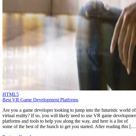
HTML5
Best VR Game Development Platforms
Are you a game developer looking to jump into the futuristic world of
virtual reality? If so, you will likely need to use VR game developmen
platforms and tools to help you along the way, and here is a list of
some of the best of the bunch to get you started. After reading this […