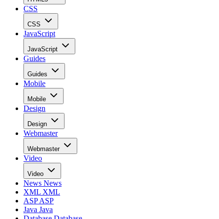
CSS
CSS
JavaScript
JavaScript
Guides
Guides
Mobile
Mobile
Design
Design
Webmaster
Webmaster
Video
Video
News
News
XML
XML
ASP
ASP
Java
Java
Database
Database