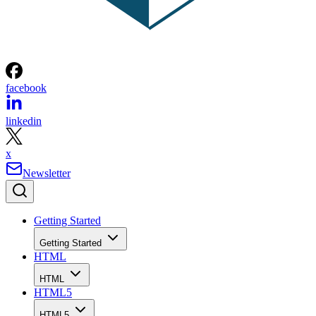
facebook
linkedin
x
Newsletter
Getting Started
Getting Started
HTML
HTML
HTML5
HTML5