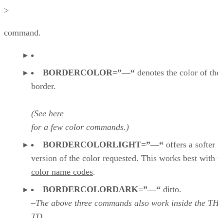
>
command.
BORDERCOLOR=”—“
denotes the color of th
border.
(See
here
for a few color commands.)
BORDERCOLORLIGHT=”—“
offers a softer
version of the color requested. This works best with 
color name codes
.
BORDERCOLORDARK=”—“
ditto.
–The above three commands also work inside the T
TD