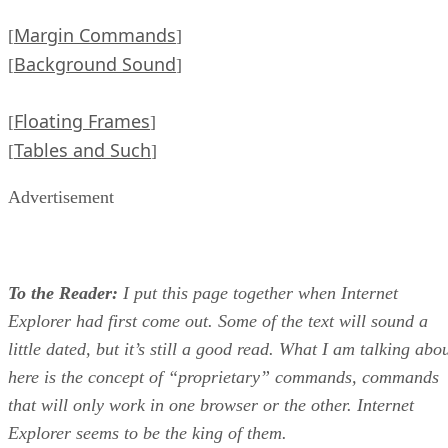
Margin Commands
[
]
Background Sound
[
]
Floating Frames
[
]
Tables and Such
[
]
Advertisement
To the Reader:
I put this page together when Internet
Explorer had first come out. Some of the text will sound a
little dated, but it’s still a good read. What I am talking abo
here is the concept of “proprietary” commands, commands
that will only work in one browser or the other. Internet
Explorer seems to be the king of them.