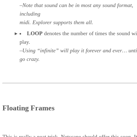
–Note that sound can be in most any sound format,
including
midi. Explorer supports them all.
LOOP
denotes the number of times the sound wi
play.
–Using “infinite” will play it forever and ever… unti
go crazy.
Floating Frames
This is really a neat trick. Netscape should offer this soon. I