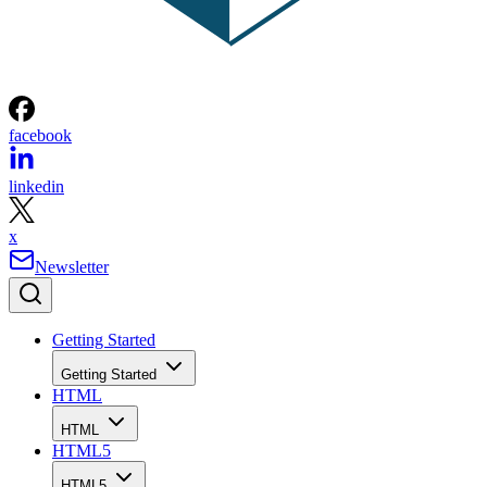
facebook
linkedin
x
Newsletter
Getting Started
Getting Started
HTML
HTML
HTML5
HTML5