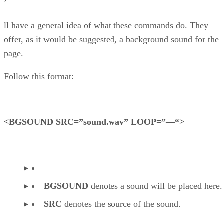
’
ll have a general idea of what these commands do. They
offer, as it would be suggested, a background sound for the
page.
Follow this format:
<BGSOUND SRC=”sound.wav” LOOP=”—“>
BGSOUND
denotes a sound will be placed here.
SRC
denotes the source of the sound.