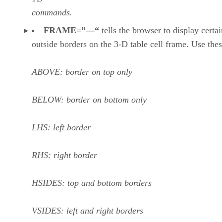
commands.
FRAME=”—“
tells the browser to display certai
outside borders on the 3-D table cell frame. Use thes
ABOVE: border on top only
BELOW: border on bottom only
LHS: left border
RHS: right border
HSIDES: top and bottom borders
VSIDES: left and right borders