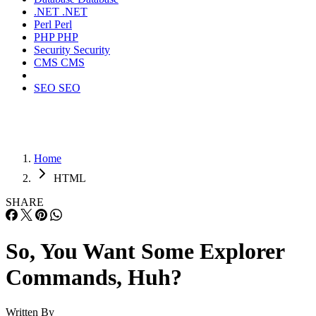
.NET
.NET
Perl
Perl
PHP
PHP
Security
Security
CMS
CMS
SEO
SEO
Home
HTML
SHARE
So, You Want Some Explorer
Commands, Huh?
Written By