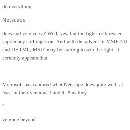
do everything
Netscape
does and vice versa? Well, yes, but the fight for browser
supremacy still rages on. And with the advent of MSIE 4.0
and DHTML, MSIE may be starting to win the fight. It
certainly appears that
Microsoft has captured what Netscape does quite well, at
least in their versions 3 and 4. Plus they
’
ve gone beyond