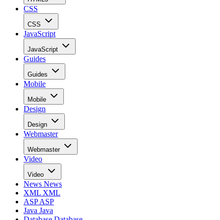
CSS
CSS
JavaScript
JavaScript
Guides
Guides
Mobile
Mobile
Design
Design
Webmaster
Webmaster
Video
Video
News
News
XML
XML
ASP
ASP
Java
Java
Database
Database