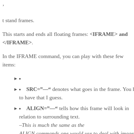
’
t stand frames.
This starts and ends all floating frames:
<IFRAME> and
</IFRAME>
.
In the IFRAME command, you can play with these few
items:
SRC=”—“
denotes what goes in the frame. You 
to have that I guess.
ALIGN=”—“
tells how this frame will look in
relation to surrounding text.
–This is much the same as the
ALIGN commands one would use to deal with image