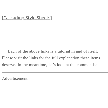
Cascading Style Sheets
[
]
Each of the above links is a tutorial in and of itself.
Please visit the links for the full explanation these items
deserve. In the meantime, let’s look at the commands:
Advertisement