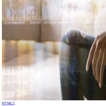
HTML5