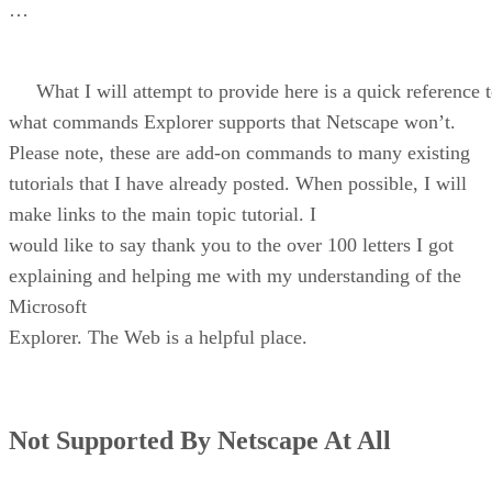
…
What I will attempt to provide here is a quick reference 
what commands Explorer supports that Netscape won’t.
Please note, these are add-on commands to many existing
tutorials that I have already posted. When possible, I will
make links to the main topic tutorial. I
would like to say thank you to the over 100 letters I got
explaining and helping me with my understanding of the
Microsoft
Explorer. The Web is a helpful place.
Not Supported By Netscape At All