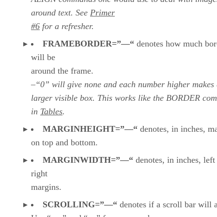
around text. See
Primer
#6
for a refresher.
FRAMEBORDER=”—“
denotes how much bor
will be
around the frame.
–“0” will give none and each number higher makes
larger visible box. This works like the BORDER c
in
Tables
.
MARGINHEIGHT=”—“
denotes, in inches, m
on top and bottom.
MARGINWIDTH=”—“
denotes, in inches, left
right
margins.
SCROLLING=”—“
denotes if a scroll bar will 