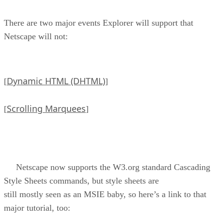
There are two major events Explorer will support that
Netscape will not:
Dynamic HTML (DHTML)
[
]
Scrolling Marquees
[
]
Netscape now supports the W3.org standard Cascading
Style Sheets commands, but style sheets are
still mostly seen as an MSIE baby, so here’s a link to that
major tutorial, too: