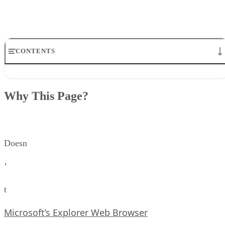
CONTENTS
Why This Page?
Not Supported By Netscape At All
Why This Page?
Margin Commands
Background Sound
Floating Frames
Tables and Such
Doesn
’
t
Microsoft’s Explorer Web Browser