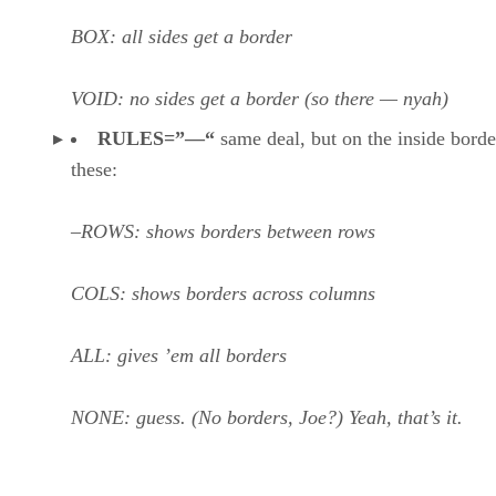
BOX: all sides get a border
VOID: no sides get a border (so there — nyah)
RULES=”—“
same deal, but on the inside borde
these:
–ROWS: shows borders between rows
COLS: shows borders across columns
ALL: gives ’em all borders
NONE: guess. (No borders, Joe?) Yeah, that’s it.