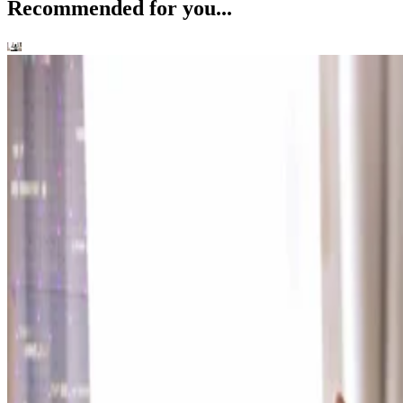
Recommended for you...