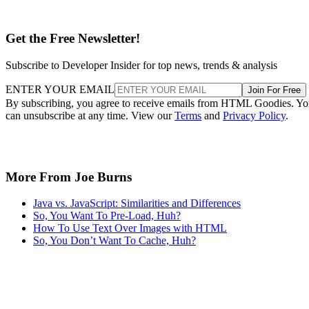
Get the Free Newsletter!
Subscribe to Developer Insider for top news, trends & analysis
ENTER YOUR EMAIL
Join For Free
By subscribing, you agree to receive emails from HTML Goodies. Y
can unsubscribe at any time. View our
Terms
and
Privacy Policy
.
More From Joe Burns
Java vs. JavaScript: Similarities and Differences
So, You Want To Pre-Load, Huh?
How To Use Text Over Images with HTML
So, You Don’t Want To Cache, Huh?