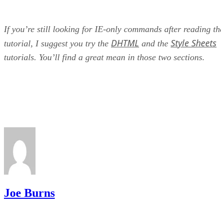
If you’re still looking for IE-only commands after reading th
DHTML
Style Sheets
tutorial, I suggest you try the
and the
tutorials. You’ll find a great mean in those two sections.
Joe Burns