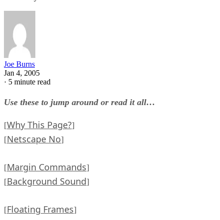
Joe Burns
Jan 4, 2005
·
5 minute read
Use these to jump around or read it all…
Why This Page?
[
]
Netscape No
[
]
Margin Commands
[
]
Background Sound
[
]
Floating Frames
[
]