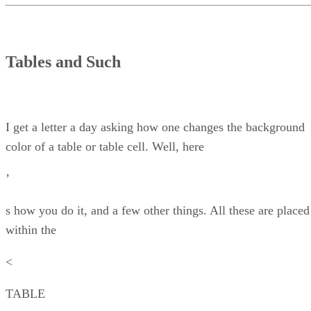
Tables and Such
I get a letter a day asking how one changes the background
color of a table or table cell. Well, here
’
s how you do it, and a few other things. All these are placed
within the
<
TABLE