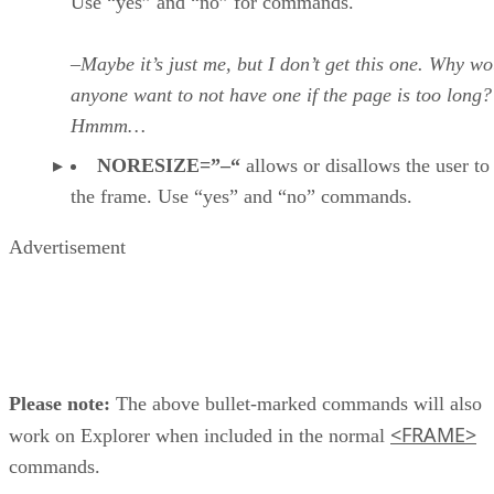
Use “yes” and “no” for commands.
–Maybe it’s just me, but I don’t get this one. Why w
anyone want to not have one if the page is too long?
Hmmm…
NORESIZE=”–“
allows or disallows the user to 
the frame. Use “yes” and “no” commands.
Advertisement
Please note:
The above bullet-marked commands will also
<FRAME>
work on Explorer when included in the normal
commands.