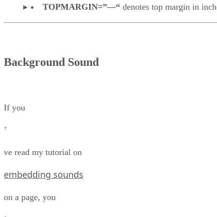
TOPMARGIN=”—“
denotes top margin in inch
Background Sound
If you
’
ve read my tutorial on
embedding sounds
on a page, you