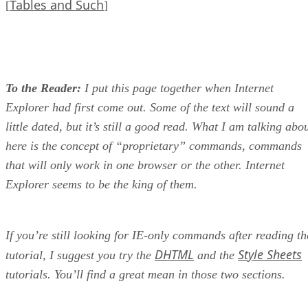
Tables and Such
[
]
To the Reader:
I put this page together when Internet
Explorer had first come out. Some of the text will sound a
little dated, but it’s still a good read. What I am talking abo
here is the concept of “proprietary” commands, commands
that will only work in one browser or the other. Internet
Explorer seems to be the king of them.
If you’re still looking for IE-only commands after reading th
DHTML
Style Sheets
tutorial, I suggest you try the
and the
tutorials. You’ll find a great mean in those two sections.