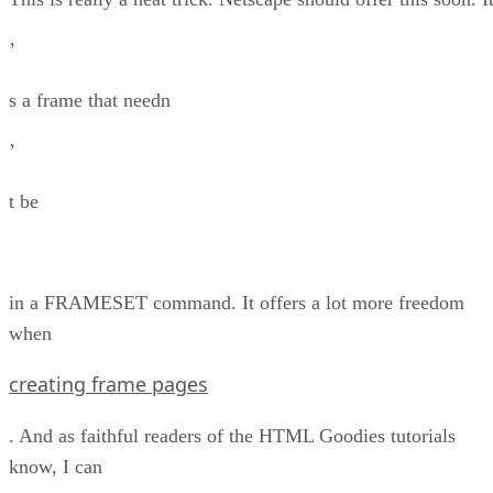
’
s a frame that needn
’
t be
in a FRAMESET command. It offers a lot more freedom
when
creating frame pages
. And as faithful readers of the HTML Goodies tutorials
know, I can