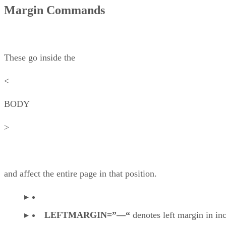
Margin Commands
These go inside the
<
BODY
>
and affect the entire page in that position.
LEFTMARGIN=”—“
denotes left margin in in