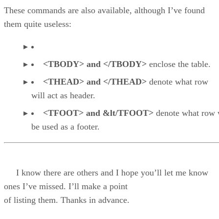
These commands are also available, although I’ve found
them quite useless:
<TBODY> and </TBODY>
enclose the table.
<THEAD> and </THEAD>
denote what row
will act as header.
<TFOOT> and &lt/TFOOT>
denote what row 
be used as a footer.
I know there are others and I hope you’ll let me know
ones I’ve missed. I’ll make a point
of listing them. Thanks in advance.