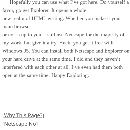
Hopefully you can use what I’ve got here. Do yourself a
favor, go get Explorer. It opens a whole
new realm of HTML writing. Whether you make it your
main browser
or not is up to you. I still use Netscape for the majority of
my work, but give it a try. Heck, you get it free with
Windows 95. You can install both Netscape and Explorer on
your hard drive at the same time. I did and they haven’t
interfered with each other at all. I’ve even had them both
open at the same time. Happy Exploring.
Why This Page?
[
]
Netscape No
[
]