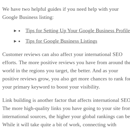
We have two helpful guides if you need help with your
Google Business listing:
Tips for Setting Up Your Google Business Profile
Tips for Google Business Listings
Customer reviews can also affect your international SEO
efforts. The more positive reviews you have from around th
world in the regions you target, the better. And as your
positive reviews grow, you also get more chances to rank fo
your primary keyword to boost your visibility.
Link building is another factor that affects international SEO
The more high-quality links you have going to your site fro
international sources, the higher your global rankings can be
While it will take quite a bit of work, connecting with