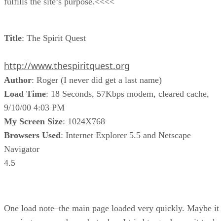
fulfills the site’s purpose.<<<<
Title
: The Spirit Quest
http://www.thespiritquest.org
Author
: Roger (I never did get a last name)
Load Time
: 18 Seconds, 57Kbps modem, cleared cache,
9/10/00 4:03 PM
My Screen Size
: 1024X768
Browsers Used
: Internet Explorer 5.5 and Netscape
Navigator
4.5
One load note–the main page loaded very quickly. Maybe it