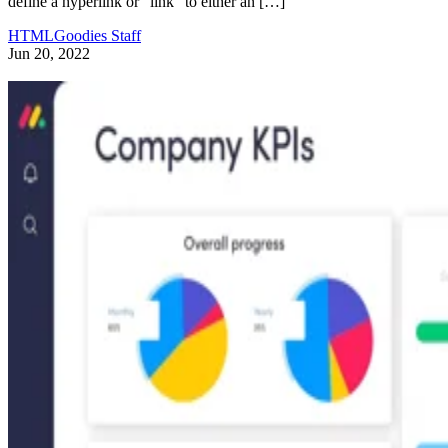
define a hyperlink or “link” to either an […]
HTMLGoodies Staff
Jun 20, 2022