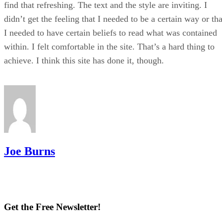
find that refreshing. The text and the style are inviting. I
didn’t get the feeling that I needed to be a certain way or tha
I needed to have certain beliefs to read what was contained
within. I felt comfortable in the site. That’s a hard thing to
achieve. I think this site has done it, though.
Joe Burns
Get the Free Newsletter!