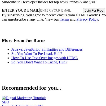
Subscribe to Developer Insider for top news, trends & analysis
ENTER YOUR EMAIL
Join For Free
By subscribing, you agree to receive emails from HTML Goodies. Y
can unsubscribe at any time. View our
Terms
and
Privacy Policy
.
More From Joe Burns
Java vs. JavaScript: Similarities and Differences
So, You Want To Pre-Load, Huh?
How To Use Text Over Images with HTML
So, You Don’t Want To Cache, Huh?
Recommended for you...
SEO