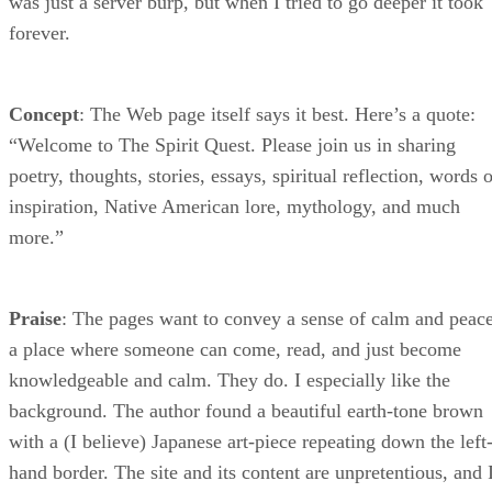
was just a server burp, but when I tried to go deeper it took
forever.
Concept
: The Web page itself says it best. Here’s a quote:
“Welcome to The Spirit Quest. Please join us in sharing
poetry, thoughts, stories, essays, spiritual reflection, words 
inspiration, Native American lore, mythology, and much
more.”
Praise
: The pages want to convey a sense of calm and peace
a place where someone can come, read, and just become
knowledgeable and calm. They do. I especially like the
background. The author found a beautiful earth-tone brown
with a (I believe) Japanese art-piece repeating down the left
hand border. The site and its content are unpretentious, and 