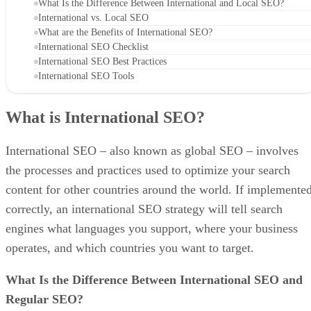
What Is the Difference Between International and Local SEO?
International vs. Local SEO
What are the Benefits of International SEO?
International SEO Checklist
International SEO Best Practices
International SEO Tools
What is International SEO?
International SEO – also known as global SEO – involves
the processes and practices used to optimize your search
content for other countries around the world. If implemente
correctly, an international SEO strategy will tell search
engines what languages you support, where your business
operates, and which countries you want to target.
What Is the Difference Between International SEO and
Regular SEO?