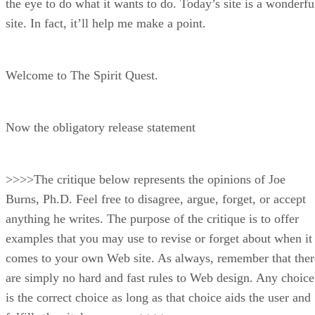
the eye to do what it wants to do. Today’s site is a wonderfu
site. In fact, it’ll help me make a point.
Welcome to The Spirit Quest.
Now the obligatory release statement
>>>>The critique below represents the opinions of Joe
Burns, Ph.D. Feel free to disagree, argue, forget, or accept
anything he writes. The purpose of the critique is to offer
examples that you may use to revise or forget about when it
comes to your own Web site. As always, remember that ther
are simply no hard and fast rules to Web design. Any choice
is the correct choice as long as that choice aids the user and