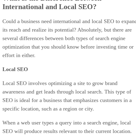
International and Local SEO?
Could a business need international and local SEO to expan
its reach and realize its potential? Absolutely, but there are
several differences between both types of search engine
optimization that you should know before investing time or
effort in either.
Local SEO
Local SEO involves optimizing a site to grow brand
awareness and get leads through local search. This type of
SEO is ideal for a business that emphasizes customers in a
specific location, such as a region or city.
When a web user types a query into a search engine, local
SEO will produce results relevant to their current location.