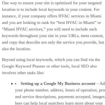
One way to ensure your site is optimized for your targeted
location is to include local keywords in your content. For
instance, if your company offers HVAC services in Miami
and you are looking to rank for “best HVAC in Miami” or
“Miami HVAC services,” you will need to include such
keywords throughout your site in your URLs, meta content,
and copy that describe not only the service you provide, but
also the location.
Beyond using local keywords, which you can find via the
Google Keyword Planner or other tools, local SEO also
involves other tasks like:
Setting up a Google My Business account
– Ad
your phone number, address, hours of operation, pro
and service descriptions, payments accepted, images,
here can help local searchers learn more about your