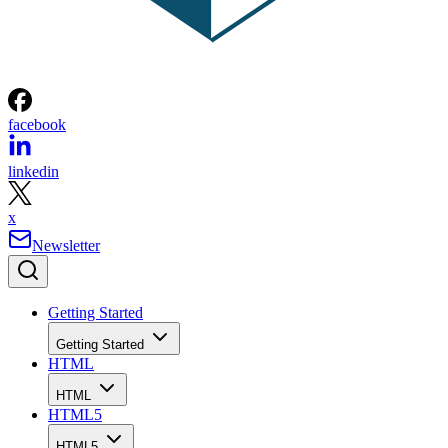
facebook
linkedin
x
Newsletter
Getting Started
Getting Started
HTML
HTML
HTML5
HTML5