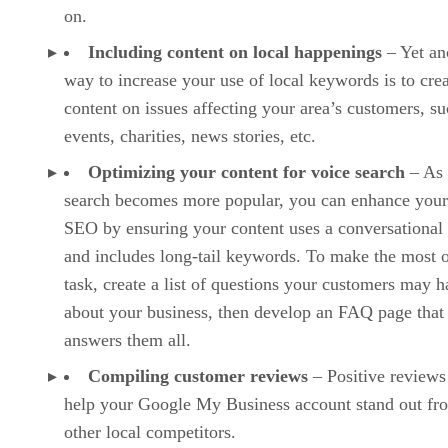
on.
Including content on local happenings
– Yet an
way to increase your use of local keywords is to cre
content on issues affecting your area’s customers, su
events, charities, news stories, etc.
Optimizing your content for voice search
– As 
search becomes more popular, you can enhance your
SEO by ensuring your content uses a conversational
and includes long-tail keywords. To make the most o
task, create a list of questions your customers may 
about your business, then develop an FAQ page that
answers them all.
Compiling customer reviews
– Positive reviews
help your Google My Business account stand out fr
other local competitors.