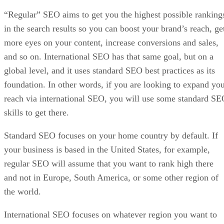
“Regular” SEO aims to get you the highest possible ranking
in the search results so you can boost your brand’s reach, ge
more eyes on your content, increase conversions and sales,
and so on. International SEO has that same goal, but on a
global level, and it uses standard SEO best practices as its
foundation. In other words, if you are looking to expand yo
reach via international SEO, you will use some standard S
skills to get there.
Standard SEO focuses on your home country by default. If
your business is based in the United States, for example,
regular SEO will assume that you want to rank high there
and not in Europe, South America, or some other region of
the world.
International SEO focuses on whatever region you want to