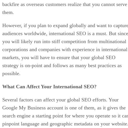
backfire as overseas customers realize that you cannot serve
them.
However, if you plan to expand globally and want to captur
audiences worldwide, international SEO is a must. But sinc
you will likely run into stiff competition from multinational
corporations and companies with experience in international
markets, you will have to ensure that your global SEO
strategy is on-point and follows as many best practices as
possible.
What Can Affect Your International SEO?
Several factors can affect your global SEO efforts. Your
Google My Business account is one of them, as it gives the
search engine a starting point for where you operate so it ca
pinpoint language and geographic metadata on your website