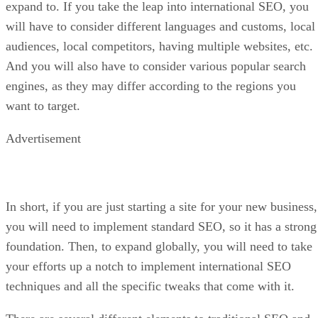
expand to. If you take the leap into international SEO, you
will have to consider different languages and customs, local
audiences, local competitors, having multiple websites, etc.
And you will also have to consider various popular search
engines, as they may differ according to the regions you
want to target.
Advertisement
In short, if you are just starting a site for your new business,
you will need to implement standard SEO, so it has a strong
foundation. Then, to expand globally, you will need to take
your efforts up a notch to implement international SEO
techniques and all the specific tweaks that come with it.