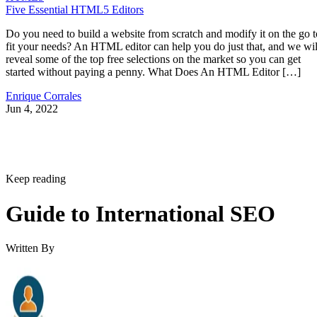
Five Essential HTML5 Editors
Do you need to build a website from scratch and modify it on the go t
fit your needs? An HTML editor can help you do just that, and we wil
reveal some of the top free selections on the market so you can get
started without paying a penny. What Does An HTML Editor […]
Enrique Corrales
Jun 4, 2022
Keep reading
Guide to International SEO
Written By