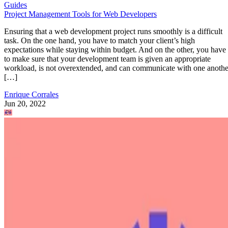
Guides
Project Management Tools for Web Developers
Ensuring that a web development project runs smoothly is a difficult
task. On the one hand, you have to match your client’s high
expectations while staying within budget. And on the other, you have
to make sure that your development team is given an appropriate
workload, is not overextended, and can communicate with one anothe
[…]
Enrique Corrales
Jun 20, 2022