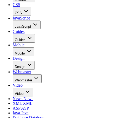
CSS
CSS
JavaScript
JavaScript
Guides
Guides
Mobile
Mobile
Design
Design
Webmaster
Webmaster
Video
Video
News
News
XML
XML
ASP
ASP
Java
Java
Database
Database