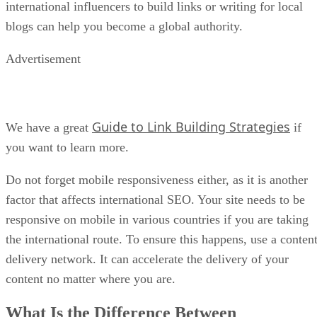
international influencers to build links or writing for local
blogs can help you become a global authority.
Advertisement
Guide to Link Building Strategies
We have a great
if
you want to learn more.
Do not forget mobile responsiveness either, as it is another
factor that affects international SEO. Your site needs to be
responsive on mobile in various countries if you are taking
the international route. To ensure this happens, use a conten
delivery network. It can accelerate the delivery of your
content no matter where you are.
What Is the Difference Between