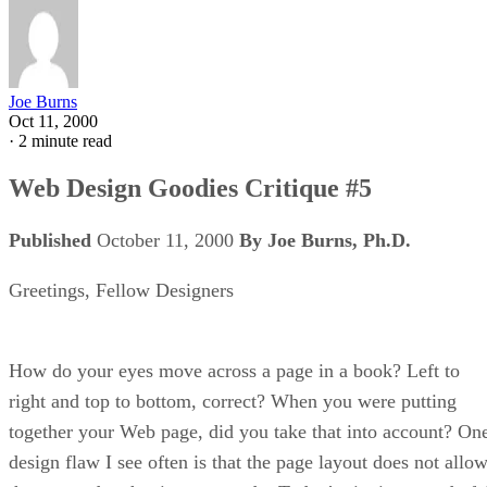
Joe Burns
Oct 11, 2000
·
2 minute read
Web Design Goodies Critique #5
Published
October 11, 2000
By Joe Burns, Ph.D.
Greetings, Fellow Designers
How do your eyes move across a page in a book? Left to
right and top to bottom, correct? When you were putting
together your Web page, did you take that into account? On
design flaw I see often is that the page layout does not allo