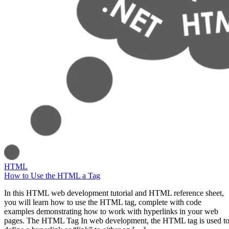
HTML
How to Use the HTML a Tag
In this HTML web development tutorial and HTML reference sheet,
you will learn how to use the HTML tag, complete with code
examples demonstrating how to work with hyperlinks in your web
pages. The HTML Tag In web development, the HTML tag is used t