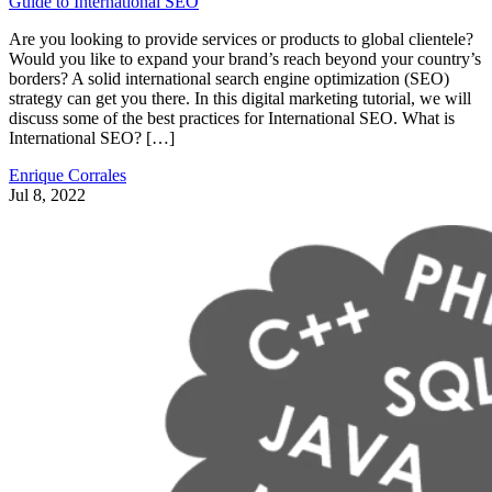
Guide to International SEO
Are you looking to provide services or products to global clientele?
Would you like to expand your brand’s reach beyond your country’s
borders? A solid international search engine optimization (SEO)
strategy can get you there. In this digital marketing tutorial, we will
discuss some of the best practices for International SEO. What is
International SEO? […]
Enrique Corrales
Jul 8, 2022