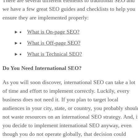
There are several different elements to traditional SEO and
we have a few great SEO guides and checklists to help you
ensure they are implemented properly:
What is On-page SEO?
What is Off-page SEO?
What is Technical SEO?
Do You Need International SEO?
As you will soon discover, international SEO can take a lot
of time and effort to implement correctly. Luckily, every
business does not need it. If you plan to target local
audiences in your city, state, or country, you probably shoul
not waste resources on an international SEO strategy. And, i
you decide to implement international SEO anyway, even
though you do not operate globally, that decision could