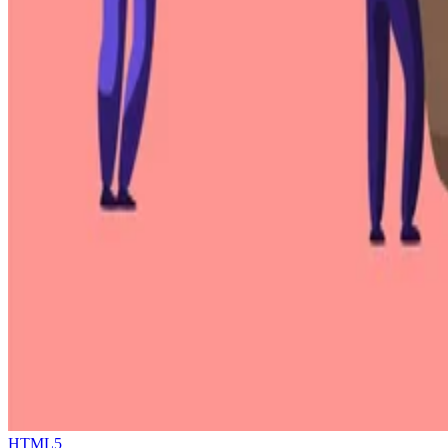
HTML5