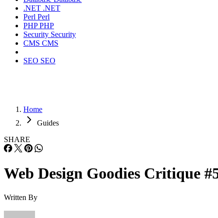
.NET
.NET
Perl
Perl
PHP
PHP
Security
Security
CMS
CMS
SEO
SEO
Home
Guides
SHARE
Web Design Goodies Critique #
Written By