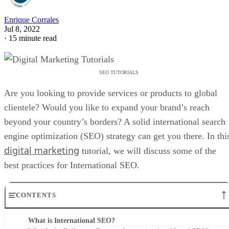
Enrique Corrales
Jul 8, 2022
·
15 minute read
SEO TUTORIALS
Are you looking to provide services or products to global
clientele? Would you like to expand your brand’s reach
beyond your country’s borders? A solid international search
engine optimization (SEO) strategy can get you there. In thi
digital marketing
tutorial, we will discuss some of the
best practices for International SEO.
CONTENTS
What is International SEO?