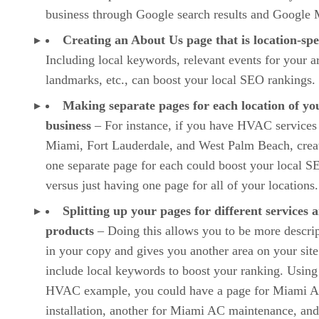
business through Google search results and Google 
Creating an About Us page that is location-spe
Including local keywords, relevant events for your a
landmarks, etc., can boost your local SEO rankings.
Making separate pages for each location of yo
business
– For instance, if you have HVAC services
Miami, Fort Lauderdale, and West Palm Beach, crea
one separate page for each could boost your local S
versus just having one page for all of your locations.
Splitting up your pages for different services 
products
– Doing this allows you to be more descrip
in your copy and gives you another area on your site
include local keywords to boost your ranking. Using
HVAC example, you could have a page for Miami 
installation, another for Miami AC maintenance, and