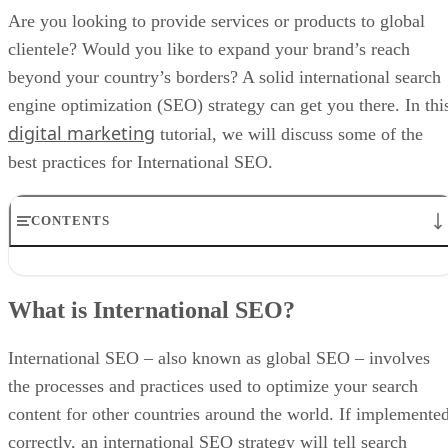
Are you looking to provide services or products to global
clientele? Would you like to expand your brand’s reach
beyond your country’s borders? A solid international search
engine optimization (SEO) strategy can get you there. In thi
digital marketing
tutorial, we will discuss some of the
best practices for International SEO.
CONTENTS
What is International SEO?
What Is the Difference Between International and Local SEO?
What is International SEO?
International vs. Local SEO
What are the Benefits of International SEO?
International SEO Checklist
International SEO – also known as global SEO – involves
International SEO Best Practices
the processes and practices used to optimize your search
International SEO Tools
content for other countries around the world. If implemente
correctly, an international SEO strategy will tell search