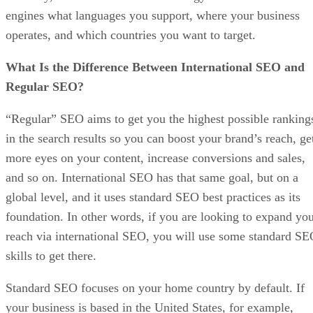
engines what languages you support, where your business
operates, and which countries you want to target.
What Is the Difference Between International SEO and
Regular SEO?
“Regular” SEO aims to get you the highest possible ranking
in the search results so you can boost your brand’s reach, ge
more eyes on your content, increase conversions and sales,
and so on. International SEO has that same goal, but on a
global level, and it uses standard SEO best practices as its
foundation. In other words, if you are looking to expand yo
reach via international SEO, you will use some standard S
skills to get there.
Standard SEO focuses on your home country by default. If
your business is based in the United States, for example,