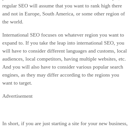
regular SEO will assume that you want to rank high there
and not in Europe, South America, or some other region of
the world.
International SEO focuses on whatever region you want to
expand to. If you take the leap into international SEO, you
will have to consider different languages and customs, local
audiences, local competitors, having multiple websites, etc.
And you will also have to consider various popular search
engines, as they may differ according to the regions you
want to target.
Advertisement
In short, if you are just starting a site for your new business,