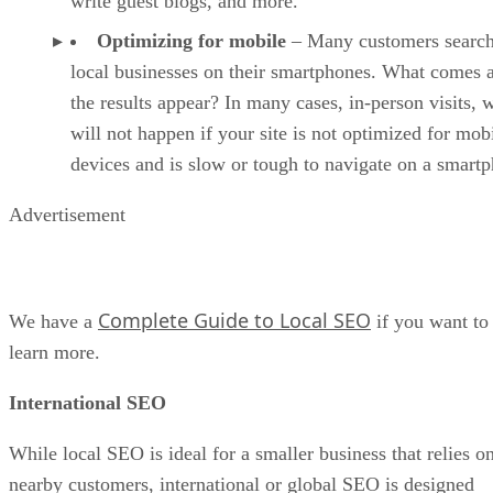
write guest blogs, and more.
Optimizing for mobile
– Many customers search
local businesses on their smartphones. What comes a
the results appear? In many cases, in-person visits, 
will not happen if your site is not optimized for mob
devices and is slow or tough to navigate on a smart
Advertisement
Complete Guide to Local SEO
We have a
if you want to
learn more.
International SEO
While local SEO is ideal for a smaller business that relies o
nearby customers, international or global SEO is designed