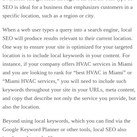
SEO is ideal for a business that emphasizes customers in a
specific location, such as a region or city.
When a web user types a query into a search engine, local
SEO will produce results relevant to their current location.
One way to ensure your site is optimized for your targeted
location is to include local keywords in your content. For
instance, if your company offers HVAC services in Miami
and you are looking to rank for “best HVAC in Miami” or
“Miami HVAC services,” you will need to include such
keywords throughout your site in your URLs, meta content,
and copy that describe not only the service you provide, but
also the location.
Beyond using local keywords, which you can find via the
Google Keyword Planner or other tools, local SEO also