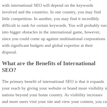
with international SEO will depend on the keywords
involved and the countries. In one country, you may find
little competition. In another, you may find it incredibly
difficult to rank for certain keywords. You will probably run
into bigger obstacles in the international game, however,
since you could come up against multinational corporations
with significant budgets and global expertise at their
disposal.
What are the Benefits of International
SEO?
The primary benefit of international SEO is that it expands
your reach by giving your website or brand more visibility i
nations beyond your home country. As visibility increases
and more users visit your site and view your content, you c