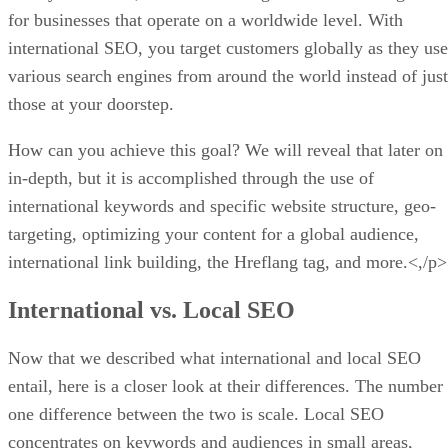
for businesses that operate on a worldwide level. With
international SEO, you target customers globally as they use
various search engines from around the world instead of just
those at your doorstep.
How can you achieve this goal? We will reveal that later on
in-depth, but it is accomplished through the use of
international keywords and specific website structure, geo-
targeting, optimizing your content for a global audience,
international link building, the Hreflang tag, and more.<,/p>
International vs. Local SEO
Now that we described what international and local SEO
entail, here is a closer look at their differences. The number
one difference between the two is scale. Local SEO
concentrates on keywords and audiences in small areas,