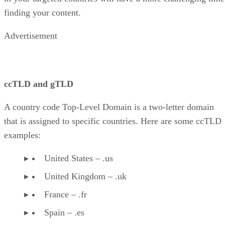
finding your content.
Advertisement
ccTLD and gTLD
A country code Top-Level Domain is a two-letter domain
that is assigned to specific countries. Here are some ccTLD
examples:
United States – .us
United Kingdom – .uk
France – .fr
Spain – .es