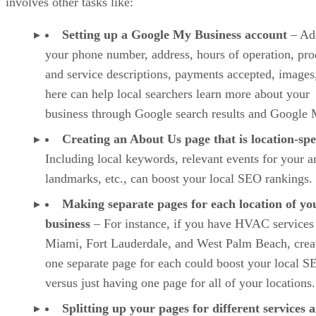
involves other tasks like:
Setting up a Google My Business account
– Ad
your phone number, address, hours of operation, pro
and service descriptions, payments accepted, images,
here can help local searchers learn more about your
business through Google search results and Google 
Creating an About Us page that is location-spe
Including local keywords, relevant events for your a
landmarks, etc., can boost your local SEO rankings.
Making separate pages for each location of yo
business
– For instance, if you have HVAC services
Miami, Fort Lauderdale, and West Palm Beach, crea
one separate page for each could boost your local S
versus just having one page for all of your locations.
Splitting up your pages for different services 