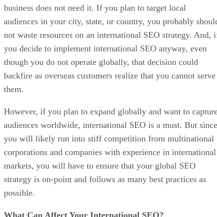
business does not need it. If you plan to target local
audiences in your city, state, or country, you probably shoul
not waste resources on an international SEO strategy. And, i
you decide to implement international SEO anyway, even
though you do not operate globally, that decision could
backfire as overseas customers realize that you cannot serve
them.
However, if you plan to expand globally and want to captur
audiences worldwide, international SEO is a must. But sinc
you will likely run into stiff competition from multinational
corporations and companies with experience in international
markets, you will have to ensure that your global SEO
strategy is on-point and follows as many best practices as
possible.
What Can Affect Your International SEO?