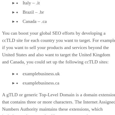
Italy – .it
Brazil – .br
Canada – .ca
You can boost your global SEO efforts by developing a
ccTLD site for each country you want to target. For exampl
if you want to sell your products and services beyond the
United States and also want to target the United Kingdom
and Canada, you could set up the following ccTLD sites:
examplebusiness.uk
examplebusiness.ca
A gTLD or generic Top-Level Domain is a domain extensio
that contains three or more characters. The Internet Assigne
Numbers Authority maintains these extensions, which