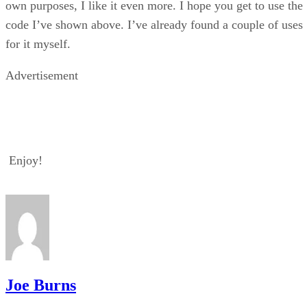
own purposes, I like it even more. I hope you get to use the
code I’ve shown above. I’ve already found a couple of uses
for it myself.
Advertisement
Enjoy!
Joe Burns