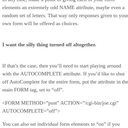
elements an extremely odd NAME attribute, maybe even a
random set of letters. That way only responses given to you
own form will be offered as choices.
I want the silly thing turned off altogether.
If that’s the case, then you’ll need to start playing around
with the AUTOCOMPLETE attribute. If you’d like to shut
off AutoComplete for the entire form, put the attribute in th
main FORM tag, set to “off”.
<FORM METHOD=”post” ACTION=”/cgi-bin/joe.cgi”
AUTOCOMPLETE=”off”>
You can also set individual form elements to “on” if you