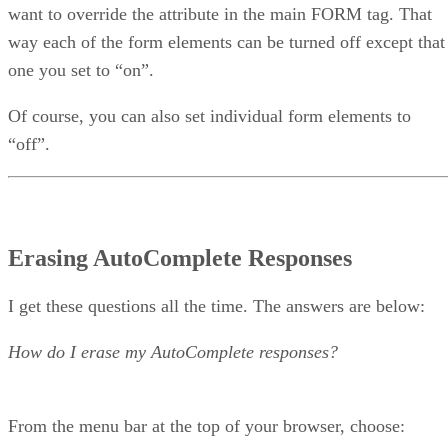
want to override the attribute in the main FORM tag. That
way each of the form elements can be turned off except that
one you set to “on”.
Of course, you can also set individual form elements to
“off”.
Erasing AutoComplete Responses
I get these questions all the time. The answers are below:
How do I erase my AutoComplete responses?
From the menu bar at the top of your browser, choose: