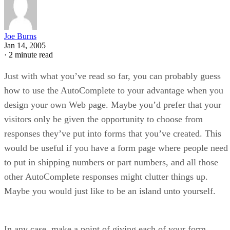
Joe Burns
Jan 14, 2005
·
2 minute read
Just with what you’ve read so far, you can probably guess
how to use the AutoComplete to your advantage when you
design your own Web page. Maybe you’d prefer that your
visitors only be given the opportunity to choose from
responses they’ve put into forms that you’ve created. This
would be useful if you have a form page where people need
to put in shipping numbers or part numbers, and all those
other AutoComplete responses might clutter things up.
Maybe you would just like to be an island unto yourself.
In any case, make a point of giving each of your form