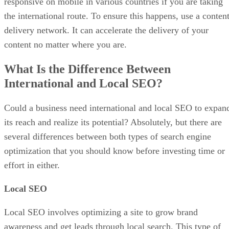
responsive on mobile in various countries if you are taking
the international route. To ensure this happens, use a conten
delivery network. It can accelerate the delivery of your
content no matter where you are.
What Is the Difference Between
International and Local SEO?
Could a business need international and local SEO to expan
its reach and realize its potential? Absolutely, but there are
several differences between both types of search engine
optimization that you should know before investing time or
effort in either.
Local SEO
Local SEO involves optimizing a site to grow brand
awareness and get leads through local search. This type of