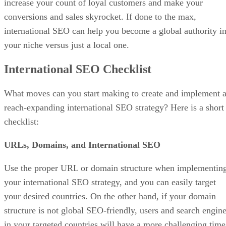
increase your count of loyal customers and make your
conversions and sales skyrocket. If done to the max,
international SEO can help you become a global authority i
your niche versus just a local one.
International SEO Checklist
What moves can you start making to create and implement 
reach-expanding international SEO strategy? Here is a short
checklist:
URLs, Domains, and International SEO
Use the proper URL or domain structure when implementin
your international SEO strategy, and you can easily target
your desired countries. On the other hand, if your domain
structure is not global SEO-friendly, users and search engin
in your targeted countries will have a more challenging time