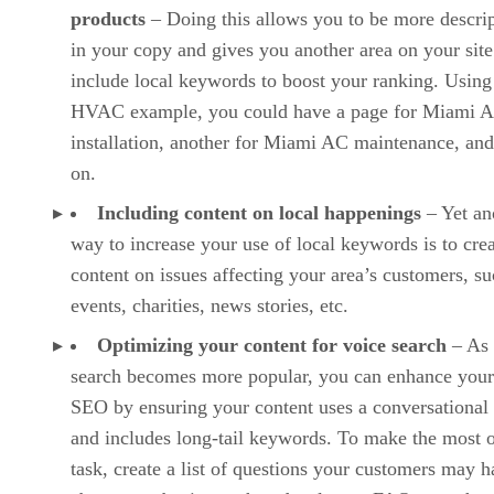
products
– Doing this allows you to be more descrip
in your copy and gives you another area on your site
include local keywords to boost your ranking. Using
HVAC example, you could have a page for Miami 
installation, another for Miami AC maintenance, and
on.
Including content on local happenings
– Yet an
way to increase your use of local keywords is to cre
content on issues affecting your area’s customers, su
events, charities, news stories, etc.
Optimizing your content for voice search
– As 
search becomes more popular, you can enhance your
SEO by ensuring your content uses a conversational
and includes long-tail keywords. To make the most o
task, create a list of questions your customers may 