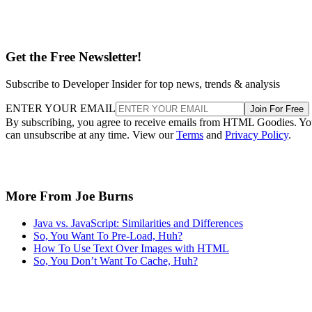
Get the Free Newsletter!
Subscribe to Developer Insider for top news, trends & analysis
ENTER YOUR EMAIL
Join For Free
By subscribing, you agree to receive emails from HTML Goodies. Y
can unsubscribe at any time. View our
Terms
and
Privacy Policy
.
More From Joe Burns
Java vs. JavaScript: Similarities and Differences
So, You Want To Pre-Load, Huh?
How To Use Text Over Images with HTML
So, You Don’t Want To Cache, Huh?