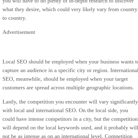
you will have to do plenty of in-depth research to discover
what they desire, which could very likely vary from country
to country.
Advertisement
Local SEO should be employed when your business wants t
capture an audience in a specific city or region. Internationa
SEO, meanwhile, should be employed when your target
customers are spread across multiple geographic locations.
Lastly, the competition you encounter will vary significantly
with local and international SEO. On the local side, you
could have intense competitors in a city, but the competition
will depend on the local keywords used, and it probably wil
not be as intense as on an international level. Competition