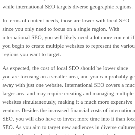
while international SEO targets diverse geographic regions.
In terms of content needs, those are lower with local SEO
since you only need to focus on a single region. With
international SEO, you will likely need a lot more content if
you begin to create multiple websites to represent the variou
regions you want to target.
As expected, the cost of local SEO should be lower since
you are focusing on a smaller area, and you can probably ge
away with just one website. International SEO covers a mu
larger area and may require creating and managing multiple
websites simultaneously, making it a much more expensive
venture. Besides the increased financial costs of internationa
SEO, you will also have to invest more time into it than loca
SEO. As you aim to target new audiences in diverse cultures