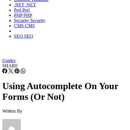
.NET
.NET
Perl
Perl
PHP
PHP
Security
Security
CMS
CMS
SEO
SEO
Guides
SHARE
Using Autocomplete On Your
Forms (Or Not)
Written By