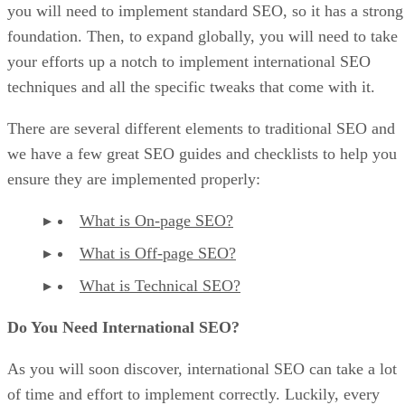
you will need to implement standard SEO, so it has a strong
foundation. Then, to expand globally, you will need to take
your efforts up a notch to implement international SEO
techniques and all the specific tweaks that come with it.
There are several different elements to traditional SEO and
we have a few great SEO guides and checklists to help you
ensure they are implemented properly:
What is On-page SEO?
What is Off-page SEO?
What is Technical SEO?
Do You Need International SEO?
As you will soon discover, international SEO can take a lot
of time and effort to implement correctly. Luckily, every