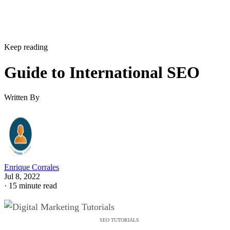
Keep reading
Guide to International SEO
Written By
Enrique Corrales
Jul 8, 2022
·
15 minute read
SEO TUTORIALS