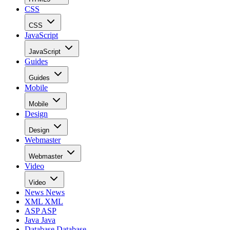
CSS
CSS
JavaScript
JavaScript
Guides
Guides
Mobile
Mobile
Design
Design
Webmaster
Webmaster
Video
Video
News
News
XML
XML
ASP
ASP
Java
Java
Database
Database