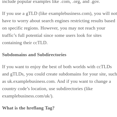
include popular examples like .com, .org, and .gov.
If you use a gTLD (like examplebusiness.com), you will not
have to worry about search engines restricting results based
on specific regions. However, you may not reach your
traffic’s full potential since some users look for sites
containing their ccTLD.
Subdomains and Subdirectories
If you want to enjoy the best of both worlds with ccTLDs
and gTLDs, you could create subdomains for your site, such
as uk.examplebusiness.com. And if you want to change a
country code’s location, use subdirectories (like
examplebusiness.com/uk/).
What is the hreflang Tag?