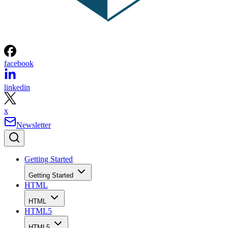
facebook
linkedin
x
Newsletter
Getting Started
Getting Started
HTML
HTML
HTML5
HTML5