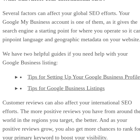
Several factors can affect your global SEO efforts. Your
Google My Business account is one of them, as it gives the
search engine a starting point for where you operate so it ca
pinpoint language and geographic metadata on your website
We have two helpful guides if you need help with your
Google Business listing:
Tips for Setting Up Your Google Business Profile
Tips for Google Business Listings
Customer reviews can also affect your international SEO
efforts. The more positive reviews you have from around th
world in the regions you target, the better. And as your
positive reviews grow, you also get more chances to rank fo
your primary keyword to boost your visibility.