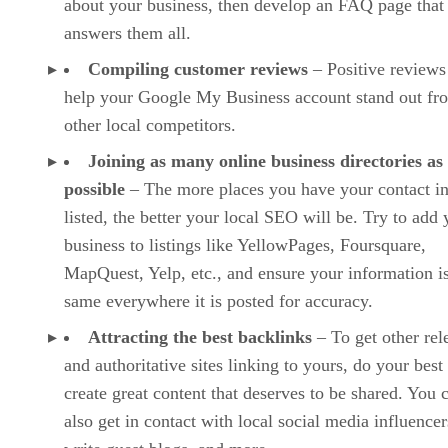
about your business, then develop an FAQ page that
answers them all.
Compiling customer reviews
– Positive reviews
help your Google My Business account stand out fr
other local competitors.
Joining as many online business directories as
possible
– The more places you have your contact i
listed, the better your local SEO will be. Try to add 
business to listings like YellowPages, Foursquare,
MapQuest, Yelp, etc., and ensure your information is
same everywhere it is posted for accuracy.
Attracting the best backlinks
– To get other rel
and authoritative sites linking to yours, do your best
create great content that deserves to be shared. You 
also get in contact with local social media influencer