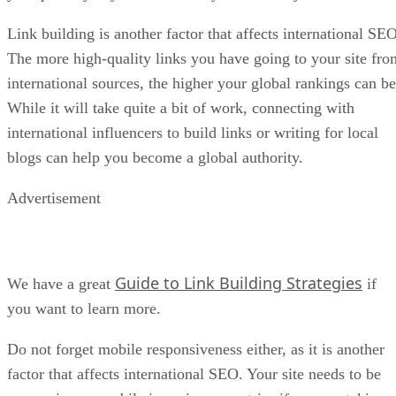
Link building is another factor that affects international SEO
The more high-quality links you have going to your site fro
international sources, the higher your global rankings can be
While it will take quite a bit of work, connecting with
international influencers to build links or writing for local
blogs can help you become a global authority.
Advertisement
Guide to Link Building Strategies
We have a great
if
you want to learn more.
Do not forget mobile responsiveness either, as it is another
factor that affects international SEO. Your site needs to be