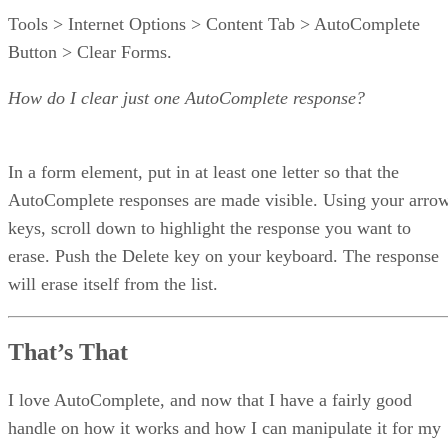
Tools > Internet Options > Content Tab > AutoComplete
Button > Clear Forms.
How do I clear just one AutoComplete response?
In a form element, put in at least one letter so that the
AutoComplete responses are made visible. Using your arro
keys, scroll down to highlight the response you want to
erase. Push the Delete key on your keyboard. The response
will erase itself from the list.
That’s That
I love AutoComplete, and now that I have a fairly good
handle on how it works and how I can manipulate it for my