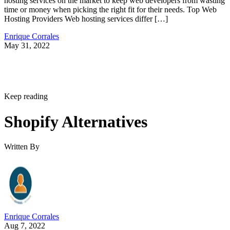
hosting services on the market to keep web developers from wasting
time or money when picking the right fit for their needs. Top Web
Hosting Providers Web hosting services differ […]
Enrique Corrales
May 31, 2022
Keep reading
Shopify Alternatives
Written By
Enrique Corrales
Aug 7, 2022