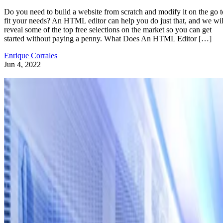
Do you need to build a website from scratch and modify it on the go t
fit your needs? An HTML editor can help you do just that, and we wil
reveal some of the top free selections on the market so you can get
started without paying a penny. What Does An HTML Editor […]
Enrique Corrales
Jun 4, 2022