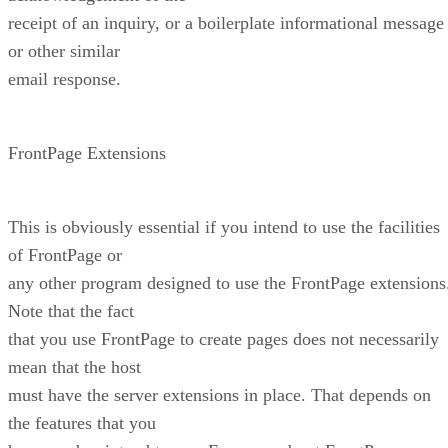
receipt of an inquiry, or a boilerplate informational message
or other similar
email response.
FrontPage Extensions
This is obviously essential if you intend to use the facilities
of FrontPage or
any other program designed to use the FrontPage extensions
Note that the fact
that you use FrontPage to create pages does not necessarily
mean that the host
must have the server extensions in place. That depends on
the features that you