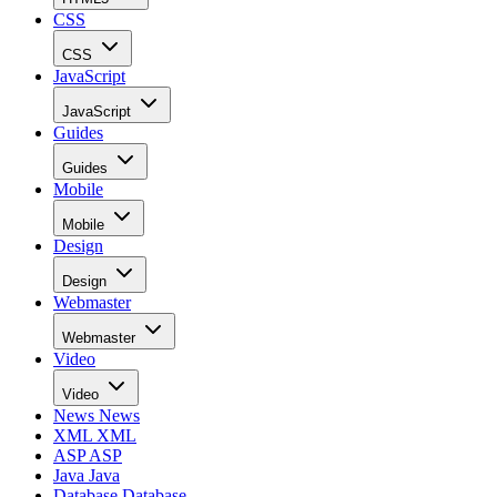
CSS
CSS
JavaScript
JavaScript
Guides
Guides
Mobile
Mobile
Design
Design
Webmaster
Webmaster
Video
Video
News
News
XML
XML
ASP
ASP
Java
Java
Database
Database