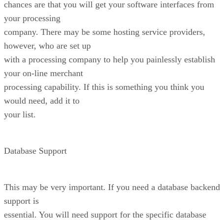
chances are that you will get your software interfaces from
your processing
company. There may be some hosting service providers,
however, who are set up
with a processing company to help you painlessly establish
your on-line merchant
processing capability. If this is something you think you
would need, add it to
your list.
Database Support
This may be very important. If you need a database backend
support is
essential. You will need support for the specific database