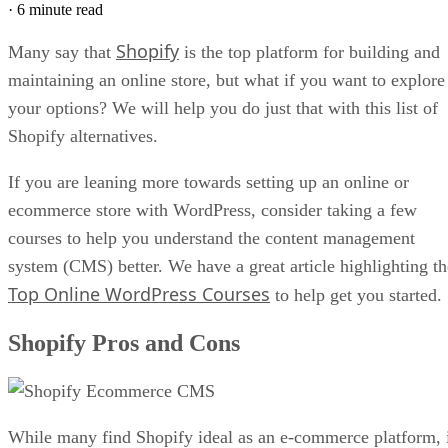
·
6 minute read
Shopify
Many say that
is the top platform for building and
maintaining an online store, but what if you want to explore
your options? We will help you do just that with this list of
Shopify alternatives.
If you are leaning more towards setting up an online or
ecommerce store with WordPress, consider taking a few
courses to help you understand the content management
system (CMS) better. We have a great article highlighting th
Top Online WordPress Courses
to help get you started.
Shopify Pros and Cons
While many find Shopify ideal as an e-commerce platform, 