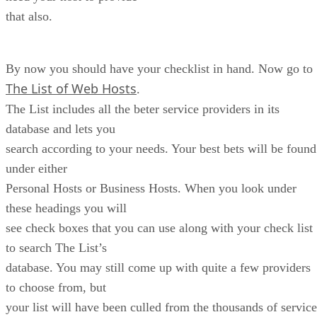
that also.
By now you should have your checklist in hand. Now go to
The List of Web Hosts
.
The List includes all the beter service providers in its
database and lets you
search according to your needs. Your best bets will be found
under either
Personal Hosts or Business Hosts. When you look under
these headings you will
see check boxes that you can use along with your check list
to search The List’s
database. You may still come up with quite a few providers
to choose from, but
your list will have been culled from the thousands of service