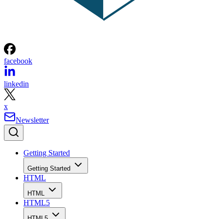
facebook
linkedin
x
Newsletter
Getting Started
Getting Started
HTML
HTML
HTML5
HTML5