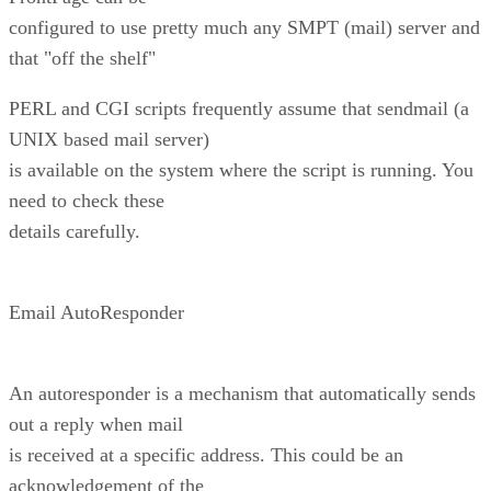
configured to use pretty much any SMPT (mail) server and
that "off the shelf"
PERL and CGI scripts frequently assume that sendmail (a
UNIX based mail server)
is available on the system where the script is running. You
need to check these
details carefully.
Email AutoResponder
An autoresponder is a mechanism that automatically sends
out a reply when mail
is received at a specific address. This could be an
acknowledgement of the