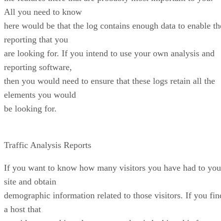
All you need to know
here would be that the log contains enough data to enable th
reporting that you
are looking for. If you intend to use your own analysis and
reporting software,
then you would need to ensure that these logs retain all the
elements you would
be looking for.
Traffic Analysis Reports
If you want to know how many visitors you have had to you
site and obtain
demographic information related to those visitors. If you fin
a host that