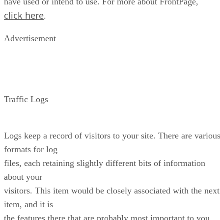
have used or intend to use. For more about FrontPage,
click here
.
Advertisement
Traffic Logs
Logs keep a record of visitors to your site. There are variou
formats for log
files, each retaining slightly different bits of information
about your
visitors. This item would be closely associated with the next
item, and it is
the features there that are probably most important to you.