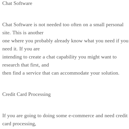
Chat Software
Chat Software is not needed too often on a small personal
site. This is another
one where you probably already know what you need if you
need it. If you are
intending to create a chat capability you might want to
research that first, and
then find a service that can accommodate your solution.
Credit Card Processing
If you are going to doing some e-commerce and need credit
card processing,