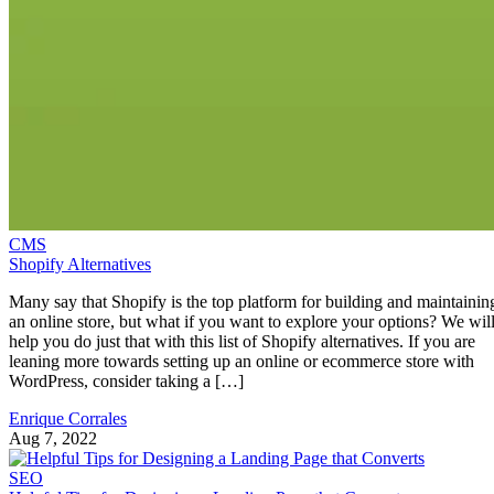
CMS
Shopify Alternatives
Many say that Shopify is the top platform for building and maintainin
an online store, but what if you want to explore your options? We wil
help you do just that with this list of Shopify alternatives. If you are
leaning more towards setting up an online or ecommerce store with
WordPress, consider taking a […]
Enrique Corrales
Aug 7, 2022
SEO