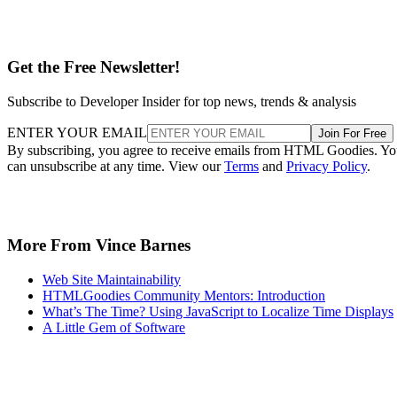
Get the Free Newsletter!
Subscribe to Developer Insider for top news, trends & analysis
ENTER YOUR EMAIL
Join For Free
By subscribing, you agree to receive emails from HTML Goodies. Y
can unsubscribe at any time. View our
Terms
and
Privacy Policy
.
More From Vince Barnes
Web Site Maintainability
HTMLGoodies Community Mentors: Introduction
What’s The Time? Using JavaScript to Localize Time Displays
A Little Gem of Software