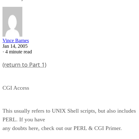
Vince Barnes
Jan 14, 2005
·
4 minute read
(return to Part 1)
CGI Access
This usually refers to UNIX Shell scripts, but also includes
PERL. If you have
any doubts here, check out our PERL & CGI Primer.