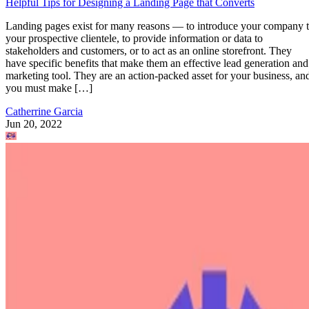
Helpful Tips for Designing a Landing Page that Converts
Landing pages exist for many reasons — to introduce your company 
your prospective clientele, to provide information or data to
stakeholders and customers, or to act as an online storefront. They
have specific benefits that make them an effective lead generation and
marketing tool. They are an action-packed asset for your business, an
you must make […]
Catherrine Garcia
Jun 20, 2022