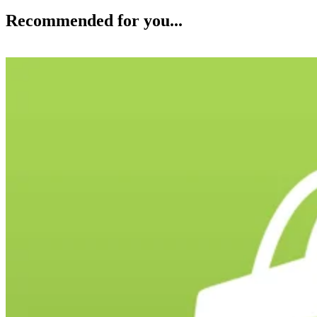
Recommended for you...