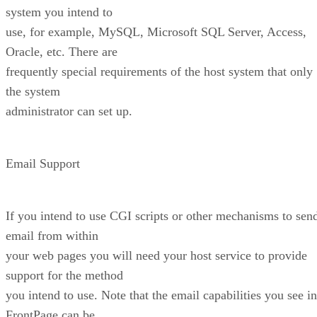
system you intend to
use, for example, MySQL, Microsoft SQL Server, Access,
Oracle, etc. There are
frequently special requirements of the host system that only
the system
administrator can set up.
Email Support
If you intend to use CGI scripts or other mechanisms to sen
email from within
your web pages you will need your host service to provide
support for the method
you intend to use. Note that the email capabilities you see in
FrontPage can be