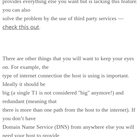
provides everything else you want but is lacking this feature
you can also
solve the problem by the use of third party services —
check this out
.
There are other things that you will want to keep your eyes
on. For example, the
type of internet connection the host is using is important.
Ideally it should be
big (a single T1 is not considered "big" anymore!) and
redundant (meaning that
there is more than one path from the host to the internet). If
you don’t have
Domain Name Service (DNS) from anywhere else you will
need your host to provide