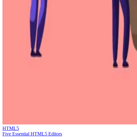
HTML5
Five Essential HTML5 Editors