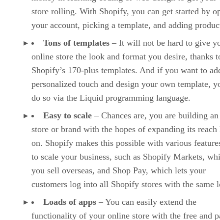
store rolling. With Shopify, you can get started by o
your account, picking a template, and adding produc
Tons of templates
– It will not be hard to give y
online store the look and format you desire, thanks t
Shopify’s 170-plus templates. And if you want to ad
personalized touch and design your own template, y
do so via the Liquid programming language.
Easy to scale
– Chances are, you are building an
store or brand with the hopes of expanding its reach 
on. Shopify makes this possible with various features
to scale your business, such as Shopify Markets, whi
you sell overseas, and Shop Pay, which lets your
customers log into all Shopify stores with the same l
Loads of apps
– You can easily extend the
functionality of your online store with the free and p