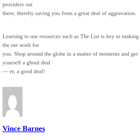
providers out
there, thereby saving you from a great deal of aggravation.
Learning to use resources such as The List is key to making
the net work for
you. Shop around the globe in a matter of moments and get
yourself a ghoul deal
— er, a good deal!
Vince Barnes