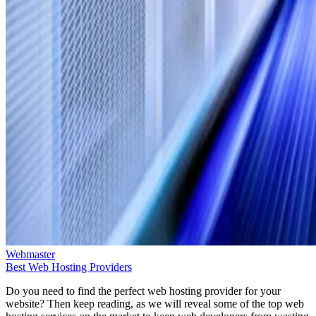
Webmaster
Best Web Hosting Providers
Do you need to find the perfect web hosting provider for your
website? Then keep reading, as we will reveal some of the top web