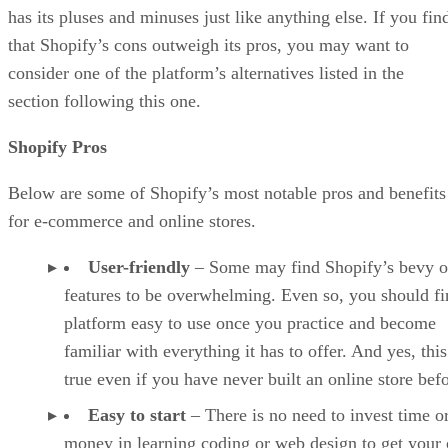
has its pluses and minuses just like anything else. If you fin
that Shopify’s cons outweigh its pros, you may want to
consider one of the platform’s alternatives listed in the
section following this one.
Shopify Pros
Below are some of Shopify’s most notable pros and benefits
for e-commerce and online stores.
User-friendly
– Some may find Shopify’s bevy o
features to be overwhelming. Even so, you should fi
platform easy to use once you practice and become
familiar with everything it has to offer. And yes, this
true even if you have never built an online store befo
Easy to start
– There is no need to invest time o
money in learning coding or web design to get your 