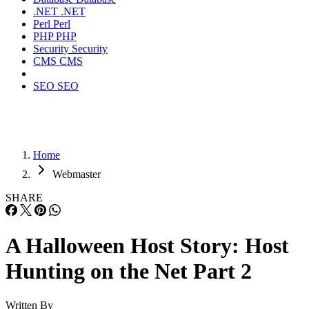
.NET
.NET
Perl
Perl
PHP
PHP
Security
Security
CMS
CMS
SEO
SEO
Home
Webmaster
SHARE
A Halloween Host Story: Host
Hunting on the Net Part 2
Written By