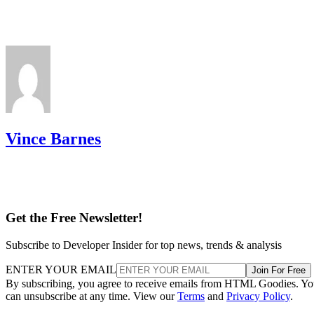
Vince Barnes
Get the Free Newsletter!
Subscribe to Developer Insider for top news, trends & analysis
ENTER YOUR EMAIL
Join For Free
By subscribing, you agree to receive emails from HTML Goodies. Y
can unsubscribe at any time. View our
Terms
and
Privacy Policy
.