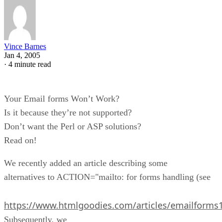
Vince Barnes
Jan 4, 2005
·
4 minute read
Your Email forms Won’t Work?
Is it because they’re not supported?
Don’t want the Perl or ASP solutions?
Read on!
We recently added an article describing some
alternatives to ACTION="mailto: for forms handling (see
https://www.htmlgoodies.com/articles/emailforms
Subsequently, we