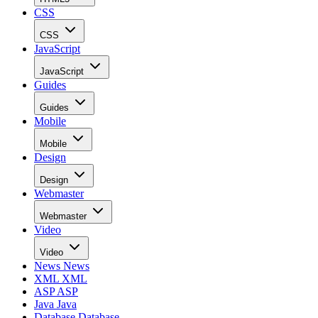
CSS
CSS
JavaScript
JavaScript
Guides
Guides
Mobile
Mobile
Design
Design
Webmaster
Webmaster
Video
Video
News
News
XML
XML
ASP
ASP
Java
Java
Database
Database