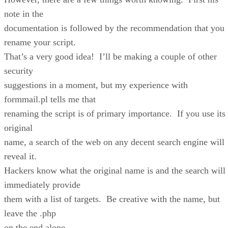
note in the
documentation is followed by the recommendation that you
rename your script.
That’s a very good idea! I’ll be making a couple of other
security
suggestions in a moment, but my experience with
formmail.pl tells me that
renaming the script is of primary importance. If you use its
original
name, a search of the web on any decent search engine will
reveal it.
Hackers know what the original name is and the search will
immediately provide
them with a list of targets. Be creative with the name, but
leave the .php
on the end alone.