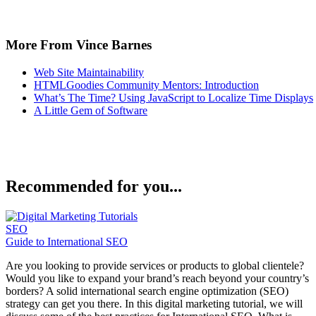
More From Vince Barnes
Web Site Maintainability
HTMLGoodies Community Mentors: Introduction
What’s The Time? Using JavaScript to Localize Time Displays
A Little Gem of Software
Recommended for you...
SEO
Guide to International SEO
Are you looking to provide services or products to global clientele?
Would you like to expand your brand’s reach beyond your country’s
borders? A solid international search engine optimization (SEO)
strategy can get you there. In this digital marketing tutorial, we will