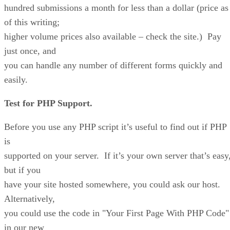
hundred submissions a month for less than a dollar (price as
of this writing;
higher volume prices also available – check the site.) Pay
just once, and
you can handle any number of different forms quickly and
easily.
Test for PHP Support.
Before you use any PHP script it’s useful to find out if PHP
is
supported on your server. If it’s your own server that’s easy
but if you
have your site hosted somewhere, you could ask our host.
Alternatively,
you could use the code in "Your First Page With PHP Code"
in our new