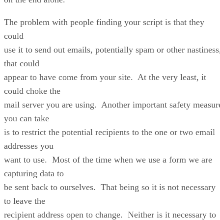
The problem with people finding your script is that they
could
use it to send out emails, potentially spam or other nastiness
that could
appear to have come from your site. At the very least, it
could choke the
mail server you are using. Another important safety measur
you can take
is to restrict the potential recipients to the one or two email
addresses you
want to use. Most of the time when we use a form we are
capturing data to
be sent back to ourselves. That being so it is not necessary
to leave the
recipient address open to change. Neither is it necessary to