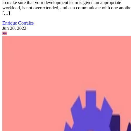
to make sure that your development team is given an appropriate
workload, is not overextended, and can communicate with one anothe
[…]
Enrique Corrales
Jun 20, 2022