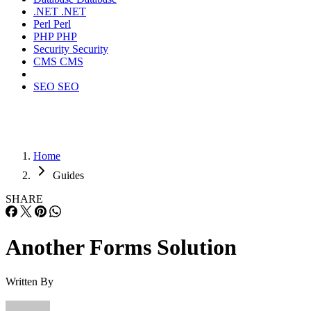
.NET
.NET
Perl
Perl
PHP
PHP
Security
Security
CMS
CMS
SEO
SEO
Home
Guides
SHARE
Another Forms Solution
Written By