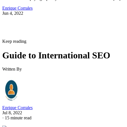
Enrique Corrales
Jun 4, 2022
Keep reading
Guide to International SEO
Written By
Enrique Corrales
Jul 8, 2022
·
15 minute read