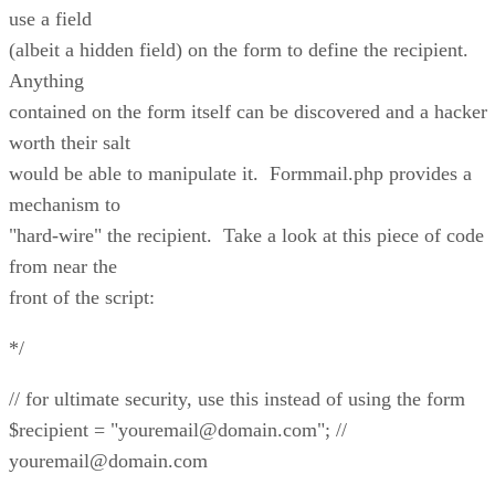
use a field
(albeit a hidden field) on the form to define the recipient.
Anything
contained on the form itself can be discovered and a hacker
worth their salt
would be able to manipulate it. Formmail.php provides a
mechanism to
"hard-wire" the recipient. Take a look at this piece of code
from near the
front of the script:
*/
// for ultimate security, use this instead of using the form
$recipient = "youremail@domain.com"; //
youremail@domain.com