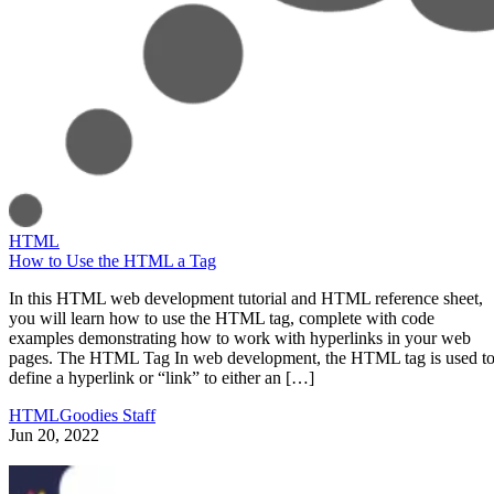
HTML
How to Use the HTML a Tag
In this HTML web development tutorial and HTML reference sheet,
you will learn how to use the HTML tag, complete with code
examples demonstrating how to work with hyperlinks in your web
pages. The HTML Tag In web development, the HTML tag is used t
define a hyperlink or “link” to either an […]
HTMLGoodies Staff
Jun 20, 2022