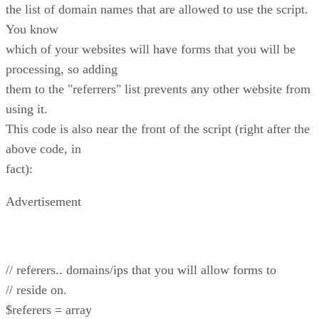
the list of domain names that are allowed to use the script.
You know
which of your websites will have forms that you will be
processing, so adding
them to the "referrers" list prevents any other website from
using it.
This code is also near the front of the script (right after the
above code, in
fact):
Advertisement
// referers.. domains/ips that you will allow forms to
// reside on.
$referers = array