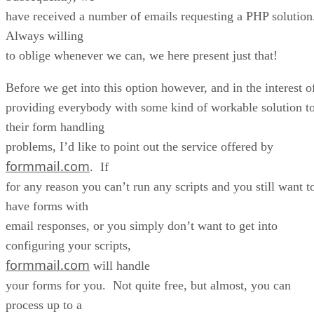
have received a number of emails requesting a PHP solutio
Always willing
to oblige whenever we can, we here present just that!
Before we get into this option however, and in the interest o
providing everybody with some kind of workable solution t
their form handling
problems, I’d like to point out the service offered by
formmail.com
. If
for any reason you can’t run any scripts and you still want t
have forms with
email responses, or you simply don’t want to get into
configuring your scripts,
formmail.com
will handle
your forms for you. Not quite free, but almost, you can
process up to a