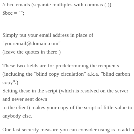
// bcc emails (separate multiples with commas (,))
$bcc = "";
Simply put your email address in place of
"youremail@domain.com"
(leave the quotes in there!)
These two fields are for predetermining the recipients
(including the "blind copy circulation" a.k.a. "blind carbon
copy".)
Setting these in the script (which is resolved on the server
and never sent down
to the client) makes your copy of the script of little value to
anybody else.
One last security measure you can consider using is to add i