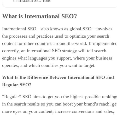
International SEO Tools
What is International SEO?
International SEO – also known as global SEO – involves
the processes and practices used to optimize your search
content for other countries around the world. If implemente
correctly, an international SEO strategy will tell search
engines what languages you support, where your business
operates, and which countries you want to target.
What Is the Difference Between International SEO and
Regular SEO?
“Regular” SEO aims to get you the highest possible ranking
in the search results so you can boost your brand’s reach, ge
more eyes on your content, increase conversions and sales,