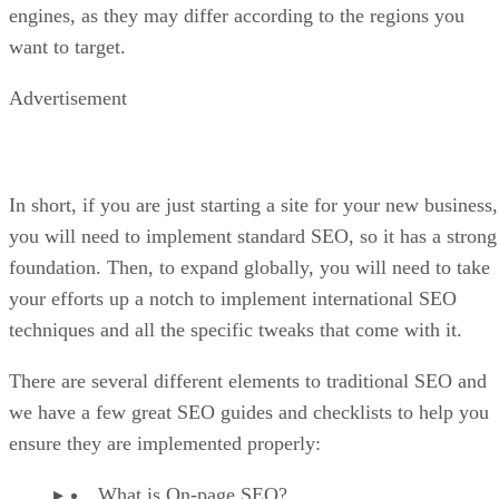
engines, as they may differ according to the regions you
want to target.
Advertisement
In short, if you are just starting a site for your new business,
you will need to implement standard SEO, so it has a strong
foundation. Then, to expand globally, you will need to take
your efforts up a notch to implement international SEO
techniques and all the specific tweaks that come with it.
There are several different elements to traditional SEO and
we have a few great SEO guides and checklists to help you
ensure they are implemented properly:
What is On-page SEO?