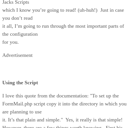
Jacks Scripts
which I know you’re going to read! (uh-huh!) Just in case
you don’t read
it all, I’m going to run through the most important parts of
the configuration
for you.
Advertisement
Using the Script
I love this quote from the documentation: "To set up the
FormMail.php script copy it into the directory in which you
are planning to use
it. It’s that plain and simple." Yes, it really is that simple!
However, there are a few things worth knowing. First his