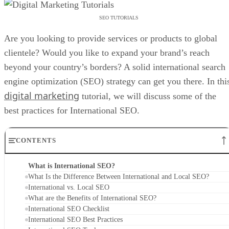
SEO TUTORIALS
Are you looking to provide services or products to global
clientele? Would you like to expand your brand’s reach
beyond your country’s borders? A solid international search
engine optimization (SEO) strategy can get you there. In thi
digital marketing
tutorial, we will discuss some of the
best practices for International SEO.
CONTENTS
What is International SEO?
What Is the Difference Between International and Local SEO?
International vs. Local SEO
What are the Benefits of International SEO?
International SEO Checklist
International SEO Best Practices