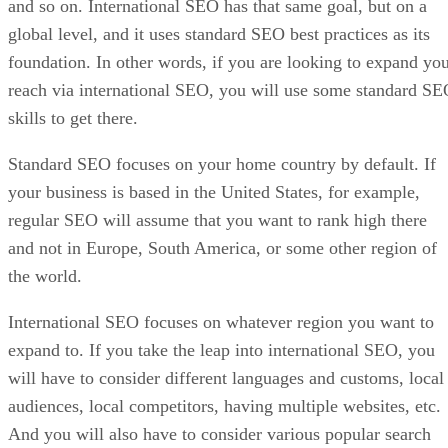
and so on. International SEO has that same goal, but on a
global level, and it uses standard SEO best practices as its
foundation. In other words, if you are looking to expand yo
reach via international SEO, you will use some standard S
skills to get there.
Standard SEO focuses on your home country by default. If
your business is based in the United States, for example,
regular SEO will assume that you want to rank high there
and not in Europe, South America, or some other region of
the world.
International SEO focuses on whatever region you want to
expand to. If you take the leap into international SEO, you
will have to consider different languages and customs, local
audiences, local competitors, having multiple websites, etc.
And you will also have to consider various popular search