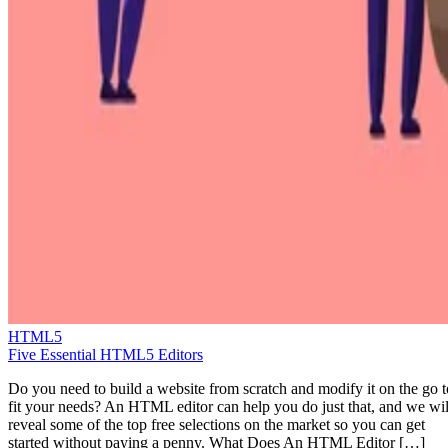
HTML5
Five Essential HTML5 Editors
Do you need to build a website from scratch and modify it on the go t
fit your needs? An HTML editor can help you do just that, and we wil
reveal some of the top free selections on the market so you can get
started without paying a penny. What Does An HTML Editor […]