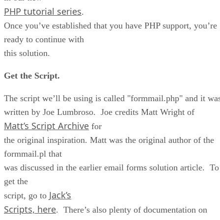
PHP tutorial series
.
Once you’ve established that you have PHP support, you’re
ready to continue with
this solution.
Get the Script.
The script we’ll be using is called "formmail.php" and it wa
written by Joe Lumbroso. Joe credits Matt Wright of
Matt’s Script Archive
for
the original inspiration. Matt was the original author of the
formmail.pl that
was discussed in the earlier email forms solution article. To
get the
Jack’s
script, go to
Scripts, here
. There’s also plenty of documentation on