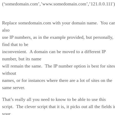
(‘somedomain.com’,’www.somedomain.com’,’121.0.0.111′)
Replace somedomain.com with your domain name. You ca
also
use IP numbers, as in the example provided, but personally, 
find that to be
inconvenient. A domain can be moved to a different IP
number, but its name
will remain the same. The IP number option is best for sites
without
names, or for instances where there are a lot of sites on the
same server.
That’s really all you need to know to be able to use this
script. The clever script that it is, it picks out all the fields i
your