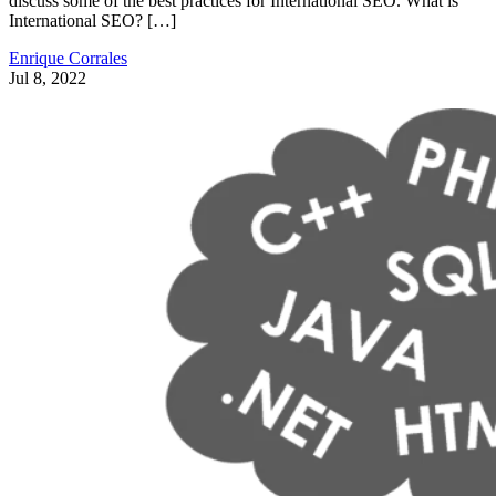
discuss some of the best practices for International SEO. What is
International SEO? […]
Enrique Corrales
Jul 8, 2022