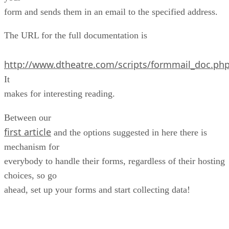
form and sends them in an email to the specified address.
The URL for the full documentation is
http://www.dtheatre.com/scripts/formmail_doc.php
It
makes for interesting reading.
Between our
first article
and the options suggested in here there is
mechanism for
everybody to handle their forms, regardless of their hosting
choices, so go
ahead, set up your forms and start collecting data!