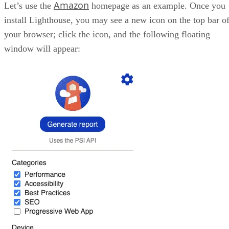
wait too long to see something. Usually, a good valu
this metric would be below 2.5 seconds. If it takes l
Google will penalize your score.
FID – First Input Delay: Once you define how lon
takes for the main portion of your page to load, it’s 
measure how long it takes for a user to be able to int
with it. That’s a test not many developers make; ho
they should, since elements appearing but not being 
interact with them until the page fully loads is not
considered a good thing by Google. A good value he
usually floats around 100ms or less.
CLS – Cumulative Layout Shift: This metric che
how many elements in your page shift around while
loading. If you load your components as the page lo
goes by and they shift too much during the process,