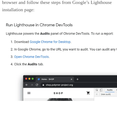
corresponding to Lighthouse’s core analysis of Amazon’s
adherence to Web Vitals.
Advertisement
Lighthouse grades of the five metrics on a scale ranging fr
0 to 100, splitting them into three major categories with
colors serving as labels of severity.
The first section displayed is
Performance.
Web Vitals
analyzes a bunch of different factors to calculate these
scores, among which include:
LCP – Largest Contentful Paint: This measures
specifically the time it takes for the main content of 
page to be painted on the screen so that the users do