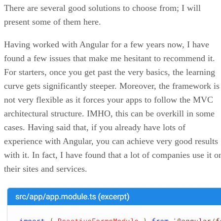
Written By
Diogo Souza
May 4, 2021
·
4 minute read
You have probably heard of Web Vitals at some point in you
life as a developer. Delivering a good user experience on th
web is no trivial task, especially considering all of the major
factors that need to be addressed for that to occur. This
includes things such as website performance, accessibility,
search engine optimization (SEO), Progressive Web Apps
(PWA) design, and so forth.
In this article, we’re going to explore the fundamentals