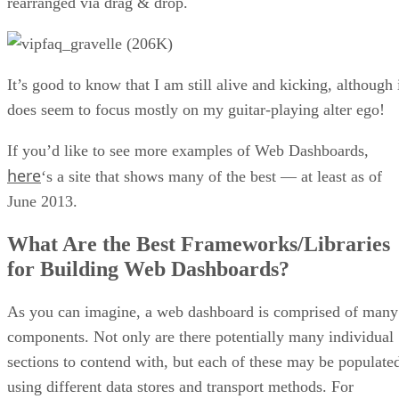
curve gets significantly steeper. Moreover, the framework is
not very flexible as it forces your apps to follow the MVC
architectural structure. IMHO, this can be overkill in some
cases. Having said that, if you already have lots of
experience with Angular, you can achieve very good results
with it. In fact, I have found that a lot of companies use it o
their sites and services.