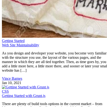
If you’d like to see more examples of Web Dashboards,
here
‘s a site that shows many of the best — at least as of
June 2013.
What Are the Best Frameworks/Libraries
for Building Web Dashboards?
As you can imagine, a web dashboard is comprised of many
components. Not only are there potentially many individual
sections to contend with, but each of these may be populate
using different data stores and transport methods. For
instance, one chart’s data may be supplied by a public jsonp
service, while another might employ page scraping to obtain
its data. A dashboard that integrates data from a number of
hosts won’t be able to rely on straight Ajax due to cross-
domain restrictions. Therefore, a server-side technology ma
also have to be utilized.