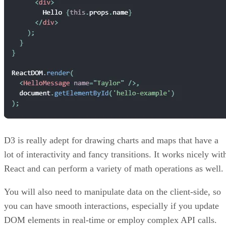
Get the Free Newsletter!
Subscribe to Developer Insider for top news, trends & analysis
ENTER YOUR EMAIL
Join For Free
By subscribing, you agree to receive emails from HTML Goodies. Y
can unsubscribe at any time. View our
Terms
and
Privacy Policy
.
Keep reading
Google Web Vitals for Beginner