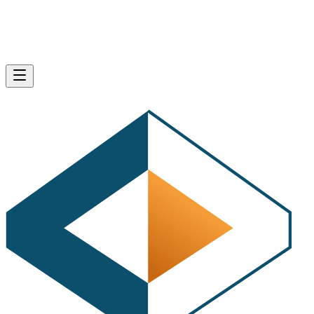
·
1 minute read
I’d like to personally thank you in advance for taking a few
minutes to answer our developer survey below. These
questions will help us to better focus our content towards
those people coming to the HTMLGoodies site. There are
several questions; however, most are multiple choice.
Begin the survey by answering the question below:
free online surveys
Create your
with SurveyMonkey, the
world’s leading questionnaire tool.