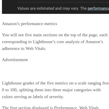
List of diagnostic items
Each problem usually comes with a link to Google’s