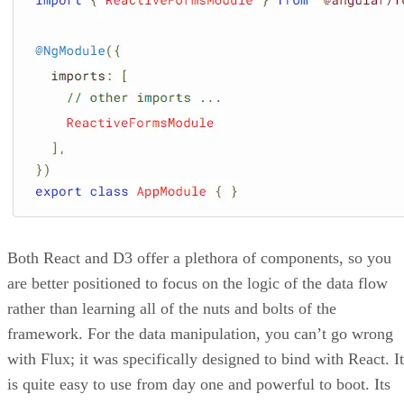
Web Vitals
around
, what they are, and how you can use
them to create a great user experience for your website
customers and visitors.
What are Web Vitals?
Google knows almost every website on the Internet. To
accomplish this feat, the search giant relies on its vast army
robots to scan the web daily. To rank the websites it
uncovers, Google uses its famous algorithms (which update
frequently) to look for key factors such as website
responsiveness, safety, performance, relevancy to topics,
User Experience (UX)
, and more.
To help web developers create the best web experience
possible, Google introduced Web Vitals. Web Vitals are an