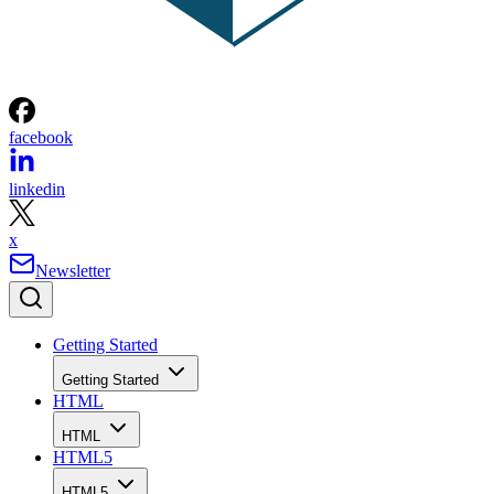
Scott Clark
Get the Free Newsletter!
Subscribe to Developer Insider for top news, trends & analysis
ENTER YOUR EMAIL
Join For Free
By subscribing, you agree to receive emails from HTML Goodies. Y
can unsubscribe at any time. View our
Terms
and
Privacy Policy
.
More From Scott Clark
5 Tips for Adding YouTube Videos To Your Website
How to Add the Google +1 Button To Web Pages
What Does the Google Dart Programming Language Mean for
Web Developers?
How to Enable HTML5 YouTube Video Player