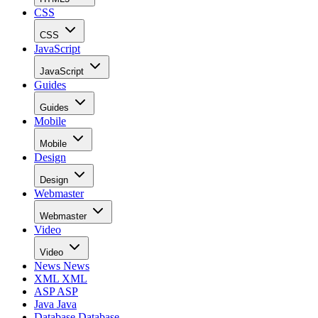
Recommended for you...
Getting Started
Best JavaScript Frameworks & Libraries for Building Web
Dashboards
In business applications, dashboards provide at-a-glance views of Ke
Performance Indicators (KPIs) relevant to a particular objective or
process. As business services have moved to the Cloud, so too have
dashboards. Web-based dashboards can draw their data from a numbe
of sources, from databases, feeds, other sites, and can refresh parts of
the page at […]
Rob Gravelle
Jul 29, 2021