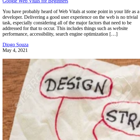
from databases, feeds, other sites, and can refresh parts of
the page at various intervals so that their contents are alway
relevant and up-to-date. Although many Cloud services
provide their own customizable dashboards, you may also
have to build your own to summarize data that is more
specific to your particular enterprise. As we’ll see here toda
building your own dashboard is not that difficult. It’s all
about matching your needs to the right tools and/or
technologies.
What Should My Web Dashboard Look
Like?
Since Web Dashboards contain a lot of high-level facts and
figures, components should contain nice bold fonts as well a
charts and graphs. The use of color helps distinguish