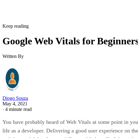
The
Options
panel shows up once you click the gear button
at the top. Next, click the
Generate Report
button, and a ne
tab will open. Wait until it finishes processing, similar to th