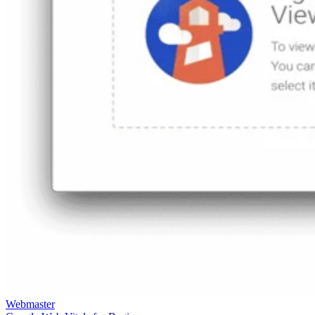
Keep reading
Best JavaScript Frameworks &
Libraries for Building Web
Dashboards
Written By
RG
Rob Gravelle
Jul 29, 2021
·
4 minute read
In business applications, dashboards provide at-a-glance
views of Key Performance Indicators (KPIs) relevant to a
particular objective or process. As business services have
moved to the Cloud, so too have dashboards. Web-based
dashboards can draw their data from a number of sources,