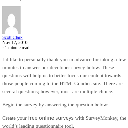
Webmaster
Google Web Vitals for Beginners
You have probably heard of Web Vitals at some point in your life as a
developer. Delivering a good user experience on the web is no trivial
task, especially considering all of the major factors that need to be
addressed for that to occur. This includes things such as website
performance, accessibility, search engine optimization […]
Diogo Souza
May 4, 2021