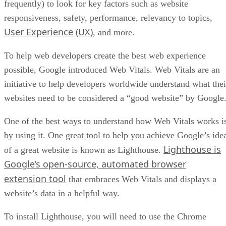
Amazon’s performance metrics
You will see five main sections on the top of the page, each