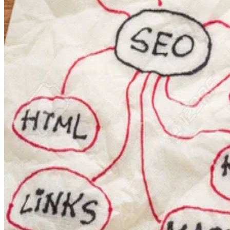
components from each other.
To illustrate, here are a couple of example dashboards. First
Navicat Monitor
the dashboard from the
, which is a web-
based database monitoring tool:
vipfaq
Next, here’s a website that I enjoy called
. It shows a
sorts of stats about so-called celebrities, like me!? What I
like about this particular dashboard is that the boxes can be
rearranged via drag & drop.
It’s good to know that I am still alive and kicking, although 
does seem to focus mostly on my guitar-playing alter ego!