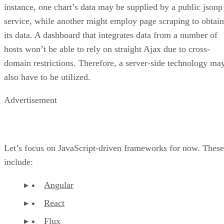
Both React and D3 offer a plethora of components, so you
are better positioned to focus on the logic of the data flow
rather than learning all of the nuts and bolts of the
framework. For the data manipulation, you can’t go wrong
with Flux; it was specifically designed to bind with React. It
is quite easy to use from day one and powerful to boot. Its
concepts are plain and simple: you have stores that store dat
and listeners that listen for changes. You can also use the
awesome Reflux library to make it even easier!
You may also want to try developing with Browserify. It’s
really great. You can use all the Node syntax and most of th