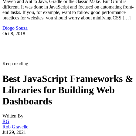
Advertisement
Let’s focus on JavaScript-driven frameworks for now. These
include:
Angular
React
Flux
Ember
Bootstrap
D3
Browserify