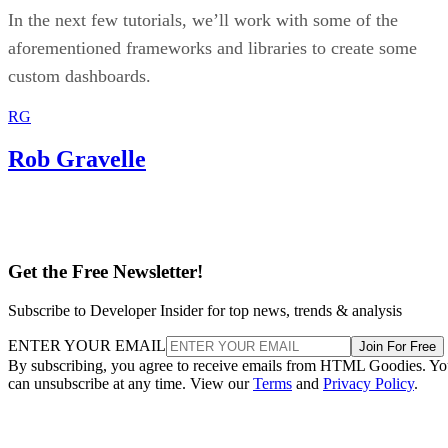
Amazon
Let’s use the
homepage as an example. Once you
install Lighthouse, you may see a new icon on the top bar o
your browser; click the icon, and the following floating
window will appear: