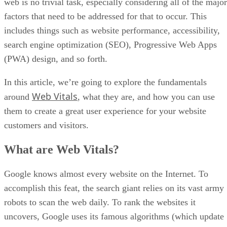
image shown below: