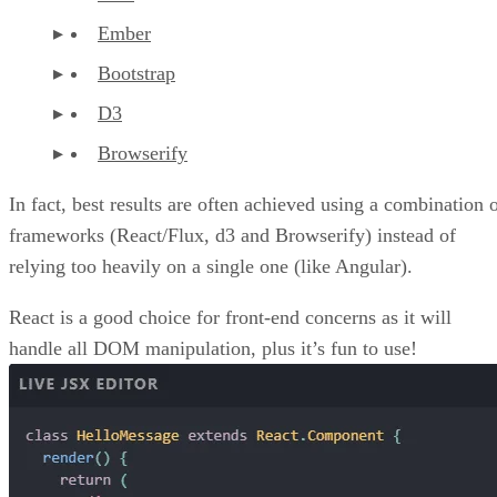
npm libs on the client-side and it will just compile to the
client. The Browserify-test framework works great. You just
have to set up some npm tasks and it really allows you to
organize your code as you want and not worry too much
about efficiency while prototyping.
Advertisement
Going Forward
In the next few tutorials, we’ll work with some of the
aforementioned frameworks and libraries to create some
custom dashboards.
RG
Rob Gravelle