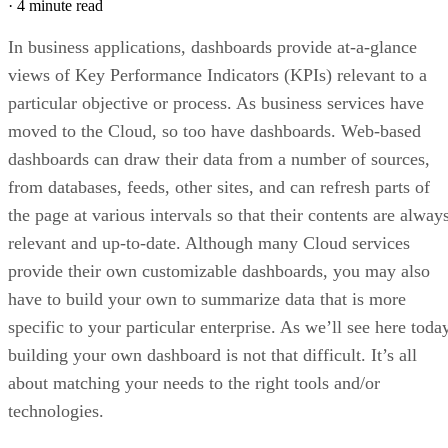
In fact, best results are often achieved using a combination 
frameworks (React/Flux, d3 and Browserify) instead of
relying too heavily on a single one (like Angular).
React is a good choice for front-end concerns as it will
handle all DOM manipulation, plus it’s fun to use!