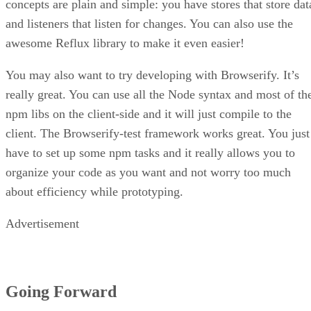
initiative to help developers worldwide understand what thei
websites need to be considered a “good website” by Google
One of the best ways to understand how Web Vitals works i
by using it. One great tool to help you achieve Google’s ide
Lighthouse is
of a great website is known as Lighthouse.
Google’s open-source, automated browser
extension tool
that embraces Web Vitals and displays a
website’s data in a helpful way.
To install Lighthouse, you will need to use the Chrome
browser and follow these steps from Google’s Lighthouse
installation page: