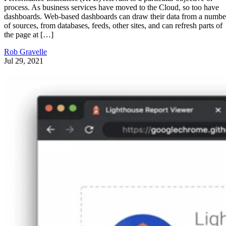
Getting Started
Web Site Maintainability
As you design and developer your website, you become very familiar
with the structure you use, the layout of the various pages, and the
manner in which they are all tied together. Then, as time goes by, you
add a little more here, a little more there, and sooner or later your smal
website has […]
Vince Barnes
Jan 10, 2021
CSS
Getting Started with Grunt.js
There are plenty of build tools options in the current market – from
Maven and Ant to Java, Gradle or the classic Make. But Grunt is
different. It was done in JavaScript and focused on automating front-
end tasks. If you, for example, want to follow good performance
practices for websites, you should worry about minifying CSS […]
Diogo Souza
Oct 8, 2018