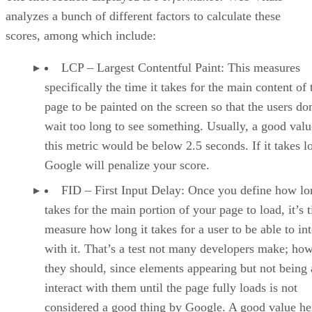
explanation on why it is a problem and how you can addres
it.
It also shows the resources, code snippets, or code lines in
which Lighthouse found the problem, which helps save you
time during the troubleshooting and fixing process.
Additionally, at the end of the report, you may find the
runtime settings that the tool used to run it. That’s important
to verify the differences between one browser and another o
to identify gaps that only a specific version of a browser
presents.