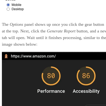
Google will reduce your scores.
TTFB – Time to First Byte: How long does it tak
the browser to receive the first byte of your page? It
to pre-digest things on the backend before sending it
frontend; however, be careful with how long this tak
FCP – First Contentful Paint: This is another auxi
metric to help calculate the first portion of a page th
shows up on the browser.
TTI – Time to Interactive: This is used in conjun
with the FID to help Google understand how long
interactions take to happen on the browser.
Another great part of this tool is that it gives you a list of
problems and possible solutions to fix them. Take a look at
the list of issues below for our Amazon example: