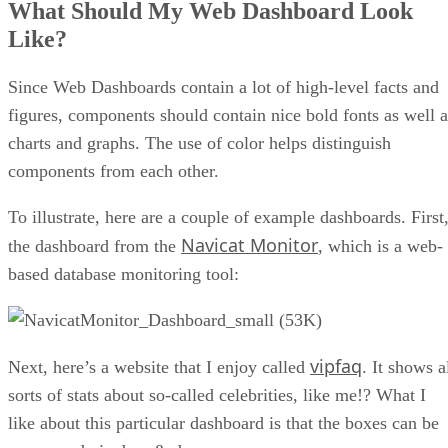
D3 is really adept for drawing charts and maps that have a
lot of interactivity and fancy transitions. It works nicely wit
React and can perform a variety of math operations as well.
You will also need to manipulate data on the client-side, so
you can have smooth interactions, especially if you update
DOM elements in real-time or employ complex API calls.
There are several good solutions to choose from; I will
present some of them here.
Having worked with Angular for a few years now, I have
found a few issues that make me hesitant to recommend it.
For starters, once you get past the very basics, the learning