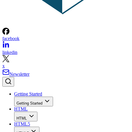
facebook
linkedin
x
Newsletter
Getting Started
Getting Started
HTML
HTML
HTML5