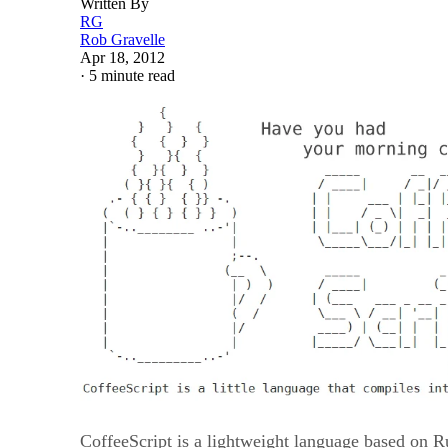
Written By
RG
Rob Gravelle
Apr 18, 2012
·
5 minute read
CoffeeScript is a lightweight language based on R