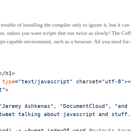
trouble of installing the compiler only to ignore it, but it c
on, unless you want scripts that run twice as slowly! The Coffe
cript-capable environment, such as a browser. All you need for 
/h1>

type
=
"text/javascript"
 charset=
"utf-8"
><
t"
>

"Jeremy Ashkenas"
, 
"DocumentCloud"
, 
"and 
tweet talking about javascript and stuff.
ord) -> ~tweet.indexOf word 
#outputs true