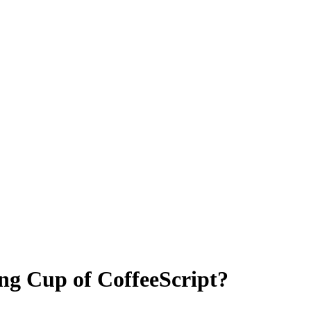
g Cup of CoffeeScript?