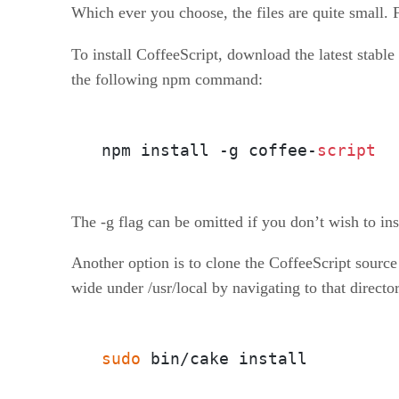
Which ever you choose, the files are quite small. 
To install CoffeeScript, download the latest stable
the following npm command:
npm install -g coffee-
script
The -g flag can be omitted if you don’t wish to inst
Another option is to clone the CoffeeScript source
wide under /usr/local by navigating to that direct
sudo
 bin/cake install