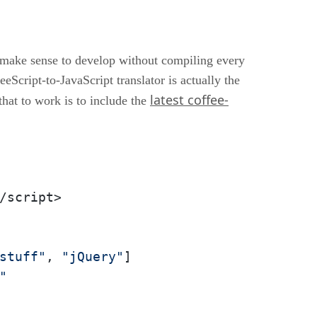
an make sense to develop without compiling every
eScript-to-JavaScript translator is actually the
latest coffee-
that to work is to include the
/script>

stuff"
, 
"jQuery"
]

"