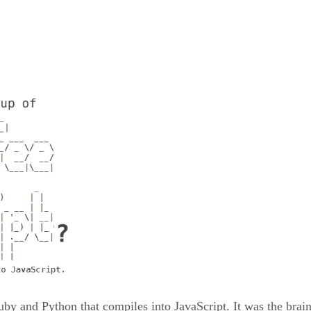
uby and Python that compiles into JavaScript. It was the brai