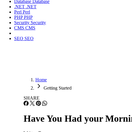
Database
Database
.NET
.NET
Perl
Perl
PHP
PHP
Security
Security
CMS
CMS
SEO
SEO
Home
Getting Started
SHARE
Have You Had your Mornin