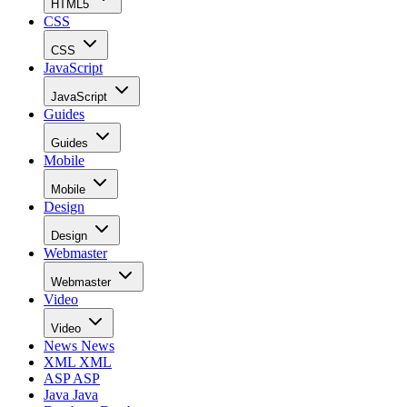
HTML5
CSS
CSS
JavaScript
JavaScript
Guides
Guides
Mobile
Mobile
Design
Design
Webmaster
Webmaster
Video
Video
News
News
XML
XML
ASP
ASP
Java
Java