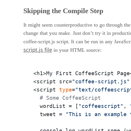
Skipping the Compile Step
It might seem counterproductive to go through the 
change that you make. Just don’t try it in producti
coffee-script.js script. It can be run in any JavaS
script.js file
in your HTML source:
<h1>My First CoffeeScript Page<
<script src=
"coffee-script.js"
<script 
type
=
"text/coffeescrip
# Some CoffeeScript
  wordList = [
"coffeescript"
, 
  tweet = 
"This is an example 
  console.log wordList.some (w