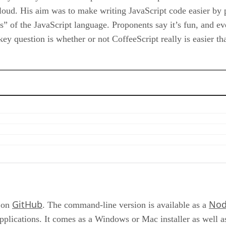
loud. His aim was to make writing JavaScript code easier by 
es” of the JavaScript language. Proponents say it’s fun, and e
e key question is whether or not CoffeeScript really is easier 
GitHub
Nod
s on
. The command-line version is available as a
pplications. It comes as a Windows or Mac installer as well as