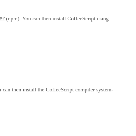
er
(npm). You can then install CoffeeScript using
 can then install the CoffeeScript compiler system-