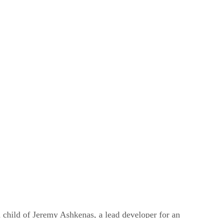
n child of Jeremy Ashkenas, a lead developer for an