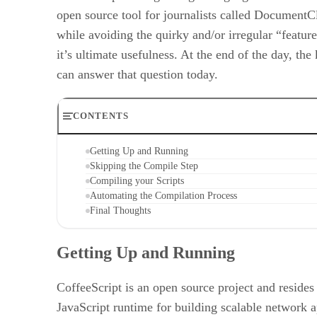
open source tool for journalists called DocumentC
while avoiding the quirky and/or irregular “featur
it’s ultimate usefulness. At the end of the day, th
can answer that question today.
CONTENTS
Getting Up and Running
Skipping the Compile Step
Compiling your Scripts
Automating the Compilation Process
Final Thoughts
Getting Up and Running
CoffeeScript is an open source project and reside
JavaScript runtime for building scalable network a