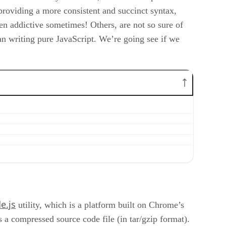
providing a more consistent and succinct syntax,
ven addictive sometimes! Others, are not so sure of
than writing pure JavaScript. We’re going see if we
e.js
utility, which is a platform built on Chrome’s
 a compressed source code file (in tar/gzip format).