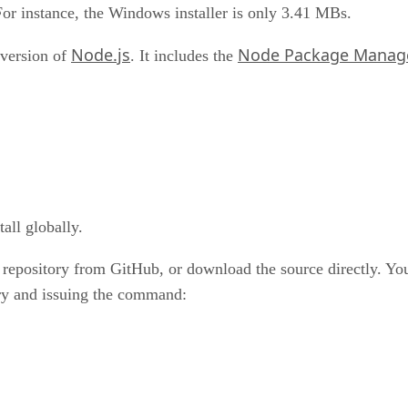
For instance, the Windows installer is only 3.41 MBs.
Node.js
Node Package Manag
 version of
. It includes the
all globally.
 repository from GitHub, or download the source directly. You
ory and issuing the command: