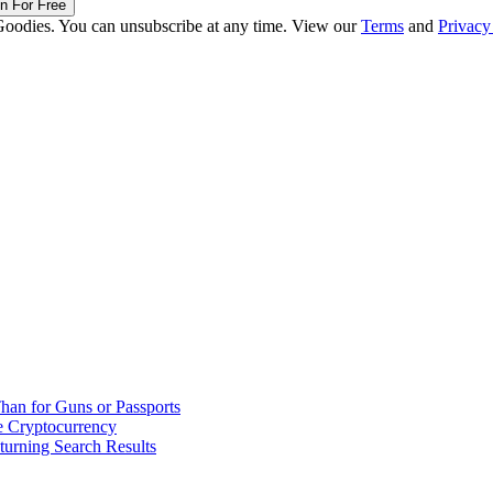
in For Free
Goodies. You can unsubscribe at any time. View our
Terms
and
Privacy
han for Guns or Passports
 Cryptocurrency
urning Search Results