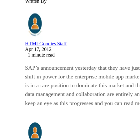
Written By
HTMLGoodies Staff
Apr 17, 2012
·
1 minute read
SAP’s announcement yesterday that they have just 
shift in power for the enterprise mobile app mark
is in a rare position to dominate this market an
data management and collaboration are entirely ano
keep an eye as this progresses and you can read m