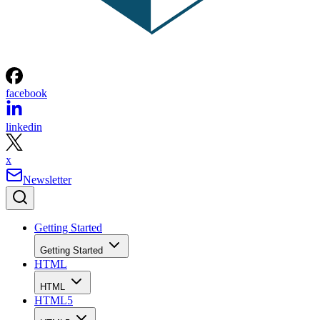
facebook
linkedin
x
Newsletter
Getting Started
Getting Started
HTML
HTML
HTML5