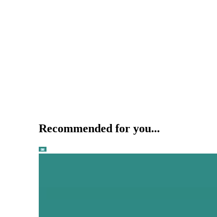
Recommended for you...