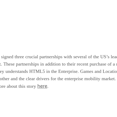
signed three crucial partnerships with several of the US’s le
et. These partnerships in addition to their recent purchase o
d they understands HTML5 in the Enterprise. Games and Locati
ther and the clear drivers for the enterprise mobility market.
here
ore about this story
.