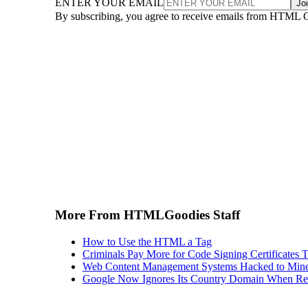
ENTER YOUR EMAIL
Jo
By subscribing, you agree to receive emails from HTML 
More From HTMLGoodies Staff
How to Use the HTML a Tag
Criminals Pay More for Code Signing Certificates T
Web Content Management Systems Hacked to Mine
Google Now Ignores Its Country Domain When Ret