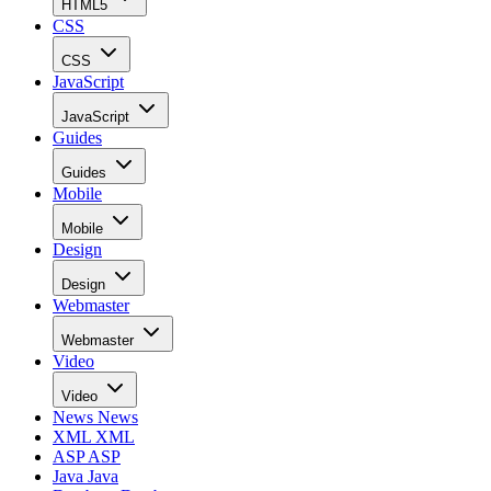
HTML5
CSS
CSS
JavaScript
JavaScript
Guides
Guides
Mobile
Mobile
Design
Design
Webmaster
Webmaster
Video
Video
News
News
XML
XML
ASP
ASP
Java
Java