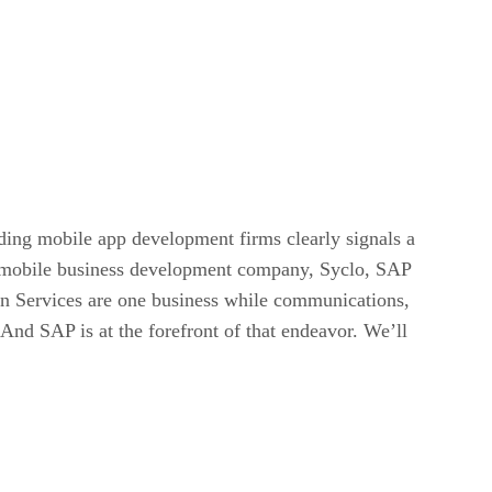
ading mobile app development firms clearly signals a
f a mobile business development company, Syclo, SAP
on Services are one business while communications,
 And SAP is at the forefront of that endeavor. We’ll