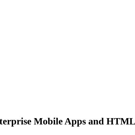
nterprise Mobile Apps and HTM