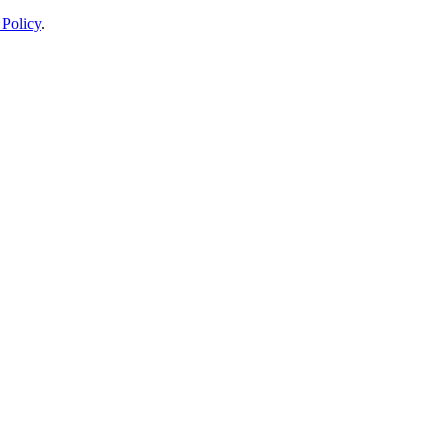
 Policy
.