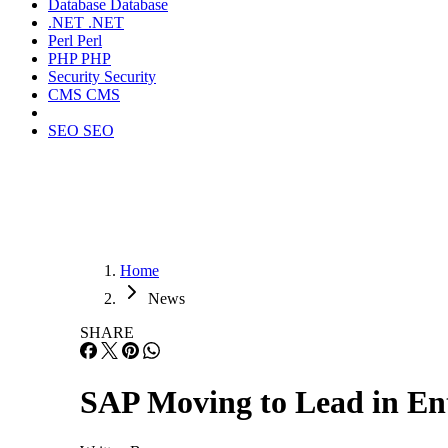
Database
Database
.NET
.NET
Perl
Perl
PHP
PHP
Security
Security
CMS
CMS
SEO
SEO
Home
News
SHARE
SAP Moving to Lead in E