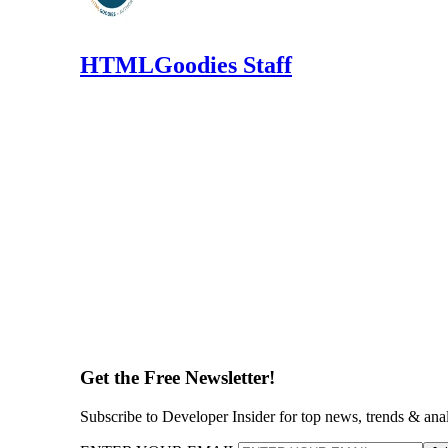
HTMLGoodies Staff
Get the Free Newsletter!
Subscribe to Developer Insider for top news, trends & ana