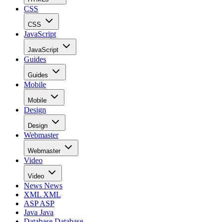
CSS
CSS
JavaScript
JavaScript
Guides
Guides
Mobile
Mobile
Design
Design
Webmaster
Webmaster
Video
Video
News
News
XML
XML
ASP
ASP
Java
Java
Database
Database