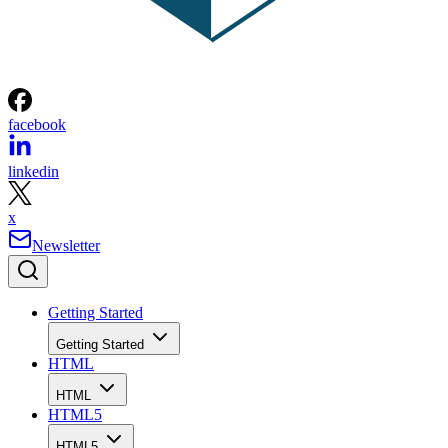
facebook
linkedin
x
Newsletter
Getting Started
Getting Started
HTML
HTML
HTML5
HTML5