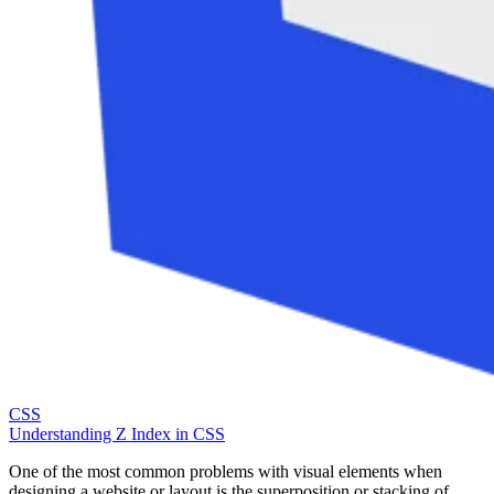
CSS
Understanding Z Index in CSS
One of the most common problems with visual elements when
designing a website or layout is the superposition or stacking of