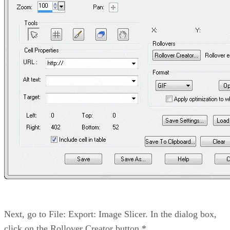
Next, go to File: Export: Image Slicer. In the dialog box,
click on the Rollover Creator button.*