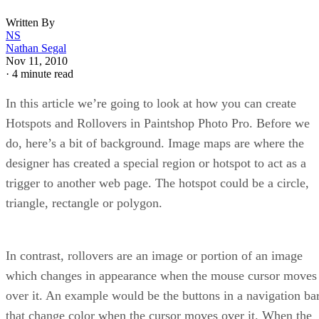
Written By
NS
Nathan Segal
Nov 11, 2010
·
4 minute read
In this article we’re going to look at how you can create
Hotspots and Rollovers in Paintshop Photo Pro. Before we
do, here’s a bit of background. Image maps are where the
designer has created a special region or hotspot to act as a
trigger to another web page. The hotspot could be a circle,
triangle, rectangle or polygon.
In contrast, rollovers are an image or portion of an image
which changes in appearance when the mouse cursor moves
over it. An example would be the buttons in a navigation ba
that change color when the cursor moves over it. When the