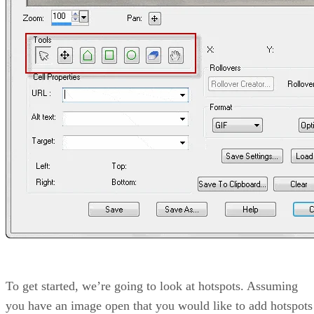
To get started, we’re going to look at hotspots. Assuming
you have an image open that you would like to add hotspots