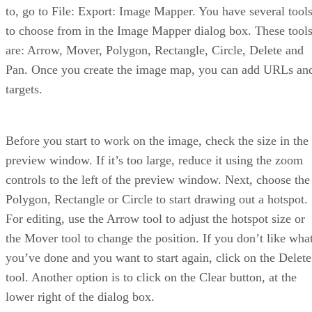
to, go to File: Export: Image Mapper. You have several tool
to choose from in the Image Mapper dialog box. These tool
are: Arrow, Mover, Polygon, Rectangle, Circle, Delete and
Pan. Once you create the image map, you can add URLs an
targets.
Before you start to work on the image, check the size in the
preview window. If it’s too large, reduce it using the zoom
controls to the left of the preview window. Next, choose the
Polygon, Rectangle or Circle to start drawing out a hotspot.
For editing, use the Arrow tool to adjust the hotspot size or
the Mover tool to change the position. If you don’t like wha
you’ve done and you want to start again, click on the Delete
tool. Another option is to click on the Clear button, at the
lower right of the dialog box.