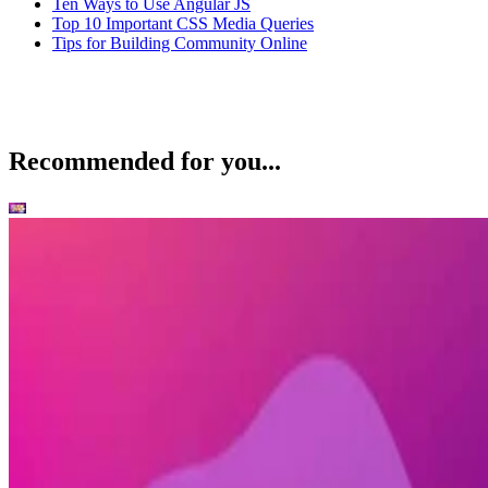
Ten Ways to Use Angular JS
Top 10 Important CSS Media Queries
Tips for Building Community Online
Recommended for you...