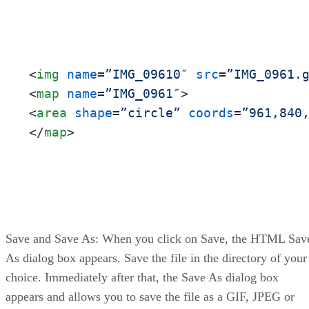
<
img
name
=
”IMG_09610″
src
=
”IMG_0961.
<
map
name
=
”IMG_0961″
>
<
area
shape
=
”circle”
coords
=
”961,840
</
map
>
Save and Save As: When you click on Save, the HTML Sav
As dialog box appears. Save the file in the directory of your
choice. Immediately after that, the Save As dialog box
appears and allows you to save the file as a GIF, JPEG or