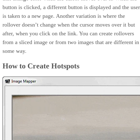
button is clicked, a different button is displayed and the user
is taken to a new page. Another variation is where the
rollover doesn’t change when the cursor moves over it but
after, when you click on the link. You can create rollovers
from a sliced image or from two images that are different in
some way.
How to Create Hotspots