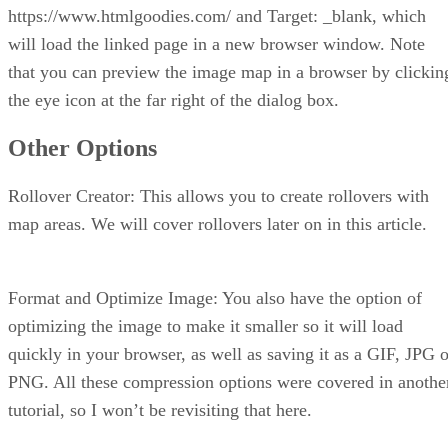
https://www.htmlgoodies.com/ and Target: _blank, which
will load the linked page in a new browser window. Note
that you can preview the image map in a browser by clickin
the eye icon at the far right of the dialog box.
Other Options
Rollover Creator: This allows you to create rollovers with
map areas. We will cover rollovers later on in this article.
Format and Optimize Image: You also have the option of
optimizing the image to make it smaller so it will load
quickly in your browser, as well as saving it as a GIF, JPG o
PNG. All these compression options were covered in anothe
tutorial, so I won’t be revisiting that here.