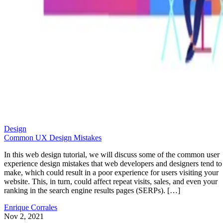
Design
Common UX Design Mistakes
In this web design tutorial, we will discuss some of the common user
experience design mistakes that web developers and designers tend to
make, which could result in a poor experience for users visiting your
website. This, in turn, could affect repeat visits, sales, and even your
ranking in the search engine results pages (SERPs). […]
Enrique Corrales
Nov 2, 2021