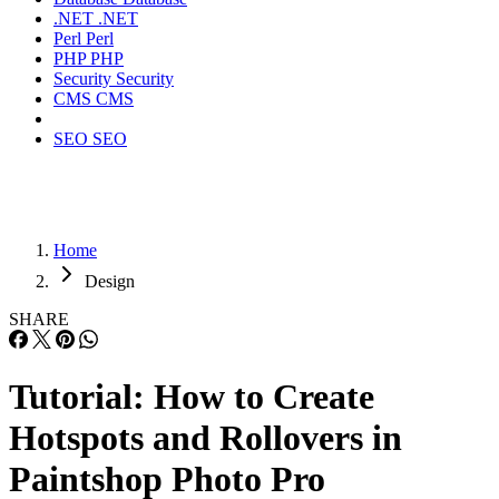
.NET
.NET
Perl
Perl
PHP
PHP
Security
Security
CMS
CMS
SEO
SEO
Home
Design
SHARE
Tutorial: How to Create
Hotspots and Rollovers in
Paintshop Photo Pro