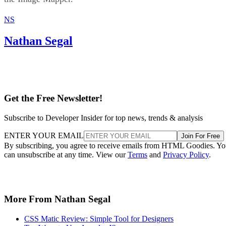
NS
Nathan Segal
Get the Free Newsletter!
Subscribe to Developer Insider for top news, trends & analysis
ENTER YOUR EMAIL
Join For Free
By subscribing, you agree to receive emails from HTML Goodies. Y
can unsubscribe at any time. View our
Terms
and
Privacy Policy
.
More From Nathan Segal
CSS Matic Review: Simple Tool for Designers