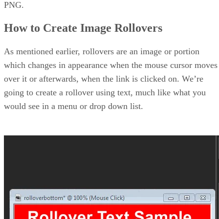
PNG.
How to Create Image Rollovers
As mentioned earlier, rollovers are an image or portion
which changes in appearance when the mouse cursor moves
over it or afterwards, when the link is clicked on. We’re
going to create a rollover using text, much like what you
would see in a menu or drop down list.