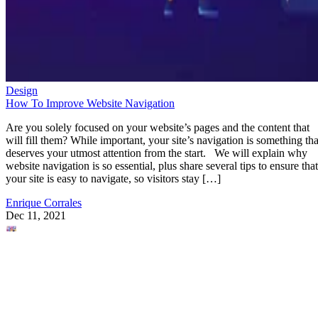
Design
How To Improve Website Navigation
Are you solely focused on your website’s pages and the content that
will fill them? While important, your site’s navigation is something tha
deserves your utmost attention from the start. We will explain why
website navigation is so essential, plus share several tips to ensure that
your site is easy to navigate, so visitors stay […]
Enrique Corrales
Dec 11, 2021