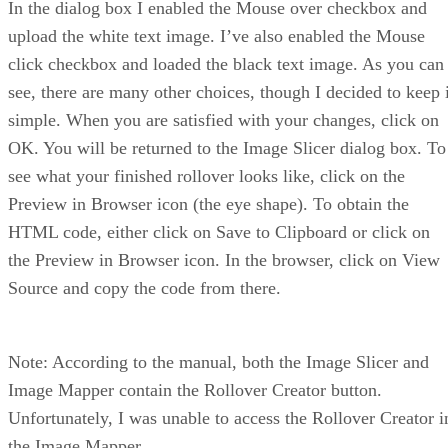
In the dialog box I enabled the Mouse over checkbox and
upload the white text image. I’ve also enabled the Mouse
click checkbox and loaded the black text image. As you can
see, there are many other choices, though I decided to keep i
simple. When you are satisfied with your changes, click on
OK. You will be returned to the Image Slicer dialog box. To
see what your finished rollover looks like, click on the
Preview in Browser icon (the eye shape). To obtain the
HTML code, either click on Save to Clipboard or click on
the Preview in Browser icon. In the browser, click on View
Source and copy the code from there.
Note: According to the manual, both the Image Slicer and
Image Mapper contain the Rollover Creator button.
Unfortunately, I was unable to access the Rollover Creator i
the Image Mapper.