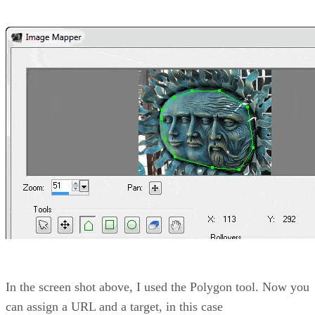
In the screen shot above, I used the Polygon tool. Now you
can assign a URL and a target, in this case