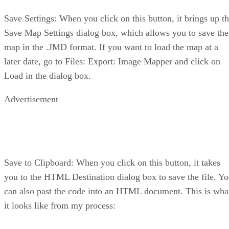
Save Settings: When you click on this button, it brings up t
Save Map Settings dialog box, which allows you to save the
map in the .JMD format. If you want to load the map at a
later date, go to Files: Export: Image Mapper and click on
Load in the dialog box.
Advertisement
Save to Clipboard: When you click on this button, it takes
you to the HTML Destination dialog box to save the file. Y
can also past the code into an HTML document. This is wha
it looks like from my process: