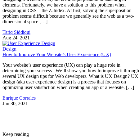
elements. Fortunately, we have a solution to this problem when
designing in CSS – the Z-Index. At first, solving the superposition
problem seems difficult because we generally see the web as a two-
dimensional space […]
Tariq Siddiqui
Aug 24, 2021
Design
How to Improve Your Website’s User Experience (UX)
Your website’s user experience (UX) can play a huge role in
determining your success. We’ll show you how to improve it through
several UX design tips for Web developers. What is UX Design? UX
design (aka user experience design) is a process that focuses on
optimizing user satisfaction when creating an app or a website. […]
Enrique Corrales
Jun 30, 2021
Keep reading