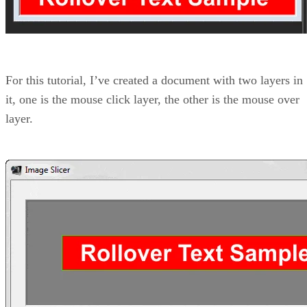
For this tutorial, I’ve created a document with two layers in
it, one is the mouse click layer, the other is the mouse over
layer.