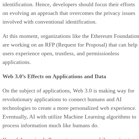
identification. Hence, developers should focus their efforts
on evolving an approach that overcomes the privacy issues
involved with conventional identification.
At this moment, organizations like the Ethereum Foundatio
are working on an RFP (Request for Proposal) that can help
users experience open, trustless, and permissionless
applications.
Web 3.0’s Effects on Applications and Data
On the subject of applications, Web 3.0 is making way for
revolutionary applications to connect humans and AI
technologies to create a more personalized web experience.
Eventually, AI with utilize Machine Learning algorithms to
process information much like humans do.