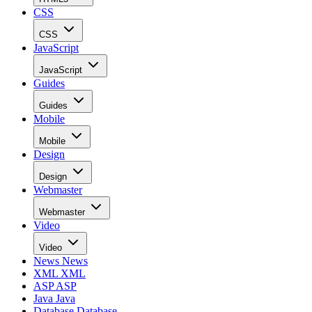
CSS
CSS
JavaScript
JavaScript
Guides
Guides
Mobile
Mobile
Design
Design
Webmaster
Webmaster
Video
Video
News
News
XML
XML
ASP
ASP
Java
Java
Database
Database