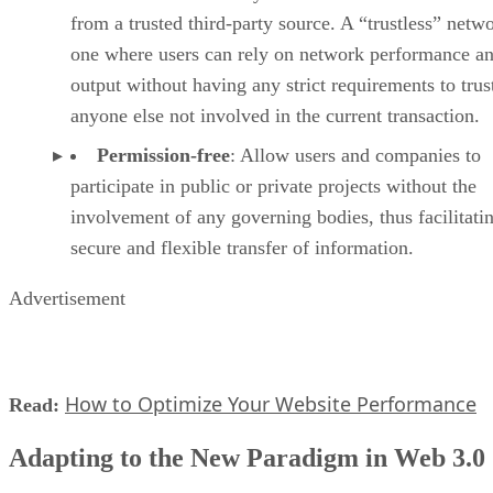
from a trusted third-party source. A “trustless” netwo
one where users can rely on network performance a
output without having any strict requirements to trus
anyone else not involved in the current transaction.
Permission-free
: Allow users and companies to
participate in public or private projects without the
involvement of any governing bodies, thus facilitati
secure and flexible transfer of information.
Advertisement
How to Optimize Your Website Performance
Read:
Adapting to the New Paradigm in Web 3.0