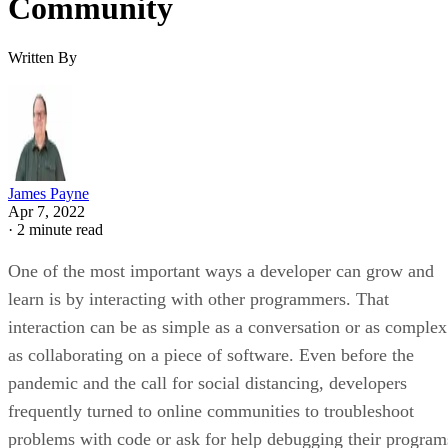
Community
Written By
James Payne
Apr 7, 2022
·
2 minute read
One of the most important ways a developer can grow and
learn is by interacting with other programmers. That
interaction can be as simple as a conversation or as complex
as collaborating on a piece of software. Even before the
pandemic and the call for social distancing, developers
frequently turned to online communities to troubleshoot
problems with code or ask for help debugging their program