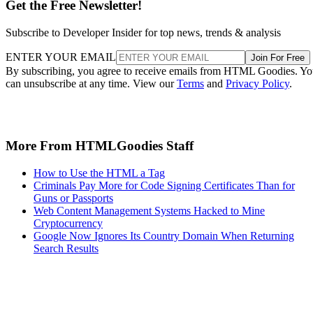
Get the Free Newsletter!
Subscribe to Developer Insider for top news, trends & analysis
ENTER YOUR EMAIL
Join For Free
By subscribing, you agree to receive emails from HTML Goodies. Y
can unsubscribe at any time. View our
Terms
and
Privacy Policy
.
More From HTMLGoodies Staff
How to Use the HTML a Tag
Criminals Pay More for Code Signing Certificates Than for
Guns or Passports
Web Content Management Systems Hacked to Mine
Cryptocurrency
Google Now Ignores Its Country Domain When Returning
Search Results