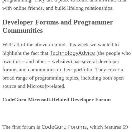
with online friends, and build lifelong relationships.
Developer Forums and Programmer
Communities
With all of the above in mind, this week we wanted to
TechnologyAdvice
highlight the fact that
(the people who
own this – and other – websites) has several developer
forums and communities in their portfolio. They cover a
broad range of programming topics, including both open
source and Microsoft-related.
CodeGuru Microsoft-Related Developer Forum
CodeGuru Forums
The first forum is
, which features 69