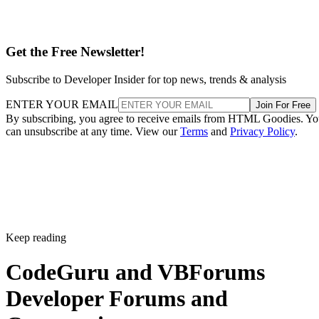
Get the Free Newsletter!
Subscribe to Developer Insider for top news, trends & analysis
ENTER YOUR EMAIL
Join For Free
By subscribing, you agree to receive emails from HTML Goodies. Y
can unsubscribe at any time. View our
Terms
and
Privacy Policy
.
Keep reading
CodeGuru and VBForums
Developer Forums and