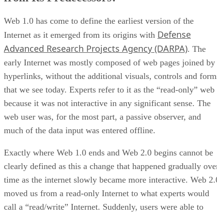
Web 1.0 has come to define the earliest version of the
Defense
Internet as it emerged from its origins with
Advanced Research Projects Agency (DARPA)
. The
early Internet was mostly composed of web pages joined by
hyperlinks, without the additional visuals, controls and form
that we see today. Experts refer to it as the “read-only” web
because it was not interactive in any significant sense. The
web user was, for the most part, a passive observer, and
much of the data input was entered offline.
Exactly where Web 1.0 ends and Web 2.0 begins cannot be
clearly defined as this a change that happened gradually ove
time as the internet slowly became more interactive. Web 2.
moved us from a read-only Internet to what experts would
call a “read/write” Internet. Suddenly, users were able to