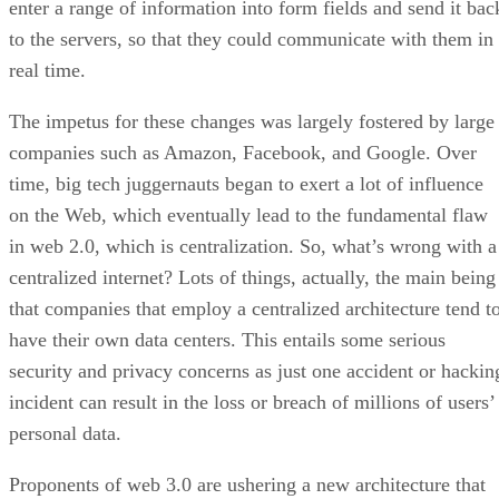
enter a range of information into form fields and send it bac
to the servers, so that they could communicate with them in
real time.
The impetus for these changes was largely fostered by large
companies such as Amazon, Facebook, and Google. Over
time, big tech juggernauts began to exert a lot of influence
on the Web, which eventually lead to the fundamental flaw
in web 2.0, which is centralization. So, what’s wrong with a
centralized internet? Lots of things, actually, the main being
that companies that employ a centralized architecture tend t
have their own data centers. This entails some serious
security and privacy concerns as just one accident or hackin
incident can result in the loss or breach of millions of users’
personal data.
Proponents of web 3.0 are ushering a new architecture that