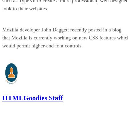
such as TypeKit to create a more professional, well designe
look to their websites.
Mozilla developer John Daggett recently posted in a blog
that Mozilla is currently working on new CSS features whic
would permit higher-end font controls.
HTMLGoodies Staff