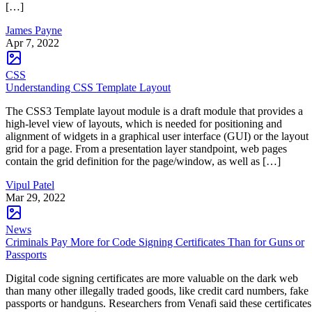
[…]
James Payne
Apr 7, 2022
CSS
Understanding CSS Template Layout
The CSS3 Template layout module is a draft module that provides a
high-level view of layouts, which is needed for positioning and
alignment of widgets in a graphical user interface (GUI) or the layout
grid for a page. From a presentation layer standpoint, web pages
contain the grid definition for the page/window, as well as […]
Vipul Patel
Mar 29, 2022
News
Criminals Pay More for Code Signing Certificates Than for Guns or
Passports
Digital code signing certificates are more valuable on the dark web
than many other illegally traded goods, like credit card numbers, fake
passports or handguns. Researchers from Venafi said these certificates