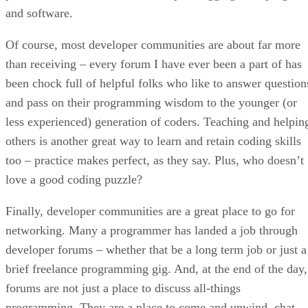
and software.
Of course, most developer communities are about far more
than receiving – every forum I have ever been a part of has
been chock full of helpful folks who like to answer question
and pass on their programming wisdom to the younger (or
less experienced) generation of coders. Teaching and helpin
others is another great way to learn and retain coding skills
too – practice makes perfect, as they say. Plus, who doesn’t
love a good coding puzzle?
Finally, developer communities are a great place to go for
networking. Many a programmer has landed a job through
developer forums – whether that be a long term job or just a
brief freelance programming gig. And, at the end of the day,
forums are not just a place to discuss all-things
programming. They are a place to come and unwind, chat