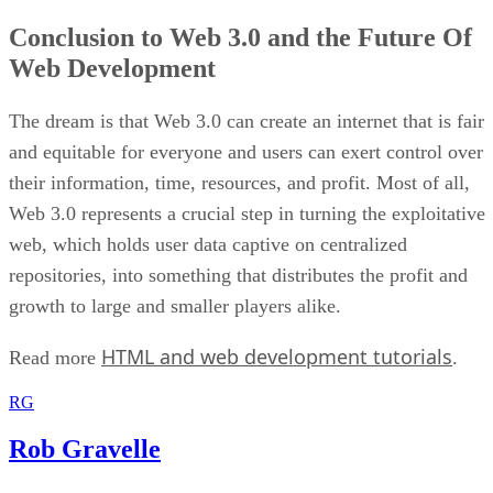
Conclusion to Web 3.0 and the Future Of
Web Development
The dream is that Web 3.0 can create an internet that is fair
and equitable for everyone and users can exert control over
their information, time, resources, and profit. Most of all,
Web 3.0 represents a crucial step in turning the exploitative
web, which holds user data captive on centralized
repositories, into something that distributes the profit and
growth to large and smaller players alike.
HTML and web development tutorials
Read more
.
RG
Rob Gravelle