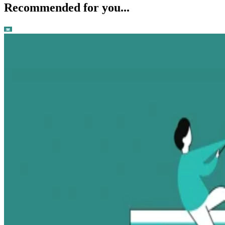
Recommended for you...