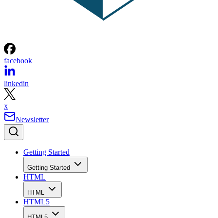
facebook
linkedin
x
Newsletter
Getting Started
Getting Started
HTML
HTML
HTML5
HTML5