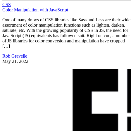
CSS
Color Manipulation with JavaScript
One of many draws of CSS libraries like Sass and Less are their wide
assortment of color manipulation functions such as lighten, darken,
saturate, etc. With the growing popularity of CSS-in-JS, the need for
JavaScript (JS) equivalents has followed suit. Right on cue, a number
of JS libraries for color conversion and manipulation have cropped
[…]
Rob Gravelle
May 21, 2022