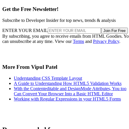
Get the Free Newsletter!
Subscribe to Developer Insider for top news, trends & analysis
ENTER YOUR EMAIL
Join For Free
By subscribing, you agree to receive emails from HTML Goodies. Y
can unsubscribe at any time. View our
Terms
and
Privacy Policy
.
More From Vipul Patel
Understanding CSS Template Layout
A Guide to Understanding How HTML5 Validation Works
With the Contenteditable and DesignMode Attributes, You too
Can Convert Your Browser Into a Basic HTML Editor
Working with Regular Expressions in your HTML5 Forms