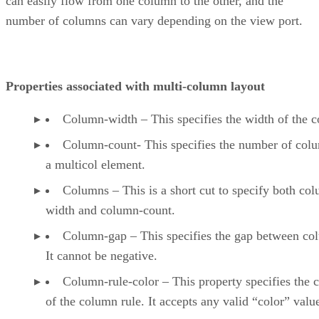
can easily flow from one column to the other, and the
number of columns can vary depending on the view port.
Properties associated with multi-column layout
Column-width – This specifies the width of the 
Column-count- This specifies the number of col
a multicol element.
Columns – This is a short cut to specify both co
width and column-count.
Column-gap – This specifies the gap between co
It cannot be negative.
Column-rule-color – This property specifies the c
of the column rule. It accepts any valid “color” valu