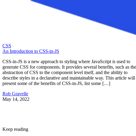
CSS
An Introduction to CSS-in-JS
CSS-in-JS is a new approach to styling where JavaScript is used to
generate CSS for components. It provides several benefits, such as th
abstraction of CSS to the component level itself, and the ability to
describe styles in a declarative and maintainable way. This article will
present some of the benefits of CSS-in-JS, list some […]
Rob Gravelle
May 14, 2022
Keep reading