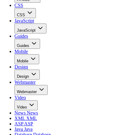
CSS
CSS
JavaScript
JavaScript
Guides
Guides
Mobile
Mobile
Design
Design
Webmaster
Webmaster
Video
Video
News
News
XML
XML
ASP
ASP
Java
Java
Database
Database