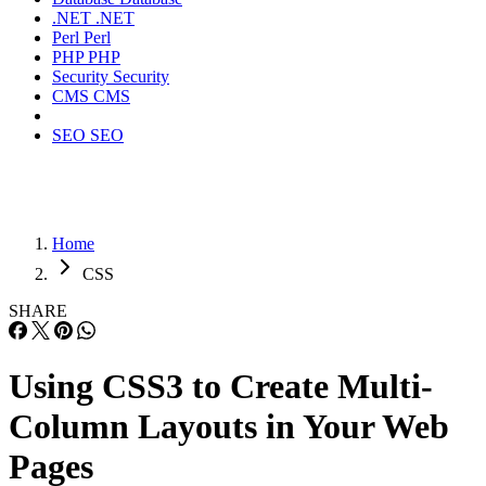
.NET
.NET
Perl
Perl
PHP
PHP
Security
Security
CMS
CMS
SEO
SEO
Home
CSS
SHARE
Using CSS3 to Create Multi-
Column Layouts in Your Web
Pages