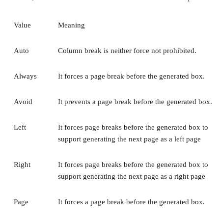
Value
Meaning
Auto
Column break is neither force not prohibited.
Always
It forces a page break before the generated box.
Avoid
It prevents a page break before the generated box.
Left
It forces page breaks before the generated box to
support generating the next page as a left page
Right
It forces page breaks before the generated box to
support generating the next page as a right page
Page
It forces a page break before the generated box.