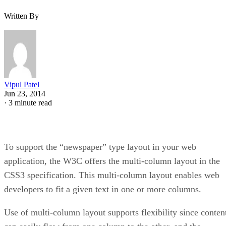
Written By
Vipul Patel
Jun 23, 2014
·
3 minute read
To support the “newspaper” type layout in your web
application, the W3C offers the multi-column layout in the
CSS3 specification. This multi-column layout enables web
developers to fit a given text in one or more columns.
Use of multi-column layout supports flexibility since conten