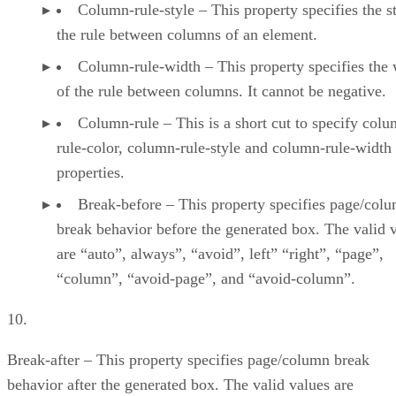
Column-rule-style – This property specifies the st
the rule between columns of an element.
Column-rule-width – This property specifies the 
of the rule between columns. It cannot be negative.
Column-rule – This is a short cut to specify colu
rule-color, column-rule-style and column-rule-width
properties.
Break-before – This property specifies page/col
break behavior before the generated box. The valid 
are “auto”, always”, “avoid”, left” “right”, “page”,
“column”, “avoid-page”, and “avoid-column”.
10.
Break-after – This property specifies page/column break
behavior after the generated box. The valid values are