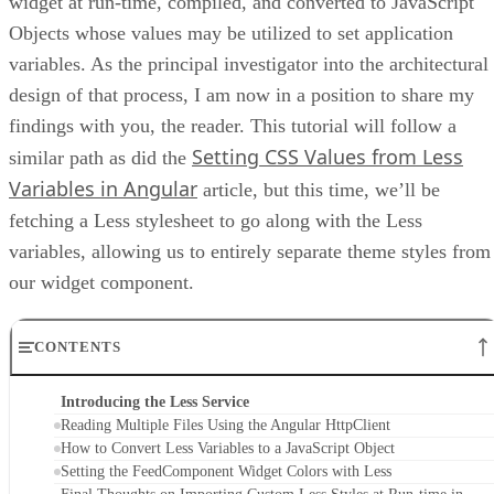
widget at run-time, compiled, and converted to JavaScript
Objects whose values may be utilized to set application
variables. As the principal investigator into the architectural
design of that process, I am now in a position to share my
findings with you, the reader. This tutorial will follow a
Setting CSS Values from Less
similar path as did the
Variables in Angular
article, but this time, we’ll be
fetching a Less stylesheet to go along with the Less
variables, allowing us to entirely separate theme styles from
our widget component.
CONTENTS
Introducing the Less Service
Reading Multiple Files Using the Angular HttpClient
How to Convert Less Variables to a JavaScript Object
Setting the FeedComponent Widget Colors with Less