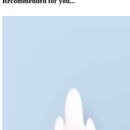
Recommended for you...