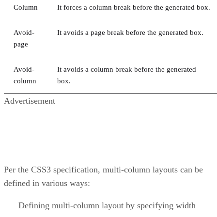
Column
It forces a column break before the generated box.
Avoid-
It avoids a page break before the generated box.
page
Avoid-
It avoids a column break before the generated
column
box.
Advertisement
Per the CSS3 specification, multi-column layouts can be
defined in various ways:
Defining multi-column layout by specifying width