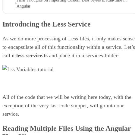
Final Thoughts on Importing Custom Less Styles at Run-time in
Angular
Introducing the Less Service
As we do more processing of Less files, it only makes sense
to encapsulate all of this functionality within a service. Let’s
call it
less-service.ts
and place it in a services folder:
All of the code that we will be writing here today, with the
exception of the very last code snippet, will go into our
service.
Reading Multiple Files Using the Angular