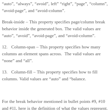
“auto”, “always”, “avoid”, left” “right”, “page”, “column”,
“avoid-page”, and “avoid-column”.
Break-inside – This property specifies page/column break
behavior inside the generated box. The valid values are
“auto”, “avoid”, “avoid-page”, and “avoid-column”.
12. Column-span – This property specifies how many
columns an element spans across. The valid values are
“none” and “all”.
13. Column-fill – This property specifies how to fill
columns. Valid values are “auto” and “balance.
For the break behavior mentioned in bullet points #9, #10
and #11, here is the definition of what the values represent.