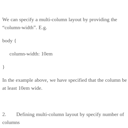
We can specify a multi-column layout by providing the
“column-width”. E.g.
body {
column-width: 10em
}
In the example above, we have specified that the column be
at least 10em wide.
2. Defining multi-column layout by specify number of
columns