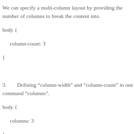
We can specify a multi-column layout by providing the
number of columns to break the content into.
body {
column-count: 3
}
3. Defining “column-width” and “column-count” in one
command “columns”.
body {
columns: 3