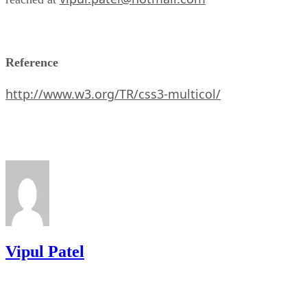
Reference
http://www.w3.org/TR/css3-multicol/
Vipul Patel