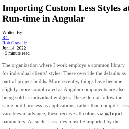
Importing Custom Less Styles a
Run-time in Angular
Written By
RG
Rob Gravelle
Jun 14, 2022
·
5 minute read
The organization where I work employs a common library
for individual clients’ styles. These override the defaults as
part of project builds. More recently, things have become
slightly more complicated as Angular components are also
being sold as individual widgets. These do not follow the
same build process as applications; rather than compile Less
variables in advance, these receive all colors via
@Input
parameters. As such, Less files must be imported by the