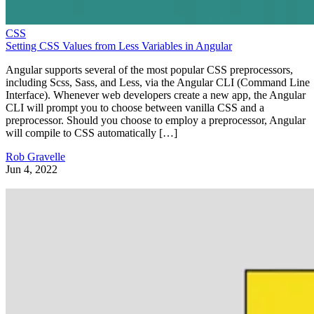
CSS
Setting CSS Values from Less Variables in Angular
Angular supports several of the most popular CSS preprocessors,
including Scss, Sass, and Less, via the Angular CLI (Command Line
Interface). Whenever web developers create a new app, the Angular
CLI will prompt you to choose between vanilla CSS and a
preprocessor. Should you choose to employ a preprocessor, Angular
will compile to CSS automatically […]
Rob Gravelle
Jun 4, 2022