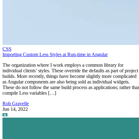
CSS
Importing Custom Less Styles at Run-time in Angular
The organization where I work employs a common library for
individual clients’ styles. These override the defaults as part of project
builds. More recently, things have become slightly more complicated
as Angular components are also being sold as individual widgets.
These do not follow the same build process as applications; rather tha
compile Less variables […]
Rob Gravelle
Jun 14, 2022