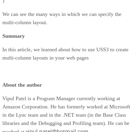
}
We can see the many ways in which we can specify the
multi-column layout.
Summary
In this article, we learned about how to use USS3 to create
multi-column layouts in your web pages
About the author
Vipul Patel is a Program Manager currently working at
Amazon Corporation. He has formerly worked at Microsoft
in the Lync team and in the .NET team (in the Base Class
libraries and the Debugging and Profiling team). He can be
vipul.patel@hotmail.com
reached at