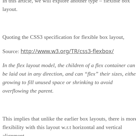
In this article, we will explore another type – flexible box
layout.
Quoting the CSS3 specification for flexible box layout,
http://www.w3.org/TR/css3-flexbox/
Source:
In the flex layout model, the children of a flex container can
be laid out in any direction, and can “flex” their sizes, eithe
growing to fill unused space or shrinking to avoid
overflowing the parent.
This implies that unlike the earlier box layouts, there is mor
flexibility with this layout w.r.t horizontal and vertical
alignment.