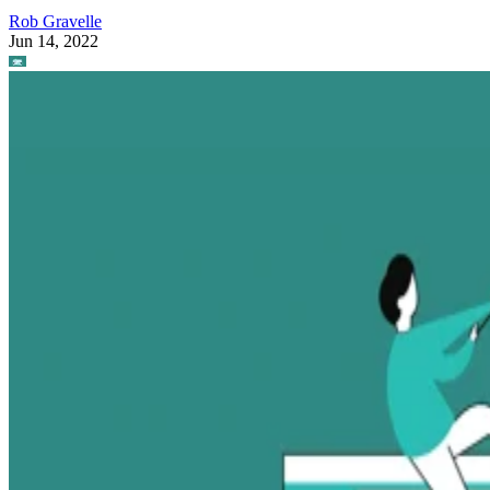
Rob Gravelle
Jun 14, 2022