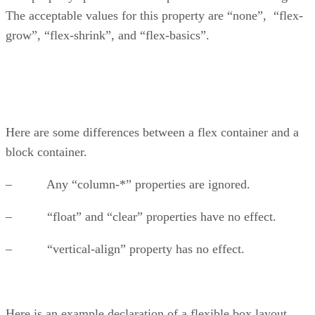
The acceptable values for this property are “none”, “flex-
grow”, “flex-shrink”, and “flex-basics”.
Here are some differences between a flex container and a
block container.
– Any “column-*” properties are ignored.
– “float” and “clear” properties have no effect.
– “vertical-align” property has no effect.
Here is an example declaration of a flexible box layout.