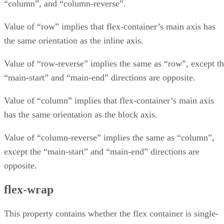
“column”, and “column-reverse”.
Value of “row” implies that flex-container’s main axis has
the same orientation as the inline axis.
Value of “row-reverse” implies the same as “row”, except t
“main-start” and “main-end” directions are opposite.
Value of “column” implies that flex-container’s main axis
has the same orientation as the block axis.
Value of “column-reverse” implies the same as “column”,
except the “main-start” and “main-end” directions are
opposite.
flex-wrap
This property contains whether the flex container is single-