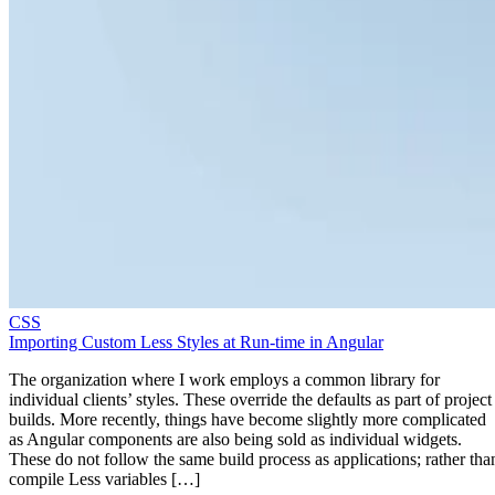
CSS
Importing Custom Less Styles at Run-time in Angular
The organization where I work employs a common library for
individual clients’ styles. These override the defaults as part of project
builds. More recently, things have become slightly more complicated
as Angular components are also being sold as individual widgets.
These do not follow the same build process as applications; rather tha
compile Less variables […]