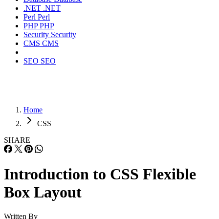
.NET
.NET
Perl
Perl
PHP
PHP
Security
Security
CMS
CMS
SEO
SEO
Home
CSS
SHARE
Introduction to CSS Flexible
Box Layout
Written By