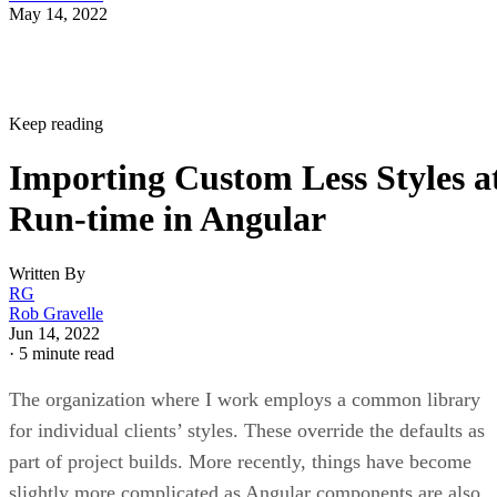
May 14, 2022
Keep reading
Importing Custom Less Styles a
Run-time in Angular
Written By
RG
Rob Gravelle
Jun 14, 2022
·
5 minute read
The organization where I work employs a common library
for individual clients’ styles. These override the defaults as
part of project builds. More recently, things have become
slightly more complicated as Angular components are also