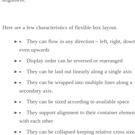
Here are a few characteristics of flexible box layout.
They can flow in any direction – left, right, down
even upwards
Display order can be reversed or rearranged
They can be laid out linearly along a single axis
They can be wrapped into multiple lines along a
secondary axis.
They can be sized according to available space
They support alignment to their container elemen
with each other
They can be collapsed keeping relative cross size