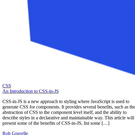
CSS
An Introduction to CSS-in-JS
CSS-in-JS is a new approach to styling where JavaScript is used to
generate CSS for components. It provides several benefits, such as th
abstraction of CSS to the component level itself, and the ability to
describe styles in a declarative and maintainable way. This article will
present some of the benefits of CSS-in-JS, list some […]
Rob Gravelle