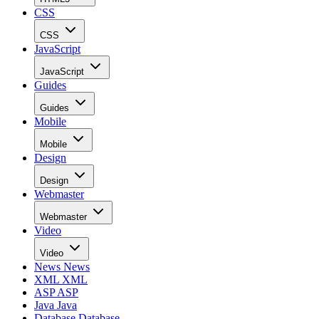
CSS
CSS
JavaScript
JavaScript
Guides
Guides
Mobile
Mobile
Design
Design
Webmaster
Webmaster
Video
Video
News
News
XML
XML
ASP
ASP
Java
Java
Database
Database