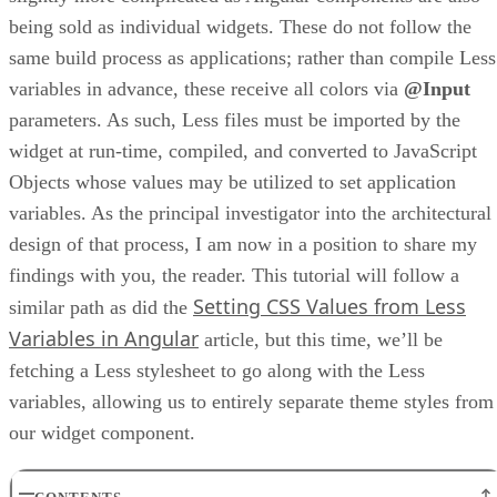
being sold as individual widgets. These do not follow the
same build process as applications; rather than compile Less
variables in advance, these receive all colors via
@Input
parameters. As such, Less files must be imported by the
widget at run-time, compiled, and converted to JavaScript
Objects whose values may be utilized to set application
variables. As the principal investigator into the architectural
design of that process, I am now in a position to share my
findings with you, the reader. This tutorial will follow a
Setting CSS Values from Less
similar path as did the
Variables in Angular
article, but this time, we’ll be
fetching a Less stylesheet to go along with the Less
variables, allowing us to entirely separate theme styles from
our widget component.