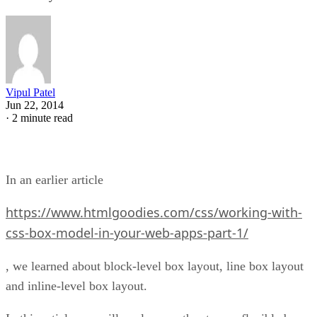
Vipul Patel
Jun 22, 2014
·
2 minute read
In an earlier article
https://www.htmlgoodies.com/css/working-with-
css-box-model-in-your-web-apps-part-1/
, we learned about block-level box layout, line box layout
and inline-level box layout.