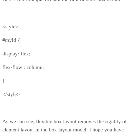
<style>
#myId {
display: flex;
flex-flow : column;
}
</style>
As we can see, flexible box layout removes the rigidity of
element layout in the box layout model. I hope you have