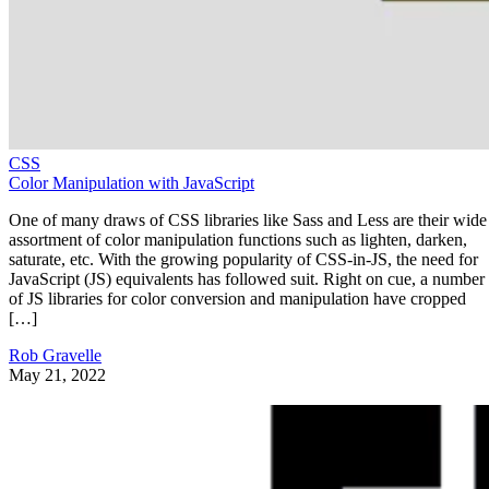
CSS
Color Manipulation with JavaScript
One of many draws of CSS libraries like Sass and Less are their wide
assortment of color manipulation functions such as lighten, darken,
saturate, etc. With the growing popularity of CSS-in-JS, the need for
JavaScript (JS) equivalents has followed suit. Right on cue, a number
of JS libraries for color conversion and manipulation have cropped
[…]
Rob Gravelle
May 21, 2022