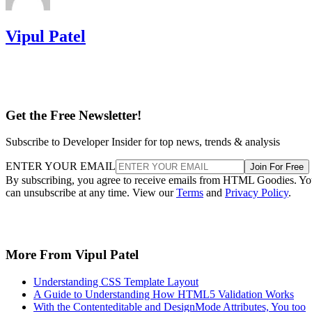
Vipul Patel
Get the Free Newsletter!
Subscribe to Developer Insider for top news, trends & analysis
ENTER YOUR EMAIL
Join For Free
By subscribing, you agree to receive emails from HTML Goodies. Y
can unsubscribe at any time. View our
Terms
and
Privacy Policy
.
More From Vipul Patel
Understanding CSS Template Layout
A Guide to Understanding How HTML5 Validation Works
With the Contenteditable and DesignMode Attributes, You too