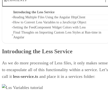
CONTENTS
Introducing the Less Service
Reading Multiple Files Using the Angular HttpClient
How to Convert Less Variables to a JavaScript Object
Setting the FeedComponent Widget Colors with Less
Final Thoughts on Importing Custom Less Styles at Run-time in
Angular
Introducing the Less Service
As we do more processing of Less files, it only makes sense
to encapsulate all of this functionality within a service. Let’s
call it
less-service.ts
and place it in a services folder: