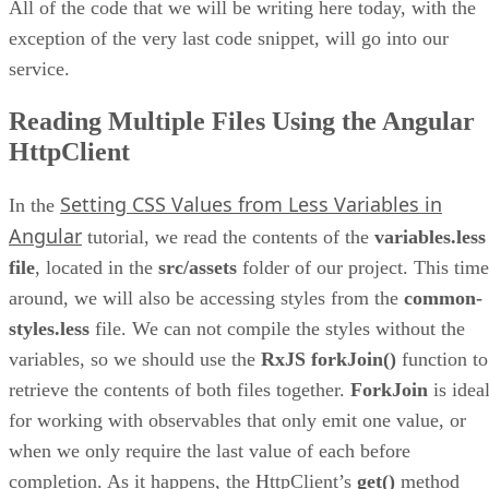
All of the code that we will be writing here today, with the
exception of the very last code snippet, will go into our
service.
Reading Multiple Files Using the Angular
HttpClient
Setting CSS Values from Less Variables in
In the
Angular
tutorial, we read the contents of the
variables.less
file
, located in the
src/assets
folder of our project. This time
around, we will also be accessing styles from the
common-
styles.less
file. We can not compile the styles without the
variables, so we should use the
RxJS forkJoin()
function to
retrieve the contents of both files together.
ForkJoin
is idea
for working with observables that only emit one value, or
when we only require the last value of each before
completion. As it happens, the HttpClient’s
get()
method