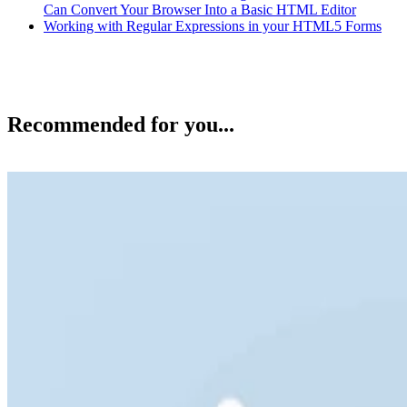
Can Convert Your Browser Into a Basic HTML Editor
Working with Regular Expressions in your HTML5 Forms
Recommended for you...