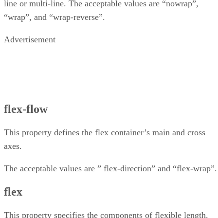
line or multi-line. The acceptable values are “nowrap”,
“wrap”, and “wrap-reverse”.
Advertisement
flex-flow
This property defines the flex container’s main and cross
axes.
The acceptable values are ” flex-direction” and “flex-wrap”.
flex
This property specifies the components of flexible length.