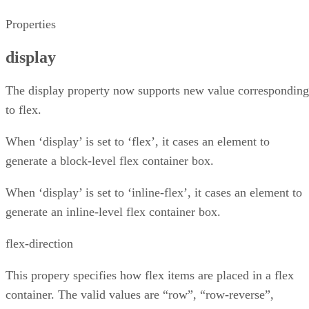
Properties
display
The display property now supports new value corresponding
to flex.
When ‘display’ is set to ‘flex’, it cases an element to
generate a block-level flex container box.
When ‘display’ is set to ‘inline-flex’, it cases an element to
generate an inline-level flex container box.
flex-direction
This propery specifies how flex items are placed in a flex
container. The valid values are “row”, “row-reverse”,