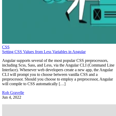
CSS
Setting CSS Values from Less Variables in Angular
Angular supports several of the most popular CSS preprocessors,
including Scss, Sass, and Less, via the Angular CLI (Command Line
Interface). Whenever web developers create a new app, the Angular
CLI will prompt you to choose between vanilla CSS and a
preprocessor. Should you choose to employ a preprocessor, Angular
will compile to CSS automatically […]
Rob Gravelle
Jun 4, 2022