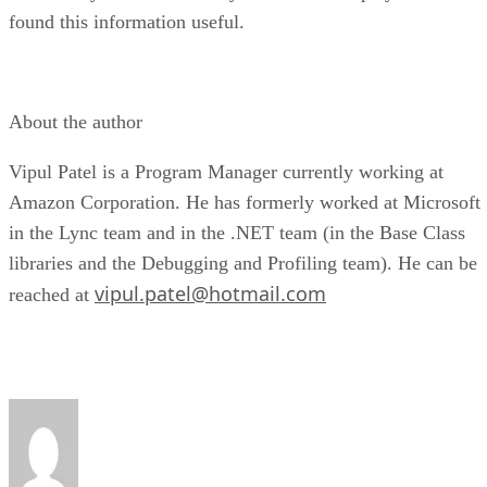
found this information useful.
About the author
Vipul Patel is a Program Manager currently working at
Amazon Corporation. He has formerly worked at Microsoft
in the Lync team and in the .NET team (in the Base Class
libraries and the Debugging and Profiling team). He can be
vipul.patel@hotmail.com
reached at