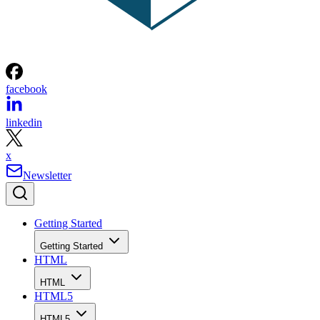
facebook
linkedin
x
Newsletter
Getting Started
Getting Started
HTML
HTML
HTML5
HTML5