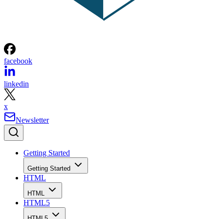
facebook
linkedin
x
Newsletter
Getting Started
Getting Started
HTML
HTML
HTML5
HTML5