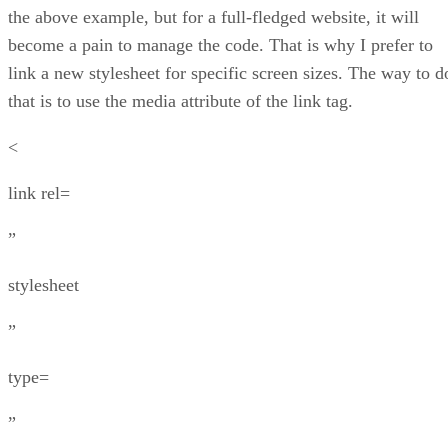
the above example, but for a full-fledged website, it will
become a pain to manage the code. That is why I prefer to
link a new stylesheet for specific screen sizes. The way to d
that is to use the media attribute of the link tag.
<
link rel=
”
stylesheet
”
type=
”