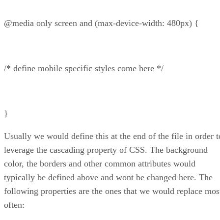
@media only screen and (max-device-width: 480px) {
/* define mobile specific styles come here */
}
Usually we would define this at the end of the file in order t
leverage the cascading property of CSS. The background
color, the borders and other common attributes would
typically be defined above and wont be changed here. The
following properties are the ones that we would replace mos
often: