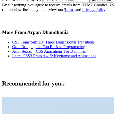
Join For Free
By subscribing, you agree to receive emails from HTML Goodies. Y
can unsubscribe at any time. View our
Terms
and
Privacy Policy
.
More From Arpan Dhandhania
CSS Transform 3D: Three Dimensional Transitions
Go – Bringing the Fun Back to Programming
Animate.css – CSS Animations For Dummies
Learn CSS3 From A – Z: Keyframe and Animations
Recommended for you...