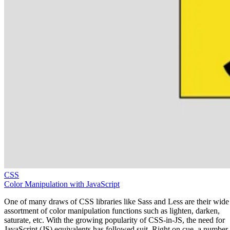
CSS
Color Manipulation with JavaScript
One of many draws of CSS libraries like Sass and Less are their wide
assortment of color manipulation functions such as lighten, darken,
saturate, etc. With the growing popularity of CSS-in-JS, the need for
JavaScript (JS) equivalents has followed suit. Right on cue, a number