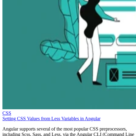
CSS
Setting CSS Values from Less Variables in Angular
Angular supports several of the most popular CSS preprocessors,
including Scss, Sass, and Less, via the Angular CLI (Command Line