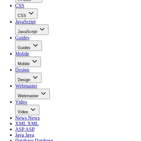
CSS
CSS
JavaScript
JavaScript
Guides
Guides
Mobile
Mobile
Design
Design
Webmaster
Webmaster
Video
Video
News
News
XML
XML
ASP
ASP
Java
Java
Database
Database