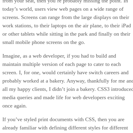
from your seat, then you’re probably missing the point. In
today’s world, users view web pages on a wide range of
screens. Screens can range from the large displays on their
work stations, to their laptops on the air plane, to their iPad
or other tablets while sitting in the park and finally on their
small mobile phone screens on the go.
Imagine, as a web developer, if you had to build and
maintain multiple version of each page to cater to each
screen. I, for one, would certainly have switch careers and
probably worked at a bakery. Anyway, thankfully for me an
all my happy clients, I didn’t join a bakery. CSS3 introduce
media queries and made life for web developers exciting
once again.
If you’ve styled print documents with CSS, then you are
already familiar with defining different styles for different