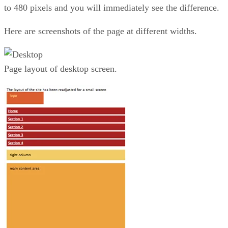
to 480 pixels and you will immediately see the difference.
Here are screenshots of the page at different widths.
Page layout of desktop screen.