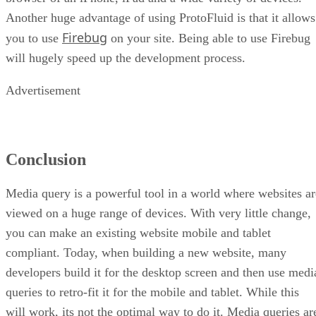
Another huge advantage of using ProtoFluid is that it allows
Firebug
you to use
on your site. Being able to use Firebug
will hugely speed up the development process.
Advertisement
Conclusion
Media query is a powerful tool in a world where websites ar
viewed on a huge range of devices. With very little change,
you can make an existing website mobile and tablet
compliant. Today, when building a new website, many
developers build it for the desktop screen and then use medi
queries to retro-fit it for the mobile and tablet. While this
will work, its not the optimal way to do it. Media queries ar