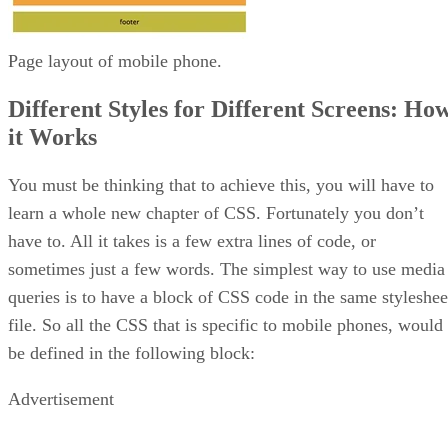
Page layout of mobile phone.
Different Styles for Different Screens: Ho
it Works
You must be thinking that to achieve this, you will have to
learn a whole new chapter of CSS. Fortunately you don’t
have to. All it takes is a few extra lines of code, or
sometimes just a few words. The simplest way to use media
queries is to have a block of CSS code in the same styleshee
file. So all the CSS that is specific to mobile phones, would
be defined in the following block:
Advertisement