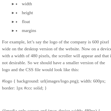
width
height
float
margins
For example, let’s say the logo of the company is 600 pixel
wide on the desktop version of the website. Now on a devic
with a width of 480 pixels, the scroller will appear and that 
not desirable. So we should have a smaller version of the
logo and the CSS file would look like this:
#logo { background: url(images/logo.png); width: 600px;
border: 1px #ccc solid; }
@media only screen and (max-device-width: 480px) {