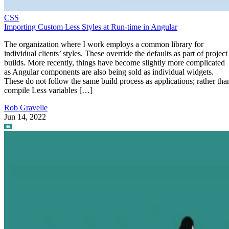
CSS
Importing Custom Less Styles at Run-time in Angular
The organization where I work employs a common library for
individual clients’ styles. These override the defaults as part of project
builds. More recently, things have become slightly more complicated
as Angular components are also being sold as individual widgets.
These do not follow the same build process as applications; rather tha
compile Less variables […]
Rob Gravelle
Jun 14, 2022