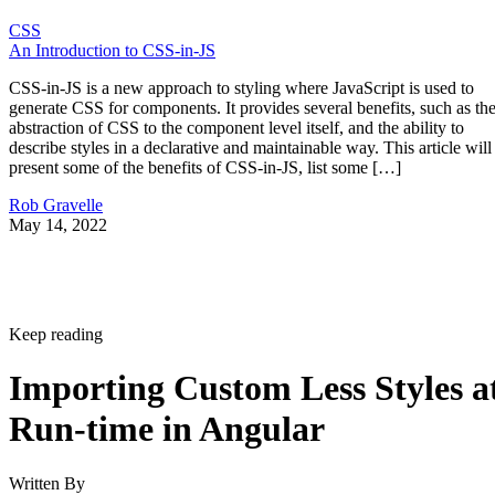
CSS
An Introduction to CSS-in-JS
CSS-in-JS is a new approach to styling where JavaScript is used to
generate CSS for components. It provides several benefits, such as th
abstraction of CSS to the component level itself, and the ability to
describe styles in a declarative and maintainable way. This article will
present some of the benefits of CSS-in-JS, list some […]
Rob Gravelle
May 14, 2022
Keep reading
Importing Custom Less Styles a
Run-time in Angular
Written By