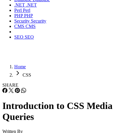
.NET
.NET
Perl
Perl
PHP
PHP
Security
Security
CMS
CMS
SEO
SEO
Home
CSS
SHARE
Introduction to CSS Media
Queries
Written By