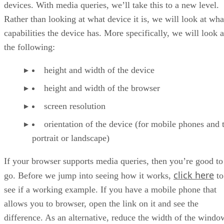
devices. With media queries, we’ll take this to a new level.
Rather than looking at what device it is, we will look at wha
capabilities the device has. More specifically, we will look a
the following:
height and width of the device
height and width of the browser
screen resolution
orientation of the device (for mobile phones and t
portrait or landscape)
If your browser supports media queries, then you’re good to
click here
go. Before we jump into seeing how it works,
to
see if a working example. If you have a mobile phone that
allows you to browser, open the link on it and see the
difference. As an alternative, reduce the width of the windo