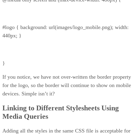
#logo { background: url(images/logo_mobile.png); width:
440px; }
}
If you notice, we have not over-written the border property
for the logo, so the border will continue to show on mobile
devices. Simple isn’t it?
Linking to Different Stylesheets Using
Media Queries
Adding all the styles in the same CSS file is acceptable for