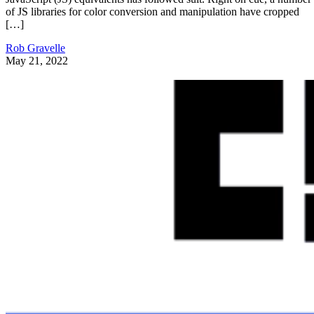
of JS libraries for color conversion and manipulation have cropped
[…]
Rob Gravelle
May 21, 2022