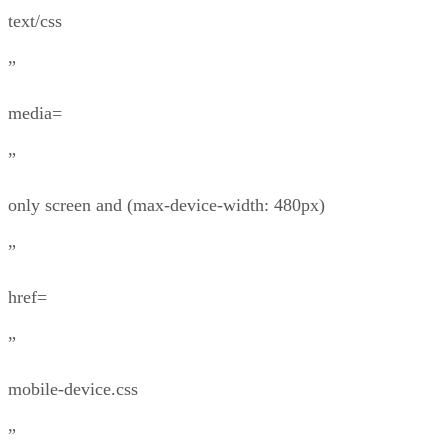
text/css
”
media=
”
only screen and (max-device-width: 480px)
”
href=
”
mobile-device.css
”