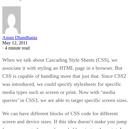
Arpan Dhandhania
May 12, 2011
·
4 minute read
When we talk about Cascading Style Sheets (CSS), we
associate it with styling an HTML page in a browser. But
CSS is capable of handling more that just that. Since CSS2
was introduced, we could specify stylesheets for specific
media types such as screen or print. Now with ‘media
queries’ in CSS3, we are able to target specific screen sizes.
We can have different blocks of CSS code for different
screen and device sizes. If this idea doesn’t make you jump