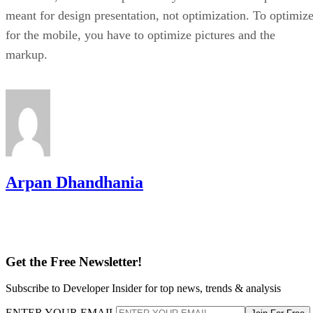
meant for design presentation, not optimization. To optimiz
for the mobile, you have to optimize pictures and the
markup.
Arpan Dhandhania
Get the Free Newsletter!
Subscribe to Developer Insider for top news, trends & analysis
ENTER YOUR EMAIL