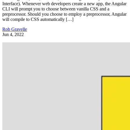
Interface). Whenever web developers create a new app, the Angular
CLI will prompt you to choose between vanilla CSS and a
preprocessor. Should you choose to employ a preprocessor, Angular
will compile to CSS automatically […]
Rob Gravelle
Jun 4, 2022