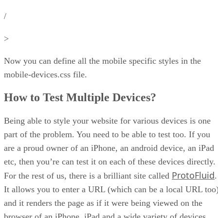
/
>
Now you can define all the mobile specific styles in the
mobile-devices.css file.
How to Test Multiple Devices?
Being able to style your website for various devices is one
part of the problem. You need to be able to test too. If you
are a proud owner of an iPhone, an android device, an iPad
etc, then you’re can test it on each of these devices directly.
ProtoFluid
For the rest of us, there is a brilliant site called
.
It allows you to enter a URL (which can be a local URL too
and it renders the page as if it were being viewed on the
browser of an iPhone, iPad and a wide variety of devices.