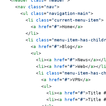
<
header
class
=
"header"
>
<
nav
class
=
"nav"
>
<
ul
class
=
"navigation-main"
>
<
li
class
=
"current-menu-item"
>
<
a
href
=
"#"
>
Home
</
a
>
</
li
>
<
li
class
=
"menu-item-has-child
<
a
href
=
"#"
>
Blog
</
a
>
<
ul
>
<
li
>
<
a
href
=
"#"
>
News
</
a
>
</
<
li
>
<
a
href
=
"#"
>
Web
</
a
>
</
l
<
li
class
=
"menu-item-has-c
<
a
href
=
"#"
>
VPN
</
a
>
<
ul
>
<
li
>
<
a
href
=
"#"
>
Title 
<
li
>
<
a
href
=
"#"
>
Title 