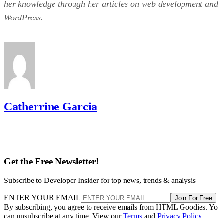
her knowledge through her articles on web development and
WordPress.
Catherrine Garcia
Get the Free Newsletter!
Subscribe to Developer Insider for top news, trends & analysis
ENTER YOUR EMAIL
Join For Free
By subscribing, you agree to receive emails from HTML Goodies. Y
can unsubscribe at any time. View our
Terms
and
Privacy Policy
.