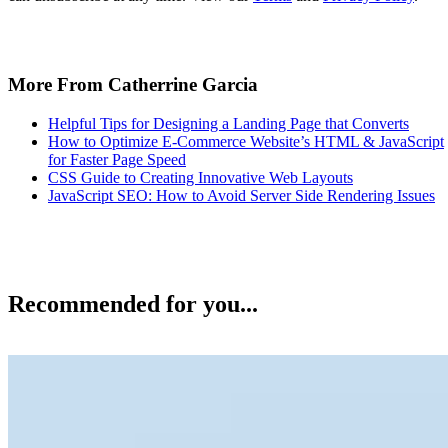
More From Catherrine Garcia
Helpful Tips for Designing a Landing Page that Converts
How to Optimize E-Commerce Website’s HTML & JavaScript
for Faster Page Speed
CSS Guide to Creating Innovative Web Layouts
JavaScript SEO: How to Avoid Server Side Rendering Issues
Recommended for you...