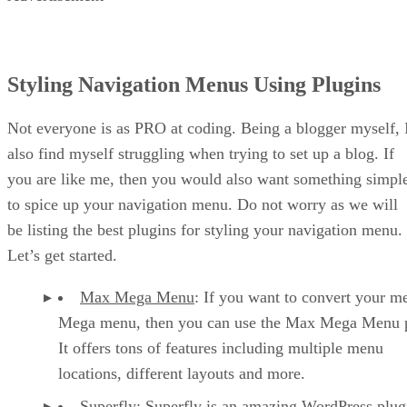
Styling Navigation Menus Using Plugins
Not everyone is as PRO at coding. Being a blogger myself, 
also find myself struggling when trying to set up a blog. If
you are like me, then you would also want something simpl
to spice up your navigation menu. Do not worry as we will
be listing the best plugins for styling your navigation menu.
Let’s get started.
Max Mega Menu
: If you want to convert your m
Mega menu, then you can use the Max Mega Menu p
It offers tons of features including multiple menu
locations, different layouts and more.
Superfly
: Superfly is an amazing WordPress plug