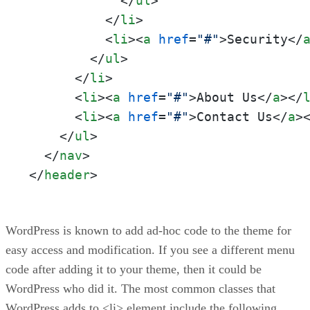
</
ul
>
</
li
>
<
li
>
<
a
href
=
"#"
>
Security
</
</
ul
>
</
li
>
<
li
>
<
a
href
=
"#"
>
About Us
</
a
>
</
<
li
>
<
a
href
=
"#"
>
Contact Us
</
a
>
</
ul
>
</
nav
>
</
header
>
WordPress is known to add ad-hoc code to the theme for
easy access and modification. If you see a different menu
code after adding it to your theme, then it could be
WordPress who did it. The most common classes that
WordPress adds to <li> element include the following.