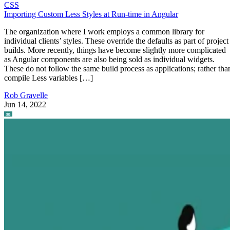
CSS
Importing Custom Less Styles at Run-time in Angular
The organization where I work employs a common library for
individual clients’ styles. These override the defaults as part of project
builds. More recently, things have become slightly more complicated
as Angular components are also being sold as individual widgets.
These do not follow the same build process as applications; rather tha
compile Less variables […]
Rob Gravelle
Jun 14, 2022