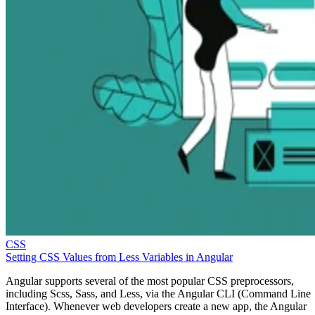
CSS
Setting CSS Values from Less Variables in Angular
Angular supports several of the most popular CSS preprocessors,
including Scss, Sass, and Less, via the Angular CLI (Command Line
Interface). Whenever web developers create a new app, the Angular