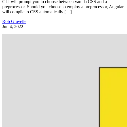
CLI will prompt you to choose between vanilla CSS and a
preprocessor. Should you choose to employ a preprocessor, Angular
will compile to CSS automatically […]
Rob Gravelle
Jun 4, 2022