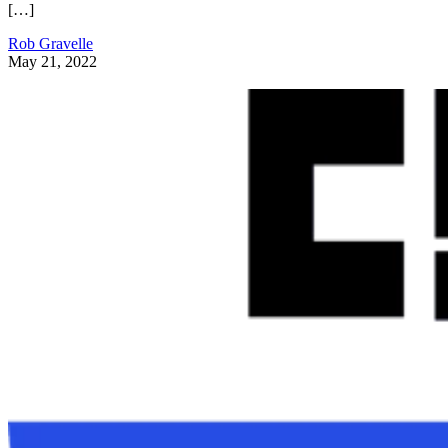
[…]
Rob Gravelle
May 21, 2022