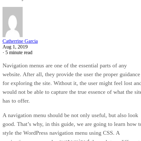
Catherrine Garcia
Aug 1, 2019
·
5 minute read
Navigation menus are one of the essential parts of any
website. After all, they provide the user the proper guidance
for exploring the site. Without it, the user might feel lost an
would not be able to capture the true essence of what the sit
has to offer.
A navigation menu should be not only useful, but also look
good. That’s why, in this guide, we are going to learn how t
style the WordPress navigation menu using CSS. A