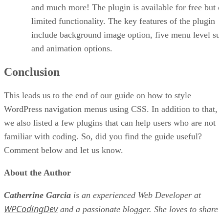
and much more! The plugin is available for free but 
limited functionality. The key features of the plugin
include background image option, five menu level s
and animation options.
Conclusion
This leads us to the end of our guide on how to style
WordPress navigation menus using CSS. In addition to that,
we also listed a few plugins that can help users who are not
familiar with coding. So, did you find the guide useful?
Comment below and let us know.
About the Author
Catherrine Garcia
is an experienced Web Developer at
WPCodingDev
and a passionate blogger. She loves to share