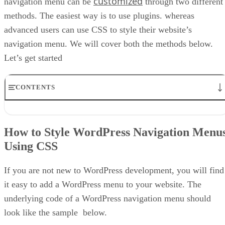
customized
navigation menu can be
through two different
methods. The easiest way is to use plugins. whereas
advanced users can use CSS to style their website’s
navigation menu. We will cover both the methods below.
Let’s get started
CONTENTS
How to Style WordPress Navigation Menus Using CSS
Adding the Code Manually
How to Style WordPress Navigation Menu
Doing it the Full CSS Way
Using CSS
Styling Navigation Menus Using Plugins
Conclusion
If you are not new to WordPress development, you will find
it easy to add a WordPress menu to your website. The
underlying code of a WordPress navigation menu should
look like the sample below.