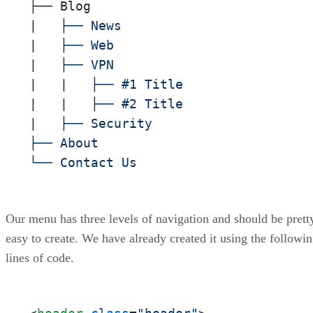
├── Blog

|
|
|
|
|
|
|
|
   ├── Security

├── About

└── Contact Us
Our menu has three levels of navigation and should be prett
easy to create. We have already created it using the followi
lines of code.