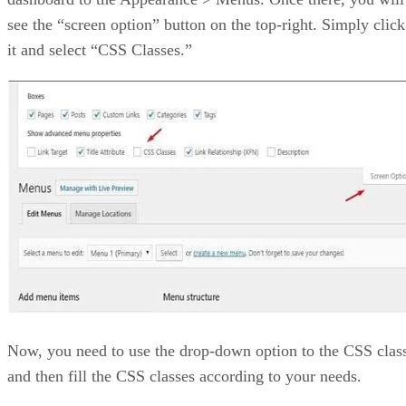
see the “screen option” button on the top-right. Simply click
it and select “CSS Classes.”
Now, you need to use the drop-down option to the CSS clas
and then fill the CSS classes according to your needs.