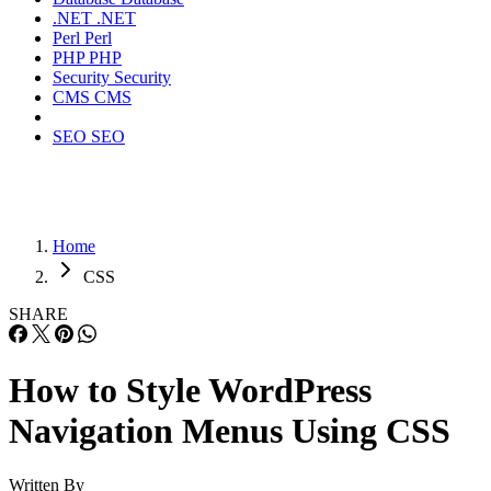
.NET
.NET
Perl
Perl
PHP
PHP
Security
Security
CMS
CMS
SEO
SEO
Home
CSS
SHARE
How to Style WordPress
Navigation Menus Using CSS
Written By