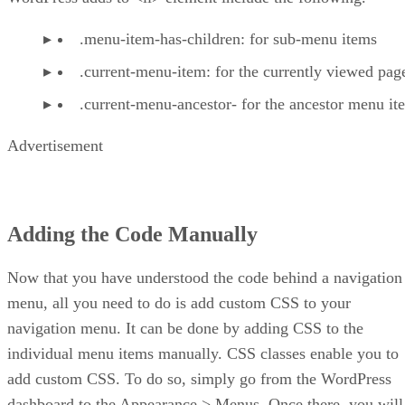
.menu-item-has-children: for sub-menu items
.current-menu-item: for the currently viewed pag
.current-menu-ancestor- for the ancestor menu it
Advertisement
Adding the Code Manually
Now that you have understood the code behind a navigation
menu, all you need to do is add custom CSS to your
navigation menu. It can be done by adding CSS to the
individual menu items manually. CSS classes enable you to
add custom CSS. To do so, simply go from the WordPress
dashboard to the Appearance > Menus. Once there, you will