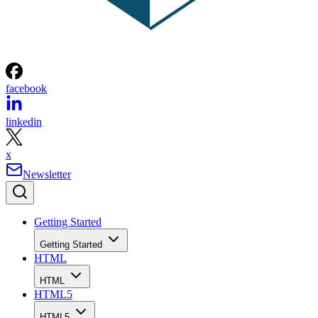
facebook
linkedin
x
Newsletter
Getting Started
Getting Started
HTML
HTML
HTML5
HTML5