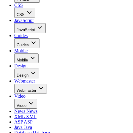
CSS
CSS
JavaScript
JavaScript
Guides
Guides
Mobile
Mobile
Design
Design
Webmaster
Webmaster
Video
Video
News
News
XML
XML
ASP
ASP
Java
Java
Database
Database