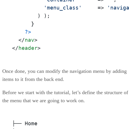
'menu_class'
     => 
'navig
        ) );

      }

?>
</
nav
>
</
header
>
Once done, you can modify the navigation menu by adding
items to it from the back end.
Before we start with the tutorial, let’s define the structure of
the menu that we are going to work on.
├── Home
