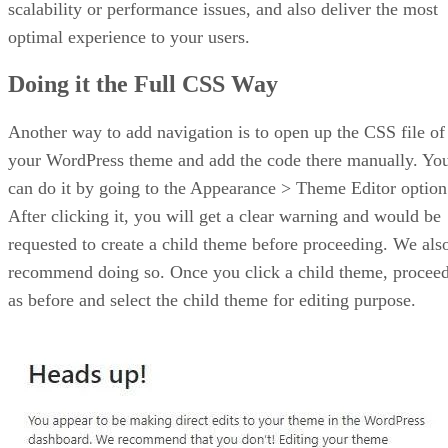
scalability or performance issues, and also deliver the most
optimal experience to your users.
Doing it the Full CSS Way
Another way to add navigation is to open up the CSS file of
your WordPress theme and add the code there manually. Yo
can do it by going to the Appearance > Theme Editor option
After clicking it, you will get a clear warning and would be
requested to create a child theme before proceeding. We als
recommend doing so. Once you click a child theme, procee
as before and select the child theme for editing purpose.