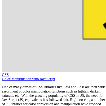
CSS
Color Manipulation with JavaScript
One of many draws of CSS libraries like Sass and Less are their wide
assortment of color manipulation functions such as lighten, darken,
saturate, etc. With the growing popularity of CSS-in-JS, the need for
JavaScript (JS) equivalents has followed suit. Right on cue, a number
of JS libraries for color conversion and manipulation have cropped