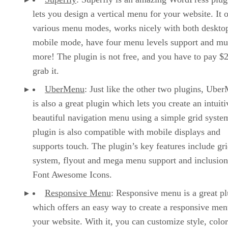
lets you design a vertical menu for your website. It o
various menu modes, works nicely with both deskto
mobile mode, have four menu levels support and m
more! The plugin is not free, and you have to pay $2
grab it.
UberMenu
: Just like the other two plugins, Ube
is also a great plugin which lets you create an intuit
beautiful navigation menu using a simple grid syste
plugin is also compatible with mobile displays and
supports touch. The plugin’s key features include gr
system, flyout and mega menu support and inclusion
Font Awesome Icons.
Responsive Menu
: Responsive menu is a great p
which offers an easy way to create a responsive men
your website. With it, you can customize style, color