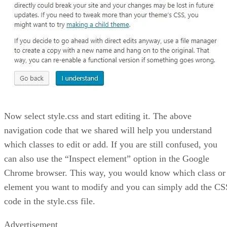
Now select style.css and start editing it. The above
navigation code that we shared will help you understand
which classes to edit or add. If you are still confused, you
can also use the “Inspect element” option in the Google
Chrome browser. This way, you would know which class or
element you want to modify and you can simply add the CS
code in the style.css file.
Advertisement