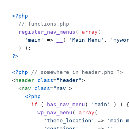
<?php
// functions.php
register_nav_menus
( 
array
(

'main'
 => 
__
( 
'Main Menu'
, 
'mywo
?>
<?php
// somewhere in header.php ?>
<
header
class
=
"header"
>
<
nav
class
=
"nav"
>
<?php
if
 ( 
has_nav_menu
( 
'main'
 ) ) {
wp_nav_menu
( 
array
(

'theme_location'
 => 
'main-
'container'
      => 
''
,
