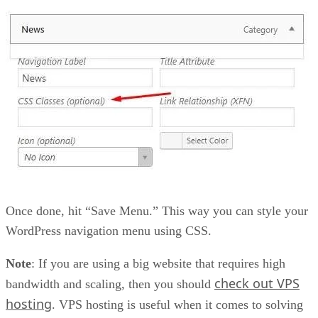
Once done, hit “Save Menu.” This way you can style your
WordPress navigation menu using CSS.
Note
: If you are using a big website that requires high
check out VPS
bandwidth and scaling, then you should
hosting
. VPS hosting is useful when it comes to solving