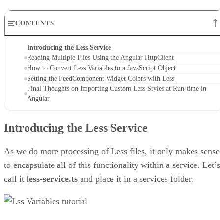
CONTENTS
Introducing the Less Service
Reading Multiple Files Using the Angular HttpClient
How to Convert Less Variables to a JavaScript Object
Setting the FeedComponent Widget Colors with Less
Final Thoughts on Importing Custom Less Styles at Run-time in
Angular
Introducing the Less Service
As we do more processing of Less files, it only makes sense
to encapsulate all of this functionality within a service. Let’s
call it
less-service.ts
and place it in a services folder: