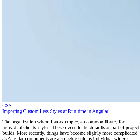
CSS
Importing Custom Less Styles at Run-time in Angular
The organization where I work employs a common library for
individual clients’ styles. These override the defaults as part of project
builds. More recently, things have become slightly more complicated
as Angular components are also being sold as individual widgets.