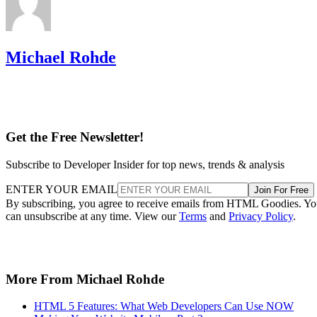
Michael Rohde
Get the Free Newsletter!
Subscribe to Developer Insider for top news, trends & analysis
ENTER YOUR EMAIL
Join For Free
By subscribing, you agree to receive emails from HTML Goodies. Y
can unsubscribe at any time. View our
Terms
and
Privacy Policy
.
More From Michael Rohde
HTML 5 Features: What Web Developers Can Use NOW