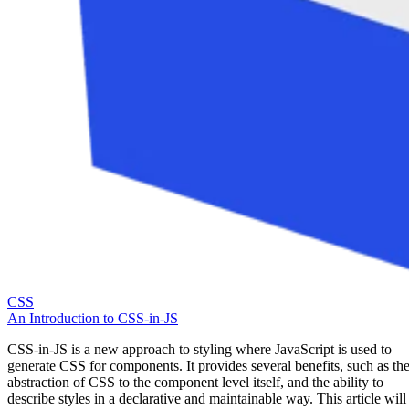
CSS
An Introduction to CSS-in-JS
CSS-in-JS is a new approach to styling where JavaScript is used to
generate CSS for components. It provides several benefits, such as th
abstraction of CSS to the component level itself, and the ability to
describe styles in a declarative and maintainable way. This article will