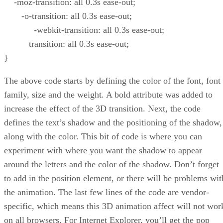
-moz-transition: all 0.3s ease-out;
-o-transition: all 0.3s ease-out;
-webkit-transition: all 0.3s ease-out;
transition: all 0.3s ease-out;
}
The above code starts by defining the color of the font, font
family, size and the weight. A bold attribute was added to
increase the effect of the 3D transition. Next, the code
defines the text’s shadow and the positioning of the shadow,
along with the color. This bit of code is where you can
experiment with where you want the shadow to appear
around the letters and the color of the shadow. Don’t forget
to add in the position element, or there will be problems wit
the animation. The last few lines of the code are vendor-
specific, which means this 3D animation affect will not wor
on all browsers. For Internet Explorer, you’ll get the pop