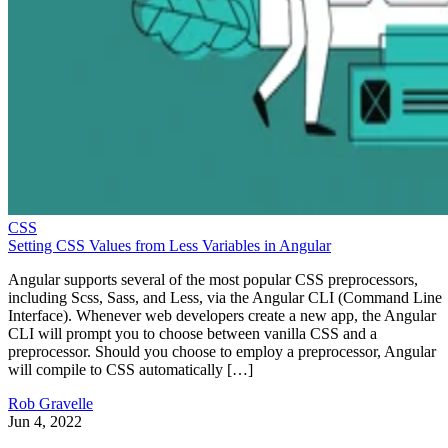
CSS
Setting CSS Values from Less Variables in Angular
Angular supports several of the most popular CSS preprocessors,
including Scss, Sass, and Less, via the Angular CLI (Command Line
Interface). Whenever web developers create a new app, the Angular
CLI will prompt you to choose between vanilla CSS and a
preprocessor. Should you choose to employ a preprocessor, Angular
will compile to CSS automatically […]
Rob Gravelle
Jun 4, 2022