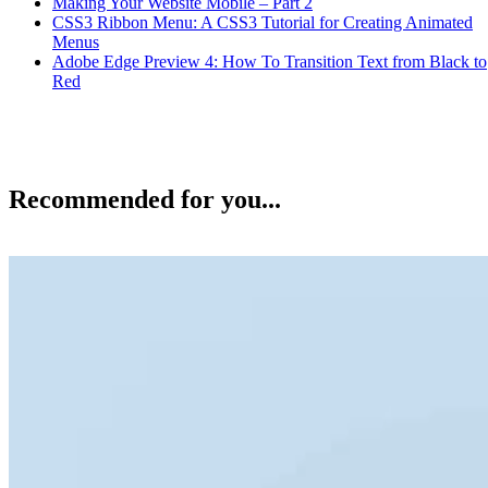
Making Your Website Mobile – Part 2
CSS3 Ribbon Menu: A CSS3 Tutorial for Creating Animated
Menus
Adobe Edge Preview 4: How To Transition Text from Black to
Red
Recommended for you...