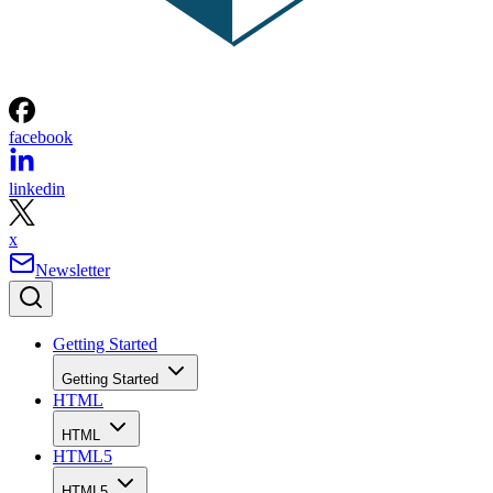
facebook
linkedin
x
Newsletter
Getting Started
Getting Started
HTML
HTML
HTML5
HTML5