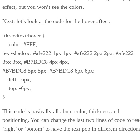
effect, but you won’t see the colors.
Next, let’s look at the code for the hover affect.
.threedtext:hover {
color: #FFF;
text-shadow: #afe222 1px 1px, #afe222 2px 2px, #afe222
3px 3px, #B7BDC8 4px 4px,
#B7BDC8 5px 5px, #B7BDC8 6px 6px;
left: -6px;
top: -6px;
}
This code is basically all about color, thickness and
positioning. You can change the last two lines of code to rea
‘right’ or ‘bottom’ to have the text pop in different direction