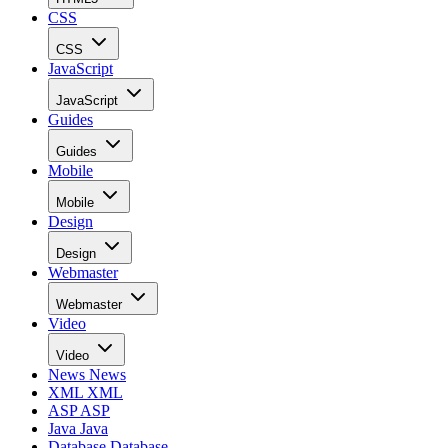
CSS
CSS
JavaScript
JavaScript
Guides
Guides
Mobile
Mobile
Design
Design
Webmaster
Webmaster
Video
Video
News
News
XML
XML
ASP
ASP
Java
Java
Database
Database