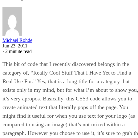
Michael Rohde
Jun 23, 2011
·
2 minute read
This bit of code that I recently discovered belongs in the
category of, “Really Cool Stuff That I Have Yet to Find a
Real Use For.” Yes, that is a long title for a category that
exists only in my mind, but for what I’m about to show you
it’s very apropos. Basically, this CSS3 code allows you to
create animated text that literally pops off the page. You
might find it useful for when you use text for your logo (as
compared to using an image) that’s not mixed within a
paragraph. However you choose to use it, it’s sure to grab t