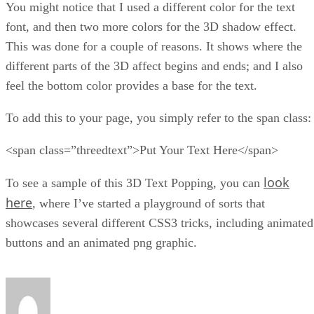
You might notice that I used a different color for the text
font, and then two more colors for the 3D shadow effect.
This was done for a couple of reasons. It shows where the
different parts of the 3D affect begins and ends; and I also
feel the bottom color provides a base for the text.
To add this to your page, you simply refer to the span class:
<span class=”threedtext”>Put Your Text Here</span>
look
To see a sample of this 3D Text Popping, you can
here
, where I’ve started a playground of sorts that
showcases several different CSS3 tricks, including animated
buttons and an animated png graphic.