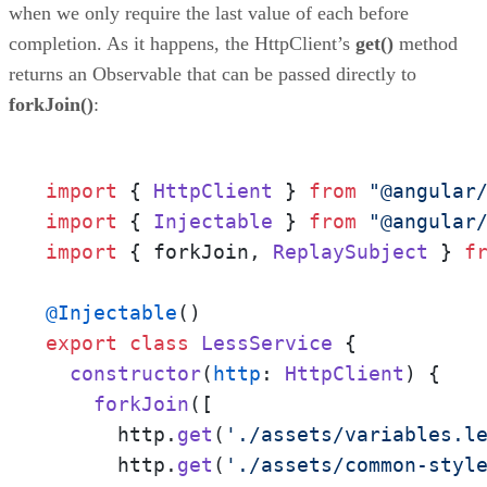
when we only require the last value of each before
completion. As it happens, the HttpClient’s
get()
method
returns an Observable that can be passed directly to
forkJoin()
:
import
 { 
HttpClient
 } 
from
"@angular
import
 { 
Injectable
 } 
from
"@angular
import
 { forkJoin, 
ReplaySubject
 } 
f
@Injectable
export
class
LessService
 {

constructor
(
http
: 
HttpClient
) {

forkJoin
([

      http.
get
(
'./assets/variables.l
      http.
get
(
'./assets/common-styl