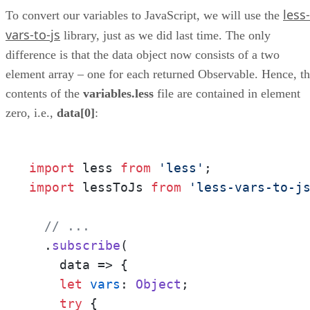
less-
To convert our variables to JavaScript, we will use the
vars-to-js
library, just as we did last time. The only
difference is that the data object now consists of a two
element array – one for each returned Observable. Hence, t
contents of the
variables.less
file are contained in element
zero, i.e.,
data[0]
:
import
 less 
from
'less'
import
 lessToJs 
from
'less-vars-to-j
// ...
  .
subscribe
(

data
 =>
 {

let
vars
: 
Object
;

try
 {
