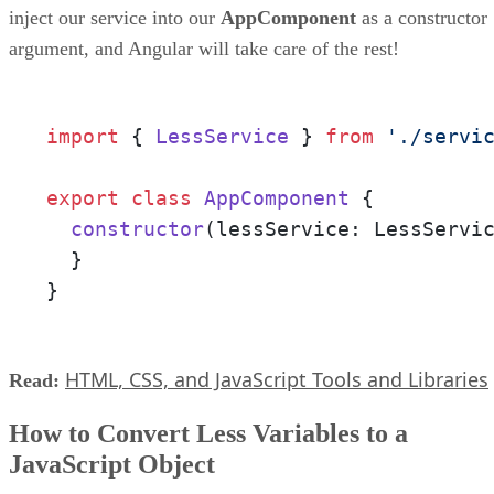
inject our service into our
AppComponent
as a constructor
argument, and Angular will take care of the rest!
import
 { 
LessService
 } 
from
'./servi
export
class
AppComponent
 {

constructor
(
lessService: LessServi
  }

}
HTML, CSS, and JavaScript Tools and Libraries
Read:
How to Convert Less Variables to a
JavaScript Object