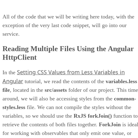
All of the code that we will be writing here today, with the
exception of the very last code snippet, will go into our
service.
Reading Multiple Files Using the Angular
HttpClient
Setting CSS Values from Less Variables in
In the
Angular
tutorial, we read the contents of the
variables.less
file
, located in the
src/assets
folder of our project. This time
around, we will also be accessing styles from the
common-
styles.less
file. We can not compile the styles without the
variables, so we should use the
RxJS forkJoin()
function to
retrieve the contents of both files together.
ForkJoin
is idea
for working with observables that only emit one value, or