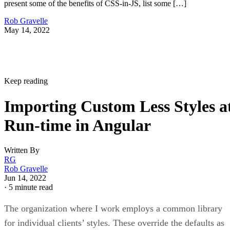
present some of the benefits of CSS-in-JS, list some […]
Rob Gravelle
May 14, 2022
Keep reading
Importing Custom Less Styles a
Run-time in Angular
Written By
RG
Rob Gravelle
Jun 14, 2022
·
5 minute read
The organization where I work employs a common library
for individual clients’ styles. These override the defaults as