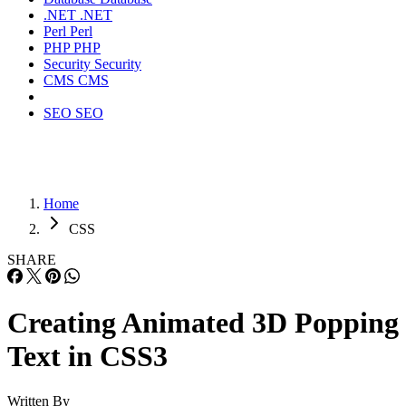
.NET
.NET
Perl
Perl
PHP
PHP
Security
Security
CMS
CMS
SEO
SEO
Home
CSS
SHARE
Creating Animated 3D Popping
Text in CSS3
Written By