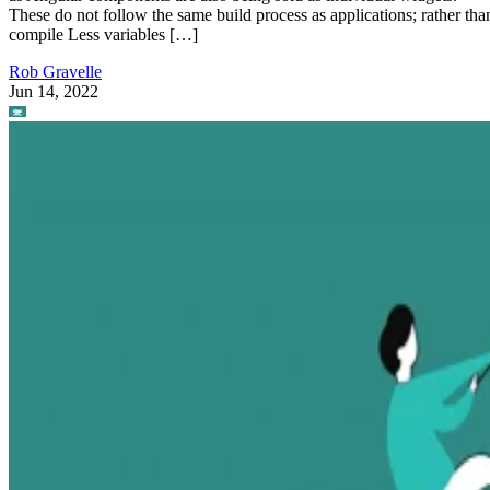
These do not follow the same build process as applications; rather tha
compile Less variables […]
Rob Gravelle
Jun 14, 2022