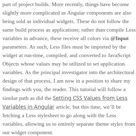
part of project builds. More recently, things have become
slightly more complicated as Angular components are also
being sold as individual widgets. These do not follow the
same build process as applications; rather than compile Less
variables in advance, these receive all colors via
@Input
parameters. As such, Less files must be imported by the
widget at run-time, compiled, and converted to JavaScript
Objects whose values may be utilized to set application
variables. As the principal investigator into the architectural
design of that process, I am now in a position to share my
findings with you, the reader. This tutorial will follow a
Setting CSS Values from Less
similar path as did the
Variables in Angular
article, but this time, we’ll be
fetching a Less stylesheet to go along with the Less
variables, allowing us to entirely separate theme styles from
our widget component.