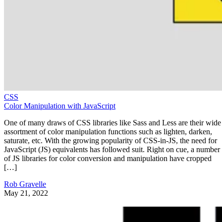
CSS
Color Manipulation with JavaScript
One of many draws of CSS libraries like Sass and Less are their wide
assortment of color manipulation functions such as lighten, darken,
saturate, etc. With the growing popularity of CSS-in-JS, the need for
JavaScript (JS) equivalents has followed suit. Right on cue, a number
of JS libraries for color conversion and manipulation have cropped
[…]
Rob Gravelle
May 21, 2022