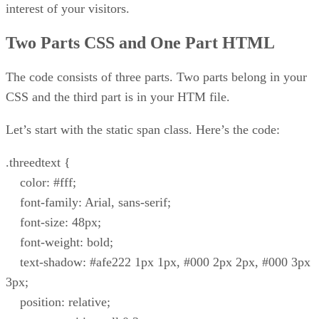
interest of your visitors.
Two Parts CSS and One Part HTML
The code consists of three parts. Two parts belong in your
CSS and the third part is in your HTM file.
Let’s start with the static span class. Here’s the code:
.threedtext {
color: #fff;
font-family: Arial, sans-serif;
font-size: 48px;
font-weight: bold;
text-shadow: #afe222 1px 1px, #000 2px 2px, #000 3px
3px;
position: relative;