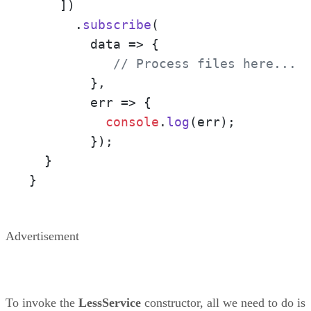
    ])

      .
subscribe
(

data
 =>
 {

// Process files here... 
        },

err
 =>
 {

console
.
log
(err);

        });

  }

}
Advertisement
To invoke the
LessService
constructor, all we need to do is